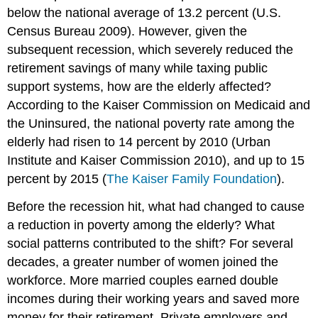
below the national average of 13.2 percent (U.S.
Census Bureau 2009). However, given the
subsequent recession, which severely reduced the
retirement savings of many while taxing public
support systems, how are the elderly affected?
According to the Kaiser Commission on Medicaid and
the Uninsured, the national poverty rate among the
elderly had risen to 14 percent by 2010 (Urban
Institute and Kaiser Commission 2010),
and up to 15
percent by 2015 (
The Kaiser Family Foundation
).
Before the recession hit, what had changed to cause
a reduction in poverty among the elderly? What
social patterns contributed to the shift? For several
decades, a greater number of women joined the
workforce. More married couples earned double
incomes during their working years and saved more
money for their retirement. Private employers and