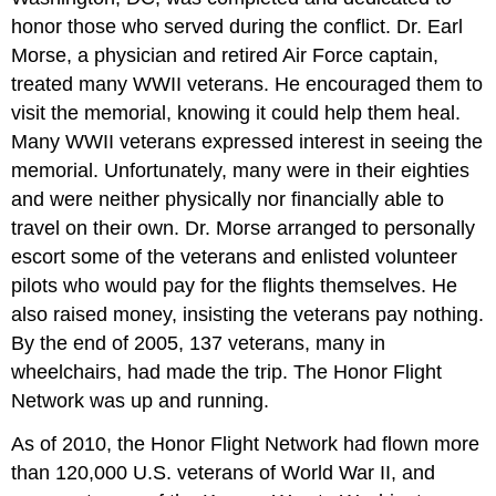
honor those who served during the conflict. Dr. Earl
Morse, a physician and retired Air Force captain,
treated many WWII veterans. He encouraged them to
visit the memorial, knowing it could help them heal.
Many WWII veterans expressed interest in seeing the
memorial. Unfortunately, many were in their eighties
and were neither physically nor financially able to
travel on their own. Dr. Morse arranged to personally
escort some of the veterans and enlisted volunteer
pilots who would pay for the flights themselves. He
also raised money, insisting the veterans pay nothing.
By the end of 2005, 137 veterans, many in
wheelchairs, had made the trip. The Honor Flight
Network was up and running.
As of 2010, the Honor Flight Network had flown more
than 120,000 U.S. veterans of World War II, and