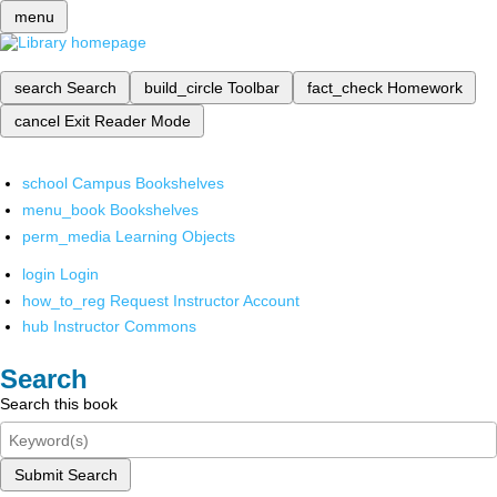
menu
search
Search
build_circle
Toolbar
fact_check
Homework
cancel
Exit Reader Mode
school
Campus Bookshelves
menu_book
Bookshelves
perm_media
Learning Objects
login
Login
how_to_reg
Request Instructor Account
hub
Instructor Commons
Search
Search this book
Submit Search