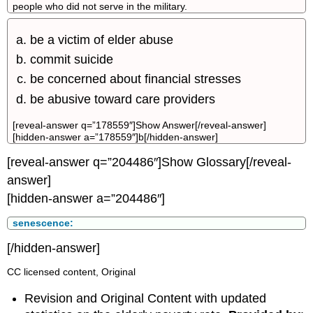
people who did not serve in the military.
be a victim of elder abuse
commit suicide
be concerned about financial stresses
be abusive toward care providers
[reveal-answer q=”178559″]Show Answer[/reveal-answer]
[hidden-answer a=”178559″]b[/hidden-answer]
[reveal-answer q=”204486″]Show Glossary[/reveal-
answer]
[hidden-answer a=”204486″]
senescence:
[/hidden-answer]
CC licensed content, Original
Revision and Original Content with updated