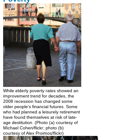
While elderly poverty rates showed an
improvement trend for decades, the
2008 recession has changed some
older people’s financial futures. Some
who had planned a leisurely retirement
have found themselves at risk of late-
age destitution. (Photo (a) courtesy of
Michael Cohen/flickr; photo (b)
courtesy of Alex Proimos/flickr)