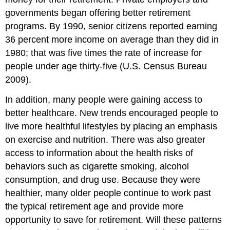
governments began offering better retirement
programs. By 1990, senior citizens reported earning
36 percent more income on average than they did in
1980; that was five times the rate of increase for
people under age thirty-five (U.S. Census Bureau
2009).
In addition, many people were gaining access to
better healthcare. New trends encouraged people to
live more healthful lifestyles by placing an emphasis
on exercise and nutrition. There was also greater
access to information about the health risks of
behaviors such as cigarette smoking, alcohol
consumption, and drug use. Because they were
healthier, many older people continue to work past
the typical retirement age and provide more
opportunity to save for retirement. Will these patterns