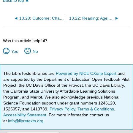
Back to top
13.20: Outcome: Challenges Facing the Elderly
13.22: Reading: Ageism and Abuse
Was this article helpful?
Yes
No
The LibreTexts libraries are
Powered by NICE CXone Expert
and
are supported by the Department of Education Open Textbook Pilot
Project, the UC Davis Office of the Provost, the UC Davis Library,
the California State University Affordable Learning Solutions
Program, and Merlot. We also acknowledge previous National
Science Foundation support under grant numbers 1246120,
1525057, and 1413739.
Privacy Policy
.
Terms & Conditions
.
Accessibility Statement
. For more information contact us
at
info@libretexts.org
.