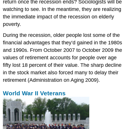
return once the recession ends? Sociologists will be
watching to see. In the meantime, they are realizing
the immediate impact of the recession on elderly
poverty.
During the recession, older people lost some of the
financial advantages that they’d gained in the 1980s
and 1990s. From October 2007 to October 2009 the
values of retirement accounts for people over age
fifty lost 18 percent of their value. The sharp decline
in the stock market also forced many to delay their
retirement (Administration on Aging 2009).
World War II Veterans