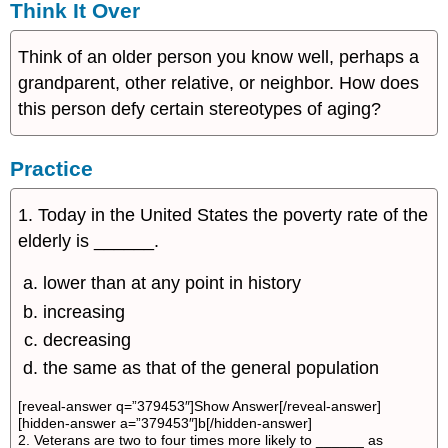
Think It Over
Think of an older person you know well, perhaps a
grandparent, other relative, or neighbor. How does
this person defy certain stereotypes of aging?
Practice
1. Today in the United States the poverty rate of the
elderly is ______.
lower than at any point in history
increasing
decreasing
the same as that of the general population
[reveal-answer q=”379453″]Show Answer[/reveal-answer]
[hidden-answer a=”379453″]b[/hidden-answer]
2. Veterans are two to four times more likely to ______ as