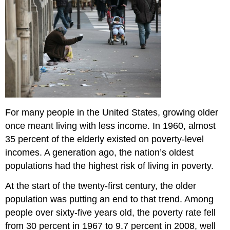
For many people in the United States, growing older
once meant living with less income. In 1960, almost
35 percent of the elderly existed on poverty-level
incomes. A generation ago, the nation’s oldest
populations had the highest risk of living in poverty.
At the start of the twenty-first century, the older
population was putting an end to that trend. Among
people over sixty-five years old, the poverty rate fell
from 30 percent in 1967 to 9.7 percent in 2008, well