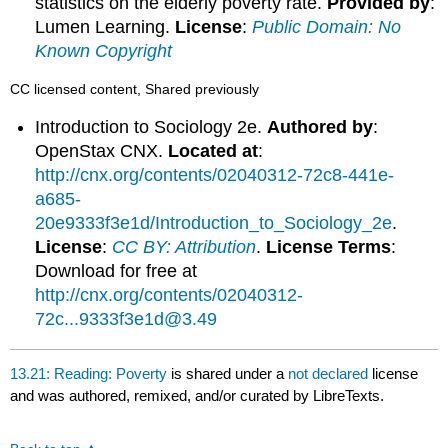
statistics on the elderly poverty rate.
Provided by
:
Lumen Learning.
License
:
Public Domain: No
Known Copyright
CC licensed content, Shared previously
Introduction to Sociology 2e.
Authored by
:
OpenStax CNX.
Located at
:
http://cnx.org/contents/02040312-72c8-441e-
a685-
20e9333f3e1d/Introduction_to_Sociology_2e
.
License
:
CC BY: Attribution
.
License Terms
:
Download for free at
http://cnx.org/contents/02040312-
72c...9333f3e1d@3.49
13.21: Reading: Poverty
is shared under a
not declared
license
and was authored, remixed, and/or curated by LibreTexts.