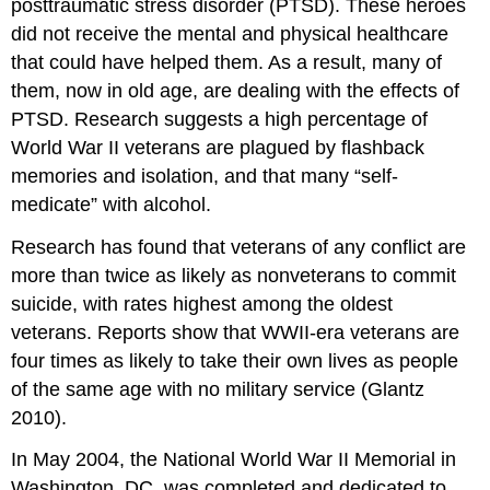
posttraumatic stress disorder (PTSD). These heroes
did not receive the mental and physical healthcare
that could have helped them. As a result, many of
them, now in old age, are dealing with the effects of
PTSD. Research suggests a high percentage of
World War II veterans are plagued by flashback
memories and isolation, and that many “self-
medicate” with alcohol.
Research has found that veterans of any conflict are
more than twice as likely as nonveterans to commit
suicide, with rates highest among the oldest
veterans. Reports show that WWII-era veterans are
four times as likely to take their own lives as people
of the same age with no military service (Glantz
2010).
In May 2004, the National World War II Memorial in
Washington, DC, was completed and dedicated to