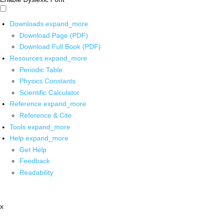
Downloads
expand_more
Download Page (PDF)
Download Full Book (PDF)
Resources
expand_more
Periodic Table
Physics Constants
Scientific Calculator
Reference
expand_more
Reference & Cite
Tools
expand_more
Help
expand_more
Get Help
Feedback
Readability
x