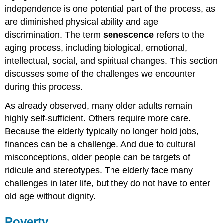
World
independence is one potential part of the process, as
War
II
are diminished physical ability and age
Veterans
discrimination. The term
senescence
refers to the
Further
aging process, including biological, emotional,
Research
intellectual, social, and spiritual changes. This section
Think
discusses some of the challenges we encounter
It
Over
during this process.
Practice
As already observed, many older adults remain
highly self-sufficient. Others require more care.
Because the elderly typically no longer hold jobs,
finances can be a challenge. And due to cultural
misconceptions, older people can be targets of
ridicule and stereotypes. The elderly face many
challenges in later life, but they do not have to enter
old age without dignity.
Poverty