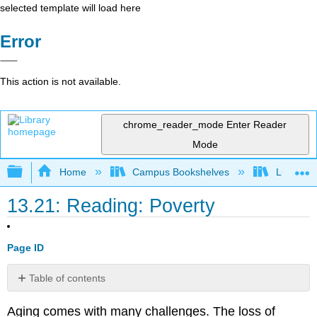
selected template will load here
Error
This action is not available.
chrome_reader_mode
Enter Reader
Mode
Expand/collapse global hierarchy
Home
Campus Bookshelves
Lumen L
13.21: Reading: Poverty
Page ID
Table of contents
Poverty
Aging comes with many challenges. The loss of