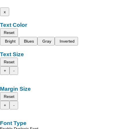
x
Text Color
Reset
Bright
Blues
Gray
Inverted
Text Size
Reset
+
-
Margin Size
Reset
+
-
Font Type
Enable Dyslexic Font