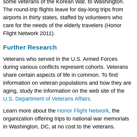
some veterans of the Korean War, to Washington.
The round-trip flights leave for day-long trips from
airports in thirty states, staffed by volunteers who
care for the needs of the elderly travelers (Honor
Flight Network 2011).
Further Research
Veterans who served in the U.S. Armed Forces
during various conflicts represent cohorts. Veterans
share certain aspects of life in common. To find
information on veteran populations and how they are
aging, study the information on the web site of the
U.S. Department of Veterans Affairs.
Learn more about the
Honor Flight Network
, the
organization offering trips to national war memorials
in Washington, DC, at no cost to the veterans.