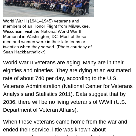
World War II (1941–1945) veterans and
members of an Honor Flight from Milwaukee,
Wisconsin, visit the National World War II
Memorial in Washington, DC. Most of these
men and women were in their late teens or
twenties when they served. (Photo courtesy of
Sean Hackbarth/flickr)
World War II veterans are aging. Many are in their
eighties and nineties. They are dying at an estimated
rate of about 740 per day, according to the U.S.
Veterans Administration (National Center for Veterans
Analysis and Statistics 2011). Data suggest that by
2036, there will be no living veterans of WWII (U.S.
Department of Veteran Affairs).
When these veterans came home from the war and
ended their service, little was known about