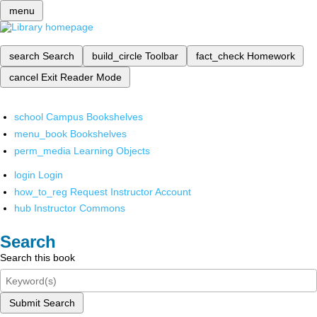
menu
search
Search
build_circle
Toolbar
fact_check
Homework
cancel
Exit Reader Mode
school
Campus Bookshelves
menu_book
Bookshelves
perm_media
Learning Objects
login
Login
how_to_reg
Request Instructor Account
hub
Instructor Commons
Search
Search this book
Submit Search