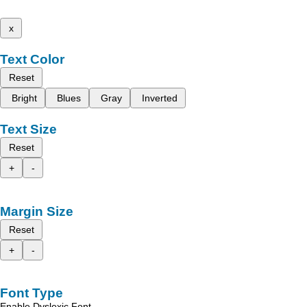
x
Text Color
Reset
Bright
Blues
Gray
Inverted
Text Size
Reset
+
-
Margin Size
Reset
+
-
Font Type
Enable Dyslexic Font