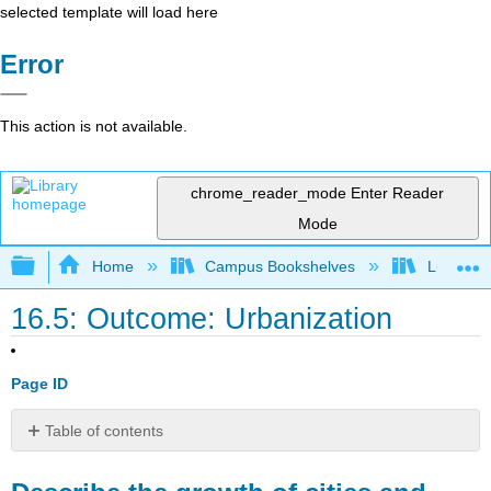
selected template will load here
Error
This action is not available.
chrome_reader_mode
Enter Reader
Mode
Expand/collapse global hierarchy
Home
Campus Bookshelves
Lumen L
16.5: Outcome: Urbanization
Page ID
Table of contents
Describe
the