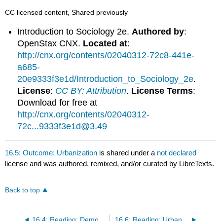
CC licensed content, Shared previously
Introduction to Sociology 2e.
Authored by
:
OpenStax CNX.
Located at
:
http://cnx.org/contents/02040312-72c8-441e-
a685-
20e9333f3e1d/Introduction_to_Sociology_2e
.
License
:
CC BY: Attribution
.
License Terms
:
Download for free at
http://cnx.org/contents/02040312-
72c...9333f3e1d@3.49
16.5: Outcome: Urbanization
is shared under a
not declared
license and was authored, remixed, and/or curated by LibreTexts.
Back to top
16.4: Reading: Demographic Theories
16.6: Reading: Urbanization on the Rise