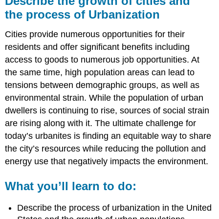
Describe the growth of cities and
growth
the process of Urbanization
of
cities
Cities provide numerous opportunities for their
and
the process
residents and offer significant benefits including
of
access to goods to numerous job opportunities. At
Urbanization
the same time, high population areas can lead to
What
tensions between demographic groups, as well as
you’ll
learn
environmental strain. While the population of urban
to
dwellers is continuing to rise, sources of social strain
do:
are rising along with it. The ultimate challenge for
Learning
today’s urbanites is finding an equitable way to share
Activities
the city’s resources while reducing the pollution and
energy use that negatively impacts the environment.
What you’ll learn to do:
Describe the process of urbanization in the United