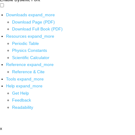
Downloads
expand_more
Download Page (PDF)
Download Full Book (PDF)
Resources
expand_more
Periodic Table
Physics Constants
Scientific Calculator
Reference
expand_more
Reference & Cite
Tools
expand_more
Help
expand_more
Get Help
Feedback
Readability
x