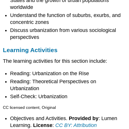
States and the growth of urban populations
worldwide
Understand the function of suburbs, exurbs, and
concentric zones
Discuss urbanization from various sociological
perspectives
Learning Activities
The learning activities for this section include:
Reading: Urbanization on the Rise
Reading: Theoretical Perspectives on
Urbanization
Self-Check: Urbanization
CC licensed content, Original
Objectives and Activities.
Provided by
: Lumen
Learning.
License
:
CC BY: Attribution