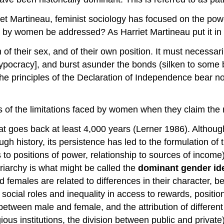
iet Martineau, feminist sociology has focused on the po
d by women be addressed? As Harriet Martineau put it in
 their sex, and of their own position. It must necessarily
hypocracy], and burst asunder the bonds (silken to some b
he principles of the Declaration of Independence bear no 
 of the limitations faced by women when they claim the r
t goes back at least 4,000 years (Lerner 1986). Althoug
ugh history, its persistence has led to the formulation of 
cess to positions of power, relationship to sources of inc
iarchy is what might be called the
dominant gender id
females are related to differences in their character, beha
f social roles and inequality in access to rewards, positio
between male and female, and the attribution of different 
ligious institutions, the division between public and priv