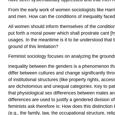
From the early work of women sociologists like Harr
and men. How can the conditions of inequality face
All women should inform themselves of the condition of
put forth a moral power which shall prostrate cant [
usages. In the meantime is it to be understood that t
ground of this limitation?
Feminist sociology focuses on analyzing the grounds
Inequality between the genders is a phenomenon tha
differ between cultures and change significantly thro
of institutional structures (like property rights, ac
are dichotomous and unequal categories. Key to patr
that physiological sex differences between males and 
differences are used to justify a gendered division o
feminists ask therefore is: How does this distinction 
(e.g., the family, law, the occupational structure, re