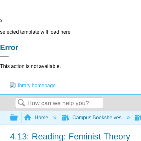
x
selected template will load here
Error
This action is not available.
Search
Expand/collapse global hierarchy
Home
Campus Bookshelves
4.13: Reading: Feminist Theory