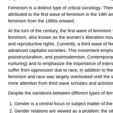
Feminism is a distinct type of critical sociology. T
attributed to the first wave of feminism in the 19th
feminism from the 1980s onward.
At the turn of the century, the first wave of feminism
feminism, also known as the women’s liberation movem
and reproductive rights. Currently, a third wave of f
advanced capitalist societies. This movement emphas
poststructuralism, and postmodernism. Contemporary
nurturing) and to emphasize the importance of inters
suffer from oppression due to race, in addition to t
feminism and race was largely overlooked until the 
more attention from third wave scholars and activist
Despite the variations between different types of fem
Gender is a central focus or subject matter of the
Gender relations are viewed as a problem: the site