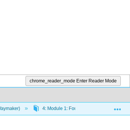
chrome_reader_mode
Enter Reader Mode
Exp
(Waymaker)
4: Module 1: Foundations of Sociology