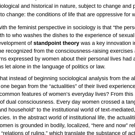
ological and historical in nature, subject to change and 
 change: the conditions of life that are oppressive for
th the feminist perspective in sociology is that “the per
rth to who washes the dishes to the experience of sexua
 development of
standpoint theory
was a key innovation i
 recognized from the consciousness-raising exercises an
rns expressed by women about their personal lives had
ms let alone in the language of politics or law.
hat instead of beginning sociological analysis from the ab
ne began from the “actualities” of their lived experience
e common features of women’s everyday lives? From this 
 of dual consciousness. Every day women crossed a tangi
 and household” to the institutional world of text-mediated
 In the abstract world of institutional life, the actualit
women is grounded in bodily, localized, “here and now” re
“relations of ruling,” which translate the substance of ac