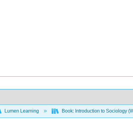
Lumen Learning
Book: Introduction to Sociology 