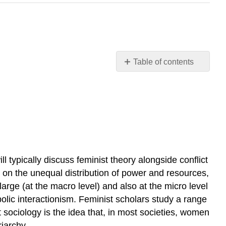
Table of contents
Feminism
Feminism
and
Heterosexism
Feminism
and
Multiculturalism
 typically discuss feminist theory alongside conflict
y on the unequal distribution of power and resources,
 large (at the macro level) and also at the micro level
bolic interactionism. Feminist scholars study a range
t sociology is the idea that, in most societies, women
iarchy.