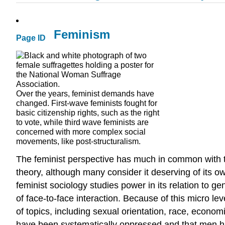
Feminism
Page ID
Over the years, feminist demands have
changed. First-wave feminists fought for
basic citizenship rights, such as the right
to vote, while third wave feminists are
concerned with more complex social
movements, like post-structuralism.
The feminist perspective has much in common with the
theory, although many consider it deserving of its o
feminist sociology studies power in its relation to gen
of face-to-face interaction. Because of this micro l
of topics, including sexual orientation, race, econom
have been systematically oppressed and that men have