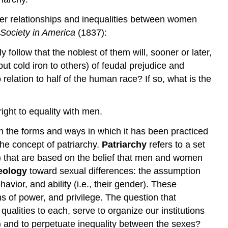
wer relationships and inequalities between women
Society in America
(1837):
 follow that the noblest of them will, sooner or later,
ut cold iron to others) of feudal prejudice and
relation to half of the human race? If so, what is the
ight to equality with men.
h the forms and ways in which it has been practiced
the concept of patriarchy.
Patriarchy
refers to a set
ome) that are based on the belief that men and women
eology
toward sexual differences: the assumption
vior, and ability (i.e., their gender). These
ns of power, and privilege. The question that
qualities to each, serve to organize our institutions
ate) and to perpetuate inequality between the sexes?