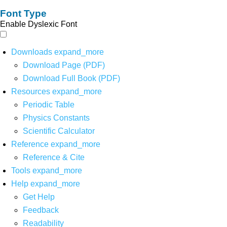
Font Type
Enable Dyslexic Font
Downloads
expand_more
Download Page (PDF)
Download Full Book (PDF)
Resources
expand_more
Periodic Table
Physics Constants
Scientific Calculator
Reference
expand_more
Reference & Cite
Tools
expand_more
Help
expand_more
Get Help
Feedback
Readability