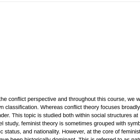
 conflict perspective and throughout this course, we will
wn classification. Whereas conflict theory focuses broadl
der. This topic is studied both within social structures at
evel study, feminist theory is sometimes grouped with sym
ic status, and nationality. However, at the core of feminis
 been historically dominant. This is referred to as patr