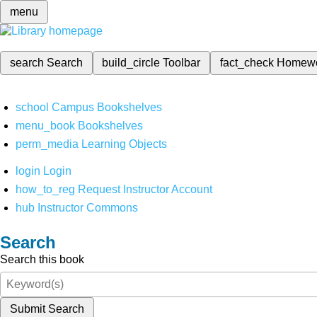
menu
search
Search
build_circle
Toolbar
fact_check
Homew
school
Campus Bookshelves
menu_book
Bookshelves
perm_media
Learning Objects
login
Login
how_to_reg
Request Instructor Account
hub
Instructor Commons
Search
Search this book
Submit Search