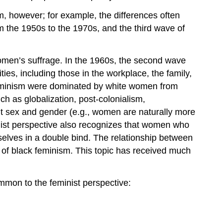
sm, however; for example, the differences often
om the 1950s to the 1970s, and the third wave of
r women’s suffrage. In the 1960s, the second wave
ies, including those in the workplace, the family,
of feminism were dominated by white women from
 as globalization, post-colonialism,
t sex and gender (e.g., women are naturally more
inist perspective also recognizes that women who
selves in a double bind. The relationship between
c of black feminism. This topic has received much
ommon to the feminist perspective: