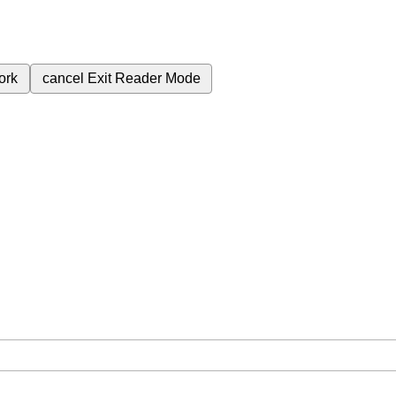
ork
cancel
Exit Reader Mode