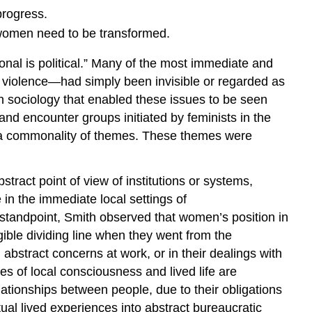
progress.
 women need to be transformed.
sonal is political.” Many of the most immediate and
l violence—had simply been invisible or regarded as
n sociology that enabled these issues to be seen
d encounter groups initiated by feminists in the
 a commonality of themes. These themes were
stract point of view of institutions or systems,
 in the immediate local settings of
standpoint, Smith observed that women’s position in
ble dividing line when they went from the
, abstract concerns at work, or in their dealings with
ies of local consciousness and lived life are
lationships between people, due to their obligations
tual lived experiences into abstract bureaucratic