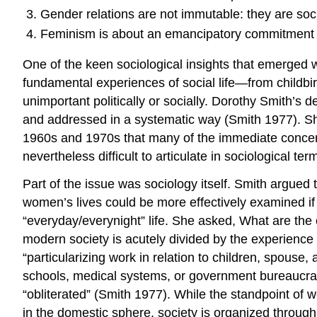
Gender relations are not immutable: they are soci
Feminism is about an emancipatory commitment to
One of the keen sociological insights that emerged wi
fundamental experiences of social life—from childbi
unimportant politically or socially. Dorothy Smith’s
and addressed in a systematic way (Smith 1977). She
1960s and 1970s that many of the immediate conce
nevertheless difficult to articulate in sociological ter
Part of the issue was sociology itself. Smith argued t
women’s lives could be more effectively examined if o
“everyday/everynight” life. She asked, What are th
modern society is acutely divided by the experience
“particularizing work in relation to children, spouse,
schools, medical systems, or government bureaucracies.
“obliterated” (Smith 1977). While the standpoint of 
in the domestic sphere, society is organized through 