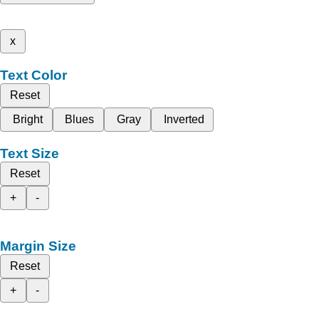
x
Text Color
Reset
Bright
Blues
Gray
Inverted
Text Size
Reset
+
-
Margin Size
Reset
+
-