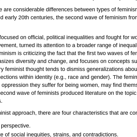
here are considerable differences between types of femini
 and early 20th centuries, the second wave of feminism fr
 focused on official, political inequalities and fought fo
ent, turned its attention to a broader range of inequalit
eminism is criticizing the fact that the first two waves 
izes diversity and change, and focuses on concepts such
 feminist thought tends to dismiss generalizations abou
ections within identity (e.g., race and gender). The fem
he oppression they suffer for being women, may find them
second wave of feminists produced literature on the topi
s.
inist approach, there are four characteristics that are c
 perspective.
 of social inequities, strains, and contradictions.