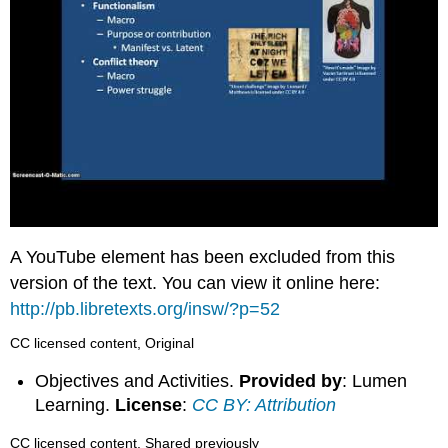
A YouTube element has been excluded from this
version of the text. You can view it online here:
http://pb.libretexts.org/insw/?p=52
CC licensed content, Original
Objectives and Activities.
Provided by
: Lumen
Learning.
License
:
CC BY: Attribution
CC licensed content, Shared previously