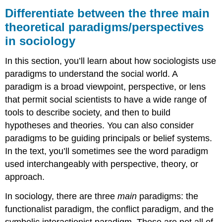
between
Differentiate between the three main
the
theoretical paradigms/perspectives
three
in sociology
main
theoretical
paradigms/perspectives
In this section, you’ll learn about how sociologists use
in
paradigms to understand the social world. A
sociology
paradigm is a broad viewpoint, perspective, or lens
What
that permit social scientists to have a wide range of
You’ll
Learn
tools to describe society, and then to build
To
hypotheses and theories. You can also consider
Do:
paradigms to be guiding principals or belief systems.
LEARNING
In the text, you’ll sometimes see the word paradigm
ACTIVITIES
used interchangeably with perspective, theory, or
approach.
In sociology, there are three
main
paradigms: the
functionalist paradigm, the conflict paradigm, and the
symbolic interactionist paradigm. These are not all of