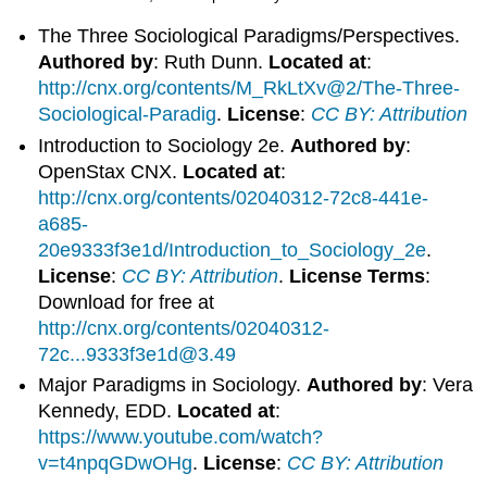
The Three Sociological Paradigms/Perspectives.
Authored by
: Ruth Dunn.
Located at
:
http://cnx.org/contents/M_RkLtXv@2/The-Three-
Sociological-Paradig
.
License
:
CC BY: Attribution
Introduction to Sociology 2e.
Authored by
:
OpenStax CNX.
Located at
:
http://cnx.org/contents/02040312-72c8-441e-
a685-
20e9333f3e1d/Introduction_to_Sociology_2e
.
License
:
CC BY: Attribution
.
License Terms
:
Download for free at
http://cnx.org/contents/02040312-
72c...9333f3e1d@3.49
Major Paradigms in Sociology.
Authored by
: Vera
Kennedy, EDD.
Located at
:
https://www.youtube.com/watch?
v=t4npqGDwOHg
.
License
:
CC BY: Attribution