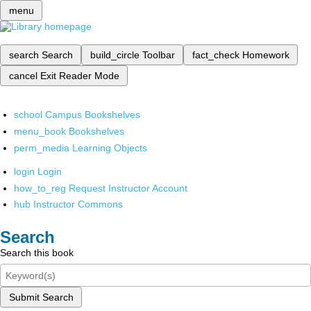
menu
search
Search
build_circle
Toolbar
fact_check
Homework
cancel
Exit Reader Mode
school
Campus Bookshelves
menu_book
Bookshelves
perm_media
Learning Objects
login
Login
how_to_reg
Request Instructor Account
hub
Instructor Commons
Search
Search this book
Submit Search