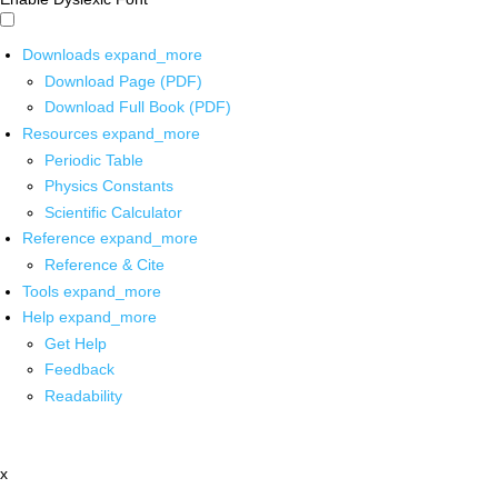
Downloads
expand_more
Download Page (PDF)
Download Full Book (PDF)
Resources
expand_more
Periodic Table
Physics Constants
Scientific Calculator
Reference
expand_more
Reference & Cite
Tools
expand_more
Help
expand_more
Get Help
Feedback
Readability
x