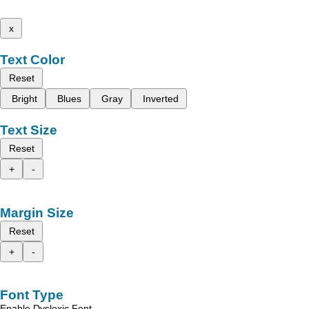
x
Text Color
Reset
Bright
Blues
Gray
Inverted
Text Size
Reset
+
-
Margin Size
Reset
+
-
Font Type
Enable Dyslexic Font