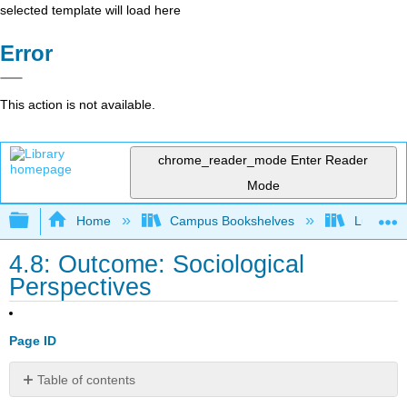
selected template will load here
Error
This action is not available.
chrome_reader_mode
Enter Reader
Mode
Expand/collapse global hierarchy
Home
Campus Bookshelves
Lumen L
4.8: Outcome: Sociological
Perspectives
Page ID
Table of contents
Differentiate