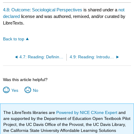
4.8: Outcome: Sociological Perspectives
is shared under a
not
declared
license and was authored, remixed, and/or curated by
LibreTexts.
Back to top
4.7: Reading: Defining the Sociological Imagination
4.9: Reading: Introduction to Theoretical Perspectives
Was this article helpful?
Yes
No
The LibreTexts libraries are
Powered by NICE CXone Expert
and
are supported by the Department of Education Open Textbook Pilot
Project, the UC Davis Office of the Provost, the UC Davis Library,
the California State University Affordable Learning Solutions