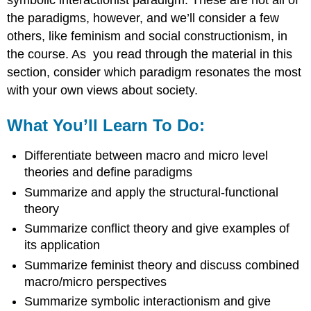
the paradigms, however, and we’ll consider a few
others, like feminism and social constructionism, in
the course. As you read through the material in this
section, consider which paradigm resonates the most
with your own views about society.
What You’ll Learn To Do:
Differentiate between macro and micro level
theories and define paradigms
Summarize and apply the structural-functional
theory
Summarize conflict theory and give examples of
its application
Summarize feminist theory and discuss combined
macro/micro perspectives
Summarize symbolic interactionism and give