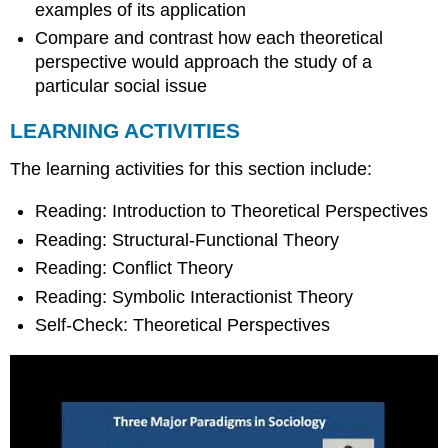
examples of its application
Compare and contrast how each theoretical
perspective would approach the study of a
particular social issue
LEARNING ACTIVITIES
The learning activities for this section include:
Reading: Introduction to Theoretical Perspectives
Reading: Structural-Functional Theory
Reading: Conflict Theory
Reading: Symbolic Interactionist Theory
Self-Check: Theoretical Perspectives