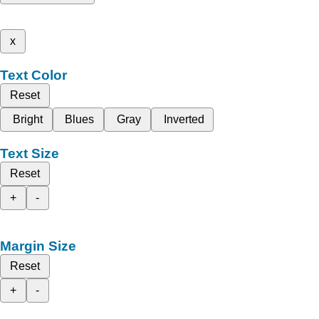
x
Text Color
Reset
Bright
Blues
Gray
Inverted
Text Size
Reset
+
-
Margin Size
Reset
+
-