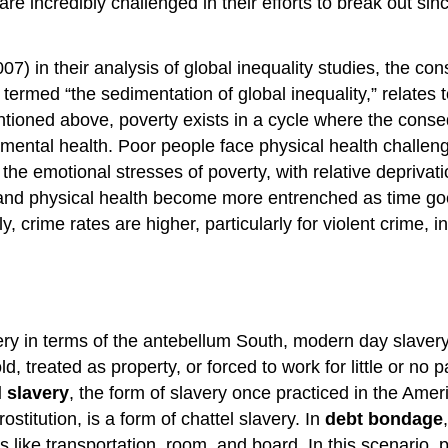
s are incredibly challenged in their efforts to break out 
7) in their analysis of global inequality studies, the 
 termed “the sedimentation of global inequality,” relates
As mentioned above, poverty exists in a cycle where the c
mental health. Poor people face physical health challenge
 the emotional stresses of poverty, with relative deprivat
al and physical health become more entrenched as time 
y, crime rates are higher, particularly for violent crime, i
ry in terms of the antebellum South, modern day slavery 
d, treated as property, or forced to work for little or no 
l slavery
, the form of slavery once practiced in the Am
stitution, is a form of chattel slavery. In
debt bondage
s like transportation, room, and board. In this scenario,