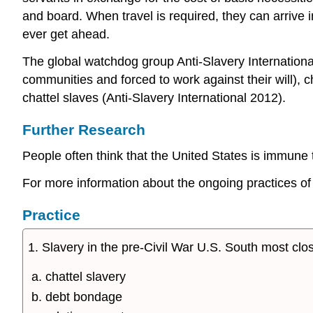
and board. When travel is required, they can arrive i
ever get ahead.
The global watchdog group Anti-Slavery Internationa
communities and forced to work against their will), c
chattel slaves (Anti-Slavery International 2012).
Further Research
People often think that the United States is immune 
For more information about the ongoing practices of
Practice
1. Slavery in the pre-Civil War U.S. South most cl
chattel slavery
debt bondage