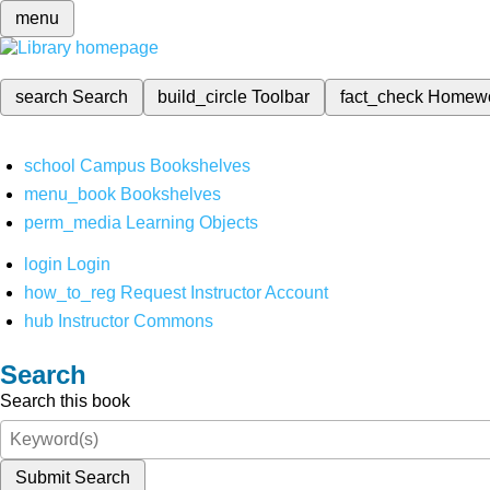
menu
search
Search
build_circle
Toolbar
fact_check
Homew
school
Campus Bookshelves
menu_book
Bookshelves
perm_media
Learning Objects
login
Login
how_to_reg
Request Instructor Account
hub
Instructor Commons
Search
Search this book
Submit Search