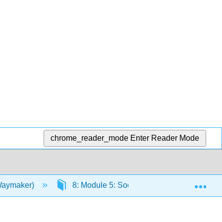
chrome_reader_mode
Enter Reader Mode
Exp
(Waymaker)
8: Module 5: Social Stratification and Inequ