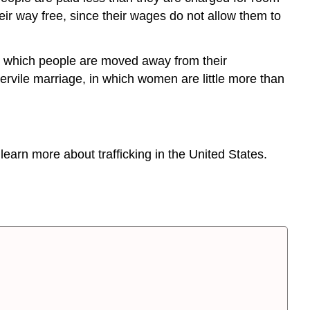
eir way free, since their wages do not allow them to
in which people are moved away from their
servile marriage, in which women are little more than
learn more about trafficking in the United States.