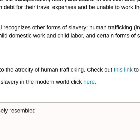
n debt for their travel expenses and be unable to work th
l recognizes other forms of slavery: human trafficking (
hild domestic work and child labor, and certain forms of 
to the atrocity of human trafficking. Check out
this link
to 
 slavery in the modern world click
here.
osely resembled