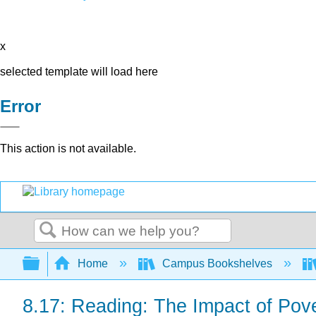
x
selected template will load here
Error
This action is not available.
Search
Expand/collapse global hierarchy
Home
Campus Bookshelves
8.17: Reading: The Impact of Pov