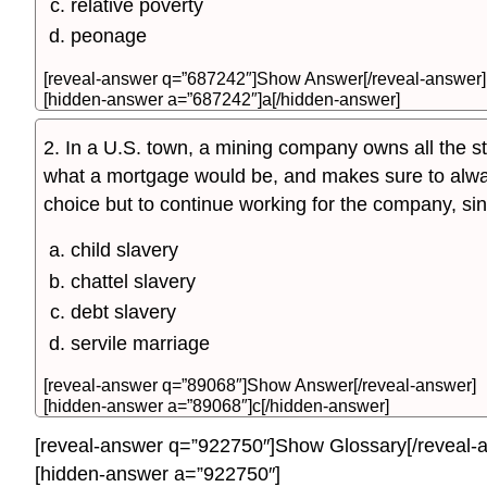
relative poverty
peonage
[reveal-answer q=”687242″]Show Answer[/reveal-answer]
[hidden-answer a=”687242″]a[/hidden-answer]
2. In a U.S. town, a mining company owns all the sto
what a mortgage would be, and makes sure to alway
choice but to continue working for the company, since
child slavery
chattel slavery
debt slavery
servile marriage
[reveal-answer q=”89068″]Show Answer[/reveal-answer]
[hidden-answer a=”89068″]c[/hidden-answer]
[reveal-answer q=”922750″]Show Glossary[/reveal-
[hidden-answer a=”922750″]