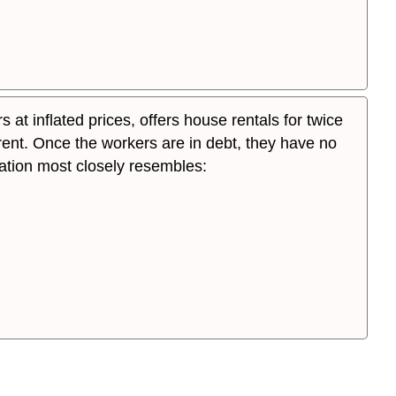
at inflated prices, offers house rentals for twice
ent. Once the workers are in debt, they have no
tuation most closely resembles: