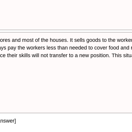
res and most of the houses. It sells goods to the workers 
s pay the workers less than needed to cover food and r
 their skills will not transfer to a new position. This si
answer]