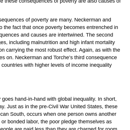
since these consequences of poverty are also causes of
consequences of poverty are many. Neckerman and
 to the fact that once poverty becomes entrenched in
onsequences and causes are intertwined. The second
s, including malnutrition and high infant mortality
ion carrying the most robust effect. Again, as with the
goes on. Neckerman and Torche’s third consequence
n countries with higher levels of income inequality
goes hand-in-hand with global inequality. In short,
pay. Just as in the pre-Civil War United States, these
erican South, occurs when one person owns another
, or bonded labor, the poor pledge themselves as
 people are paid less than they are charged for room