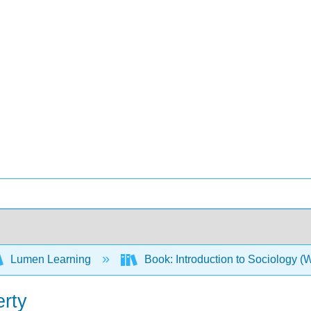
Lumen Learning
Book: Introduction to Sociology 
erty