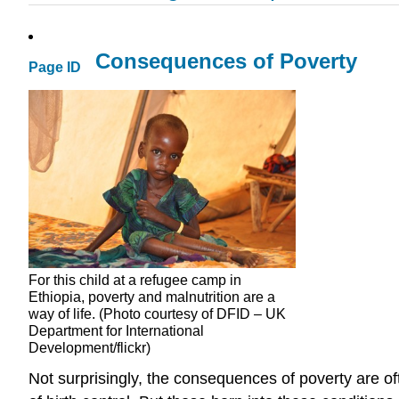
Consequences of Poverty
Page ID
For this child at a refugee camp in
Ethiopia, poverty and malnutrition are a
way of life. (Photo courtesy of DFID – UK
Department for International
Development/flickr)
Not surprisingly, the consequences of poverty are of