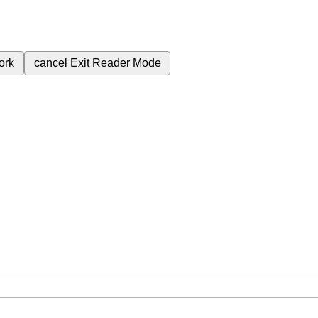
ork
cancel
Exit Reader Mode