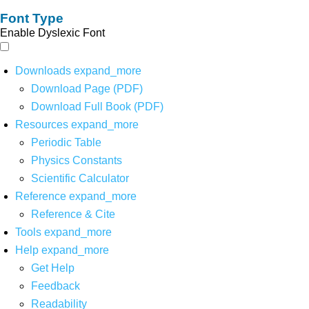
Font Type
Enable Dyslexic Font
Downloads
expand_more
Download Page (PDF)
Download Full Book (PDF)
Resources
expand_more
Periodic Table
Physics Constants
Scientific Calculator
Reference
expand_more
Reference & Cite
Tools
expand_more
Help
expand_more
Get Help
Feedback
Readability