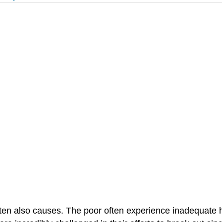
ten also causes. The poor often experience inadequate he