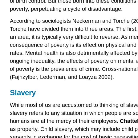
of birth control. But those born into these condition
poverty, perpetuating a cycle of disadvantage.
According to sociologists Neckerman and Torche (200
Torche have divided them into three areas. The first,
an area, it is typically very difficult to reverse. 
consequence of poverty is its effect on physical and 
rates. Mental health is also detrimentally affected by
ongoing inequality, the effects of poverty on ment
of poverty is the prevalence of crime. Cross-nationall
(Fajnzylber, Lederman, and Loayza 2002).
Slavery
While most of us are accustomed to thinking of slave
slavery refers to any situation in which people are sol
humans are at the mercy of their employers.
Chatte
as property. Child slavery, which may include child pro
servants in exchange for the cost of basic necessitie