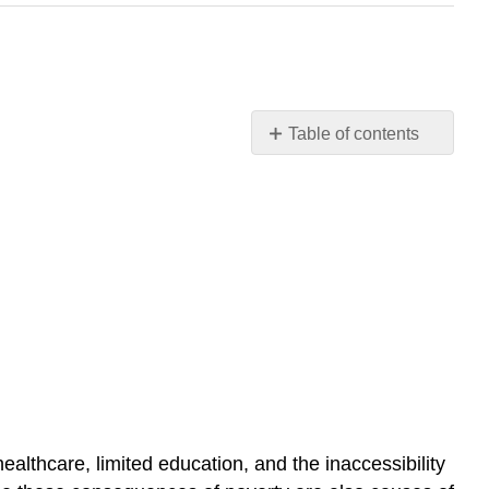
Table of contents
Consequences
of
Poverty
Slavery
Further
Research
Practice
Self-
Check:
Global
Wealth
and
althcare, limited education, and the inaccessibility
Poverty