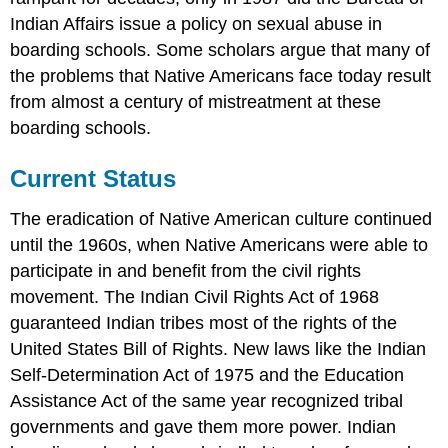
Indian Affairs issue a policy on sexual abuse in
boarding schools. Some scholars argue that many of
the problems that Native Americans face today result
from almost a century of mistreatment at these
boarding schools.
Current Status
The eradication of Native American culture continued
until the 1960s, when Native Americans were able to
participate in and benefit from the civil rights
movement. The Indian Civil Rights Act of 1968
guaranteed Indian tribes most of the rights of the
United States Bill of Rights. New laws like the Indian
Self-Determination Act of 1975 and the Education
Assistance Act of the same year recognized tribal
governments and gave them more power. Indian