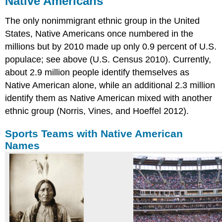
Native Americans
Sports
The only nonimmigrant ethnic group in the United
Teams
with
States, Native Americans once numbered in the
Native
millions but by 2010 made up only 0.9 percent of U.S.
American
populace; see above (U.S. Census 2010). Currently,
Names
about 2.9 million people identify themselves as
How
and
Native American alone, while an additional 2.3 million
Why
identify them as Native American mixed with another
They
ethnic group (Norris, Vines, and Hoeffel 2012).
Came
History
Sports Teams with Native American
of
Intergroup
Names
Relations
Current
Status
Practice