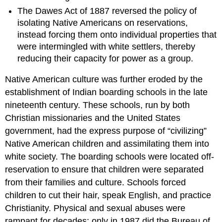
The Dawes Act of 1887 reversed the policy of
isolating Native Americans on reservations,
instead forcing them onto individual properties that
were intermingled with white settlers, thereby
reducing their capacity for power as a group.
Native American culture was further eroded by the
establishment of Indian boarding schools in the late
nineteenth century. These schools, run by both
Christian missionaries and the United States
government, had the express purpose of “civilizing”
Native American children and assimilating them into
white society. The boarding schools were located off-
reservation to ensure that children were separated
from their families and culture. Schools forced
children to cut their hair, speak English, and practice
Christianity. Physical and sexual abuses were
rampant for decades; only in 1987 did the Bureau of