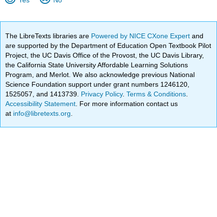
The LibreTexts libraries are
Powered by NICE CXone Expert
and
are supported by the Department of Education Open Textbook Pilot
Project, the UC Davis Office of the Provost, the UC Davis Library,
the California State University Affordable Learning Solutions
Program, and Merlot. We also acknowledge previous National
Science Foundation support under grant numbers 1246120,
1525057, and 1413739.
Privacy Policy
.
Terms & Conditions
.
Accessibility Statement
. For more information contact us
at
info@libretexts.org
.