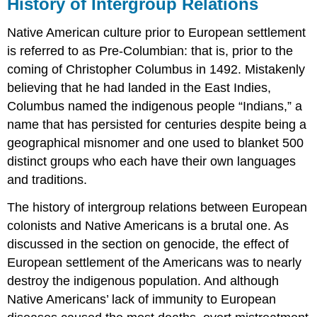
History of Intergroup Relations
Native American culture prior to European settlement
is referred to as Pre-Columbian: that is, prior to the
coming of Christopher Columbus in 1492. Mistakenly
believing that he had landed in the East Indies,
Columbus named the indigenous people “Indians,” a
name that has persisted for centuries despite being a
geographical misnomer and one used to blanket 500
distinct groups who each have their own languages
and traditions.
The history of intergroup relations between European
colonists and Native Americans is a brutal one. As
discussed in the section on genocide, the effect of
European settlement of the Americans was to nearly
destroy the indigenous population. And although
Native Americans’ lack of immunity to European