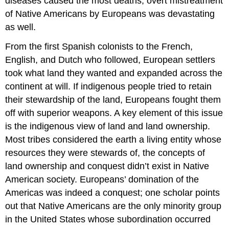
diseases caused the most deaths, overt mistreatment
of Native Americans by Europeans was devastating
as well.
From the first Spanish colonists to the French,
English, and Dutch who followed, European settlers
took what land they wanted and expanded across the
continent at will. If indigenous people tried to retain
their stewardship of the land, Europeans fought them
off with superior weapons. A key element of this issue
is the indigenous view of land and land ownership.
Most tribes considered the earth a living entity whose
resources they were stewards of, the concepts of
land ownership and conquest didn’t exist in Native
American society. Europeans’ domination of the
Americas was indeed a conquest; one scholar points
out that Native Americans are the only minority group
in the United States whose subordination occurred