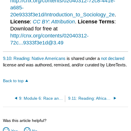
http://cnx.org/contents/02040312-72c8-441e-
a685-
20e9333f3e1d/Introduction_to_Sociology_2e
.
License
:
CC BY: Attribution
.
License Terms
:
Download for free at
http://cnx.org/contents/02040312-
72c...9333f3e1d@3.49
9.10: Reading: Native Americans
is shared under a
not declared
license and was authored, remixed, and/or curated by LibreTexts.
Back to top
9: Module 6: Race and Ethnicity
9.11: Reading: African Americans
Was this article helpful?
Yes
No