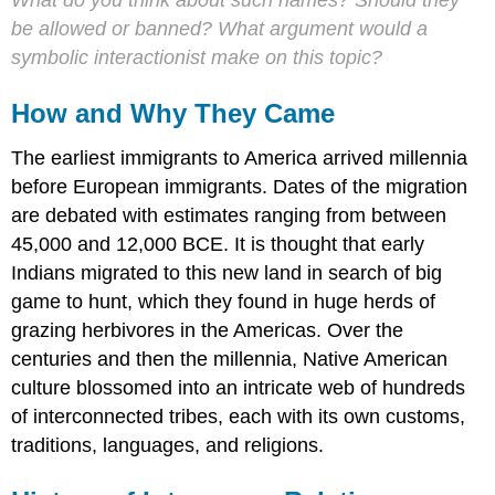
What do you think about such names? Should they
be allowed or banned? What argument would a
symbolic interactionist make on this topic?
How and Why They Came
The earliest immigrants to America arrived millennia
before European immigrants. Dates of the migration
are debated with estimates ranging from between
45,000 and 12,000 BCE. It is thought that early
Indians migrated to this new land in search of big
game to hunt, which they found in huge herds of
grazing herbivores in the Americas. Over the
centuries and then the millennia, Native American
culture blossomed into an intricate web of hundreds
of interconnected tribes, each with its own customs,
traditions, languages, and religions.