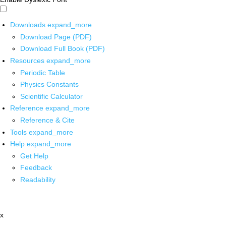
Downloads
expand_more
Download Page (PDF)
Download Full Book (PDF)
Resources
expand_more
Periodic Table
Physics Constants
Scientific Calculator
Reference
expand_more
Reference & Cite
Tools
expand_more
Help
expand_more
Get Help
Feedback
Readability
x