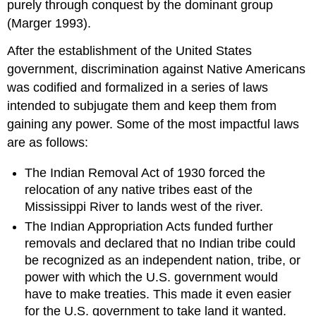
purely through conquest by the dominant group
(Marger 1993).
After the establishment of the United States
government, discrimination against Native Americans
was codified and formalized in a series of laws
intended to subjugate them and keep them from
gaining any power. Some of the most impactful laws
are as follows:
The Indian Removal Act of 1930 forced the
relocation of any native tribes east of the
Mississippi River to lands west of the river.
The Indian Appropriation Acts funded further
removals and declared that no Indian tribe could
be recognized as an independent nation, tribe, or
power with which the U.S. government would
have to make treaties. This made it even easier
for the U.S. government to take land it wanted.