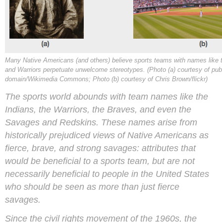
Many Native Americans (and others) believe sports teams with names like 
and Warriors perpetuate unwelcome stereotypes. (Photo (a) courtesy of pub
domain/Wikimedia Commons; Photo (b) courtesy of Chris Brown/flickr)
The sports world abounds with team names like the
Indians, the Warriors, the Braves, and even the
Savages and Redskins. These names arise from
historically prejudiced views of Native Americans as
fierce, brave, and strong savages: attributes that
would be beneficial to a sports team, but are not
necessarily beneficial to people in the United States
who should be seen as more than just fierce
savages.
Since the civil rights movement of the 1960s, the