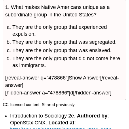
1. What makes Native Americans unique as a
subordinate group in the United States?
They are the only group that experienced
expulsion.
They are the only group that was segregated.
They are the only group that was enslaved.
They are the only group that did not come here
as immigrants.
[reveal-answer q=”478866″]Show Answer[/reveal-
answer]
[hidden-answer a=”478866″]d[/hidden-answer]
CC licensed content, Shared previously
Introduction to Sociology 2e.
Authored by
:
OpenStax CNX.
Located at
: