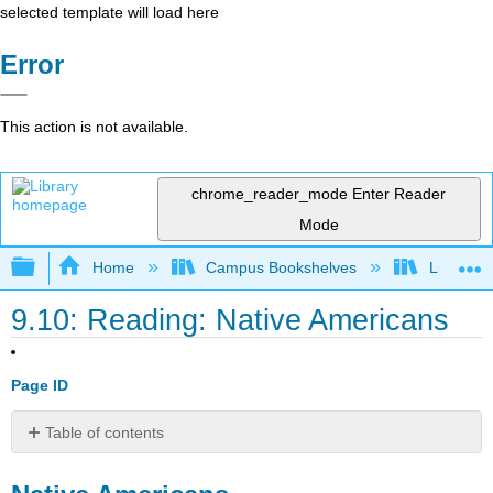
selected template will load here
Error
This action is not available.
chrome_reader_mode
Enter Reader
Mode
Expand/collapse global hierarchy
Home
Campus Bookshelves
Lumen L
9.10: Reading: Native Americans
Page ID
Table of contents
Native
Americans