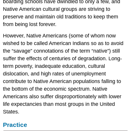
boarding schools have dwindled to only a few, and
Native American cultural groups are striving to
preserve and maintain old traditions to keep them
from being lost forever.
However, Native Americans (some of whom now
wished to be called American Indians so as to avoid
the “savage” connotations of the term “native”) still
suffer the effects of centuries of degradation. Long-
term poverty, inadequate education, cultural
dislocation, and high rates of unemployment
contribute to Native American populations falling to
the bottom of the economic spectrum. Native
Americans also suffer disproportionately with lower
life expectancies than most groups in the United
States.
Practice