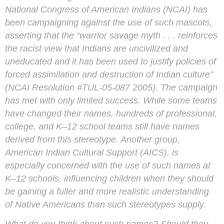
National Congress of American Indians (NCAI) has
been campaigning against the use of such mascots,
asserting that the “warrior savage myth . . . reinforces
the racist view that Indians are uncivilized and
uneducated and it has been used to justify policies of
forced assimilation and destruction of Indian culture”
(NCAI Resolution #TUL-05-087 2005). The campaign
has met with only limited success. While some teams
have changed their names, hundreds of professional,
college, and K–12 school teams still have names
derived from this stereotype. Another group,
American Indian Cultural Support (AICS), is
especially concerned with the use of such names at
K–12 schools, influencing children when they should
be gaining a fuller and more realistic understanding
of Native Americans than such stereotypes supply.