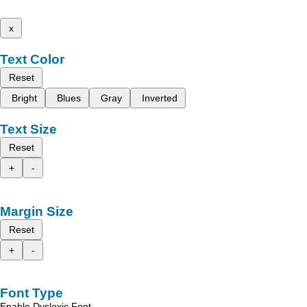
x
Text Color
Reset
Bright
Blues
Gray
Inverted
Text Size
Reset
+
-
Margin Size
Reset
+
-
Font Type
Enable Dyslexic Font