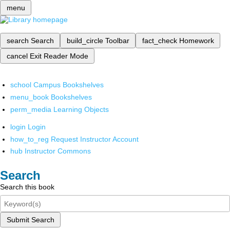
menu
search
Search
build_circle
Toolbar
fact_check
Homework
cancel
Exit Reader Mode
school
Campus Bookshelves
menu_book
Bookshelves
perm_media
Learning Objects
login
Login
how_to_reg
Request Instructor Account
hub
Instructor Commons
Search
Search this book
Submit Search