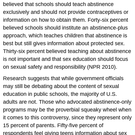
believed that schools should teach abstinence
exclusively and should not provide contraceptives or
information on how to obtain them. Forty-six percent
believed schools should institute an abstinence-plus
approach, which teaches children that abstinence is
best but still gives information about protected sex.
Thirty-six percent believed teaching about abstinence
is not important and that sex education should focus
on sexual safety and responsibility (NPR 2010).
Research suggests that while government officials
may still be debating about the content of sexual
education in public schools, the majority of U.S.
adults are not. Those who advocated abstinence-only
programs may be the proverbial squeaky wheel when
it comes to this controversy, since they represent only
15 percent of parents. Fifty-five percent of
respondents feel giving teens information about sex