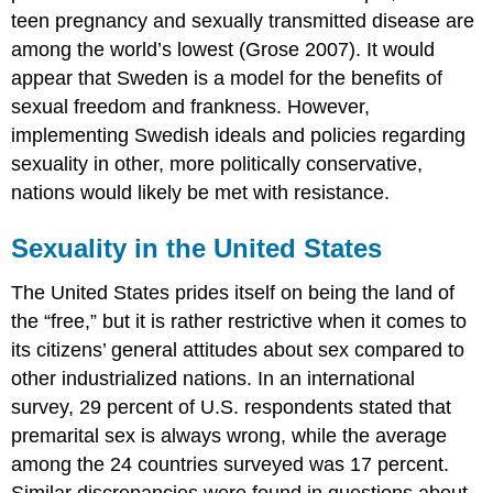
teen pregnancy and sexually transmitted disease are
among the world’s lowest (Grose 2007). It would
appear that Sweden is a model for the benefits of
sexual freedom and frankness. However,
implementing Swedish ideals and policies regarding
sexuality in other, more politically conservative,
nations would likely be met with resistance.
Sexuality in the United States
The United States prides itself on being the land of
the “free,” but it is rather restrictive when it comes to
its citizens’ general attitudes about sex compared to
other industrialized nations. In an international
survey, 29 percent of U.S. respondents stated that
premarital sex is always wrong, while the average
among the 24 countries surveyed was 17 percent.
Similar discrepancies were found in questions about