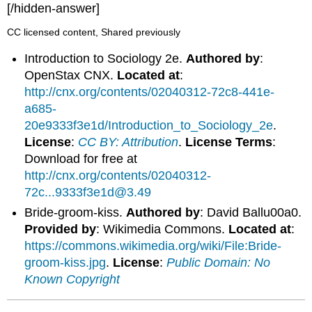
[/hidden-answer]
CC licensed content, Shared previously
Introduction to Sociology 2e.
Authored by
:
OpenStax CNX.
Located at
:
http://cnx.org/contents/02040312-72c8-441e-
a685-
20e9333f3e1d/Introduction_to_Sociology_2e
.
License
:
CC BY: Attribution
.
License Terms
:
Download for free at
http://cnx.org/contents/02040312-
72c...9333f3e1d@3.49
Bride-groom-kiss.
Authored by
: David Ballu00a0.
Provided by
: Wikimedia Commons.
Located at
:
https://commons.wikimedia.org/wiki/File:Bride-
groom-kiss.jpg
.
License
:
Public Domain: No
Known Copyright