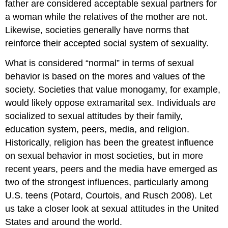
father are considered acceptable sexual partners for
a woman while the relatives of the mother are not.
Likewise, societies generally have norms that
reinforce their accepted social system of sexuality.
What is considered “normal” in terms of sexual
behavior is based on the mores and values of the
society. Societies that value monogamy, for example,
would likely oppose extramarital sex. Individuals are
socialized to sexual attitudes by their family,
education system, peers, media, and religion.
Historically, religion has been the greatest influence
on sexual behavior in most societies, but in more
recent years, peers and the media have emerged as
two of the strongest influences, particularly among
U.S. teens (Potard, Courtois, and Rusch 2008). Let
us take a closer look at sexual attitudes in the United
States and around the world.