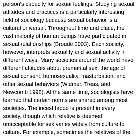
person’s capacity for sexual feelings. Studying sexual
attitudes and practices is a particularly interesting
field of sociology because sexual behavior is a
cultural universal. Throughout time and place, the
vast majority of human beings have participated in
sexual relationships (Broude 2003). Each society,
however, interprets sexuality and sexual activity in
different ways. Many societies around the world have
different attitudes about premarital sex, the age of
sexual consent, homosexuality, masturbation, and
other sexual behaviors (Widmer, Treas, and
Newcomb 1998). At the same time, sociologists have
learned that certain norms are shared among most
societies. The incest taboo is present in every
society, though which relative is deemed
unacceptable for sex varies widely from culture to
culture. For example, sometimes the relatives of the