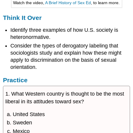
Watch the video,
A Brief History of Sex Ed
, to learn more.
Think It Over
Identify three examples of how U.S. society is
heteronormative.
Consider the types of derogatory labeling that
sociologists study and explain how these might
apply to discrimination on the basis of sexual
orientation.
Practice
1. What Western country is thought to be the most
liberal in its attitudes toward sex?
United States
Sweden
Mexico