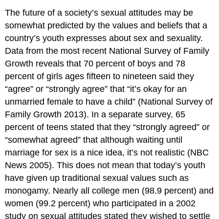
The future of a society’s sexual attitudes may be
somewhat predicted by the values and beliefs that a
country’s youth expresses about sex and sexuality.
Data from the most recent National Survey of Family
Growth reveals that 70 percent of boys and 78
percent of girls ages fifteen to nineteen said they
“agree” or “strongly agree” that “it’s okay for an
unmarried female to have a child” (National Survey of
Family Growth 2013). In a separate survey, 65
percent of teens stated that they “strongly agreed” or
“somewhat agreed” that although waiting until
marriage for sex is a nice idea, it’s not realistic (NBC
News 2005). This does not mean that today’s youth
have given up traditional sexual values such as
monogamy. Nearly all college men (98.9 percent) and
women (99.2 percent) who participated in a 2002
study on sexual attitudes stated they wished to settle