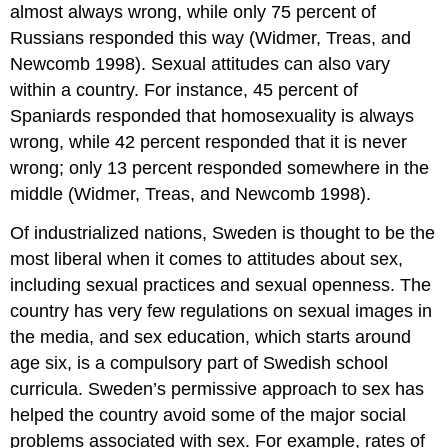
almost always wrong, while only 75 percent of
Russians responded this way (Widmer, Treas, and
Newcomb 1998). Sexual attitudes can also vary
within a country. For instance, 45 percent of
Spaniards responded that homosexuality is always
wrong, while 42 percent responded that it is never
wrong; only 13 percent responded somewhere in the
middle (Widmer, Treas, and Newcomb 1998).
Of industrialized nations, Sweden is thought to be the
most liberal when it comes to attitudes about sex,
including sexual practices and sexual openness. The
country has very few regulations on sexual images in
the media, and sex education, which starts around
age six, is a compulsory part of Swedish school
curricula. Sweden’s permissive approach to sex has
helped the country avoid some of the major social
problems associated with sex. For example, rates of