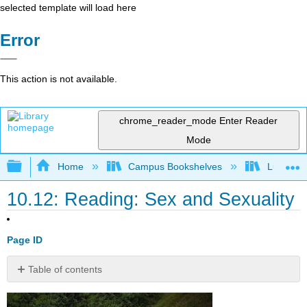
selected template will load here
Error
This action is not available.
chrome_reader_mode
Enter Reader
Mode
Expand/collapse global hierarchy
Home
Campus Bookshelves
Lumen L
10.12: Reading: Sex and Sexuality
Page ID
Table of contents
Sexual
Attitudes