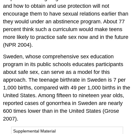
and how to obtain and use protection will not
encourage them to have sexual relations earlier than
they would under an abstinence program. About 77
percent think such a curriculum would make teens
more likely to practice safe sex now and in the future
(NPR 2004).
Sweden, whose comprehensive sex education
program in its public schools educates participants
about safe sex, can serve as a model for this
approach. The teenage birthrate in Sweden is 7 per
1,000 births, compared with 49 per 1,000 births in the
United States. Among fifteen to nineteen year olds,
reported cases of gonorrhea in Sweden are nearly
600 times lower than in the United States (Grose
2007).
Supplemental Material