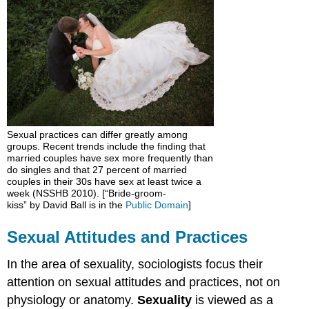
and
Practices
Sexuality
around
the
World
Sexuality
in
the
Sexual practices can differ greatly among
United
groups. Recent trends include the finding that
States
married couples have sex more frequently than
Sex
do singles and that 27 percent of married
couples in their 30s have sex at least twice a
Education
week (NSSHB 2010). [“Bride-groom-
Think
kiss” by David Ball is in the
Public Domain
]
It
Over
Sexual Attitudes and Practices
Practice
In the area of sexuality, sociologists focus their
attention on sexual attitudes and practices, not on
physiology or anatomy.
Sexuality
is viewed as a