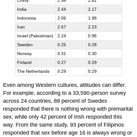
China
2.54
2.61
India
2.44
2.17
Indonesia
2.06
1.98
Iran
2.67
2.23
Israel (Palestinian)
2.24
0.96
Sweden
0.25
0.28
Norway
0.31
0.30
Finland
0.27
0.29
The Netherlands
0.29
0.29
Even among Western cultures, attitudes can differ.
For example, according to a 33,590-person survey
across 24 countries, 89 percent of Swedes
responded that there is nothing wrong with premarital
sex, while only 42 percent of Irish responded this
way. From the same study, 93 percent of Filipinos
responded that sex before age 16 is always wrong or