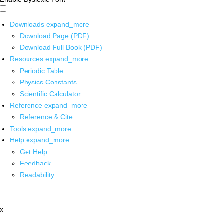
Downloads
expand_more
Download Page (PDF)
Download Full Book (PDF)
Resources
expand_more
Periodic Table
Physics Constants
Scientific Calculator
Reference
expand_more
Reference & Cite
Tools
expand_more
Help
expand_more
Get Help
Feedback
Readability
x