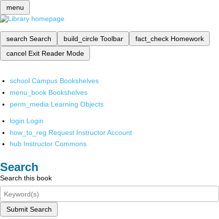
menu
search
Search
build_circle
Toolbar
fact_check
Homework
cancel
Exit Reader Mode
school
Campus Bookshelves
menu_book
Bookshelves
perm_media
Learning Objects
login
Login
how_to_reg
Request Instructor Account
hub
Instructor Commons
Search
Search this book
Submit Search