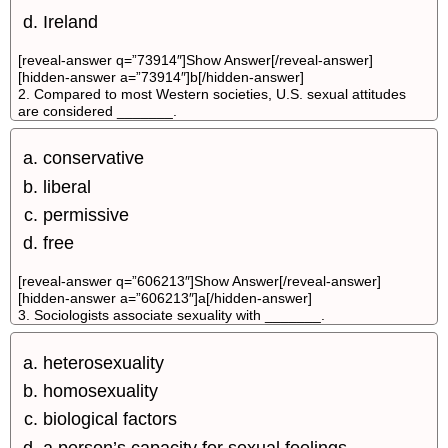
Ireland
[reveal-answer q=”73914″]Show Answer[/reveal-answer]
[hidden-answer a=”73914″]b[/hidden-answer]
2. Compared to most Western societies, U.S. sexual attitudes
are considered _______.
conservative
liberal
permissive
free
[reveal-answer q=”606213″]Show Answer[/reveal-answer]
[hidden-answer a=”606213″]a[/hidden-answer]
3. Sociologists associate sexuality with _______.
heterosexuality
homosexuality
biological factors
a person’s capacity for sexual feelings