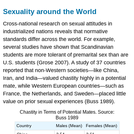
Sexuality around the World
Cross-national research on sexual attitudes in
industrialized nations reveals that normative
standards differ across the world. For example,
several studies have shown that Scandinavian
students are more tolerant of premarital sex than are
U.S. students (Grose 2007). A study of 37 countries
reported that non-Western societies—like China,
Iran, and India—valued chastity highly in a potential
mate, while Western European countries—such as
France, the Netherlands, and Sweden—placed little
value on prior sexual experiences (Buss 1989).
Chastity in Terms of Potential Mates. Source:
Buss 1989
Country
Males (Mean)
Females (Mean)