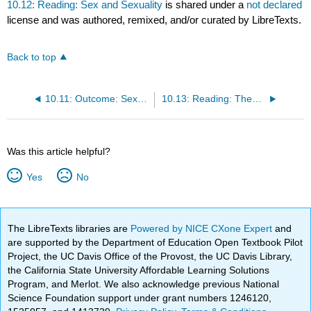
10.12: Reading: Sex and Sexuality
is shared under a
not declared
license and was authored, remixed, and/or curated by LibreTexts.
Back to top
10.11: Outcome: Sexual Attitudes and Practices
10.13: Reading: Theoretical Perspectives on Sex
Was this article helpful?
Yes
No
The LibreTexts libraries are
Powered by NICE CXone Expert
and
are supported by the Department of Education Open Textbook Pilot
Project, the UC Davis Office of the Provost, the UC Davis Library,
the California State University Affordable Learning Solutions
Program, and Merlot. We also acknowledge previous National
Science Foundation support under grant numbers 1246120,