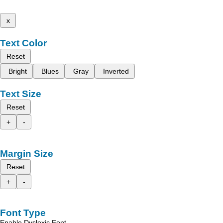
x
Text Color
Reset
Bright
Blues
Gray
Inverted
Text Size
Reset
+
-
Margin Size
Reset
+
-
Font Type
Enable Dyslexic Font