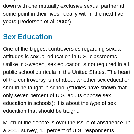
down with one mutually exclusive sexual partner at
some point in their lives, ideally within the next five
years (Pedersen et al. 2002).
Sex Education
One of the biggest controversies regarding sexual
attitudes is sexual education in U.S. classrooms.
Unlike in Sweden, sex education is not required in all
public school curricula in the United States. The heart
of the controversy is not about whether sex education
should be taught in school (studies have shown that
only seven percent of U.S. adults oppose sex
education in schools); it is about the
type
of sex
education that should be taught.
Much of the debate is over the issue of abstinence. In
a 2005 survey, 15 percent of U.S. respondents