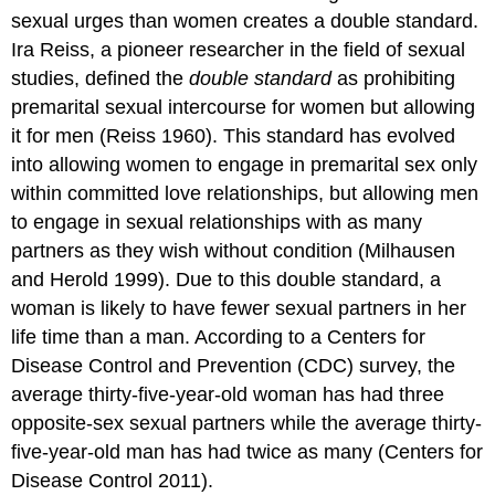
sexual urges than women creates a double standard.
Ira Reiss, a pioneer researcher in the field of sexual
studies, defined the
double standard
as prohibiting
premarital sexual intercourse for women but allowing
it for men (Reiss 1960). This standard has evolved
into allowing women to engage in premarital sex only
within committed love relationships, but allowing men
to engage in sexual relationships with as many
partners as they wish without condition (Milhausen
and Herold 1999). Due to this double standard, a
woman is likely to have fewer sexual partners in her
life time than a man. According to a Centers for
Disease Control and Prevention (CDC) survey, the
average thirty-five-year-old woman has had three
opposite-sex sexual partners while the average thirty-
five-year-old man has had twice as many (Centers for
Disease Control 2011).