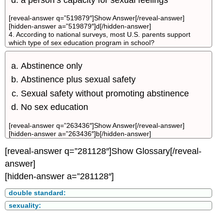
[reveal-answer q=”519879″]Show Answer[/reveal-answer]
[hidden-answer a=”519879″]d[/hidden-answer]
4. According to national surveys, most U.S. parents support
which type of sex education program in school?
Abstinence only
Abstinence plus sexual safety
Sexual safety without promoting abstinence
No sex education
[reveal-answer q=”263436″]Show Answer[/reveal-answer]
[hidden-answer a=”263436″]b[/hidden-answer]
[reveal-answer q=”281128″]Show Glossary[/reveal-
answer]
[hidden-answer a=”281128″]
double standard:
sexuality: