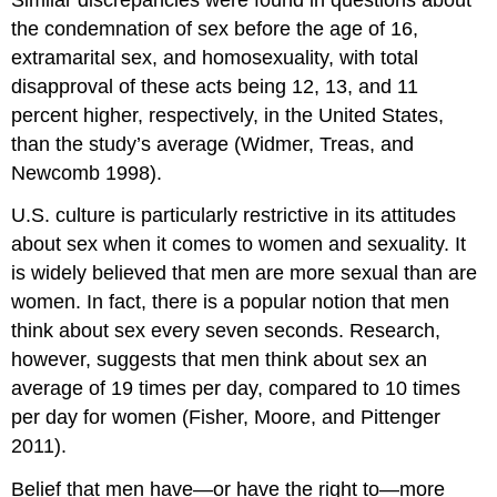
the condemnation of sex before the age of 16,
extramarital sex, and homosexuality, with total
disapproval of these acts being 12, 13, and 11
percent higher, respectively, in the United States,
than the study’s average (Widmer, Treas, and
Newcomb 1998).
U.S. culture is particularly restrictive in its attitudes
about sex when it comes to women and sexuality. It
is widely believed that men are more sexual than are
women. In fact, there is a popular notion that men
think about sex every seven seconds. Research,
however, suggests that men think about sex an
average of 19 times per day, compared to 10 times
per day for women (Fisher, Moore, and Pittenger
2011).
Belief that men have—or have the right to—more