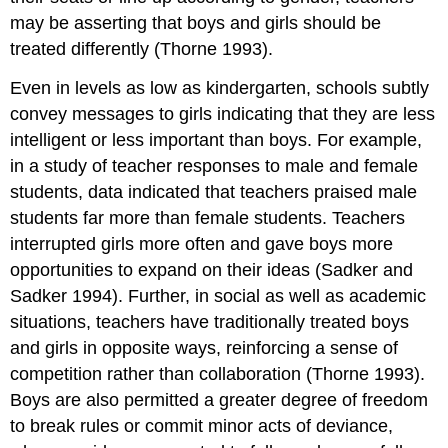
may be asserting that boys and girls should be
treated differently (Thorne 1993).
Even in levels as low as kindergarten, schools subtly
convey messages to girls indicating that they are less
intelligent or less important than boys. For example,
in a study of teacher responses to male and female
students, data indicated that teachers praised male
students far more than female students. Teachers
interrupted girls more often and gave boys more
opportunities to expand on their ideas (Sadker and
Sadker 1994). Further, in social as well as academic
situations, teachers have traditionally treated boys
and girls in opposite ways, reinforcing a sense of
competition rather than collaboration (Thorne 1993).
Boys are also permitted a greater degree of freedom
to break rules or commit minor acts of deviance,