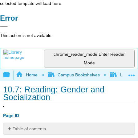
selected template will load here
Error
This action is not available.
chrome_reader_mode
Enter Reader
Mode
Expand/collapse global hierarchy
Home
Campus Bookshelves
Lumen L
10.7: Reading: Gender and
Socialization
Page ID
Table of contents
Gender