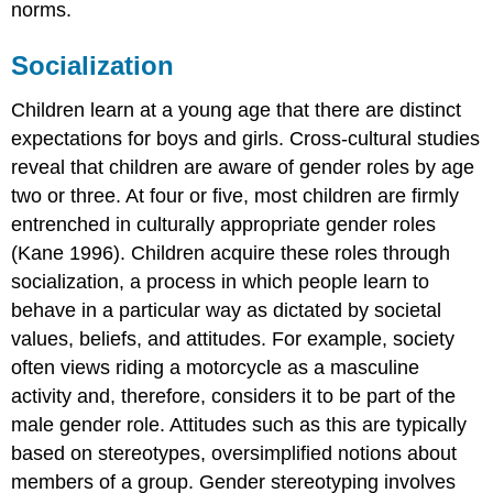
norms.
Socialization
Children learn at a young age that there are distinct
expectations for boys and girls. Cross-cultural studies
reveal that children are aware of gender roles by age
two or three. At four or five, most children are firmly
entrenched in culturally appropriate gender roles
(Kane 1996). Children acquire these roles through
socialization, a process in which people learn to
behave in a particular way as dictated by societal
values, beliefs, and attitudes. For example, society
often views riding a motorcycle as a masculine
activity and, therefore, considers it to be part of the
male gender role. Attitudes such as this are typically
based on stereotypes, oversimplified notions about
members of a group. Gender stereotyping involves