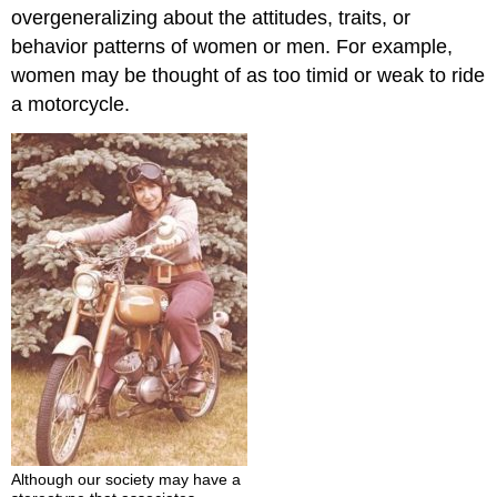
overgeneralizing about the attitudes, traits, or
behavior patterns of women or men. For example,
women may be thought of as too timid or weak to ride
a motorcycle.
Although our society may have a