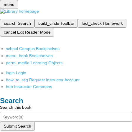
menu
search
Search
build_circle
Toolbar
fact_check
Homework
cancel
Exit Reader Mode
school
Campus Bookshelves
menu_book
Bookshelves
perm_media
Learning Objects
login
Login
how_to_reg
Request Instructor Account
hub
Instructor Commons
Search
Search this book
Submit Search