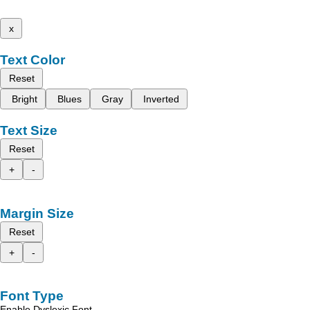
x
Text Color
Reset
Bright
Blues
Gray
Inverted
Text Size
Reset
+
-
Margin Size
Reset
+
-
Font Type
Enable Dyslexic Font