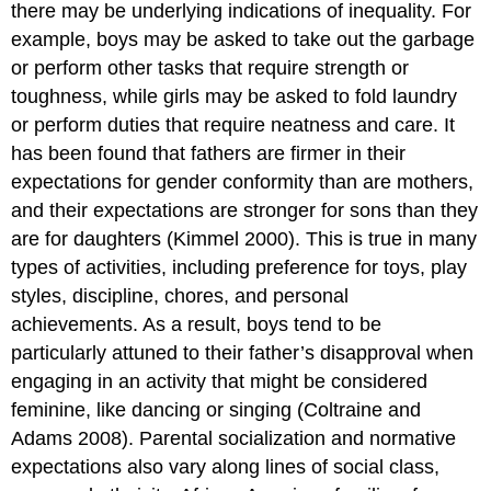
there may be underlying indications of inequality. For
example, boys may be asked to take out the garbage
or perform other tasks that require strength or
toughness, while girls may be asked to fold laundry
or perform duties that require neatness and care. It
has been found that fathers are firmer in their
expectations for gender conformity than are mothers,
and their expectations are stronger for sons than they
are for daughters (Kimmel 2000). This is true in many
types of activities, including preference for toys, play
styles, discipline, chores, and personal
achievements. As a result, boys tend to be
particularly attuned to their father’s disapproval when
engaging in an activity that might be considered
feminine, like dancing or singing (Coltraine and
Adams 2008). Parental socialization and normative
expectations also vary along lines of social class,