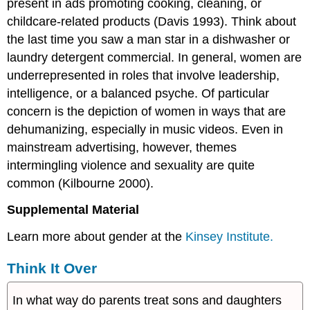
present in ads promoting cooking, cleaning, or
childcare-related products (Davis 1993). Think about
the last time you saw a man star in a dishwasher or
laundry detergent commercial. In general, women are
underrepresented in roles that involve leadership,
intelligence, or a balanced psyche. Of particular
concern is the depiction of women in ways that are
dehumanizing, especially in music videos. Even in
mainstream advertising, however, themes
intermingling violence and sexuality are quite
common (Kilbourne 2000).
Supplemental Material
Learn more about gender at the
Kinsey Institute.
Think It Over
In what way do parents treat sons and daughters