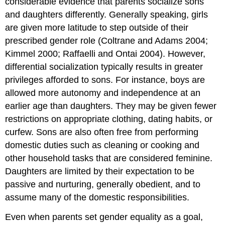
considerable evidence that parents socialize sons
and daughters differently. Generally speaking, girls
are given more latitude to step outside of their
prescribed gender role (Coltrane and Adams 2004;
Kimmel 2000; Raffaelli and Ontai 2004). However,
differential socialization typically results in greater
privileges afforded to sons. For instance, boys are
allowed more autonomy and independence at an
earlier age than daughters. They may be given fewer
restrictions on appropriate clothing, dating habits, or
curfew. Sons are also often free from performing
domestic duties such as cleaning or cooking and
other household tasks that are considered feminine.
Daughters are limited by their expectation to be
passive and nurturing, generally obedient, and to
assume many of the domestic responsibilities.
Even when parents set gender equality as a goal,