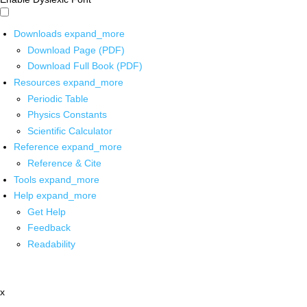
Downloads
expand_more
Download Page (PDF)
Download Full Book (PDF)
Resources
expand_more
Periodic Table
Physics Constants
Scientific Calculator
Reference
expand_more
Reference & Cite
Tools
expand_more
Help
expand_more
Get Help
Feedback
Readability
x