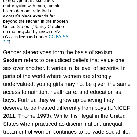
stereotype that associates
motorcycles with men, female
bikers demonstrate that a
woman’s place extends far
beyond the kitchen in the modern
United States. [“Nancy Caroline
on motorcycle” by לא ידוע שם
הצלם is licensed under
CC BY-SA
3.0
]
Gender stereotypes form the basis of sexism.
Sexism
refers to prejudiced beliefs that value one
sex over another. It varies in its level of severity. In
parts of the world where women are strongly
undervalued, young girls may not be given the same
access to nutrition, healthcare, and education as
boys. Further, they will grow up believing they
deserve to be treated differently from boys (UNICEF
2011; Thorne 1993). While it is illegal in the United
States when practiced as discrimination, unequal
treatment of women continues to pervade social life.