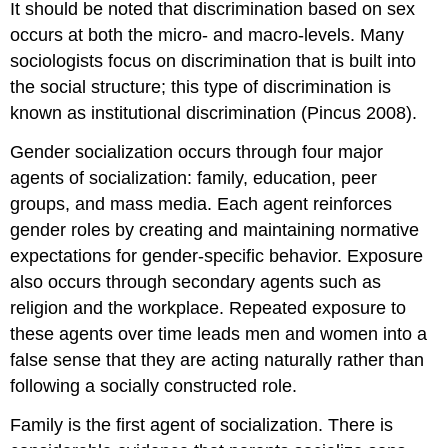
It should be noted that discrimination based on sex
occurs at both the micro- and macro-levels. Many
sociologists focus on discrimination that is built into
the social structure; this type of discrimination is
known as institutional discrimination (Pincus 2008).
Gender socialization occurs through four major
agents of socialization: family, education, peer
groups, and mass media. Each agent reinforces
gender roles by creating and maintaining normative
expectations for gender-specific behavior. Exposure
also occurs through secondary agents such as
religion and the workplace. Repeated exposure to
these agents over time leads men and women into a
false sense that they are acting naturally rather than
following a socially constructed role.
Family is the first agent of socialization. There is