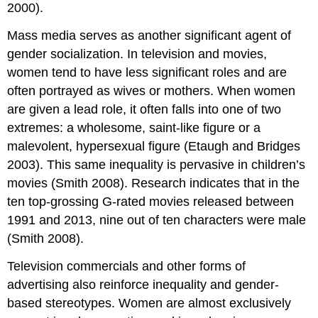
2000).
Mass media serves as another significant agent of
gender socialization. In television and movies,
women tend to have less significant roles and are
often portrayed as wives or mothers. When women
are given a lead role, it often falls into one of two
extremes: a wholesome, saint-like figure or a
malevolent, hypersexual figure (Etaugh and Bridges
2003). This same inequality is pervasive in children’s
movies (Smith 2008). Research indicates that in the
ten top-grossing G-rated movies released between
1991 and 2013, nine out of ten characters were male
(Smith 2008).
Television commercials and other forms of
advertising also reinforce inequality and gender-
based stereotypes. Women are almost exclusively