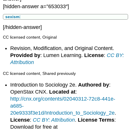
[hidden-answer a=”653033″]
sexism:
[/hidden-answer]
CC licensed content, Original
Revision, Modification, and Original Content.
Provided by
: Lumen Learning.
License
:
CC BY:
Attribution
CC licensed content, Shared previously
Introduction to Sociology 2e.
Authored by
:
OpenStax CNX.
Located at
:
http://cnx.org/contents/02040312-72c8-441e-
a685-
20e9333f3e1d/Introduction_to_Sociology_2e
.
License
:
CC BY: Attribution
.
License Terms
:
Download for free at