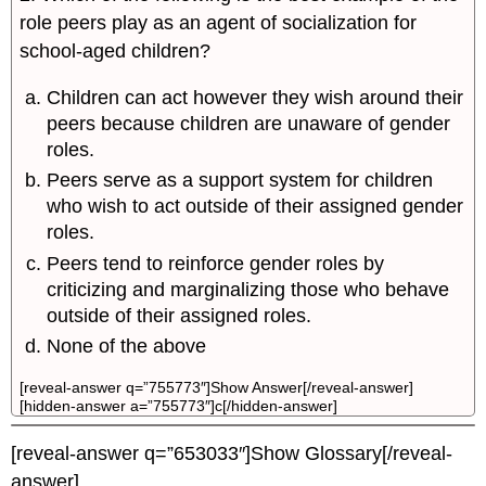
role peers play as an agent of socialization for
school-aged children?
Children can act however they wish around their
peers because children are unaware of gender
roles.
Peers serve as a support system for children
who wish to act outside of their assigned gender
roles.
Peers tend to reinforce gender roles by
criticizing and marginalizing those who behave
outside of their assigned roles.
None of the above
[reveal-answer q=”755773″]Show Answer[/reveal-answer]
[hidden-answer a=”755773″]c[/hidden-answer]
[reveal-answer q=”653033″]Show Glossary[/reveal-
answer]