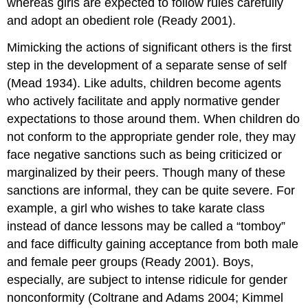
whereas girls are expected to follow rules carefully
and adopt an obedient role (Ready 2001).
Mimicking the actions of significant others is the first
step in the development of a separate sense of self
(Mead 1934). Like adults, children become agents
who actively facilitate and apply normative gender
expectations to those around them. When children do
not conform to the appropriate gender role, they may
face negative sanctions such as being criticized or
marginalized by their peers. Though many of these
sanctions are informal, they can be quite severe. For
example, a girl who wishes to take karate class
instead of dance lessons may be called a “tomboy”
and face difficulty gaining acceptance from both male
and female peer groups (Ready 2001). Boys,
especially, are subject to intense ridicule for gender
nonconformity (Coltrane and Adams 2004; Kimmel