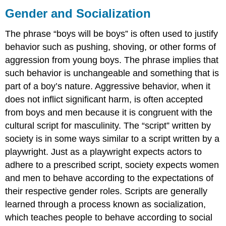
and
Gender and Socialization
Socialization
Socialization
The phrase “boys will be boys” is often used to justify
Think
behavior such as pushing, shoving, or other forms of
It
aggression from young boys. The phrase implies that
Over
such behavior is unchangeable and something that is
Practice
part of a boy’s nature. Aggressive behavior, when it
does not inflict significant harm, is often accepted
from boys and men because it is congruent with the
cultural script for masculinity. The “script” written by
society is in some ways similar to a script written by a
playwright. Just as a playwright expects actors to
adhere to a prescribed script, society expects women
and men to behave according to the expectations of
their respective gender roles. Scripts are generally
learned through a process known as socialization,
which teaches people to behave according to social