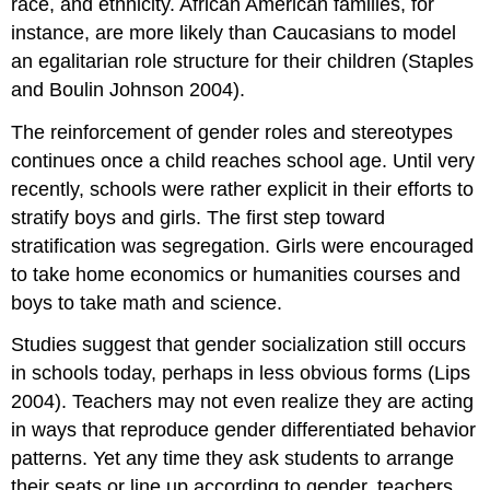
race, and ethnicity. African American families, for
instance, are more likely than Caucasians to model
an egalitarian role structure for their children (Staples
and Boulin Johnson 2004).
The reinforcement of gender roles and stereotypes
continues once a child reaches school age. Until very
recently, schools were rather explicit in their efforts to
stratify boys and girls. The first step toward
stratification was segregation. Girls were encouraged
to take home economics or humanities courses and
boys to take math and science.
Studies suggest that gender socialization still occurs
in schools today, perhaps in less obvious forms (Lips
2004). Teachers may not even realize they are acting
in ways that reproduce gender differentiated behavior
patterns. Yet any time they ask students to arrange
their seats or line up according to gender, teachers