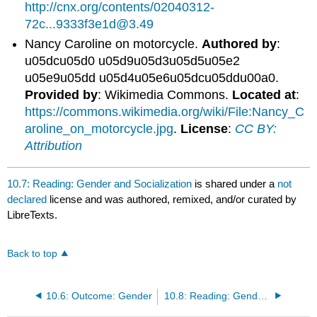
http://cnx.org/contents/02040312-
72c...9333f3e1d@3.49
Nancy Caroline on motorcycle.
Authored by
:
u05dcu05d0 u05d9u05d3u05d5u05e2
u05e9u05dd u05d4u05e6u05dcu05ddu00a0.
Provided by
: Wikimedia Commons.
Located at
:
https://commons.wikimedia.org/wiki/File:Nancy_C
aroline_on_motorcycle.jpg
.
License
:
CC BY:
Attribution
10.7: Reading: Gender and Socialization
is shared under a
not
declared
license and was authored, remixed, and/or curated by
LibreTexts.
Back to top
10.6: Outcome: Gender
10.8: Reading: Gender Inequality