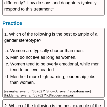
differently? How do sons and daughters typically
respond to this treatment?
Practice
1. Which of the following is the best example of a
gender stereotype?
Women are typically shorter than men.
Men do not live as long as women.
Women tend to be overly emotional, while men
tend to be levelheaded.
Men hold more high-earning, leadership jobs
than women.
[reveal-answer q=”857627″]Show Answer[/reveal-answer]
[hidden-answer a=”857627″]c[/hidden-answer]
2. Which of the following is the best example of the