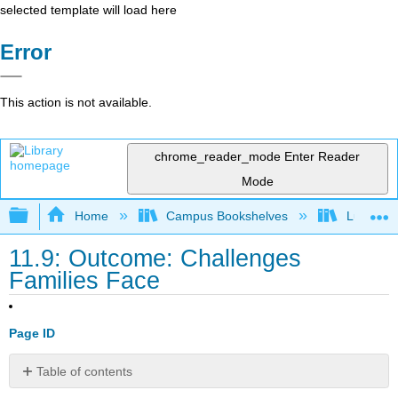
selected template will load here
Error
This action is not available.
chrome_reader_mode
Enter Reader
Mode
Expand/collapse global hierarchy
Home
Campus Bookshelves
Lumen L
11.9: Outcome: Challenges
Families Face
Page ID
Table of contents
Describe