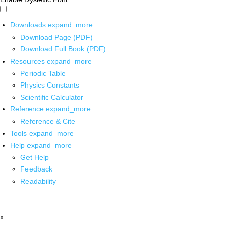
Downloads
expand_more
Download Page (PDF)
Download Full Book (PDF)
Resources
expand_more
Periodic Table
Physics Constants
Scientific Calculator
Reference
expand_more
Reference & Cite
Tools
expand_more
Help
expand_more
Get Help
Feedback
Readability
x