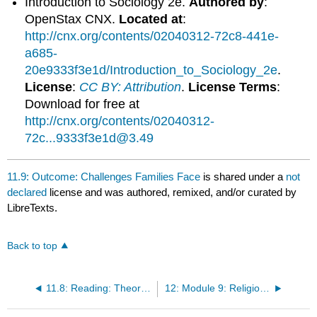
Introduction to Sociology 2e.
Authored by
:
OpenStax CNX.
Located at
:
http://cnx.org/contents/02040312-72c8-441e-
a685-
20e9333f3e1d/Introduction_to_Sociology_2e
.
License
:
CC BY: Attribution
.
License Terms
:
Download for free at
http://cnx.org/contents/02040312-
72c...9333f3e1d@3.49
11.9: Outcome: Challenges Families Face
is shared under a
not
declared
license and was authored, remixed, and/or curated by
LibreTexts.
Back to top
11.8: Reading: Theoretical Perspectives on Marriage and Family
12: Module 9: Religion and Education