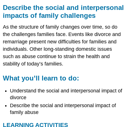
the
Describe the social and interpersonal
social
impacts of family challenges
and
interpersonal
As the structure of family changes over time, so do
impacts
of
the challenges families face. Events like divorce and
family
remarriage present new difficulties for families and
challenges
individuals. Other long-standing domestic issues
What
such as abuse continue to strain the health and
you’ll
learn
stability of today’s families.
to
do:
What you’ll learn to do:
LEARNING
ACTIVITIES
Understand the social and interpersonal impact of
Supplemental
divorce
Material
Describe the social and interpersonal impact of
family abuse
LEARNING ACTIVITIES