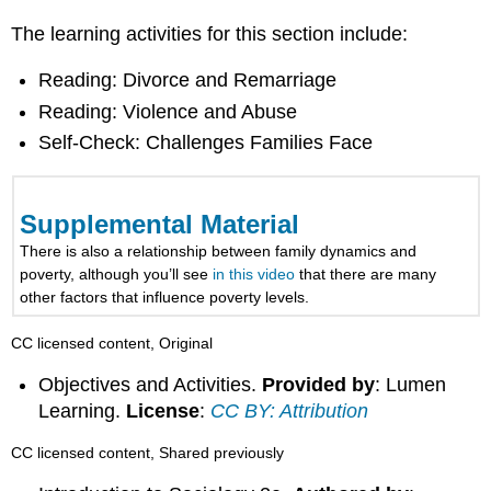
The learning activities for this section include:
Reading: Divorce and Remarriage
Reading: Violence and Abuse
Self-Check: Challenges Families Face
Supplemental Material
There is also a relationship between family dynamics and
poverty, although you’ll see
in this video
that there are many
other factors that influence poverty levels.
CC licensed content, Original
Objectives and Activities.
Provided by
: Lumen
Learning.
License
:
CC BY: Attribution
CC licensed content, Shared previously