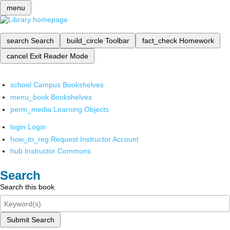
menu
search
Search
build_circle
Toolbar
fact_check
Homework
cancel
Exit Reader Mode
school
Campus Bookshelves
menu_book
Bookshelves
perm_media
Learning Objects
login
Login
how_to_reg
Request Instructor Account
hub
Instructor Commons
Search
Search this book
Submit Search