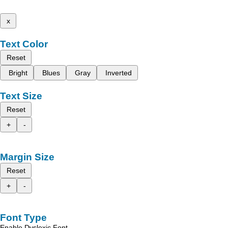
x
Text Color
Reset
Bright
Blues
Gray
Inverted
Text Size
Reset
+
-
Margin Size
Reset
+
-
Font Type
Enable Dyslexic Font