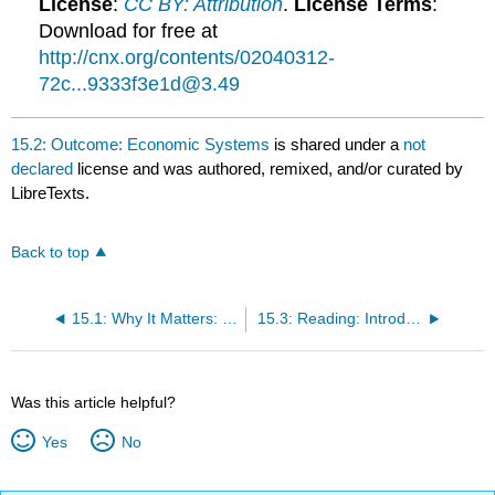
License
:
CC BY: Attribution
.
License Terms
:
Download for free at
http://cnx.org/contents/02040312-
72c...9333f3e1d@3.49
15.2: Outcome: Economic Systems
is shared under a
not
declared
license and was authored, remixed, and/or curated by
LibreTexts.
Back to top
15.1: Why It Matters: Work and the Economy
15.3: Reading: Introduction to Work and the Economy
Was this article helpful?
Yes
No