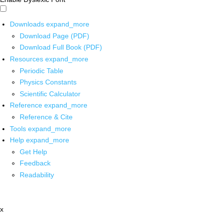
Downloads
expand_more
Download Page (PDF)
Download Full Book (PDF)
Resources
expand_more
Periodic Table
Physics Constants
Scientific Calculator
Reference
expand_more
Reference & Cite
Tools
expand_more
Help
expand_more
Get Help
Feedback
Readability
x