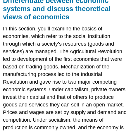
Differentiate between economic
economic
systems and discuss theoretical
systems
views of economics
and
discuss
theoretical
In this section, you’ll examine the basics of
views
economies, which refer to the social institution
of
through which a society’s resources (goods and
economics
services) are managed. The Agricultural Revolution
What
You’ll
led to development of the first economies that were
Learn
based on trading goods. Mechanization of the
To
manufacturing process led to the Industrial
Do:
Revolution and gave rise to two major competing
LEARNING
economic systems. Under capitalism, private owners
ACTIVITIES
invest their capital and that of others to produce
goods and services they can sell in an open market.
Prices and wages are set by supply and demand and
competition. Under socialism, the means of
production is commonly owned, and the economy is