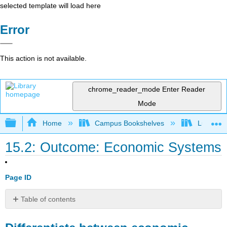
selected template will load here
Error
This action is not available.
chrome_reader_mode
Enter Reader
Mode
Expand/collapse global hierarchy
Home
Campus Bookshelves
Lumen L
15.2: Outcome: Economic Systems
Page ID
Table of contents
Differentiate
between