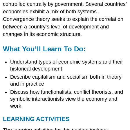
controlled centrally by government. Several countries’
economies exhibit a mix of both systems.
Convergence theory seeks to explain the correlation
between a country’s level of development and
changes in its economic structure.
What You’ll Learn To Do:
Understand types of economic systems and their
historical development
Describe capitalism and socialism both in theory
and in practice
Discuss how functionalists, conflict theorists, and
symbolic interactionists view the economy and
work
LEARNING ACTIVITIES
The learning activities for this section include: