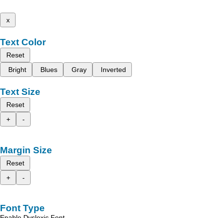
x
Text Color
Reset
Bright
Blues
Gray
Inverted
Text Size
Reset
+
-
Margin Size
Reset
+
-
Font Type
Enable Dyslexic Font