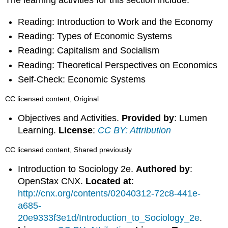
Reading: Introduction to Work and the Economy
Reading: Types of Economic Systems
Reading: Capitalism and Socialism
Reading: Theoretical Perspectives on Economics
Self-Check: Economic Systems
CC licensed content, Original
Objectives and Activities.
Provided by
: Lumen
Learning.
License
:
CC BY: Attribution
CC licensed content, Shared previously
Introduction to Sociology 2e.
Authored by
:
OpenStax CNX.
Located at
:
http://cnx.org/contents/02040312-72c8-441e-
a685-
20e9333f3e1d/Introduction_to_Sociology_2e
.