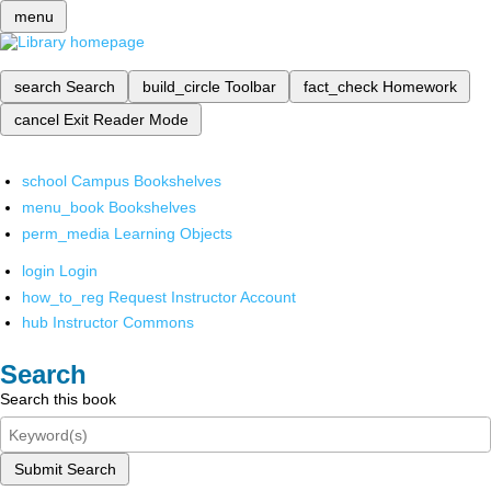
menu
search
Search
build_circle
Toolbar
fact_check
Homework
cancel
Exit Reader Mode
school
Campus Bookshelves
menu_book
Bookshelves
perm_media
Learning Objects
login
Login
how_to_reg
Request Instructor Account
hub
Instructor Commons
Search
Search this book
Submit Search