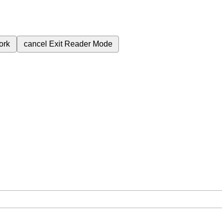
ork
cancel
Exit Reader Mode