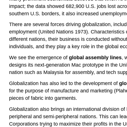
impact; the data showed 682,900 U.S. jobs lost acro
southern U.S. borders, it also increased unemployme
There are several forces driving globalization, inclu
employment (United Nations 1973). Characteristics of 
different nations, their business is conducted witho
individuals, and they play a key role in the global e
We see the emergence of
global assembly lines
, 
designs its next-generation Mac prototype in the Un
nation such as Malaysia for assembly, and tech suppo
Globalization has also led to the development of
gl
for the purpose of manufacture and marketing (Plah
pieces of fabric into garments.
Globalization also brings an international division 
peripheral and semi-peripheral nations. This can le
Corporations trying to maximize their profits in the U