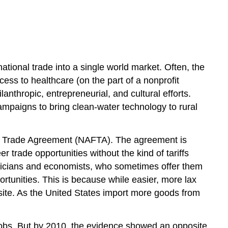
and
the
Economy
ational trade into a single world market. Often, the
ess to healthcare (on the part of a nonprofit
anthropic, entrepreneurial, and cultural efforts.
ampaigns to bring clean-water technology to rural
ree Trade Agreement (NAFTA). The agreement is
trade opportunities without the kind of tariffs
oliticians and economists, who sometimes offer them
tunities. This is because while easier, more lax
osite. As the United States import more goods from
obs. But by 2010, the evidence showed an opposite