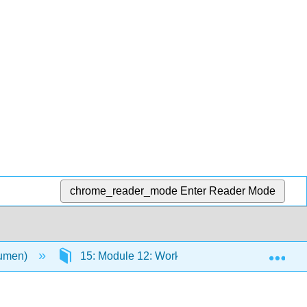
chrome_reader_mode
Enter Reader Mode
Exp
Lumen)
15: Module 12: Work and the Economy