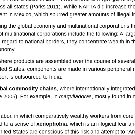
ss all states (Parks 2011). While NAFTA did increase the
nt in Mexico, which spurred greater amounts of illegal i
ding the global economy and multinational corporations th
multinational corporations include the following: A large s
ut regard to national borders, they concentrate wealth in
conomy.
where products are assembled over the course of several 
ited States, components are made in various peripheral n
rt is outsourced to India.
obal commodity chains
, where internationally integrat
e 2005). For example, in
maquiladoras
, mostly found in
of labor, in which comparatively wealthy workers from cor
ad to a sense of
xenophobia
, which is an illogical fear 
nited States are conscious of this risk and attempt to “Ame