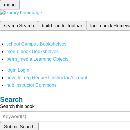
menu
search
Search
build_circle
Toolbar
fact_check
Homew
school
Campus Bookshelves
menu_book
Bookshelves
perm_media
Learning Objects
login
Login
how_to_reg
Request Instructor Account
hub
Instructor Commons
Search
Search this book
Submit Search