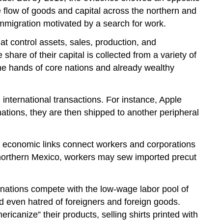
 flow of goods and capital across the northern and
mmigration motivated by a search for work.
at control assets, sales, production, and
hare of their capital is collected from a variety of
 the hands of core nations and already wealthy
international transactions. For instance, Apple
ations, they are then shipped to another peripheral
ed economic links connect workers and corporations
 northern Mexico, workers may sew imported precut
e nations compete with the low-wage labor pool of
and even hatred of foreigners and foreign goods.
ricanize” their products, selling shirts printed with