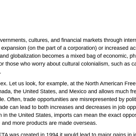
overnments, cultures, and financial markets through intern
expansion (on the part of a corporation) or increased acc
, and globalization becomes a mixed bag of economic, phil
or those who worry about cultural colonialism, such as c
.
plex. Let us look, for example, at the North American F
da, the United States, and Mexico and allows much freer 
trade. Often, trade opportunities are misrepresented by p
e can lead to both increases and decreases in job oppor
wth in the United States, imports can mean the exact opp
ore and more products are made overseas.
 was created in 1994 it would lead to major gains in j