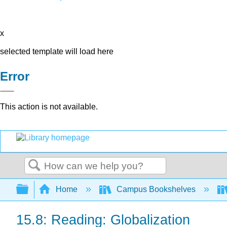
x
selected template will load here
Error
This action is not available.
Search
Expand/collapse global hierarchy
Home
Campus Bookshelves
15.8: Reading: Globalization