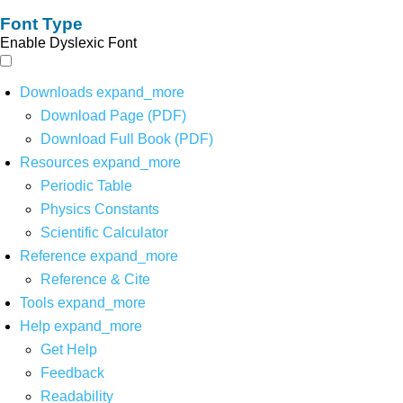
Font Type
Enable Dyslexic Font
Downloads
expand_more
Download Page (PDF)
Download Full Book (PDF)
Resources
expand_more
Periodic Table
Physics Constants
Scientific Calculator
Reference
expand_more
Reference & Cite
Tools
expand_more
Help
expand_more
Get Help
Feedback
Readability