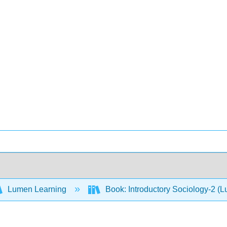
Lumen Learning
Book: Introductory Sociology-2 (