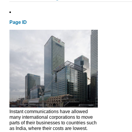
Page ID
Instant communications have allowed
many international corporations to move
parts of their businesses to countries such
as India, where their costs are lowest.