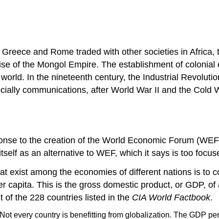
nt Greece and Rome traded with other societies in Africa
 rise of the Mongol Empire. The establishment of colonia
 world. In the nineteenth century, the Industrial Revolut
ially communications, after World War II and the Cold Wa
nse to the creation of the World Economic Forum (WEF).
s itself as an alternative to WEF, which it says is too f
hat exist among the economies of different nations is to c
 capita. This is the gross domestic product, or GDP, of 
 of the 228 countries listed in the
CIA World Factbook
.
Not every country is benefitting from globalization. The GDP pe