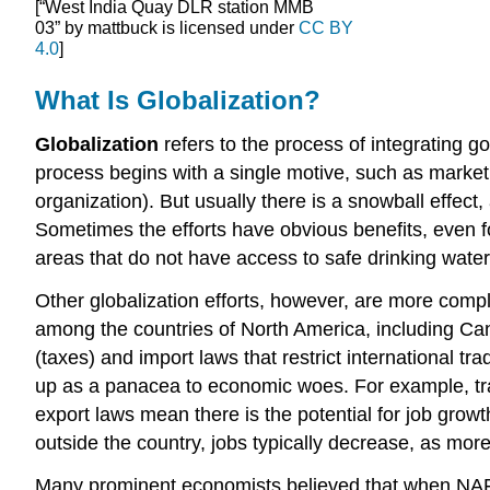
[“West India Quay DLR station MMB
03” by mattbuck is licensed under
CC BY
4.0
]
What Is Globalization?
Globalization
refers to the process of integrating g
process begins with a single motive, such as market 
organization). But usually there is a snowball effect
Sometimes the efforts have obvious benefits, even f
areas that do not have access to safe drinking water
Other globalization efforts, however, are more com
among the countries of North America, including Cana
(taxes) and import laws that restrict international 
up as a panacea to economic woes. For example, trad
export laws mean there is the potential for job gro
outside the country, jobs typically decrease, as m
Many prominent economists believed that when NAFTA