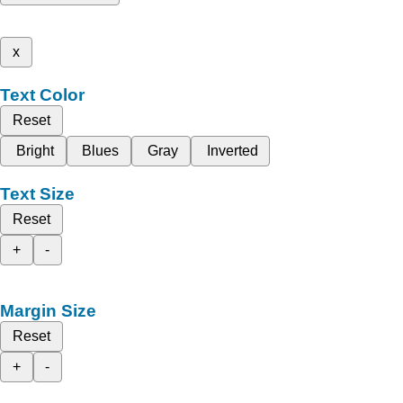
x
Text Color
Reset
Bright
Blues
Gray
Inverted
Text Size
Reset
+
-
Margin Size
Reset
+
-