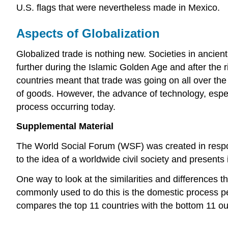
U.S. flags that were nevertheless made in Mexico.
Aspects of Globalization
Globalized trade is nothing new. Societies in ancie
further during the Islamic Golden Age and after the
countries meant that trade was going on all over the
of goods. However, the advance of technology, espec
process occurring today.
Supplemental Material
The World Social Forum (WSF) was created in respo
to the idea of a worldwide civil society and present
One way to look at the similarities and differences t
commonly used to do this is the domestic process per
compares the top 11 countries with the bottom 11 out