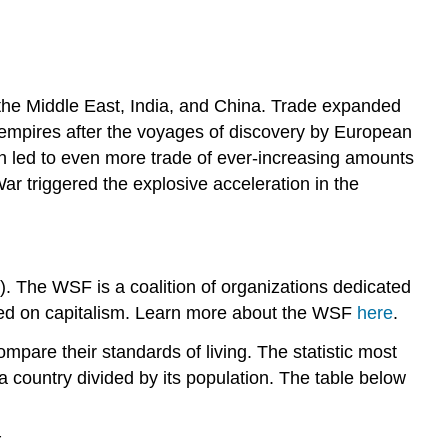
, the Middle East, India, and China. Trade expanded
l empires after the voyages of discovery by European
ion led to even more trade of ever-increasing amounts
r triggered the explosive acceleration in the
 The WSF is a coalition of organizations dedicated
ocused on capitalism. Learn more about the WSF
here
.
ompare their standards of living. The statistic most
a country divided by its population. The table below
r