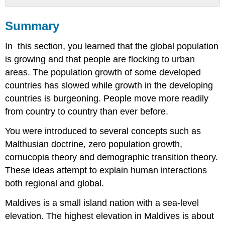
Summary
Summary
What
you
In this section, you learned that the global population
learned
to
is growing and that people are flocking to urban
do:
areas. The population growth of some developed
countries has slowed while growth in the developing
countries is burgeoning. People move more readily
from country to country than ever before.
You were introduced to several concepts such as
Malthusian doctrine, zero population growth,
cornucopia theory and demographic transition theory.
These ideas attempt to explain human interactions
both regional and global.
Maldives is a small island nation with a sea-level
elevation. The highest elevation in Maldives is about