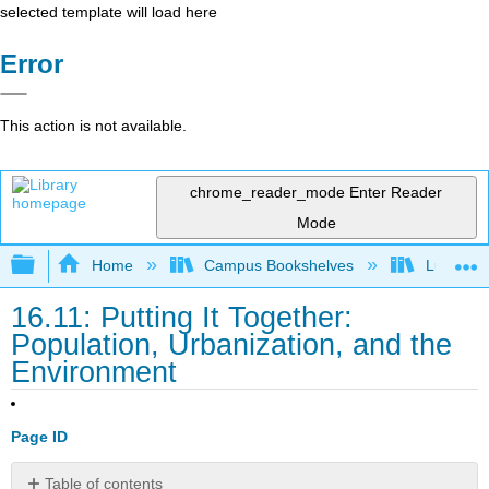
selected template will load here
Error
This action is not available.
chrome_reader_mode
Enter Reader
Mode
Expand/collapse global hierarchy
Home
Campus Bookshelves
Lumen L
16.11: Putting It Together:
Population, Urbanization, and the
Environment
Page ID
Table of contents