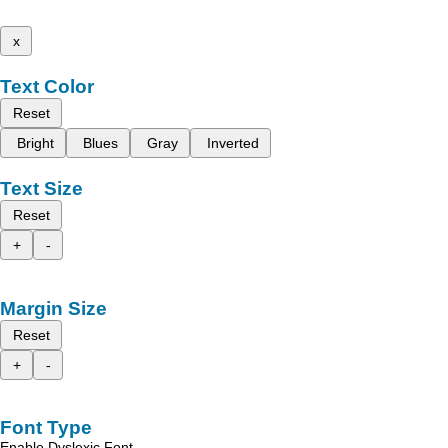
x
Text Color
Reset
Bright
Blues
Gray
Inverted
Text Size
Reset
+
-
Margin Size
Reset
+
-
Font Type
Enable Dyslexic Font