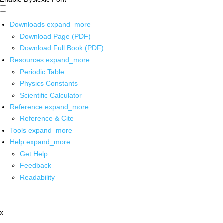
Downloads
expand_more
Download Page (PDF)
Download Full Book (PDF)
Resources
expand_more
Periodic Table
Physics Constants
Scientific Calculator
Reference
expand_more
Reference & Cite
Tools
expand_more
Help
expand_more
Get Help
Feedback
Readability
x