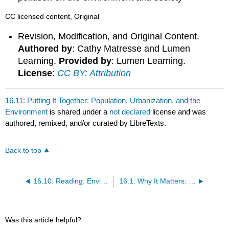
CC licensed content, Original
Revision, Modification, and Original Content.
Authored by
: Cathy Matresse and Lumen
Learning.
Provided by
: Lumen Learning.
License
:
CC BY: Attribution
16.11: Putting It Together: Population, Urbanization, and the
Environment
is shared under a
not declared
license and was
authored, remixed, and/or curated by LibreTexts.
Back to top
16.10: Reading: Environmental Racism
16.1: Why It Matters: Population, Urbanization, and the Environment
Was this article helpful?