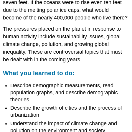
seven feet. If the oceans were to rise even ten feet
due to the melting polar ice caps, what would
become of the nearly 400,000 people who live there?
The pressures placed on the planet in response to
human activity include sustainability issues, global
climate change, pollution, and growing global
inequality. These are controversial topics that must
be dealt with in the coming years.
What you learned to do:
Describe demographic measurements, read
population graphs, and describe demographic
theories
Describe the growth of cities and the process of
urbanization
Understand the impact of climate change and
pollution on the environment and society