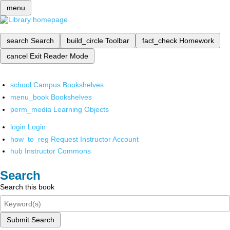
menu
search
Search
build_circle
Toolbar
fact_check
Homework
cancel
Exit Reader Mode
school
Campus Bookshelves
menu_book
Bookshelves
perm_media
Learning Objects
login
Login
how_to_reg
Request Instructor Account
hub
Instructor Commons
Search
Search this book
Submit Search