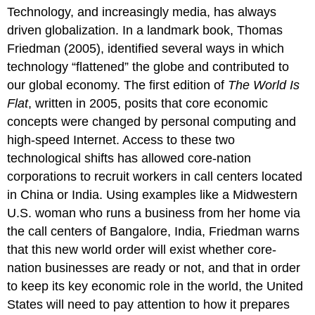
Technology, and increasingly media, has always
Globalization
driven globalization. In a landmark book, Thomas
China
and
Friedman (2005), identified several ways in which
the
technology “flattened” the globe and contributed to
Internet:
our global economy. The first edition of
The World Is
An
Flat
, written in 2005, posits that core economic
Uncomfortable
Friendship
concepts were changed by personal computing and
Think
high-speed Internet. Access to these two
It
technological shifts has allowed core-nation
Over
corporations to recruit workers in call centers located
Practice
in China or India. Using examples like a Midwestern
U.S. woman who runs a business from her home via
the call centers of Bangalore, India, Friedman warns
that this new world order will exist whether core-
nation businesses are ready or not, and that in order
to keep its key economic role in the world, the United
States will need to pay attention to how it prepares