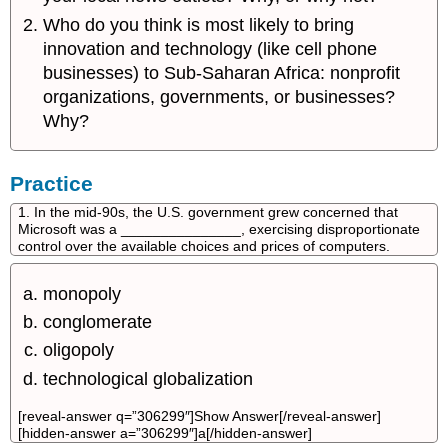
Who do you think is most likely to bring
innovation and technology (like cell phone
businesses) to Sub-Saharan Africa: nonprofit
organizations, governments, or businesses?
Why?
Practice
1. In the mid-90s, the U.S. government grew concerned that
Microsoft was a _______________, exercising disproportionate
control over the available choices and prices of computers.
monopoly
conglomerate
oligopoly
technological globalization
[reveal-answer q=”306299″]Show Answer[/reveal-answer]
[hidden-answer a=”306299″]a[/hidden-answer]