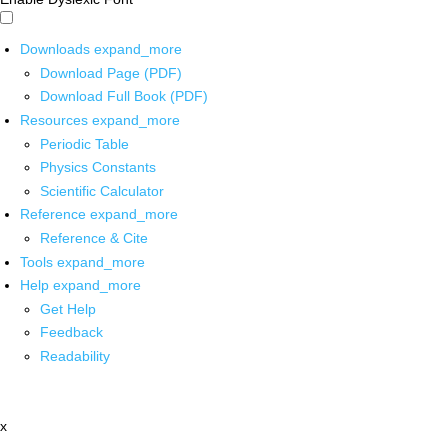
Downloads
expand_more
Download Page (PDF)
Download Full Book (PDF)
Resources
expand_more
Periodic Table
Physics Constants
Scientific Calculator
Reference
expand_more
Reference & Cite
Tools
expand_more
Help
expand_more
Get Help
Feedback
Readability
x