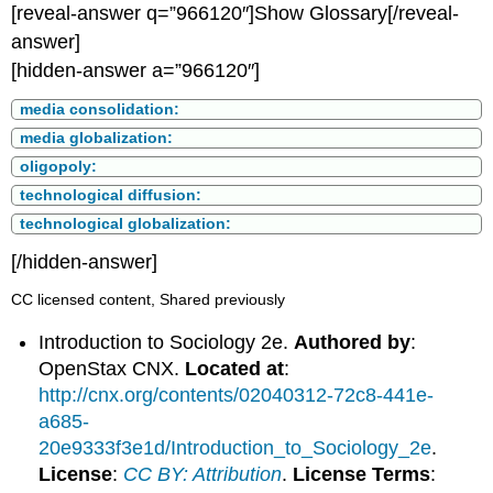
[reveal-answer q=”966120″]Show Glossary[/reveal-
answer]
[hidden-answer a=”966120″]
media consolidation:
media globalization:
oligopoly:
technological diffusion:
technological globalization:
[/hidden-answer]
CC licensed content, Shared previously
Introduction to Sociology 2e.
Authored by
:
OpenStax CNX.
Located at
:
http://cnx.org/contents/02040312-72c8-441e-
a685-
20e9333f3e1d/Introduction_to_Sociology_2e
.
License
:
CC BY: Attribution
.
License Terms
: