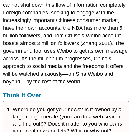
cannot shut down this flow of information completely.
Foreign companies, seeking to engage with the
increasingly important Chinese consumer market,
have their own accounts: the NBA has more than 5
million followers, and Tom Cruise’s Weibo account
boasts almost 3 million followers (Zhang 2011). The
government, too, uses Weibo to get its own message
across. As the millennium progresses, China’s
approach to social media and the freedoms it offers
will be watched anxiously––on Sina Weibo and
beyond––by the rest of the world.
Think It Over
Where do you get your news? Is it owned by a
large conglomerate (you can do a web search
and find out!)? Does it matter to you who owns
your local news outlets? Why, or why not?