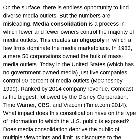
On the surface, there is endless opportunity to find
diverse media outlets. But the numbers are
misleading.
Media consolidation
is a process in
which fewer and fewer owners control the majority of
media outlets. This creates an
oligopoly
in which a
few firms dominate the media marketplace. In 1983,
a mere 50 corporations owned the bulk of mass-
media outlets. Today in the United States (which has
no government-owned media) just five companies
control 90 percent of media outlets (McChesney
1999). Ranked by 2014 company revenue, Comcast
is the biggest, followed by the Disney Corporation,
Time Warner, CBS, and Viacom (Time.com 2014).
What impact does this consolidation have on the type
of information to which the U.S. public is exposed?
Does media consolidation deprive the public of
multiple viewpoints and limit its discourse to the