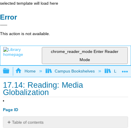
selected template will load here
Error
This action is not available.
chrome_reader_mode
Enter Reader
Mode
Expand/collapse global hierarchy
Home
Campus Bookshelves
Lumen L
17.14: Reading: Media
Globalization
Page ID
Table of contents
Media