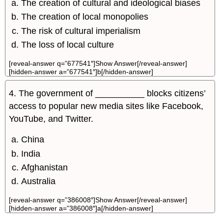
The creation of cultural and ideological biases
The creation of local monopolies
The risk of cultural imperialism
The loss of local culture
[reveal-answer q=”677541″]Show Answer[/reveal-answer]
[hidden-answer a=”677541″]b[/hidden-answer]
4. The government of __________ blocks citizens’
access to popular new media sites like Facebook,
YouTube, and Twitter.
China
India
Afghanistan
Australia
[reveal-answer q=”386008″]Show Answer[/reveal-answer]
[hidden-answer a=”386008″]a[/hidden-answer]