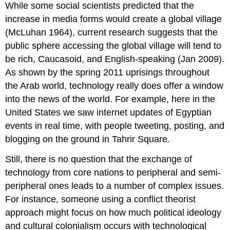
While some social scientists predicted that the
increase in media forms would create a global village
(McLuhan 1964), current research suggests that the
public sphere accessing the global village will tend to
be rich, Caucasoid, and English-speaking (Jan 2009).
As shown by the spring 2011 uprisings throughout
the Arab world, technology really does offer a window
into the news of the world. For example, here in the
United States we saw internet updates of Egyptian
events in real time, with people tweeting, posting, and
blogging on the ground in Tahrir Square.
Still, there is no question that the exchange of
technology from core nations to peripheral and semi-
peripheral ones leads to a number of complex issues.
For instance, someone using a conflict theorist
approach might focus on how much political ideology
and cultural colonialism occurs with technological