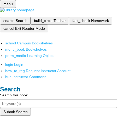
menu
search
Search
build_circle
Toolbar
fact_check
Homework
cancel
Exit Reader Mode
school
Campus Bookshelves
menu_book
Bookshelves
perm_media
Learning Objects
login
Login
how_to_reg
Request Instructor Account
hub
Instructor Commons
Search
Search this book
Submit Search