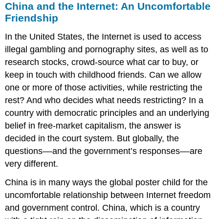
China and the Internet: An Uncomfortable
Friendship
In the United States, the Internet is used to access
illegal gambling and pornography sites, as well as to
research stocks, crowd-source what car to buy, or
keep in touch with childhood friends. Can we allow
one or more of those activities, while restricting the
rest? And who decides what needs restricting? In a
country with democratic principles and an underlying
belief in free-market capitalism, the answer is
decided in the court system. But globally, the
questions––and the government’s responses––are
very different.
China is in many ways the global poster child for the
uncomfortable relationship between Internet freedom
and government control. China, which is a country