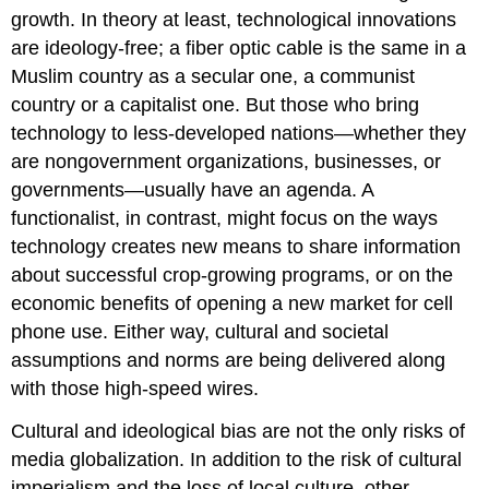
growth. In theory at least, technological innovations
are ideology-free; a fiber optic cable is the same in a
Muslim country as a secular one, a communist
country or a capitalist one. But those who bring
technology to less-developed nations—whether they
are nongovernment organizations, businesses, or
governments—usually have an agenda. A
functionalist, in contrast, might focus on the ways
technology creates new means to share information
about successful crop-growing programs, or on the
economic benefits of opening a new market for cell
phone use. Either way, cultural and societal
assumptions and norms are being delivered along
with those high-speed wires.
Cultural and ideological bias are not the only risks of
media globalization. In addition to the risk of cultural
imperialism and the loss of local culture, other