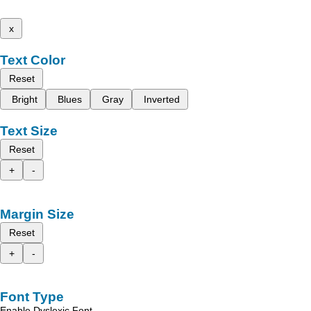
x
Text Color
Reset
Bright
Blues
Gray
Inverted
Text Size
Reset
+
-
Margin Size
Reset
+
-
Font Type
Enable Dyslexic Font