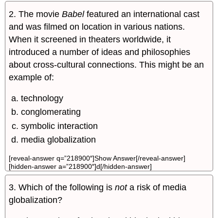
2. The movie
Babel
featured an international cast
and was filmed on location in various nations.
When it screened in theaters worldwide, it
introduced a number of ideas and philosophies
about cross-cultural connections. This might be an
example of:
technology
conglomerating
symbolic interaction
media globalization
[reveal-answer q=”218900″]Show Answer[/reveal-answer]
[hidden-answer a=”218900″]d[/hidden-answer]
3. Which of the following is
not
a risk of media
globalization?