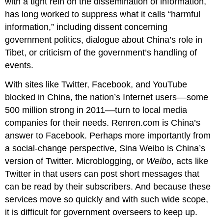
with a tight rein on the dissemination of information,
has long worked to suppress what it calls “harmful
information,” including dissent concerning
government politics, dialogue about China’s role in
Tibet, or criticism of the government’s handling of
events.
With sites like Twitter, Facebook, and YouTube
blocked in China, the nation’s Internet users––some
500 million strong in 2011––turn to local media
companies for their needs. Renren.com is China’s
answer to Facebook. Perhaps more importantly from
a social-change perspective, Sina Weibo is China’s
version of Twitter. Microblogging, or
Weibo
, acts like
Twitter in that users can post short messages that
can be read by their subscribers. And because these
services move so quickly and with such wide scope,
it is difficult for government overseers to keep up.