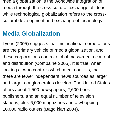
media globalization
is the worldwide integration of
media through the cross-cultural exchange of ideas,
while
technological globalization
refers to the cross-
cultural development and exchange of technology.
Media Globalization
Lyons (2005) suggests that multinational corporations
are the primary vehicle of media globalization, and
these corporations control global mass-media content
and distribution (Compaine 2005). It is true, when
looking at who controls which media outlets, that
there are fewer independent news sources as larger
and larger conglomerates develop. The United States
offers about 1,500 newspapers, 2,600 book
publishers, and an equal number of television
stations, plus 6,000 magazines and a whopping
10,000 radio outlets (Bagdikian 2004).