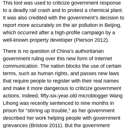
This tool was used to criticize government response
to a deadly rail crash and to protest a chemical plant.
It was also credited with the government’s decision to
report more accurately on the air pollution in Beijing,
which occurred after a high-profile campaign by a
well-known property developer (Pierson 2012).
There is no question of China’s authoritarian
government ruling over this new form of Internet
communication. The nation blocks the use of certain
terms, such as human rights, and passes new laws
that require people to register with their real names
and make it more dangerous to criticize government
actions. Indeed, fifty-six-year-old microblogger Wang
Lihong was recently sentenced to nine months in
prison for “stirring up trouble,” as her government
described her work helping people with government
grievances (Bristow 2011). But the government