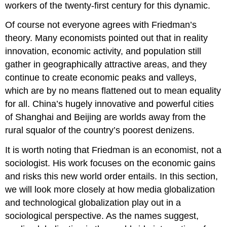
workers of the twenty-first century for this dynamic.
Of course not everyone agrees with Friedman’s
theory. Many economists pointed out that in reality
innovation, economic activity, and population still
gather in geographically attractive areas, and they
continue to create economic peaks and valleys,
which are by no means flattened out to mean equality
for all. China’s hugely innovative and powerful cities
of Shanghai and Beijing are worlds away from the
rural squalor of the country’s poorest denizens.
It is worth noting that Friedman is an economist, not a
sociologist. His work focuses on the economic gains
and risks this new world order entails. In this section,
we will look more closely at how media globalization
and technological globalization play out in a
sociological perspective. As the names suggest,