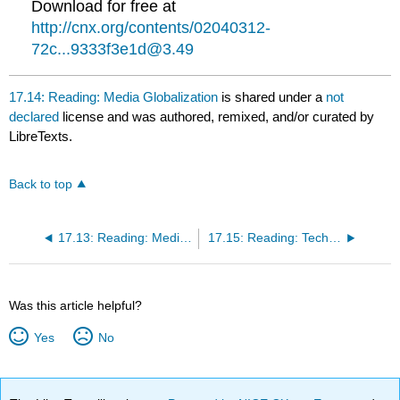
Download for free at
http://cnx.org/contents/02040312-
72c...9333f3e1d@3.49
17.14: Reading: Media Globalization
is shared under a
not
declared
license and was authored, remixed, and/or curated by
LibreTexts.
Back to top
17.13: Reading: Media and Technology
17.15: Reading: Technological Globalization
Was this article helpful?
Yes
No