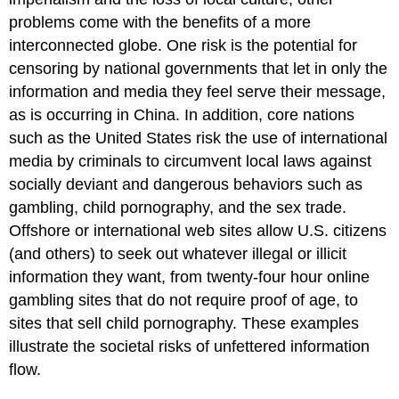
problems come with the benefits of a more
interconnected globe. One risk is the potential for
censoring by national governments that let in only the
information and media they feel serve their message,
as is occurring in China. In addition, core nations
such as the United States risk the use of international
media by criminals to circumvent local laws against
socially deviant and dangerous behaviors such as
gambling, child pornography, and the sex trade.
Offshore or international web sites allow U.S. citizens
(and others) to seek out whatever illegal or illicit
information they want, from twenty-four hour online
gambling sites that do not require proof of age, to
sites that sell child pornography. These examples
illustrate the societal risks of unfettered information
flow.