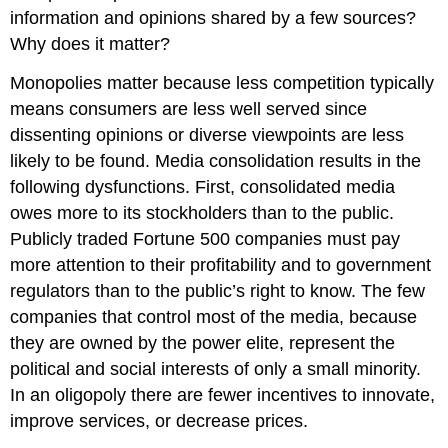
information and opinions shared by a few sources?
Why does it matter?
Monopolies matter because less competition typically
means consumers are less well served since
dissenting opinions or diverse viewpoints are less
likely to be found. Media consolidation results in the
following dysfunctions. First, consolidated media
owes more to its stockholders than to the public.
Publicly traded Fortune 500 companies must pay
more attention to their profitability and to government
regulators than to the public’s right to know. The few
companies that control most of the media, because
they are owned by the power elite, represent the
political and social interests of only a small minority.
In an oligopoly there are fewer incentives to innovate,
improve services, or decrease prices.