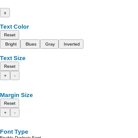
x
Text Color
Reset
Bright
Blues
Gray
Inverted
Text Size
Reset
+
-
Margin Size
Reset
+
-
Font Type
Enable Dyslexic Font