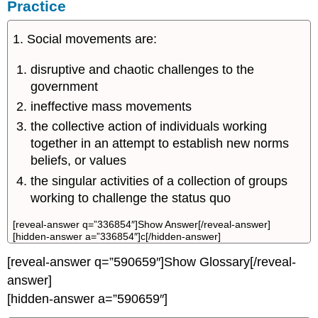
Practice
1. Social movements are:
disruptive and chaotic challenges to the
government
ineffective mass movements
the collective action of individuals working
together in an attempt to establish new norms
beliefs, or values
the singular activities of a collection of groups
working to challenge the status quo
[reveal-answer q=”336854″]Show Answer[/reveal-answer]
[hidden-answer a=”336854″]c[/hidden-answer]
[reveal-answer q=”590659″]Show Glossary[/reveal-
answer]
[hidden-answer a=”590659″]