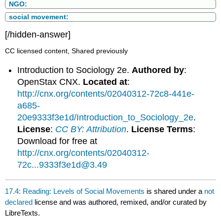
NGO:
social movement:
[/hidden-answer]
CC licensed content, Shared previously
Introduction to Sociology 2e.
Authored by
:
OpenStax CNX.
Located at
:
http://cnx.org/contents/02040312-72c8-441e-
a685-
20e9333f3e1d/Introduction_to_Sociology_2e
.
License
:
CC BY: Attribution
.
License Terms
:
Download for free at
http://cnx.org/contents/02040312-
72c...9333f3e1d@3.49
17.4: Reading: Levels of Social Movements
is shared under a
not
declared
license and was authored, remixed, and/or curated by
LibreTexts.