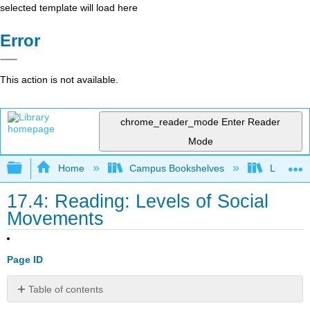
selected template will load here
Error
This action is not available.
chrome_reader_mode
Enter Reader
Mode
Expand/collapse global hierarchy
Home
Campus Bookshelves
Lumen L
17.4: Reading: Levels of Social
Movements
Page ID
Table of contents
Levels