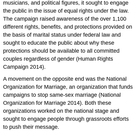
musicians, and political figures, it sought to engage
the public in the issue of equal rights under the law.
The campaign raised awareness of the over 1,100
different rights, benefits, and protections provided on
the basis of marital status under federal law and
sought to educate the public about why these
protections should be available to all committed
couples regardless of gender (Human Rights
Campaign 2014).
A movement on the opposite end was the National
Organization for Marriage, an organization that funds
campaigns to stop same-sex marriage (National
Organization for Marriage 2014). Both these
organizations worked on the national stage and
sought to engage people through grassroots efforts
to push their message.