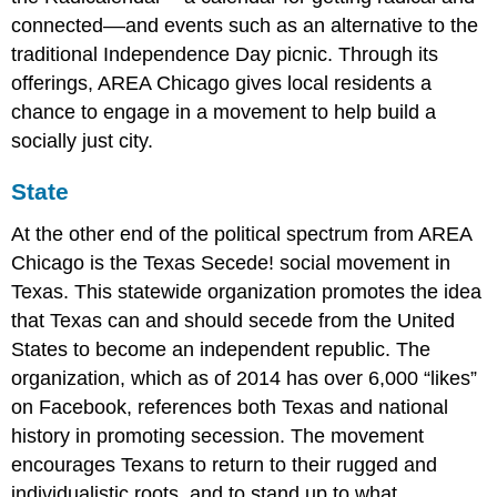
connected––and events such as an alternative to the
traditional Independence Day picnic. Through its
offerings, AREA Chicago gives local residents a
chance to engage in a movement to help build a
socially just city.
State
At the other end of the political spectrum from AREA
Chicago is the Texas Secede! social movement in
Texas. This statewide organization promotes the idea
that Texas can and should secede from the United
States to become an independent republic. The
organization, which as of 2014 has over 6,000 “likes”
on Facebook, references both Texas and national
history in promoting secession. The movement
encourages Texans to return to their rugged and
individualistic roots, and to stand up to what