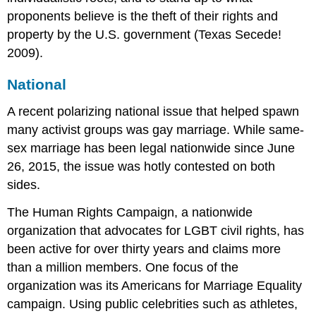
proponents believe is the theft of their rights and
property by the U.S. government (Texas Secede!
2009).
National
A recent polarizing national issue that helped spawn
many activist groups was gay marriage. While same-
sex marriage has been legal nationwide since June
26, 2015, the issue was hotly contested on both
sides.
The Human Rights Campaign, a nationwide
organization that advocates for LGBT civil rights, has
been active for over thirty years and claims more
than a million members. One focus of the
organization was its Americans for Marriage Equality
campaign. Using public celebrities such as athletes,