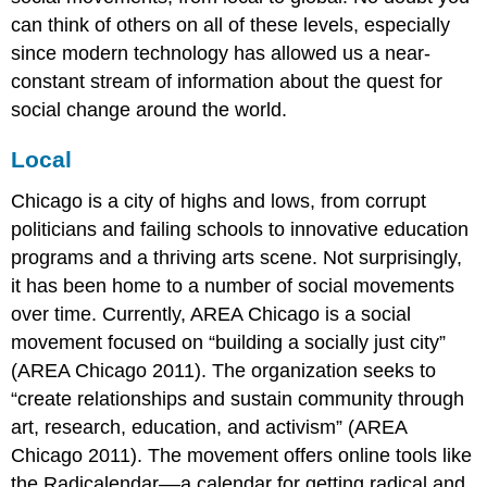
can think of others on all of these levels, especially
since modern technology has allowed us a near-
constant stream of information about the quest for
social change around the world.
Local
Chicago is a city of highs and lows, from corrupt
politicians and failing schools to innovative education
programs and a thriving arts scene. Not surprisingly,
it has been home to a number of social movements
over time. Currently, AREA Chicago is a social
movement focused on “building a socially just city”
(AREA Chicago 2011). The organization seeks to
“create relationships and sustain community through
art, research, education, and activism” (AREA
Chicago 2011). The movement offers online tools like
the Radicalendar––a calendar for getting radical and