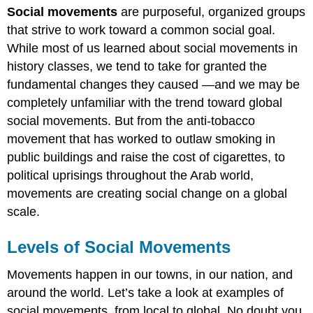
Social movements
are purposeful, organized groups
of
Social
that strive to work toward a common social goal.
Movements
While most of us learned about social movements in
Local
history classes, we tend to take for granted the
State
fundamental changes they caused —and we may be
National
completely unfamiliar with the trend toward global
Global
social movements. But from the anti-tobacco
Practice
movement that has worked to outlaw smoking in
public buildings and raise the cost of cigarettes, to
political uprisings throughout the Arab world,
movements are creating social change on a global
scale.
Levels of Social Movements
Movements happen in our towns, in our nation, and
around the world. Let’s take a look at examples of
social movements, from local to global. No doubt you