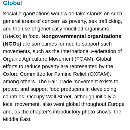
Global
Social organizations worldwide take stands on such
general areas of concern as poverty, sex trafficking,
and the use of genetically modified organisms
(GMOs) in food.
Nongovernmental organizations
(NGOs)
are sometimes formed to support such
movements, such as the International Federation of
Organic Agriculture Movement (FOAM). Global
efforts to reduce poverty are represented by the
Oxford Committee for Famine Relief (OXFAM),
among others. The Fair Trade movement exists to
protect and support food producers in developing
countries. Occupy Wall Street, although initially a
local movement, also went global throughout Europe
and, as the chapter’s introductory photo shows, the
Middle East.