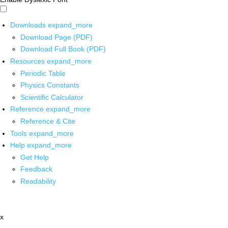
Downloads
expand_more
Download Page (PDF)
Download Full Book (PDF)
Resources
expand_more
Periodic Table
Physics Constants
Scientific Calculator
Reference
expand_more
Reference & Cite
Tools
expand_more
Help
expand_more
Get Help
Feedback
Readability
x