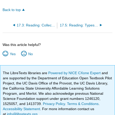
Back to top
17.3: Reading: Collective Behavior
17.5: Reading: Types and Stages of Social Movements
Was this article helpful?
Yes
No
The LibreTexts libraries are
Powered by NICE CXone Expert
and
are supported by the Department of Education Open Textbook Pilot
Project, the UC Davis Office of the Provost, the UC Davis Library,
the California State University Affordable Learning Solutions
Program, and Merlot. We also acknowledge previous National
Science Foundation support under grant numbers 1246120,
1525057, and 1413739.
Privacy Policy
.
Terms & Conditions
.
Accessibility Statement
. For more information contact us
at
info@libretexts.org
.