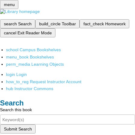
menu
search
Search
build_circle
Toolbar
fact_check
Homework
cancel
Exit Reader Mode
school
Campus Bookshelves
menu_book
Bookshelves
perm_media
Learning Objects
login
Login
how_to_reg
Request Instructor Account
hub
Instructor Commons
Search
Search this book
Submit Search