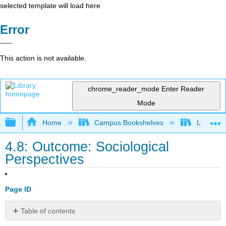
selected template will load here
Error
This action is not available.
chrome_reader_mode
Enter Reader
Mode
Expand/collapse global hierarchy
Home
Campus Bookshelves
Lumen L
4.8: Outcome: Sociological
Perspectives
Page ID
Table of contents
Differentiate