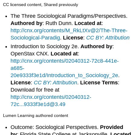
CC licensed content, Shared previously
The Three Sociological Paradigms/Perspectives.
Authored by
: Ruth Dunn.
Located at
:
http://cnx.org/contents/M_RkLtXv@2/The-Three-
Sociological-Paradig
.
License
:
CC BY: Attribution
Introduction to Sociology 2e.
Authored by
:
OpenStax CNX.
Located at
:
http://cnx.org/contents/02040312-72c8-441e-
a685-
20e9333f3e1d/Introduction_to_Sociology_2e
.
License
:
CC BY: Attribution
.
License Terms
:
Download for free at
http://cnx.org/contents/02040312-
72c...9333f3e1d@3.49
Lumen Learning authored content
Outcome: Sociological Perspectives.
Provided
by
: Florida State College at Jacksonville.
Located