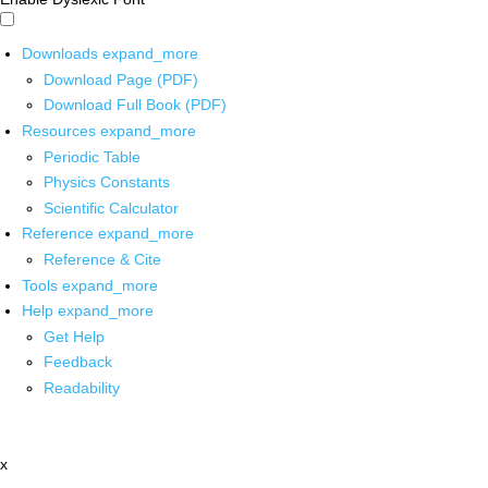
Downloads
expand_more
Download Page (PDF)
Download Full Book (PDF)
Resources
expand_more
Periodic Table
Physics Constants
Scientific Calculator
Reference
expand_more
Reference & Cite
Tools
expand_more
Help
expand_more
Get Help
Feedback
Readability
x