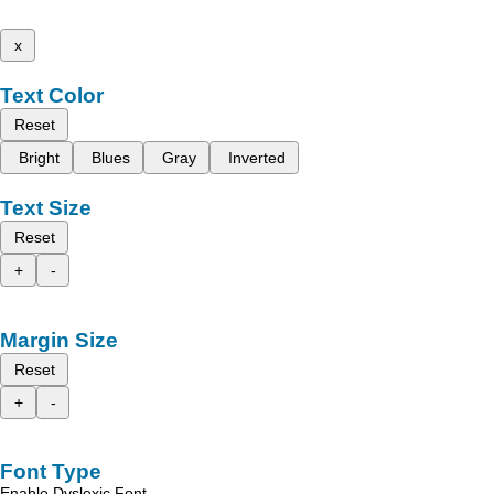
x
Text Color
Reset
Bright
Blues
Gray
Inverted
Text Size
Reset
+
-
Margin Size
Reset
+
-
Font Type
Enable Dyslexic Font