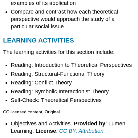
examples of its application
Compare and contrast how each theoretical
perspective would approach the study of a
particular social issue
LEARNING ACTIVITIES
The learning activities for this section include:
Reading: Introduction to Theoretical Perspectives
Reading: Structural-Functional Theory
Reading: Conflict Theory
Reading: Symbolic Interactionist Theory
Self-Check: Theoretical Perspectives
CC licensed content, Original
Objectives and Activities.
Provided by
: Lumen
Learning.
License
:
CC BY: Attribution