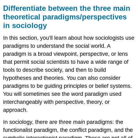
between
Differentiate between the three main
the
theoretical paradigms/perspectives
three
in sociology
main
theoretical
paradigms/perspectives
In this section, you’ll learn about how sociologists use
in
paradigms to understand the social world. A
sociology
paradigm is a broad viewpoint, perspective, or lens
What
that permit social scientists to have a wide range of
You’ll
Learn
tools to describe society, and then to build
To
hypotheses and theories. You can also consider
Do:
paradigms to be guiding principles or belief systems.
LEARNING
You will sometimes see the word paradigm used
ACTIVITIES
interchangeably with perspective, theory, or
approach.
In sociology, there are three
main
paradigms: the
functionalist paradigm, the conflict paradigm, and the
symbolic interactionist paradigm. These are not all of