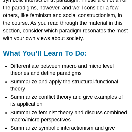
the paradigms, however, and we’ll consider a few
others, like feminism and social constructionism, in
the course. As you read through the material in this
section, consider which paradigm resonates the most
with your own views about society.
What You’ll Learn To Do:
Differentiate between macro and micro level
theories and define paradigms
Summarize and apply the structural-functional
theory
Summarize conflict theory and give examples of
its application
Summarize feminist theory and discuss combined
macro/micro perspectives
Summarize symbolic interactionism and give