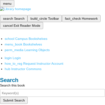
menu
search
Search
build_circle
Toolbar
fact_check
Homework
cancel
Exit Reader Mode
school
Campus Bookshelves
menu_book
Bookshelves
perm_media
Learning Objects
login
Login
how_to_reg
Request Instructor Account
hub
Instructor Commons
Search
Search this book
Submit Search