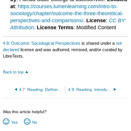
at
:
https://courses.lumenlearning.com/intro-to-
sociology/chapter/outcome-the-three-theoretical-
perspectives-and-comparisons/
.
License
:
CC BY:
Attribution
.
License Terms
: Modified Content
4.8: Outcome: Sociological Perspectives
is shared under a
not
declared
license and was authored, remixed, and/or curated by
LibreTexts.
Back to top
4.7: Reading: Defining the Sociological Imagination
4.9: Reading: Introduction to Theoretical Perspectives
Was this article helpful?
Yes
No