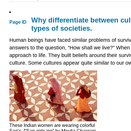
Why differentiate between cul
Page ID
types of societies.
Human beings have faced similar problems of surviv
answers to the question, “How shall we live?” When 
approach to life. They built beliefs around their sur
culture. Some cultures appear quite similar to our o
These Indian women are wearing colorful
Sari’s. [“Sari-girls.jpg” by Meutia Chaerani