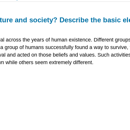
ture and society? Describe the basic e
al across the years of human existence. Different group
a group of humans successfully found a way to survive, 
vival and acted on those beliefs and values. Such activit
wn while others seem extremely different.