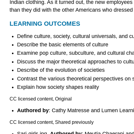
Indian clothing. As it turned out, the new employee
than they did with the other Americans who dressed 
LEARNING OUTCOMES
Define culture, society, cultural universals, and cu
Describe the basic elements of culture
Examine pop culture, subculture, and cultural c
Discuss the major theoretical approaches to cultur
Describe of the evolution of societies
Contrast the various theoretical perspectives on 
Explain how society shapes reality
CC licensed content, Original
Authored by
: Cathy Matresse and Lumen Learn
CC licensed content, Shared previously
Sari-girls.jpg.
Authored by
: Meutia Chaerani an