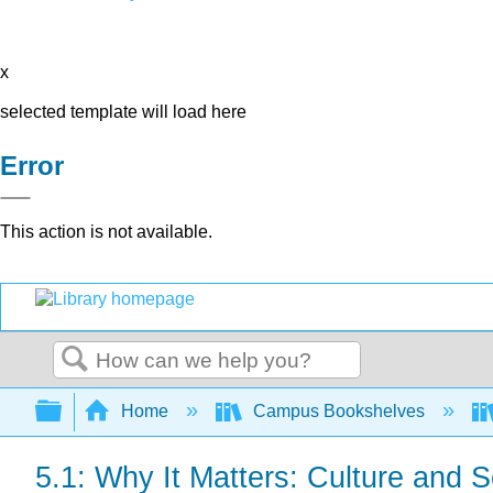
x
selected template will load here
Error
This action is not available.
Search
Expand/collapse global hierarchy
Home
Campus Bookshelves
5.1: Why It Matters: Culture and S