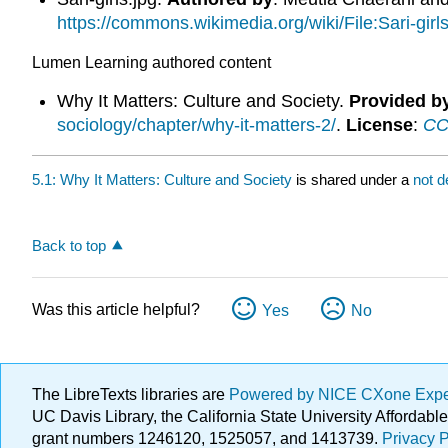
https://commons.wikimedia.org/wiki/File:Sari-girls
Lumen Learning authored content
Why It Matters: Culture and Society.
Provided b
sociology/chapter/why-it-matters-2/
.
License
:
CC 
5.1: Why It Matters: Culture and Society
is shared under a
not d
Back to top
Was this article helpful?
Yes
No
The LibreTexts libraries are
Powered by NICE CXone Exp
UC Davis Library, the California State University Afforda
grant numbers 1246120, 1525057, and 1413739.
Privacy P