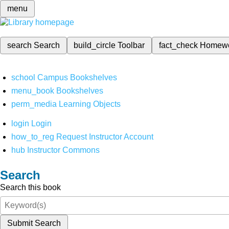
menu
search
Search
build_circle
Toolbar
fact_check
Homew
school
Campus Bookshelves
menu_book
Bookshelves
perm_media
Learning Objects
login
Login
how_to_reg
Request Instructor Account
hub
Instructor Commons
Search
Search this book
Submit Search