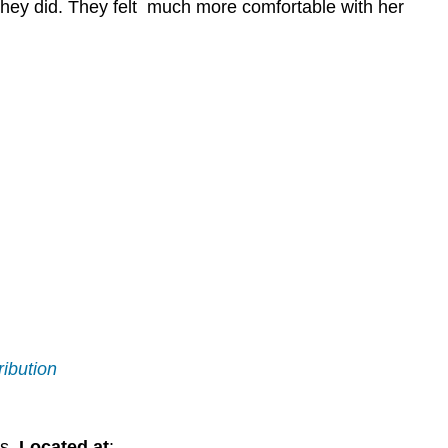
they did. They felt much more comfortable with her
ribution
s.
Located at
: