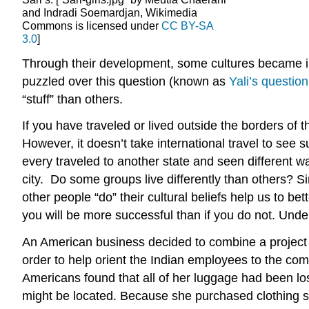
and Indradi Soemardjan, Wikimedia
Commons is licensed under
CC BY-SA
3.0
]
Through their development, some cultures became in
puzzled over this question (known as
Yali’s question
“stuff” than others.
If you have traveled or lived outside the borders of 
However, it doesn’t take international travel to see
every traveled to another state and seen different 
city. Do some groups live differently than others? S
other people “do” their cultural beliefs help us to b
you will be more successful than if you do not. Unde
An American business decided to combine a project 
order to help orient the Indian employees to the co
Americans found that all of her luggage had been los
might be located. Because she purchased clothing st