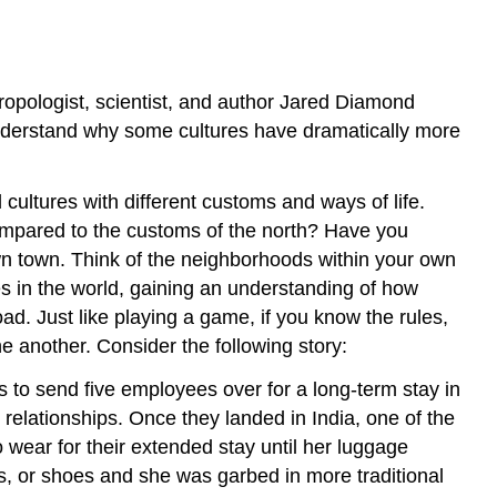
types
of
societies.
LEARNING
opologist, scientist, and author Jared Diamond
OUTCOMES
nderstand why some cultures have dramatically more
cultures with different customs and ways of life.
compared to the customs of the north? Have you
wn town. Think of the neighborhoods within your own
es in the world, gaining an understanding of how
ad. Just like playing a game, if you know the rules,
e another. Consider the following story:
to send five employees over for a long-term stay in
elationships. Once they landed in India, one of the
wear for their extended stay until her luggage
s, or shoes and she was garbed in more traditional