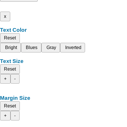
x
Text Color
Reset
Bright
Blues
Gray
Inverted
Text Size
Reset
+
-
Margin Size
Reset
+
-