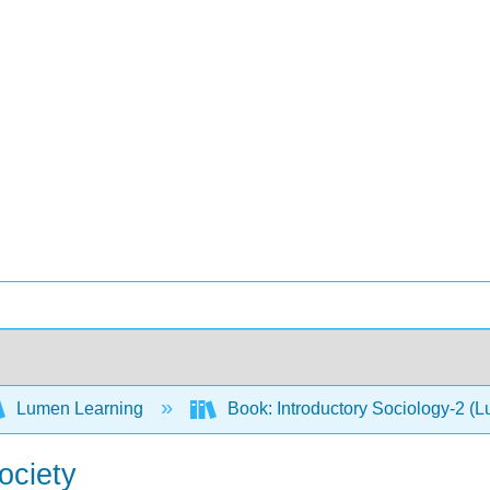
Lumen Learning
Book: Introductory Sociology-2 (
ociety