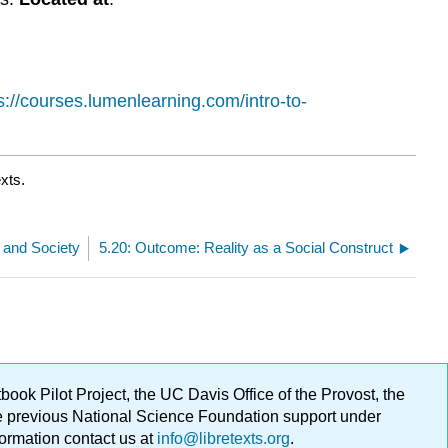
s://courses.lumenlearning.com/intro-to-
xts.
 and Society
5.20: Outcome: Reality as a Social Construct
ok Pilot Project, the UC Davis Office of the Provost, the
ge previous National Science Foundation support under
formation contact us at
info@libretexts.org
.