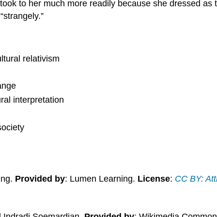
s took to her much more readily because she dressed as 
“strangely.”
ltural relativism
hange
al interpretation
society
ing.
Provided by
: Lumen Learning.
License
:
CC BY: Att
d Indradi Soemardjan.
Provided by
: Wikimedia Common