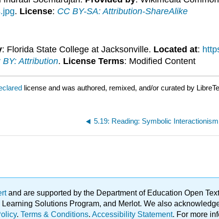
.jpg
.
License
:
CC BY-SA: Attribution-ShareAlike
y
: Florida State College at Jacksonville.
Located at
:
http
BY: Attribution
.
License Terms
: Modified Content
eclared
license and was authored, remixed, and/or curated by LibreTe
5.19: Reading: Symbolic Interactionism
ert
and are supported by the Department of Education Open Textbo
ble Learning Solutions Program, and Merlot. We also acknowled
olicy
.
Terms & Conditions
.
Accessibility Statement
. For more in