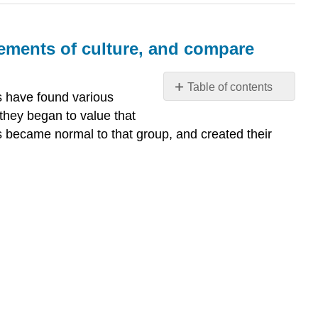
lements of culture, and compare
Table of contents
s have found various
Why
they began to value that
differentiate
ies became normal to that group, and created their
between
culture
and
society?
Describe
the
basic
elements
of
culture,
and
compare