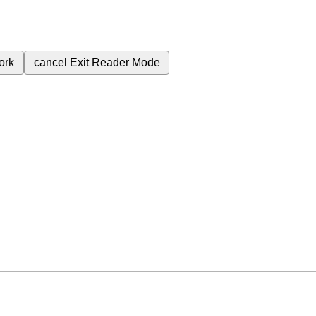
ork
cancel
Exit Reader Mode