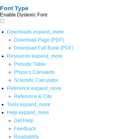
Font Type
Enable Dyslexic Font
Downloads
expand_more
Download Page (PDF)
Download Full Book (PDF)
Resources
expand_more
Periodic Table
Physics Constants
Scientific Calculator
Reference
expand_more
Reference & Cite
Tools
expand_more
Help
expand_more
Get Help
Feedback
Readability