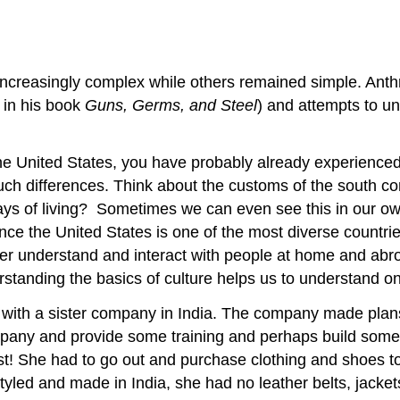
creasingly complex while others remained simple. Anthr
in his book
Guns, Germs, and Steel
) and attempts to u
the United States, you have probably already experienced 
 such differences. Think about the customs of the south 
ways of living? Sometimes we can even see this in our o
ince the United States is one of the most diverse countri
etter understand and interact with people at home and abro
rstanding the basics of culture helps us to understand on
with a sister company in India. The company made plans 
mpany and provide some training and perhaps build some r
t! She had to go out and purchase clothing and shoes to 
yled and made in India, she had no leather belts, jacket