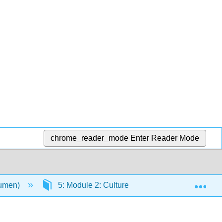
chrome_reader_mode
Enter Reader Mode
Exp
Lumen)
5: Module 2: Culture and Society
5.1