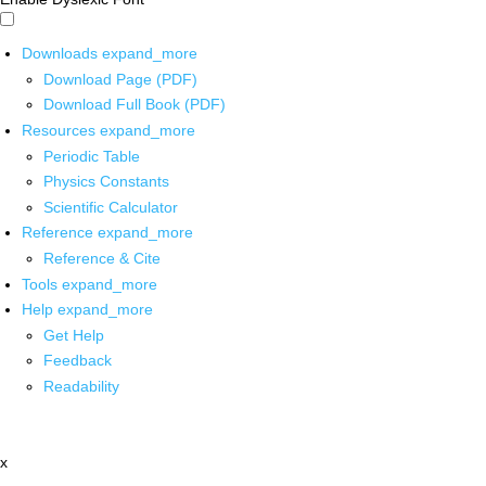
Downloads
expand_more
Download Page (PDF)
Download Full Book (PDF)
Resources
expand_more
Periodic Table
Physics Constants
Scientific Calculator
Reference
expand_more
Reference & Cite
Tools
expand_more
Help
expand_more
Get Help
Feedback
Readability
x