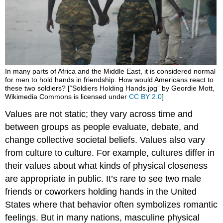
In many parts of Africa and the Middle East, it is considered normal
for men to hold hands in friendship. How would Americans react to
these two soldiers? [“Soldiers Holding Hands.jpg” by Geordie Mott,
Wikimedia Commons is licensed under
CC BY 2.0
]
Values are not static; they vary across time and
between groups as people evaluate, debate, and
change collective societal beliefs. Values also vary
from culture to culture. For example, cultures differ in
their values about what kinds of physical closeness
are appropriate in public. It’s rare to see two male
friends or coworkers holding hands in the United
States where that behavior often symbolizes romantic
feelings. But in many nations, masculine physical