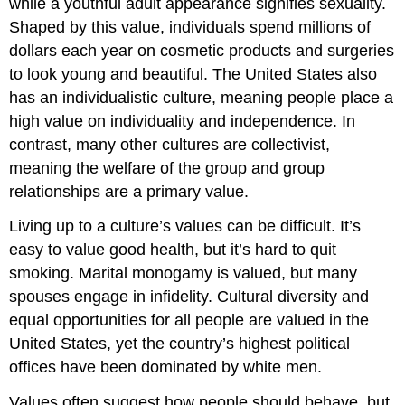
while a youthful adult appearance signifies sexuality.
Shaped by this value, individuals spend millions of
dollars each year on cosmetic products and surgeries
to look young and beautiful. The United States also
has an individualistic culture, meaning people place a
high value on individuality and independence. In
contrast, many other cultures are collectivist,
meaning the welfare of the group and group
relationships are a primary value.
Living up to a culture’s values can be difficult. It’s
easy to value good health, but it’s hard to quit
smoking. Marital monogamy is valued, but many
spouses engage in infidelity. Cultural diversity and
equal opportunities for all people are valued in the
United States, yet the country’s highest political
offices have been dominated by white men.
Values often suggest how people should behave, but