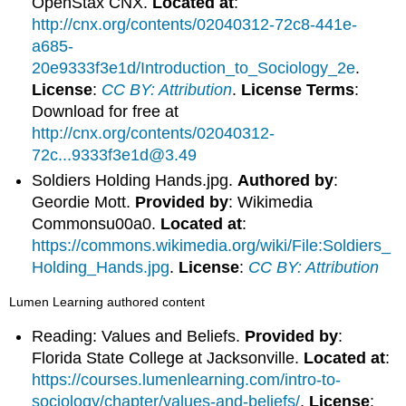
OpenStax CNX.
Located at
:
http://cnx.org/contents/02040312-72c8-441e-
a685-
20e9333f3e1d/Introduction_to_Sociology_2e
.
License
:
CC BY: Attribution
.
License Terms
:
Download for free at
http://cnx.org/contents/02040312-
72c...9333f3e1d@3.49
Soldiers Holding Hands.jpg.
Authored by
:
Geordie Mott.
Provided by
: Wikimedia
Commonsu00a0.
Located at
:
https://commons.wikimedia.org/wiki/File:Soldiers_
Holding_Hands.jpg
.
License
:
CC BY: Attribution
Lumen Learning authored content
Reading: Values and Beliefs.
Provided by
:
Florida State College at Jacksonville.
Located at
:
https://courses.lumenlearning.com/intro-to-
sociology/chapter/values-and-beliefs/
.
License
: