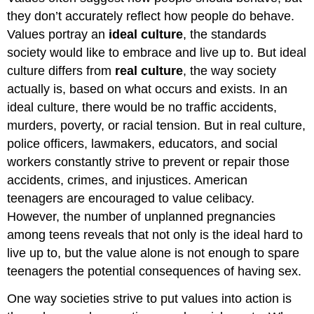
they don’t accurately reflect how people do behave.
Values portray an
ideal culture
, the standards
society would like to embrace and live up to. But ideal
culture differs from
real culture
, the way society
actually is, based on what occurs and exists. In an
ideal culture, there would be no traffic accidents,
murders, poverty, or racial tension. But in real culture,
police officers, lawmakers, educators, and social
workers constantly strive to prevent or repair those
accidents, crimes, and injustices. American
teenagers are encouraged to value celibacy.
However, the number of unplanned pregnancies
among teens reveals that not only is the ideal hard to
live up to, but the value alone is not enough to spare
teenagers the potential consequences of having sex.
One way societies strive to put values into action is