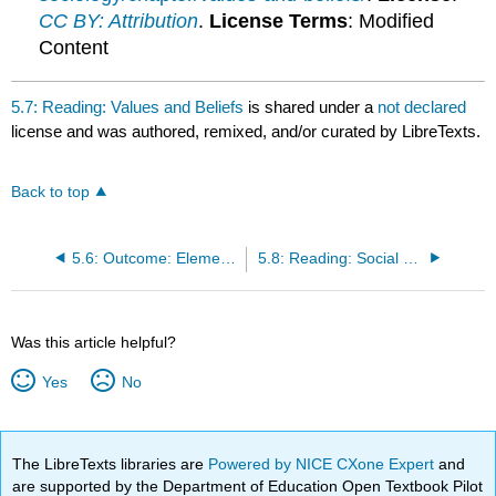
CC BY: Attribution
.
License Terms
: Modified
Content
5.7: Reading: Values and Beliefs
is shared under a
not declared
license and was authored, remixed, and/or curated by LibreTexts.
Back to top
5.6: Outcome: Elements of Culture
5.8: Reading: Social Norms
Was this article helpful?
Yes
No
The LibreTexts libraries are
Powered by NICE CXone Expert
and
are supported by the Department of Education Open Textbook Pilot