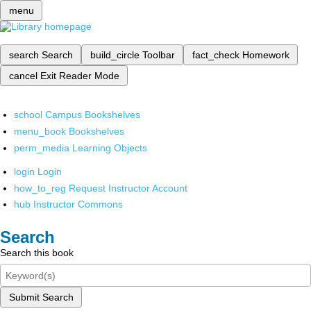
menu
search
Search
build_circle
Toolbar
fact_check
Homework
cancel
Exit Reader Mode
school
Campus Bookshelves
menu_book
Bookshelves
perm_media
Learning Objects
login
Login
how_to_reg
Request Instructor Account
hub
Instructor Commons
Search
Search this book
Submit Search