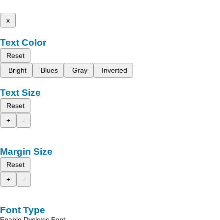
x
Text Color
Reset
Bright
Blues
Gray
Inverted
Text Size
Reset
+
-
Margin Size
Reset
+
-
Font Type
Enable Dyslexic Font