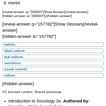
mores
[reveal-answer q=”266603″]Show Answer[/reveal-answer]
[hidden-answer a=”266603″]c[/hidden-answer]
[reveal-answer q=”157782″]Show Glossary[/reveal-
answer]
[hidden-answer a=”157782″]
beliefs:
ideal culture:
real culture:
sanctions:
social control:
values:
[/hidden-answer]
CC licensed content, Shared previously
Introduction to Sociology 2e.
Authored by
: