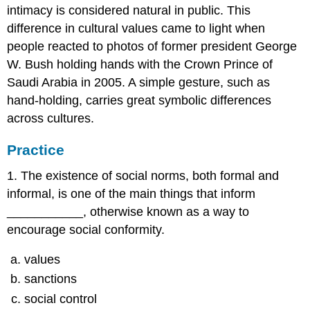
intimacy is considered natural in public. This
difference in cultural values came to light when
people reacted to photos of former president George
W. Bush holding hands with the Crown Prince of
Saudi Arabia in 2005. A simple gesture, such as
hand-holding, carries great symbolic differences
across cultures.
Practice
1. The existence of social norms, both formal and
informal, is one of the main things that inform
___________, otherwise known as a way to
encourage social conformity.
values
sanctions
social control