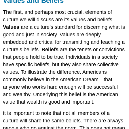
Values and Beliefs
Beliefs
The first, and perhaps most crucial, elements of
Practice
culture we will discuss are its values and beliefs.
Values
are a culture’s standard for discerning what is
good and just in society. Values are deeply
embedded and critical for transmitting and teaching a
culture’s beliefs.
Beliefs
are the tenets or convictions
that people hold to be true. Individuals in a society
have specific beliefs, but they also share collective
values. To illustrate the difference, Americans
commonly believe in the American Dream—that
anyone who works hard enough will be successful
and wealthy. Underlying this belief is the American
value that wealth is good and important.
It is important to note that not all members of a
culture will share the same beliefs. There are always
people who go against the norm. This does not mean