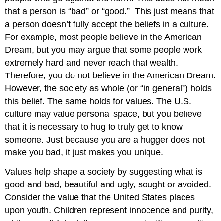
that a person is “bad” or “good.” This just means that
a person doesn’t fully accept the beliefs in a culture.
For example, most people believe in the American
Dream, but you may argue that some people work
extremely hard and never reach that wealth.
Therefore, you do not believe in the American Dream.
However, the society as whole (or “in general”) holds
this belief. The same holds for values. The U.S.
culture may value personal space, but you believe
that it is necessary to hug to truly get to know
someone. Just because you are a hugger does not
make you bad, it just makes you unique.
Values help shape a society by suggesting what is
good and bad, beautiful and ugly, sought or avoided.
Consider the value that the United States places
upon youth. Children represent innocence and purity,