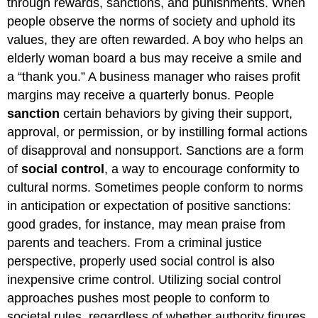
through rewards, sanctions, and punishments. When
people observe the norms of society and uphold its
values, they are often rewarded. A boy who helps an
elderly woman board a bus may receive a smile and
a “thank you.” A business manager who raises profit
margins may receive a quarterly bonus. People
sanction
certain behaviors by giving their support,
approval, or permission, or by instilling formal actions
of disapproval and nonsupport. Sanctions are a form
of
social control
, a way to encourage conformity to
cultural norms. Sometimes people conform to norms
in anticipation or expectation of positive sanctions:
good grades, for instance, may mean praise from
parents and teachers. From a criminal justice
perspective, properly used social control is also
inexpensive crime control. Utilizing social control
approaches pushes most people to conform to
societal rules, regardless of whether authority figures