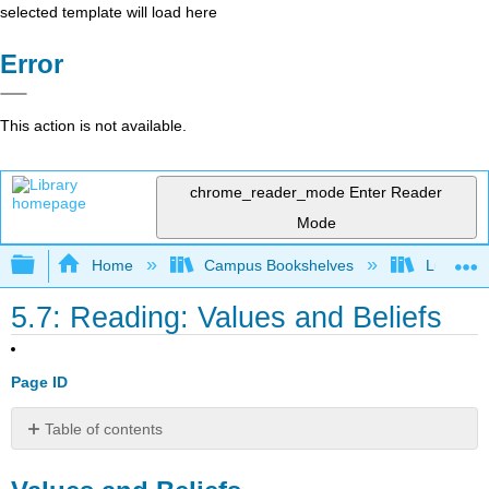
selected template will load here
Error
This action is not available.
chrome_reader_mode
Enter Reader
Mode
Expand/collapse global hierarchy
Home
Campus Bookshelves
Lumen L
5.7: Reading: Values and Beliefs
Page ID
Table of contents
Values
and