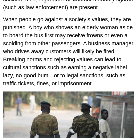
(such as law enforcement) are present.
When people go against a society’s values, they are
punished. A boy who shoves an elderly woman aside
to board the bus first may receive frowns or even a
scolding from other passengers. A business manager
who drives away customers will likely be fired.
Breaking norms and rejecting values can lead to
cultural sanctions such as earning a negative label—
lazy, no-good bum—or to legal sanctions, such as
traffic tickets, fines, or imprisonment.