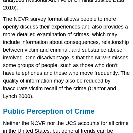
2010).
The NCVR survey format allows people to more
openly discuss their experiences and also provides a
more-detailed examination of crimes, which may
include information about consequences, relationship
between victim and criminal, and substance abuse
involved. One disadvantage is that the NCVR misses
some groups of people, such as those who don’t
have telephones and those who move frequently. The
quality of information may also be reduced by
inaccurate victim recall of the crime (Cantor and
Lynch 2000).
Public Perception of Crime
Neither the NCVR nor the UCS accounts for all crime
in the United States, but general trends can be