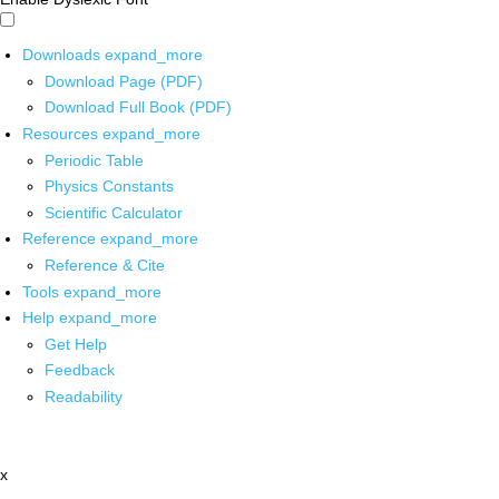
Downloads
expand_more
Download Page (PDF)
Download Full Book (PDF)
Resources
expand_more
Periodic Table
Physics Constants
Scientific Calculator
Reference
expand_more
Reference & Cite
Tools
expand_more
Help
expand_more
Get Help
Feedback
Readability
x