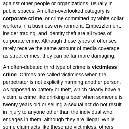
against other people or organizations, usually in
public spaces. An often-overlooked category is
corporate crime
, or crime committed by white-collar
workers in a business environment. Embezzlement,
insider trading, and identity theft are all types of
corporate crime. Although these types of offenses
rarely receive the same amount of media coverage
as street crimes, they can be far more damaging.
An often-debated third type of crime is
victimless
crime
. Crimes are called victimless when the
perpetrator is not explicitly harming another person.
As opposed to battery or theft, which clearly have a
victim, a crime like drinking a beer when someone is
twenty years old or selling a sexual act do not result
in injury to anyone other than the individual who
engages in them, although they are illegal. While
some claim acts like these are victimless, others