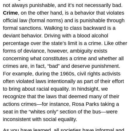
Crimes
not always punishable, and it’s not necessarily bad.
Hate
Crime
, on the other hand, is a behavior that violates
Crimes
official law (formal norms) and is punishable through
Crime
formal sanctions. Walking to class backward is a
Statistics
deviant behavior. Driving with a blood alcohol
Public
percentage over the state’s limit is a crime. Like other
Perception
of
forms of deviance, however, ambiguity exists
Crime
concerning what constitutes a crime and whether all
Think
crimes are, in fact, “bad” and deserve punishment.
It
For example, during the 1960s, civil rights activists
Over
often violated laws intentionally as part of their effort
Practice
to bring about racial equality. In hindsight, we
Self-
Check:
recognize that the laws that deemed many of their
Crime
actions crimes—for instance, Rosa Parks taking a
and
seat in the “whites only” section of the bus—were
the
Law
inconsistent with social equality.
As you have learned, all societies have informal and