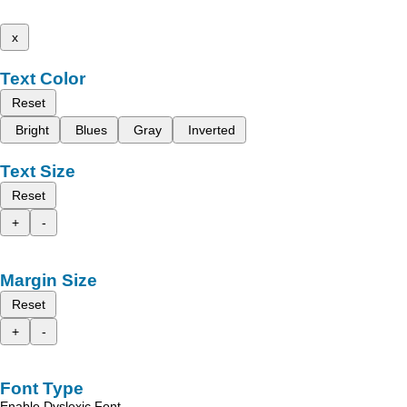
x
Text Color
Reset
Bright
Blues
Gray
Inverted
Text Size
Reset
+
-
Margin Size
Reset
+
-
Font Type
Enable Dyslexic Font