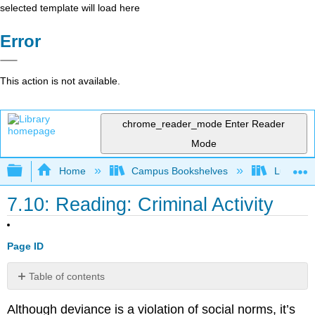
selected template will load here
Error
This action is not available.
chrome_reader_mode
Enter Reader
Mode
Expand/collapse global hierarchy
Home
Campus Bookshelves
Lumen L
7.10: Reading: Criminal Activity
Page ID
Table of contents
Types
Although deviance is a violation of social norms, it’s
of