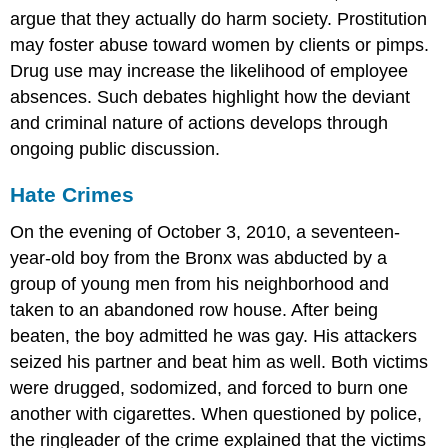
argue that they actually do harm society. Prostitution
may foster abuse toward women by clients or pimps.
Drug use may increase the likelihood of employee
absences. Such debates highlight how the deviant
and criminal nature of actions develops through
ongoing public discussion.
Hate Crimes
On the evening of October 3, 2010, a seventeen-
year-old boy from the Bronx was abducted by a
group of young men from his neighborhood and
taken to an abandoned row house. After being
beaten, the boy admitted he was gay. His attackers
seized his partner and beat him as well. Both victims
were drugged, sodomized, and forced to burn one
another with cigarettes. When questioned by police,
the ringleader of the crime explained that the victims