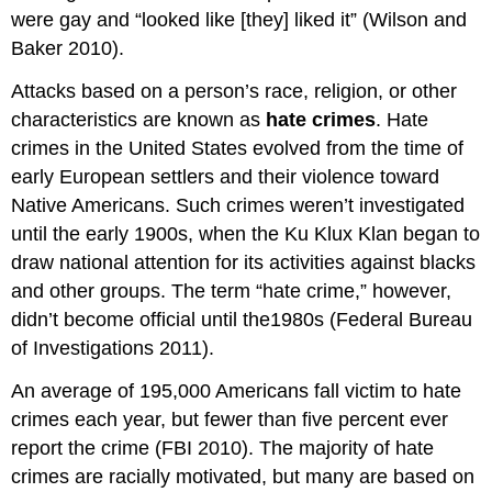
were gay and “looked like [they] liked it” (Wilson and
Baker 2010).
Attacks based on a person’s race, religion, or other
characteristics are known as
hate crimes
. Hate
crimes in the United States evolved from the time of
early European settlers and their violence toward
Native Americans. Such crimes weren’t investigated
until the early 1900s, when the Ku Klux Klan began to
draw national attention for its activities against blacks
and other groups. The term “hate crime,” however,
didn’t become official until the1980s (Federal Bureau
of Investigations 2011).
An average of 195,000 Americans fall victim to hate
crimes each year, but fewer than five percent ever
report the crime (FBI 2010). The majority of hate
crimes are racially motivated, but many are based on