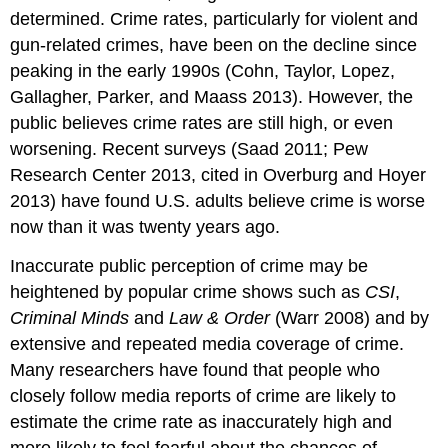
determined. Crime rates, particularly for violent and
gun-related crimes, have been on the decline since
peaking in the early 1990s (Cohn, Taylor, Lopez,
Gallagher, Parker, and Maass 2013). However, the
public believes crime rates are still high, or even
worsening. Recent surveys (Saad 2011; Pew
Research Center 2013, cited in Overburg and Hoyer
2013) have found U.S. adults believe crime is worse
now than it was twenty years ago.
Inaccurate public perception of crime may be
heightened by popular crime shows such as
CSI
,
Criminal Minds
and
Law & Order
(Warr 2008) and by
extensive and repeated media coverage of crime.
Many researchers have found that people who
closely follow media reports of crime are likely to
estimate the crime rate as inaccurately high and
more likely to feel fearful about the chances of