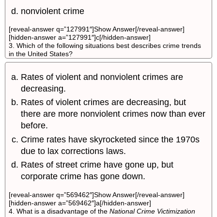
nonviolent crime
[reveal-answer q=”127991″]Show Answer[/reveal-answer]
[hidden-answer a=”127991″]c[/hidden-answer]
3. Which of the following situations best describes crime trends
in the United States?
Rates of violent and nonviolent crimes are
decreasing.
Rates of violent crimes are decreasing, but
there are more nonviolent crimes now than ever
before.
Crime rates have skyrocketed since the 1970s
due to lax corrections laws.
Rates of street crime have gone up, but
corporate crime has gone down.
[reveal-answer q=”569462″]Show Answer[/reveal-answer]
[hidden-answer a=”569462″]a[/hidden-answer]
4. What is a disadvantage of the
National Crime Victimization