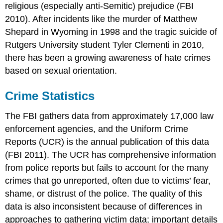
religious (especially anti-Semitic) prejudice (FBI
2010). After incidents like the murder of Matthew
Shepard in Wyoming in 1998 and the tragic suicide of
Rutgers University student Tyler Clementi in 2010,
there has been a growing awareness of hate crimes
based on sexual orientation.
Crime Statistics
The FBI gathers data from approximately 17,000 law
enforcement agencies, and the Uniform Crime
Reports (UCR) is the annual publication of this data
(FBI 2011). The UCR has comprehensive information
from police reports but fails to account for the many
crimes that go unreported, often due to victims’ fear,
shame, or distrust of the police. The quality of this
data is also inconsistent because of differences in
approaches to gathering victim data; important details