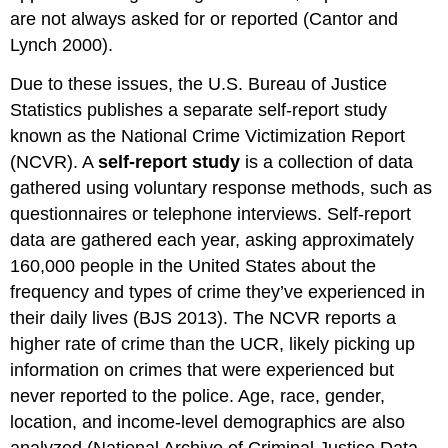
are not always asked for or reported (Cantor and
Lynch 2000).
Due to these issues, the U.S. Bureau of Justice
Statistics publishes a separate self-report study
known as the National Crime Victimization Report
(NCVR). A
self-report study
is a collection of data
gathered using voluntary response methods, such as
questionnaires or telephone interviews. Self-report
data are gathered each year, asking approximately
160,000 people in the United States about the
frequency and types of crime they’ve experienced in
their daily lives (BJS 2013). The NCVR reports a
higher rate of crime than the UCR, likely picking up
information on crimes that were experienced but
never reported to the police. Age, race, gender,
location, and income-level demographics are also
analyzed (National Archive of Criminal Justice Data