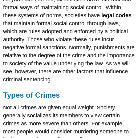
formal ways of maintaining social control. Within
these systems of norms, societies have
legal codes
that maintain formal social control through laws,
which are rules adopted and enforced by a political
authority. Those who violate these rules incur
negative formal sanctions. Normally, punishments are
relative to the degree of the crime and the importance
to society of the value underlying the law. As we will
see, however, there are other factors that influence
criminal sentencing.
Types of Crimes
Not all crimes are given equal weight. Society
generally socializes its members to view certain
crimes as more severe than others. For example,
most people would consider murdering someone to