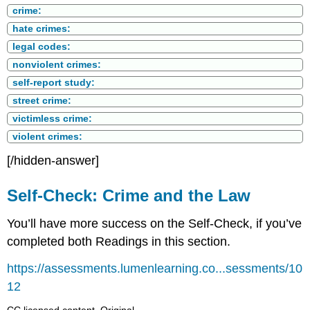
crime:
hate crimes:
legal codes:
nonviolent crimes:
self-report study:
street crime:
victimless crime:
violent crimes:
[/hidden-answer]
Self-Check: Crime and the Law
You’ll have more success on the Self-Check, if you’ve
completed both Readings in this section.
https://assessments.lumenlearning.co...sessments/10
12
CC licensed content, Original