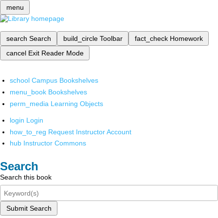
menu
search
Search
build_circle
Toolbar
fact_check
Homework
cancel
Exit Reader Mode
school
Campus Bookshelves
menu_book
Bookshelves
perm_media
Learning Objects
login
Login
how_to_reg
Request Instructor Account
hub
Instructor Commons
Search
Search this book
Submit Search