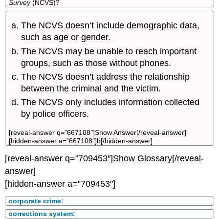
Survey
(NCVS)?
The NCVS doesn’t include demographic data,
such as age or gender.
The NCVS may be unable to reach important
groups, such as those without phones.
The NCVS doesn’t address the relationship
between the criminal and the victim.
The NCVS only includes information collected
by police officers.
[reveal-answer q=”667108″]Show Answer[/reveal-answer]
[hidden-answer a=”667108″]b[/hidden-answer]
[reveal-answer q=”709453″]Show Glossary[/reveal-
answer]
[hidden-answer a=”709453″]
corporate crime:
corrections system: