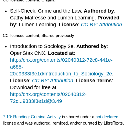
Self-Check: Crime and the Law.
Authored by
:
Cathy Matresse and Lumen Learning.
Provided
by
: Lumen Learning.
License
:
CC BY: Attribution
CC licensed content, Shared previously
Introduction to Sociology 2e.
Authored by
:
OpenStax CNX.
Located at
:
http://cnx.org/contents/02040312-72c8-441e-
a685-
20e9333f3e1d/Introduction_to_Sociology_2e
.
License
:
CC BY: Attribution
.
License Terms
:
Download for free at
http://cnx.org/contents/02040312-
72c...9333f3e1d@3.49
7.10: Reading: Criminal Activity
is shared under a
not declared
license and was authored, remixed, and/or curated by LibreTexts.