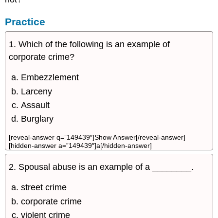
Practice
1. Which of the following is an example of
corporate crime?
Embezzlement
Larceny
Assault
Burglary
[reveal-answer q=”149439″]Show Answer[/reveal-answer]
[hidden-answer a=”149439″]a[/hidden-answer]
2. Spousal abuse is an example of a ________.
street crime
corporate crime
violent crime