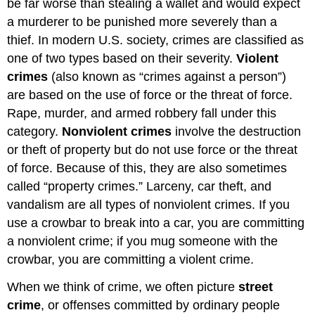
be far worse than stealing a wallet and would expect
a murderer to be punished more severely than a
thief. In modern U.S. society, crimes are classified as
one of two types based on their severity.
Violent
crimes
(also known as “crimes against a person”)
are based on the use of force or the threat of force.
Rape, murder, and armed robbery fall under this
category.
Nonviolent crimes
involve the destruction
or theft of property but do not use force or the threat
of force. Because of this, they are also sometimes
called “property crimes.” Larceny, car theft, and
vandalism are all types of nonviolent crimes. If you
use a crowbar to break into a car, you are committing
a nonviolent crime; if you mug someone with the
crowbar, you are committing a violent crime.
When we think of crime, we often picture
street
crime
, or offenses committed by ordinary people