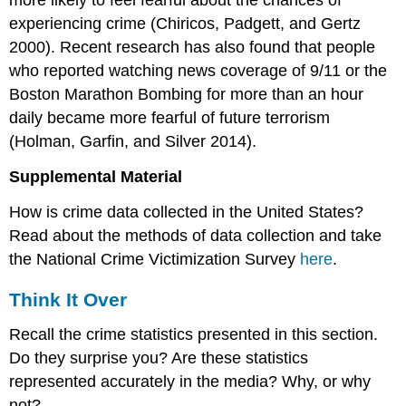
experiencing crime (Chiricos, Padgett, and Gertz
2000). Recent research has also found that people
who reported watching news coverage of 9/11 or the
Boston Marathon Bombing for more than an hour
daily became more fearful of future terrorism
(Holman, Garfin, and Silver 2014).
Supplemental Material
How is crime data collected in the United States?
Read about the methods of data collection and take
the National Crime Victimization Survey
here
.
Think It Over
Recall the crime statistics presented in this section.
Do they surprise you? Are these statistics
represented accurately in the media? Why, or why
not?