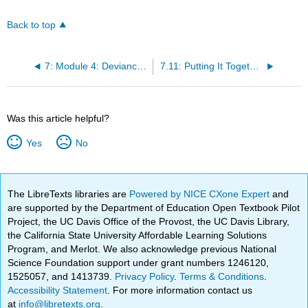
Back to top
7: Module 4: Deviance, Crime, and Social Control
7.11: Putting It Together: Deviance, Crime, and Social Control
Was this article helpful?
Yes
No
The LibreTexts libraries are
Powered by NICE CXone Expert
and
are supported by the Department of Education Open Textbook Pilot
Project, the UC Davis Office of the Provost, the UC Davis Library,
the California State University Affordable Learning Solutions
Program, and Merlot. We also acknowledge previous National
Science Foundation support under grant numbers 1246120,
1525057, and 1413739.
Privacy Policy
.
Terms & Conditions
.
Accessibility Statement
. For more information contact us
at
info@libretexts.org
.