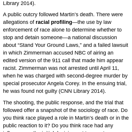
Library 2014).
A public outcry followed Martin’s death. There were
allegations of
racial profiling
—the use by law
enforcement of race alone to determine whether to
stop and detain someone—a national discussion
about “Stand Your Ground Laws,” and a failed lawsuit
in which Zimmerman accused NBC of airing an
edited version of the 911 call that made him appear
racist. Zimmerman was not arrested until April 11,
when he was charged with second-degree murder by
special prosecutor Angela Corey. In the ensuing trial,
he was found not guilty (CNN Library 2014).
The shooting, the public response, and the trial that
followed offer a snapshot of the sociology of race. Do
you think race played a role in Martin’s death or in the
public reaction to it? Do you think race had any