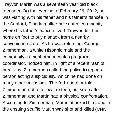
headers
Trayvon Martin was a seventeen-year-old black
teenager. On the evening of February 26, 2012, he
was visiting with his father and his father’s fiancée in
the Sanford, Florida multi-ethnic gated community
where his father’s fiancée lived. Trayvon left her
home on foot to buy a snack from a nearby
convenience store. As he was returning, George
Zimmerman, a white Hispanic male and the
community’s neighborhood watch program
coordinator, noticed him. In light of a recent rash of
break-ins, Zimmerman called the police to report a
person acting suspiciously, which he had done on
many other occasions. The 911 operator told
Zimmerman not to follow the teen, but soon after
Zimmerman and Martin had a physical confrontation.
According to Zimmerman, Martin attacked him, and in
the ensuing scuffle Martin was shot and killed (CNN