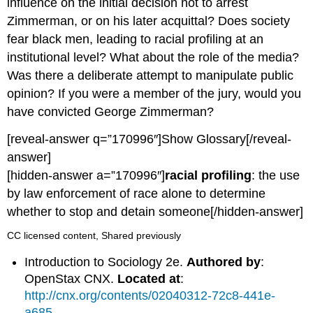
influence on the initial decision not to arrest
Zimmerman, or on his later acquittal? Does society
fear black men, leading to racial profiling at an
institutional level? What about the role of the media?
Was there a deliberate attempt to manipulate public
opinion? If you were a member of the jury, would you
have convicted George Zimmerman?
[reveal-answer q=”170996″]Show Glossary[/reveal-
answer]
[hidden-answer a=”170996″]
racial profiling
: the use
by law enforcement of race alone to determine
whether to stop and detain someone[/hidden-answer]
CC licensed content, Shared previously
Introduction to Sociology 2e.
Authored by
:
OpenStax CNX.
Located at
:
http://cnx.org/contents/02040312-72c8-441e-
a685-