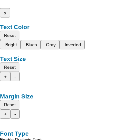
x
Text Color
Reset
Bright
Blues
Gray
Inverted
Text Size
Reset
+
-
Margin Size
Reset
+
-
Font Type
Enable Dyslexic Font