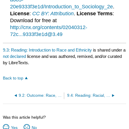
20e9333f3e1d/Introduction_to_Sociology_2e
.
License
:
CC BY: Attribution
.
License Terms
:
Download for free at
http://cnx.org/contents/02040312-
72c...9333f3e1d@3.49
9.3: Reading: Introduction to Race and Ethnicity
is shared under a
not declared
license and was authored, remixed, and/or curated
by LibreTexts.
Back to top
9.2: Outcome: Race, Ethnicity, and Discrimination
9.4: Reading: Racial, Ethnic, and Minority Groups
Was this article helpful?
Yes
No