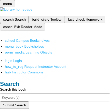
menu
search
Search
build_circle
Toolbar
fact_check
Homework
cancel
Exit Reader Mode
school
Campus Bookshelves
menu_book
Bookshelves
perm_media
Learning Objects
login
Login
how_to_reg
Request Instructor Account
hub
Instructor Commons
Search
Search this book
Submit Search