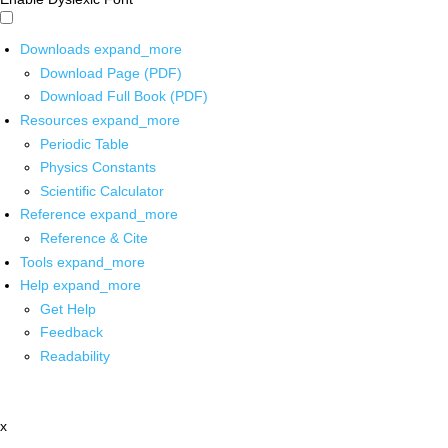
Downloads
expand_more
Download Page (PDF)
Download Full Book (PDF)
Resources
expand_more
Periodic Table
Physics Constants
Scientific Calculator
Reference
expand_more
Reference & Cite
Tools
expand_more
Help
expand_more
Get Help
Feedback
Readability
x