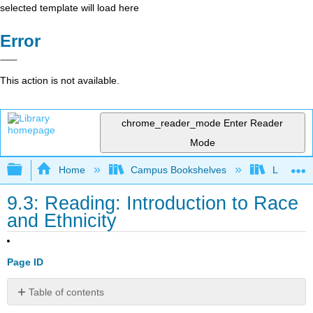
selected template will load here
Error
This action is not available.
chrome_reader_mode
Enter Reader
Mode
Expand/collapse global hierarchy
Home
Campus Bookshelves
Lumen L
9.3: Reading: Introduction to Race
and Ethnicity
Page ID
Table of contents
No