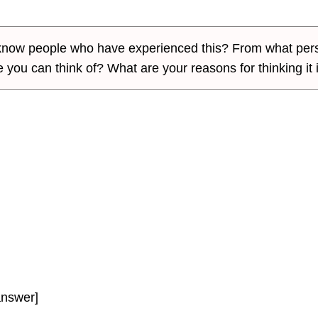
u know people who have experienced this? From what per
 you can think of? What are your reasons for thinking it 
answer]