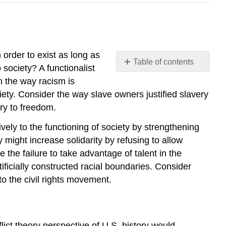
 order to exist as long as
Table of contents
 society? A functionalist
Functionalism
n the way racism is
Conflict
ciety. Consider the way slave owners justified slavery
Theory
ry to freedom.
Interactionism
vely to the functioning of society by strengthening
Culture
of
ght increase solidarity by refusing to allow
Prejudice
the failure to take advantage of talent in the
Think
ificially constructed racial boundaries. Consider
It
o the civil rights movement.
Over
Practice
Self-
Check:
flict theory perspective of U.S. history would