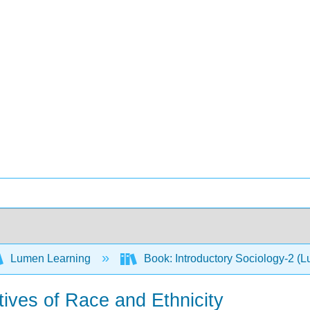
Lumen Learning
Book: Introductory Sociology-2 (
tives of Race and Ethnicity