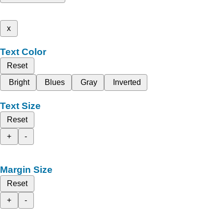
x
Text Color
Reset
Bright
Blues
Gray
Inverted
Text Size
Reset
+
-
Margin Size
Reset
+
-