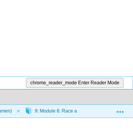
chrome_reader_mode
Enter Reader Mode
Exp
Lumen)
9: Module 6: Race and Ethnicity
9.7: