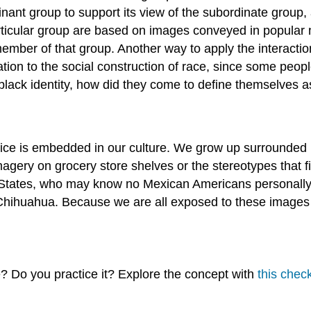
inant group to support its view of the subordinate group
articular group are based on images conveyed in popular
mber of that group. Another way to apply the interactioni
ation to the social construction of race, since some peop
lack identity, how did they come to define themselves a
udice is embedded in our culture. We grow up surrounded
agery on grocery store shelves or the stereotypes that fi
 States, who may know no Mexican Americans personally,
Chihuahua. Because we are all exposed to these images a
 Do you practice it? Explore the concept with
this check