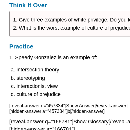
Think It Over
Give three examples of white privilege. Do yo
What is the worst example of culture of prejudice
Practice
1. Speedy Gonzalez is an example of:
intersection theory
stereotyping
interactionist view
culture of prejudice
[reveal-answer q=”457334″]Show Answer[/reveal-answer]
[hidden-answer a=”457334″]b[/hidden-answer]
[reveal-answer q=”166781″]Show Glossary[/reveal-
[hidden-answer a=”166781″]