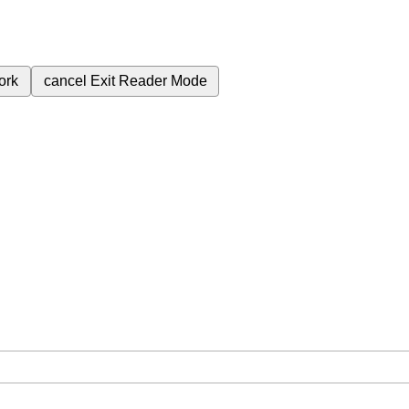
ork
cancel
Exit Reader Mode