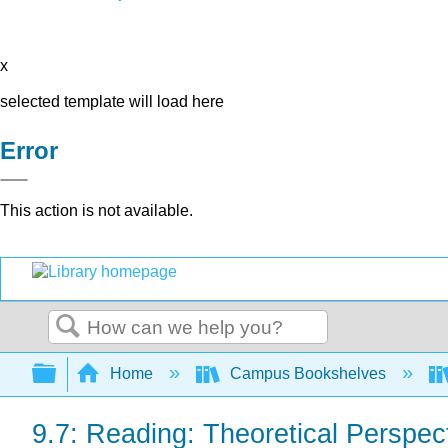
x
selected template will load here
Error
This action is not available.
Search
Expand/collapse global hierarchy
Home
Campus Bookshelves
9.7: Reading: Theoretical Perspec