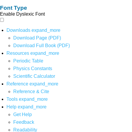
Font Type
Enable Dyslexic Font
Downloads
expand_more
Download Page (PDF)
Download Full Book (PDF)
Resources
expand_more
Periodic Table
Physics Constants
Scientific Calculator
Reference
expand_more
Reference & Cite
Tools
expand_more
Help
expand_more
Get Help
Feedback
Readability