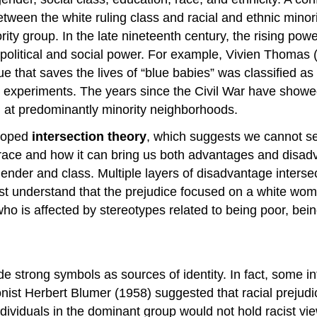
een the white ruling class and racial and ethnic minorit
ty group. In the late nineteenth century, the rising powe
 political and social power. For example, Vivien Thomas 
 that saves the lives of “blue babies” was classified as 
l experiments. The years since the Civil War have showe
 at predominantly minority neighborhoods.
eloped
intersection theory
, which suggests we cannot sep
race and how it can bring us both advantages and disadv
ender and class. Multiple layers of disadvantage interse
t understand that the prejudice focused on a white woma
o is affected by stereotypes related to being poor, bei
ide strong symbols as sources of identity. In fact, some i
tionist Herbert Blumer (1958) suggested that racial prej
dividuals in the dominant group would not hold racist vie