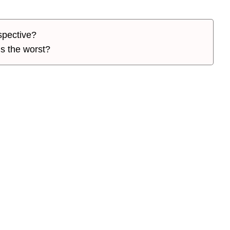
spective?
is the worst?