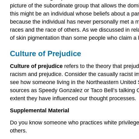
picture of the subordinate group that allows the dom
this might be an individual whose beliefs about a p
because the individual has never personally met a me
races and the race of others. As we discussed in rel
of skin pigmentation than some people who claim a b
Culture of Prejudice
Culture of prejudice
refers to the theory that prej
racism and prejudice. Consider the casually racist im
see how someone living in the Northeastern United
sources as Speedy Gonzalez or Taco Bell’s talking 
extent they have influenced our thought processes.
Supplemental Material
Do you know someone who practices white privilege?
others.