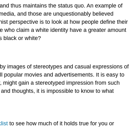
, and thus maintains the status quo. An example of
 media, and those are unquestionably believed
st perspective is to look at how people define their
le who claim a white identity have a greater amount
s black or white?
 by images of stereotypes and casual expressions of
ll popular movies and advertisements. It is easy to
 might gain a stereotyped impression from such
nd thoughts, it is impossible to know to what
list
to see how much of it holds true for you or