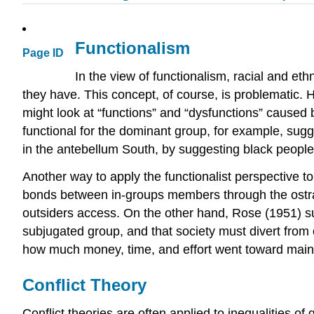
Functionalism
Page ID
In the view of functionalism, racial and eth
they have. This concept, of course, is problematic. H
might look at “functions” and “dysfunctions” caused 
functional for the dominant group, for example, sugge
in the antebellum South, by suggesting black people 
Another way to apply the functionalist perspective to
bonds between in-groups members through the ostra
outsiders access. On the other hand, Rose (1951) sug
subjugated group, and that society must divert from 
how much money, time, and effort went toward maint
Conflict Theory
Conflict theories are often applied to inequalities of