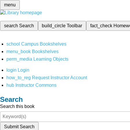
menu
search
Search
build_circle
Toolbar
fact_check
Homew
school
Campus Bookshelves
menu_book
Bookshelves
perm_media
Learning Objects
login
Login
how_to_reg
Request Instructor Account
hub
Instructor Commons
Search
Search this book
Submit Search