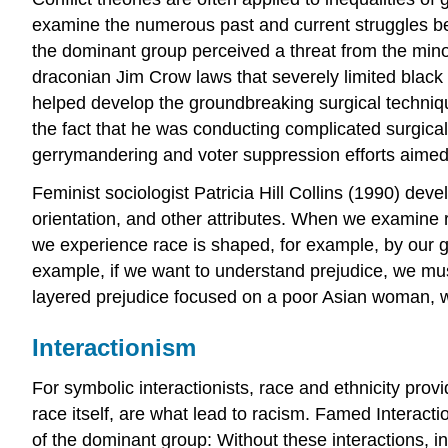
examine the numerous past and current struggles betw
the dominant group perceived a threat from the minori
draconian Jim Crow laws that severely limited black
helped develop the groundbreaking surgical technique
the fact that he was conducting complicated surgica
gerrymandering and voter suppression efforts aimed
Feminist sociologist Patricia Hill Collins (1990) dev
orientation, and other attributes. When we examine 
we experience race is shaped, for example, by our g
example, if we want to understand prejudice, we mus
layered prejudice focused on a poor Asian woman, wh
Interactionism
For symbolic interactionists, race and ethnicity prov
race itself, are what lead to racism. Famed Interac
of the dominant group: Without these interactions, in