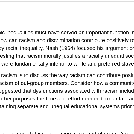
nic inequalities must have served an important function in
ow can racism and discrimination contribute positively to
by racial inequality. Nash (1964) focused his argument o
sting that racism morally justifies a racially unequal so
were fundamentally inferior to white and preferred slave
 racism is to discuss the way racism can contribute positi
cism of out-group members. Consider how a community mi
gested that dysfunctions associated with racism include 
other purposes the time and effort needed to maintain art
aining separate and unequal educational systems prior t
 gender, social class, education, race, and ethnicity. A con