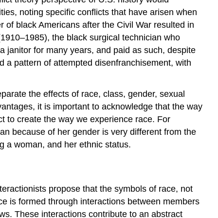
Theories
ies, noting specific conflicts that have arisen when
of
r of black Americans after the Civil War resulted in
Racial
(1910–1985), the black surgical technician who
Inequality
a janitor for many years, and paid as such, despite
d a pattern of attempted disenfranchisement, with
arate the effects of race, class, gender, sexual
antages, it is important to acknowledge that the way
ct to create the way we experience race. For
n because of her gender is very different from the
ng a woman, and her ethnic status.
nteractionists propose that the symbols of race, not
udice is formed through interactions between members
ws. These interactions contribute to an abstract