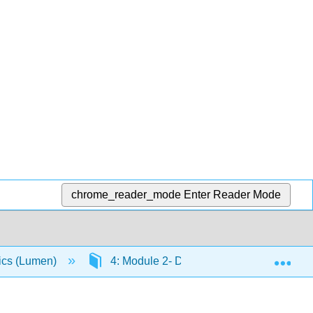
chrome_reader_mode
Enter Reader Mode
Exp
ics (Lumen)
4: Module 2- Demand, Supply, and Marke