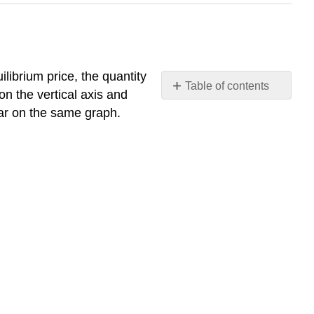
uilibrium price, the quantity
Table of contents
n the vertical axis and
Supply
ear on the same graph.
and
Demand
Together:
Market
Equilibrium
Table
2.3.
Tabular
Approach
for
the
Gasoline
Market