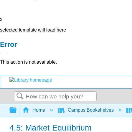
x
selected template will load here
Error
This action is not available.
Search
Expand/collapse global hierarchy
Home
Campus Bookshelves
4.5: Market Equilibrium