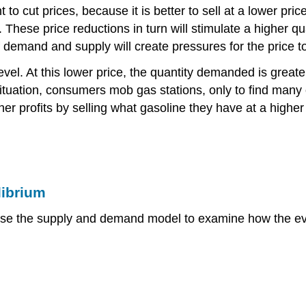
 to cut prices, because it is better to sell at a lower pric
es. These price reductions in turn will stimulate a higher 
of demand and supply will create pressures for the price to
evel. At this lower price, the quantity demanded is greate
 situation, consumers mob gas stations, only to find many
r profits by selling what gasoline they have at a higher p
librium
se the supply and demand model to examine how the event