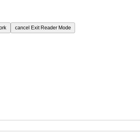
ork
cancel
Exit Reader Mode