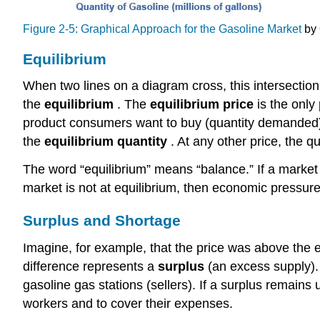
Figure 2-5: Graphical Approach for the Gasoline Market
by 
Equilibrium
When two lines on a diagram cross, this intersecti
the
equilibrium
. The
equilibrium price
is the onl
product consumers want to buy (quantity demanded) i
the
equilibrium quantity
. At any other price, the q
The word “equilibrium” means “balance.” If a market i
market is not at equilibrium, then economic pressure
Surplus and Shortage
Imagine, for example, that the price was above the eq
difference represents a
surplus
(an excess supply). 
gasoline gas stations (sellers). If a surplus remains
workers and to cover their expenses.