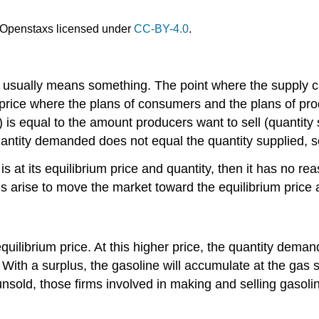
Openstaxs licensed under
CC-BY-4.0
.
on usually means something. The point where the supply 
y price where the plans of consumers and the plans of pr
s equal to the amount producers want to sell (quantity 
uantity demanded does not equal the quantity supplied, so 
s at its equilibrium price and quantity, then it has no r
s arise to move the market toward the equilibrium price 
uilibrium price. At this higher price, the quantity deman
With a surplus, the gasoline will accumulate at the gas s
 unsold, those firms involved in making and selling gasol