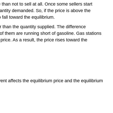
e than not to sell at all. Once some sellers start
quantity demanded. So, if the price is above the
 fall toward the equilibrium.
r than the quantity supplied. The difference
 of them are running short of gasoline. Gas stations
rice. As a result, the price rises toward the
 affects the equilibrium price and the equilibrium