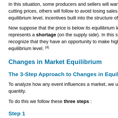
In this situation, some producers and sellers will want
cutting prices, others will follow to avoid losing sal
equilibrium level, incentives built into the structure 
Now suppose that the price is below its equilibrium l
represents a
shortage
(on the supply side). In this
recognize that they have an opportunity to make highe
(4)
equilibrium level.
Changes in Market Equilibrium
The 3-Step Approach to Changes in Equi
To analyze how any event influences a market, we u
quantity.
To do this we follow these
three steps
:
Step 1