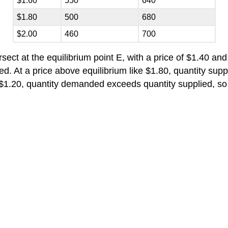
$1.60
550
640
$1.80
500
680
$2.00
460
700
ct at the equilibrium point E, with a price of $1.40 and 
d. At a price above equilibrium like $1.80, quantity sup
s $1.20, quantity demanded exceeds quantity supplied, s