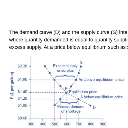
The demand curve (D) and the supply curve (S) interse
where quantity demanded is equal to quantity supplie
excess supply. At a price below equilibrium such a