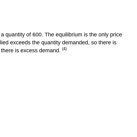
Equilibrium
Surplus
and
Shortage
a quantity of 600. The equilibrium is the only price
Changes
plied exceeds the quantity demanded, so there is
in
(4)
o there is excess demand.
Market
Equilibrium
The
3-
Step
Approach
to
Changes
in
Equilibrium
Step
1
Step