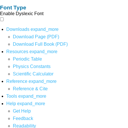
Font Type
Enable Dyslexic Font
Downloads
expand_more
Download Page (PDF)
Download Full Book (PDF)
Resources
expand_more
Periodic Table
Physics Constants
Scientific Calculator
Reference
expand_more
Reference & Cite
Tools
expand_more
Help
expand_more
Get Help
Feedback
Readability