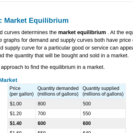
 Market Equilibrium
d curves determines the
market equilibrium
. At the eq
 graphs for demand and supply curves both have price o
nd supply curve for a particular good or service can app
 the quantity that will be bought and sold in a market.
approach to find the equilibrium in a market.
 Market
Price
Quantity demanded
Quantity supplied
(per gallon)
(millions of gallons)
(millions of gallons)
$1.00
800
500
$1.20
700
550
$1.40
600
600