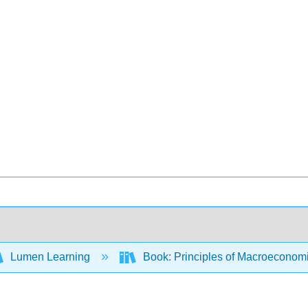
Lumen Learning
Book: Principles of Macroeconom