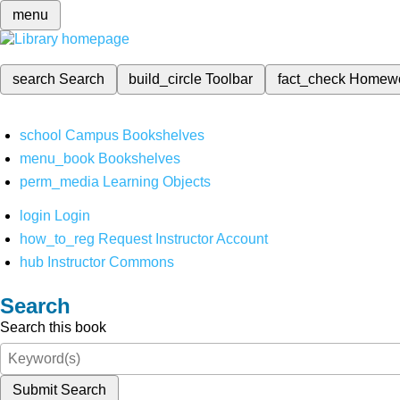
menu
search
Search
build_circle
Toolbar
fact_check
Homew
school
Campus Bookshelves
menu_book
Bookshelves
perm_media
Learning Objects
login
Login
how_to_reg
Request Instructor Account
hub
Instructor Commons
Search
Search this book
Submit Search