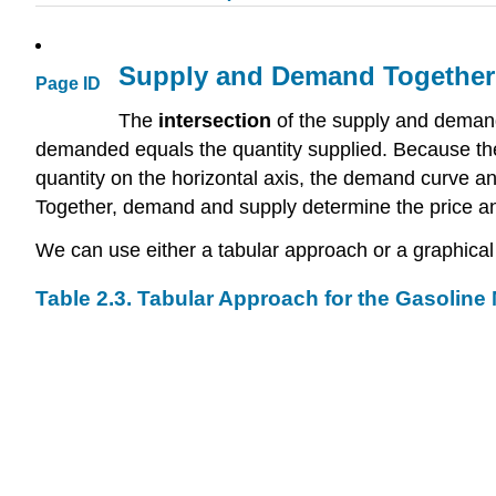
Supply and Demand Together:
Page ID
The
intersection
of the supply and deman
demanded equals the quantity supplied. Because the
quantity on the horizontal axis, the demand curve a
Together, demand and supply determine the price and
We can use either a tabular approach or a graphical 
Table 2.3. Tabular Approach for the Gasoline