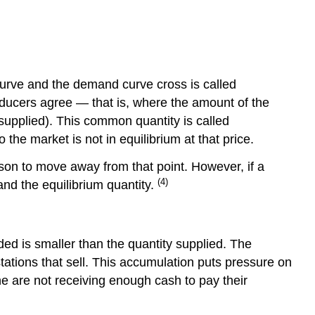
2
Step
3
curve and the demand curve cross is called
oducers agree — that is, where the amount of the
supplied). This common quantity is called
the market is not in equilibrium at that price.
eason to move away from that point. However, if a
(4)
and the equilibrium quantity.
ded is smaller than the quantity supplied. The
tations that sell. This accumulation puts pressure on
ine are not receiving enough cash to pay their