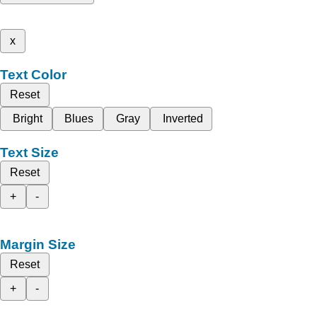
x
Text Color
Reset
Bright
Blues
Gray
Inverted
Text Size
Reset
+
-
Margin Size
Reset
+
-