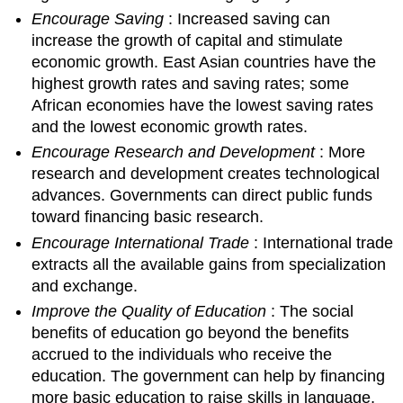
Encourage Saving
: Increased saving can
increase the growth of capital and stimulate
economic growth. East Asian countries have the
highest growth rates and saving rates; some
African economies have the lowest saving rates
and the lowest economic growth rates.
Encourage Research and Development
: More
research and development creates technological
advances. Governments can direct public funds
toward financing basic research.
Encourage International Trade
: International trade
extracts all the available gains from specialization
and exchange.
Improve the Quality of Education
: The social
benefits of education go beyond the benefits
accrued to the individuals who receive the
education. The government can help by financing
more basic education to raise skills in language,