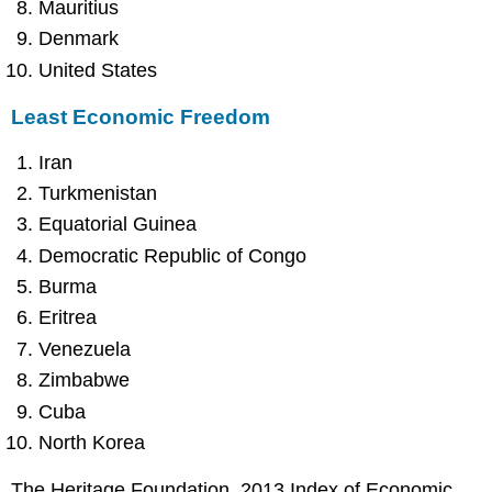
Mauritius
Denmark
United States
Least Economic Freedom
Iran
Turkmenistan
Equatorial Guinea
Democratic Republic of Congo
Burma
Eritrea
Venezuela
Zimbabwe
Cuba
North Korea
The Heritage Foundation, 2013 Index of Economic