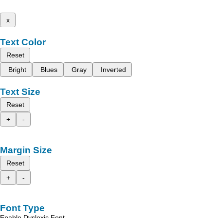
x
Text Color
Reset
Bright
Blues
Gray
Inverted
Text Size
Reset
+
-
Margin Size
Reset
+
-
Font Type
Enable Dyslexic Font