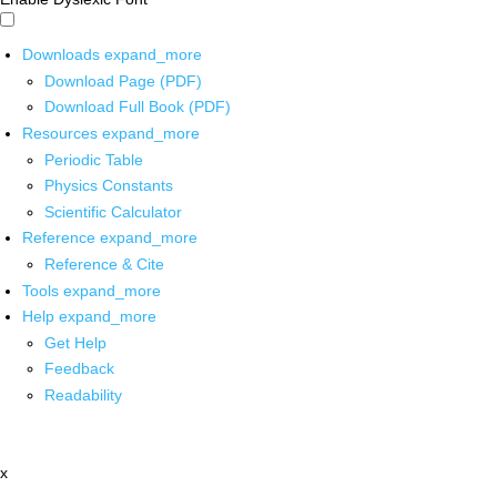
Downloads
expand_more
Download Page (PDF)
Download Full Book (PDF)
Resources
expand_more
Periodic Table
Physics Constants
Scientific Calculator
Reference
expand_more
Reference & Cite
Tools
expand_more
Help
expand_more
Get Help
Feedback
Readability
x