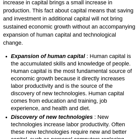
Freedom
increase in capital brings a small increase in
Policies
production. This fact about capital means that saving
to
and investment in additional capital will not bring
Achieve
sustained economic growth without an accompanying
Faster
Growth
expansion of human capital and technological
change.
Expansion of human capital
: Human capital is
the accumulated skills and knowledge of people.
Human capital is the most fundamental source of
economic growth because it directly increases
labor productivity and is the source of the
discovery of new technologies. Human capital
comes from education and training, job
experience, and health and diet.
Discovery of new technologies
: New
technologies increase labor productivity. Often
these new technologies require new and better