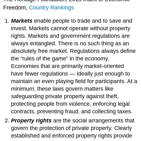
Freedom,
Country Rankings
Markets
enable people to trade and to save and
invest. Markets cannot operate without property
rights. Markets and government regulations are
always entangled. There is no such thing as an
absolutely free market. Regulations always define
the “rules of the game” in the economy.
Economies that are primarily market-oriented
have fewer regulations — ideally just enough to
maintain an even playing field for participants. At a
minimum, these laws govern matters like
safeguarding private property against theft,
protecting people from violence, enforcing legal
contracts, preventing fraud, and collecting taxes.
Property rights
are the social arrangements that
govern the protection of private property. Clearly
established and enforced property rights provide