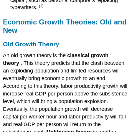
capital, such as personal computers replacing
(1)
typewriters.
Economic Growth Theories: Old and
New
Old Growth Theory
An old growth theory is the
classical growth
theory
. This theory predicts that the clash between
an exploding population and limited resources will
eventually bring economic growth to an end.
According to this theory, labor productivity growth will
increase real GDP per person above the subsistence
level, which will bring a population explosion.
Eventually, the population growth will decrease
capital per worker hour and labor productivity will fall
and real GDP per person will return to the
subsistence level.
Malthusian theory
is another