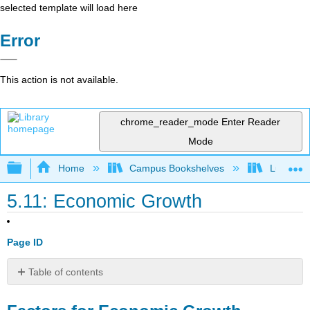
selected template will load here
Error
This action is not available.
chrome_reader_mode
Enter Reader
Mode
Expand/collapse global hierarchy
Home
Campus Bookshelves
Lumen L
5.11: Economic Growth
Page ID
Table of contents
Factors
for