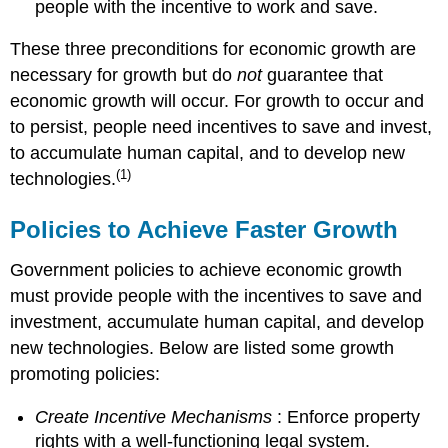
people with the incentive to work and save.
These three preconditions for economic growth are
necessary for growth but do
not
guarantee that
economic growth will occur. For growth to occur and
to persist, people need incentives to save and invest,
to accumulate human capital, and to develop new
(1)
technologies.
Policies to Achieve Faster Growth
Government policies to achieve economic growth
must provide people with the incentives to save and
investment, accumulate human capital, and develop
new technologies. Below are listed some growth
promoting policies:
Create Incentive Mechanisms
: Enforce property
rights with a well-functioning legal system.