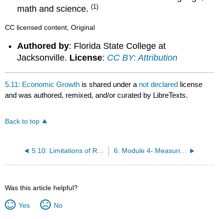
(1)
math and science.
CC licensed content, Original
Authored by
: Florida State College at
Jacksonville.
License
:
CC BY: Attribution
5.11: Economic Growth
is shared under a
not declared
license
and was authored, remixed, and/or curated by LibreTexts.
Back to top
5.10: Limitations of Real GDP
6: Module 4- Measuring Unemployment and Labor Force Participation
Was this article helpful?
Yes
No