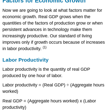
Factors for Economic Growth
Economic
Growth
Now we are going to look at what factors matter for
Labor
economic growth. Real GDP grows when the
Productivity
quantities of the factors of production grow or when
Economic
persistent advances in technology make them
Growth
increasingly productive. Our standard of living
Theories:
Old
improves only if growth occurs because of increases
and
(1)
in labor productivity.
New
Old
Labor Productivity
Growth
Theory
Labor productivity is the quantity of real GDP
New
produced by one hour of labor.
Growth
Theory
Labor productivity = (Real GDP) ÷ (Aggregate hours
Preconditions
worked)
for
Economic
Real GDP = (Aggregate hours worked) x (Labor
Growth
productivity)
Table