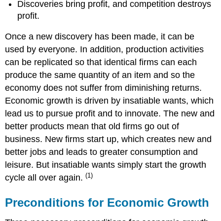
Discoveries bring profit, and competition destroys
profit.
Once a new discovery has been made, it can be
used by everyone. In addition, production activities
can be replicated so that identical firms can each
produce the same quantity of an item and so the
economy does not suffer from diminishing returns.
Economic growth is driven by insatiable wants, which
lead us to pursue profit and to innovate. The new and
better products mean that old firms go out of
business. New firms start up, which creates new and
better jobs and leads to greater consumption and
leisure. But insatiable wants simply start the growth
(1)
cycle all over again.
Preconditions for Economic Growth