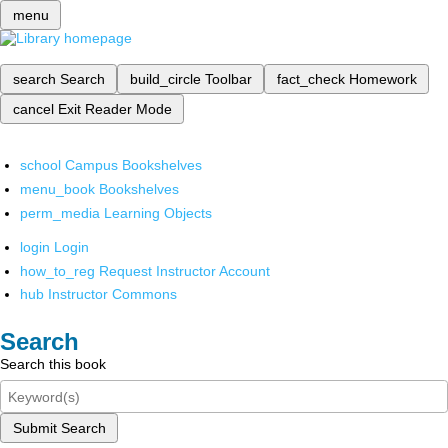
menu
search
Search
build_circle
Toolbar
fact_check
Homework
cancel
Exit Reader Mode
school
Campus Bookshelves
menu_book
Bookshelves
perm_media
Learning Objects
login
Login
how_to_reg
Request Instructor Account
hub
Instructor Commons
Search
Search this book
Submit Search