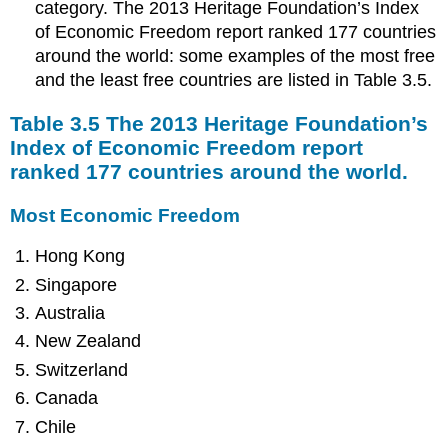
category. The 2013 Heritage Foundation’s Index
of Economic Freedom report ranked 177 countries
around the world: some examples of the most free
and the least free countries are listed in Table 3.5.
Table 3.5 The 2013 Heritage Foundation’s
Index of Economic Freedom report
ranked 177 countries around the world.
Most Economic Freedom
Hong Kong
Singapore
Australia
New Zealand
Switzerland
Canada
Chile