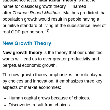
name for classical growth theory — named
after
Thomas Robert Malthus
. Malthus predicted that
population growth would result in people having a
primitive standard of living at the subsistence level of
(1)
real GDP per person.
New Growth Theory
New growth theory
is the theory that our unlimited
wants will lead us to ever greater productivity and
perpetual economic growth.
The new growth theory emphasizes the role played
by choices and innovation. It emphasizes three key
aspects of market economies:
Human capital grows because of choices.
Discoveries result from choices.