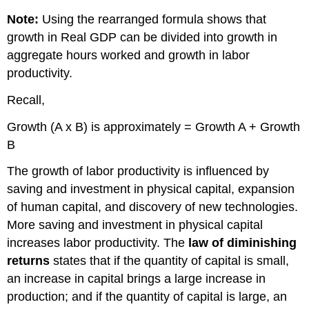
3.5
Note:
Using the rearranged formula shows that
The
growth in Real GDP can be divided into growth in
2013
aggregate hours worked and growth in labor
Heritage
Foundation’s
productivity.
Index
of
Recall,
Economic
Freedom
Growth (A x B) is approximately = Growth A + Growth
report
B
ranked
177
The growth of labor productivity is influenced by
countries
saving and investment in physical capital, expansion
around
of human capital, and discovery of new technologies.
the
world.
More saving and investment in physical capital
Most
increases labor productivity. The
law of diminishing
Economic
returns
states that if the quantity of capital is small,
Freedom
an increase in capital brings a large increase in
Least
production; and if the quantity of capital is large, an
Economic