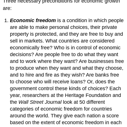
Three necessary preconditions for economic growth
are:
Economic freedom
is a condition in which people
are able to make personal choices, their private
property is protected, and they are free to buy and
sell in markets. What countries are considered
economically free? Who is in control of economic
decisions? Are people free to do what they want
and to work where they want? Are businesses free
to produce when they want and what they choose,
and to hire and fire as they wish? Are banks free
to choose who will receive loans? Or, does the
government control these kinds of choices? Each
year, researchers at the Heritage Foundation and
the
Wall Street Journal
look at 50 different
categories of economic freedom for countries
around the world. They give each nation a score
based on the extent of economic freedom in each