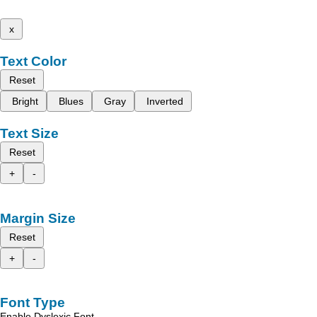
x
Text Color
Reset
Bright
Blues
Gray
Inverted
Text Size
Reset
+
-
Margin Size
Reset
+
-
Font Type
Enable Dyslexic Font