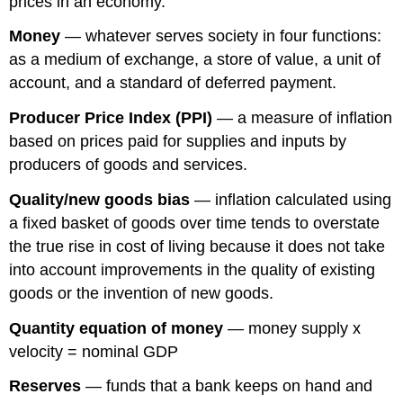
prices in an economy.
Money
— whatever serves society in four functions:
as a medium of exchange, a store of value, a unit of
account, and a standard of deferred payment.
Producer Price Index (PPI)
— a measure of inflation
based on prices paid for supplies and inputs by
producers of goods and services.
Quality/new goods bias
— inflation calculated using
a fixed basket of goods over time tends to overstate
the true rise in cost of living because it does not take
into account improvements in the quality of existing
goods or the invention of new goods.
Quantity equation of money
— money supply x
velocity = nominal GDP
Reserves
— funds that a bank keeps on hand and