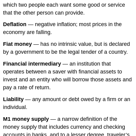
which two people each want some good or service
that the other person can provide.
Deflation
— negative inflation; most prices in the
economy are falling.
Fiat money
— has no intrinsic value, but is declared
by a government to be the legal tender of a country.
Financial intermediary
— an institution that
operates between a saver with financial assets to
invest and an entity who will borrow those assets and
pay a rate of return.
Liability
— any amount or debt owed by a firm or an
individual.
M1 money supply
— a narrow definition of the
money supply that includes currency and checking
accounts in banks, and to a lesser degree, traveler’s