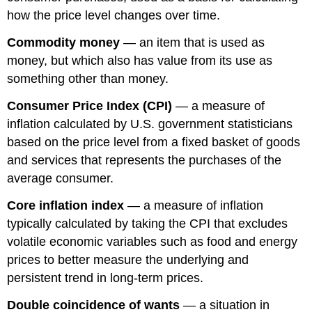
how the price level changes over time.
Commodity money
— an item that is used as
money, but which also has value from its use as
something other than money.
Consumer Price Index (CPI)
— a measure of
inflation calculated by U.S. government statisticians
based on the price level from a fixed basket of goods
and services that represents the purchases of the
average consumer.
Core inflation index
— a measure of inflation
typically calculated by taking the CPI that excludes
volatile economic variables such as food and energy
prices to better measure the underlying and
persistent trend in long-term prices.
Double coincidence of wants
— a situation in