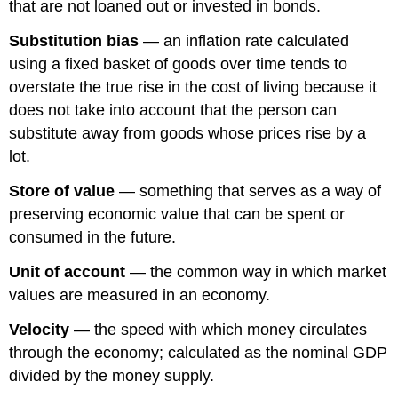
that are not loaned out or invested in bonds.
Substitution bias
— an inflation rate calculated
using a fixed basket of goods over time tends to
overstate the true rise in the cost of living because it
does not take into account that the person can
substitute away from goods whose prices rise by a
lot.
Store of value
— something that serves as a way of
preserving economic value that can be spent or
consumed in the future.
Unit of account
— the common way in which market
values are measured in an economy.
Velocity
— the speed with which money circulates
through the economy; calculated as the nominal GDP
divided by the money supply.