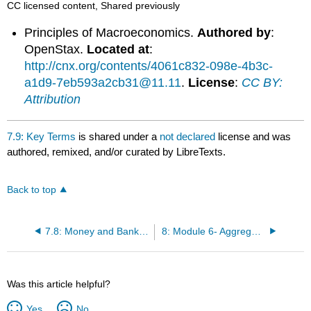
CC licensed content, Shared previously
Principles of Macroeconomics.
Authored by
:
OpenStax.
Located at
:
http://cnx.org/contents/4061c832-098e-4b3c-
a1d9-7eb593a2cb31@11.11
.
License
:
CC BY:
Attribution
7.9: Key Terms
is shared under a
not declared
license and was
authored, remixed, and/or curated by LibreTexts.
Back to top
7.8: Money and Banking
8: Module 6- Aggregate Demand, Aggregate Supply, and Fiscal Policy
Was this article helpful?
Yes
No