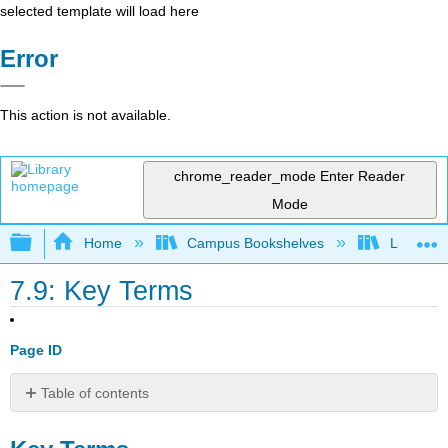
selected template will load here
Error
This action is not available.
chrome_reader_mode
Enter Reader
Mode
Expand/collapse global hierarchy
Home
Campus Bookshelves
Lumen L
7.9: Key Terms
Page ID
Table of contents
Key
Terms