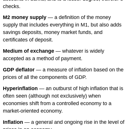
checks.
M2 money supply
— a definition of the money
supply that includes everything in M1, but also adds
savings deposits, money market funds, and
certificates of deposit.
Medium of exchange
— whatever is widely
accepted as a method of payment.
GDP deflator
— a measure of inflation based on the
prices of all the components of GDP.
Hyperinflation
— an outburst of high inflation that is
often seen (although not exclusively) when
economies shift from a controlled economy to a
market-oriented economy.
Inflation
— a general and ongoing rise in the level of