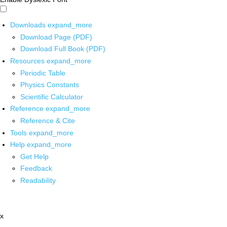
Downloads
expand_more
Download Page (PDF)
Download Full Book (PDF)
Resources
expand_more
Periodic Table
Physics Constants
Scientific Calculator
Reference
expand_more
Reference & Cite
Tools
expand_more
Help
expand_more
Get Help
Feedback
Readability
x