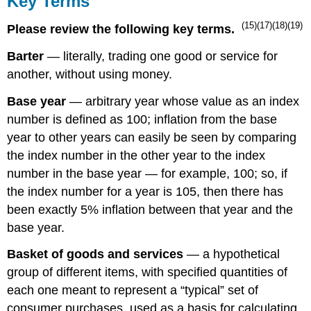
Key Terms
(15)(17)(18)(19)
Please review the following key terms.
Barter
— literally, trading one good or service for
another, without using money.
Base year
— arbitrary year whose value as an index
number is defined as 100; inflation from the base
year to other years can easily be seen by comparing
the index number in the other year to the index
number in the base year — for example, 100; so, if
the index number for a year is 105, then there has
been exactly 5% inflation between that year and the
base year.
Basket of goods and services
— a hypothetical
group of different items, with specified quantities of
each one meant to represent a “typical” set of
consumer purchases, used as a basis for calculating