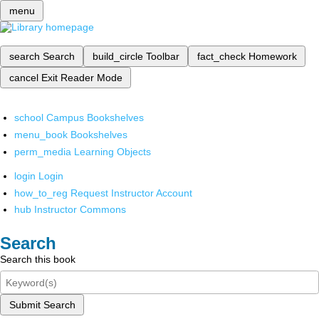
menu
search
Search
build_circle
Toolbar
fact_check
Homework
cancel
Exit Reader Mode
school
Campus Bookshelves
menu_book
Bookshelves
perm_media
Learning Objects
login
Login
how_to_reg
Request Instructor Account
hub
Instructor Commons
Search
Search this book
Submit Search