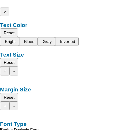
x
Text Color
Reset
Bright
Blues
Gray
Inverted
Text Size
Reset
+
-
Margin Size
Reset
+
-
Font Type
Enable Dyslexic Font