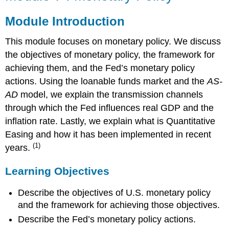
:
Monetary
Module Introduction
Policy
This module focuses on monetary policy. We discuss
Module
Introduction
the objectives of monetary policy, the framework for
Learning
achieving them, and the Fed’s monetary policy
Objectives
actions. Using the loanable funds market and the
AS-
Reading
AD
model, we explain the transmission channels
through which the Fed influences real GDP and the
inflation rate. Lastly, we explain what is Quantitative
Easing and how it has been implemented in recent
(1)
years.
Learning Objectives
Describe the objectives of U.S. monetary policy
and the framework for achieving those objectives.
Describe the Fed’s monetary policy actions.