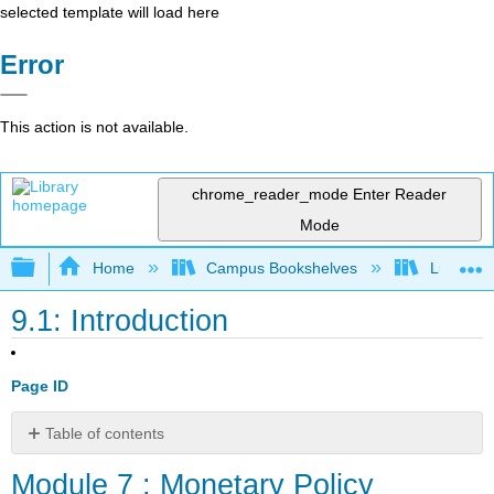
selected template will load here
Error
This action is not available.
chrome_reader_mode
Enter Reader
Mode
Expand/collapse global hierarchy
Home
Campus Bookshelves
Lumen L
9.1: Introduction
Page ID
Table of contents
Module
Module 7 : Monetary Policy
7