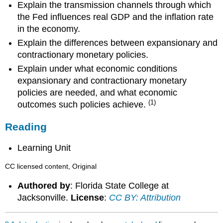
Explain the transmission channels through which
the Fed influences real GDP and the inflation rate
in the economy.
Explain the differences between expansionary and
contractionary monetary policies.
Explain under what economic conditions
expansionary and contractionary monetary
policies are needed, and what economic
(1)
outcomes such policies achieve.
Reading
Learning Unit
CC licensed content, Original
Authored by
: Florida State College at
Jacksonville.
License
:
CC BY: Attribution