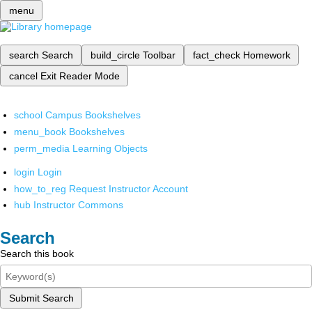
menu
search
Search
build_circle
Toolbar
fact_check
Homework
cancel
Exit Reader Mode
school
Campus Bookshelves
menu_book
Bookshelves
perm_media
Learning Objects
login
Login
how_to_reg
Request Instructor Account
hub
Instructor Commons
Search
Search this book
Submit Search