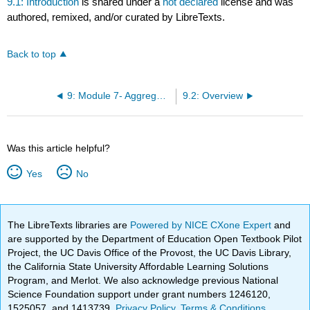
9.1: Introduction
is shared under a
not declared
license and was
authored, remixed, and/or curated by LibreTexts.
Back to top
9: Module 7- Aggregate Demand, Aggregate Supply, and Fiscal Policy
9.2: Overview
Was this article helpful?
Yes
No
The LibreTexts libraries are
Powered by NICE CXone Expert
and
are supported by the Department of Education Open Textbook Pilot
Project, the UC Davis Office of the Provost, the UC Davis Library,
the California State University Affordable Learning Solutions
Program, and Merlot. We also acknowledge previous National
Science Foundation support under grant numbers 1246120,
1525057, and 1413739.
Privacy Policy
.
Terms & Conditions
.