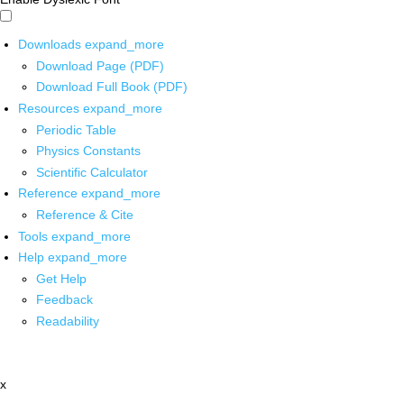
Downloads
expand_more
Download Page (PDF)
Download Full Book (PDF)
Resources
expand_more
Periodic Table
Physics Constants
Scientific Calculator
Reference
expand_more
Reference & Cite
Tools
expand_more
Help
expand_more
Get Help
Feedback
Readability
x