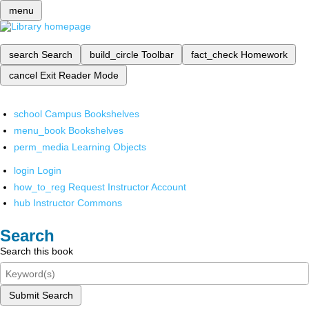
menu
search
Search
build_circle
Toolbar
fact_check
Homework
cancel
Exit Reader Mode
school
Campus Bookshelves
menu_book
Bookshelves
perm_media
Learning Objects
login
Login
how_to_reg
Request Instructor Account
hub
Instructor Commons
Search
Search this book
Submit Search