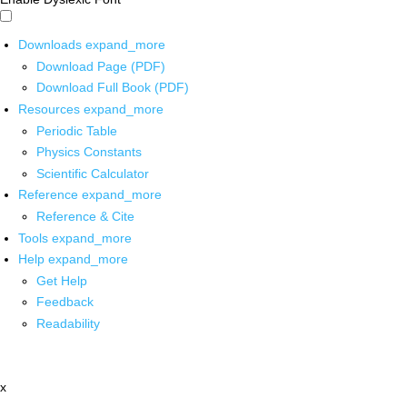
Downloads
expand_more
Download Page (PDF)
Download Full Book (PDF)
Resources
expand_more
Periodic Table
Physics Constants
Scientific Calculator
Reference
expand_more
Reference & Cite
Tools
expand_more
Help
expand_more
Get Help
Feedback
Readability
x