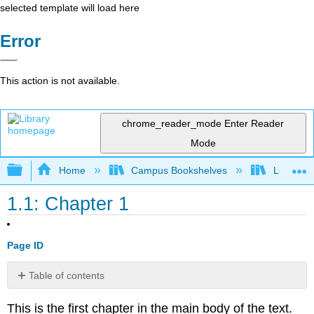
selected template will load here
Error
This action is not available.
chrome_reader_mode
Enter Reader
Mode
Expand/collapse global hierarchy
Home
Campus Bookshelves
Lumen L
1.1: Chapter 1
Page ID
Table of contents
No
headers
This is the first chapter in the main body of the text.