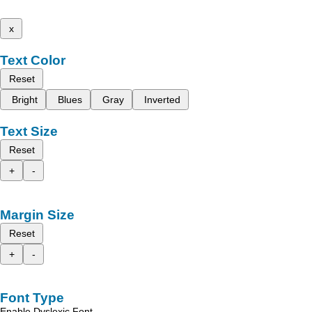
x
Text Color
Reset
Bright
Blues
Gray
Inverted
Text Size
Reset
+
-
Margin Size
Reset
+
-
Font Type
Enable Dyslexic Font