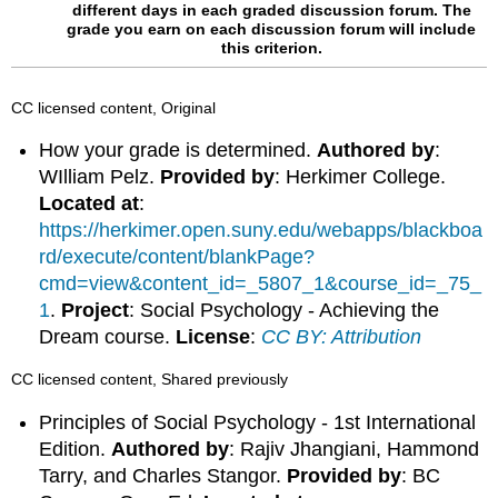
different days in each graded discussion forum.
The
grade you earn on each discussion forum will include
this criterion.
CC licensed content, Original
How your grade is determined.
Authored by
:
WIlliam Pelz.
Provided by
: Herkimer College.
Located at
:
https://herkimer.open.suny.edu/webapps/blackboa
rd/execute/content/blankPage?
cmd=view&content_id=_5807_1&course_id=_75_
1
.
Project
: Social Psychology - Achieving the
Dream course.
License
:
CC BY: Attribution
CC licensed content, Shared previously
Principles of Social Psychology - 1st International
Edition.
Authored by
: Rajiv Jhangiani, Hammond
Tarry, and Charles Stangor.
Provided by
: BC