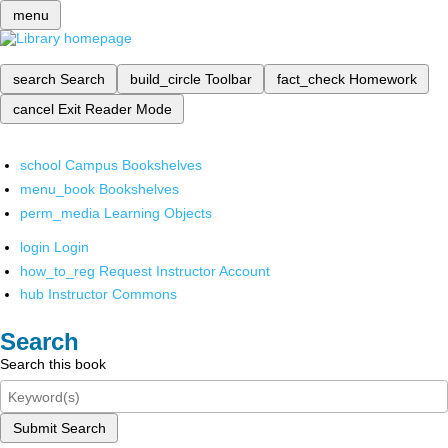
menu
search
Search
build_circle
Toolbar
fact_check
Homework
cancel
Exit Reader Mode
school
Campus Bookshelves
menu_book
Bookshelves
perm_media
Learning Objects
login
Login
how_to_reg
Request Instructor Account
hub
Instructor Commons
Search
Search this book
Submit Search