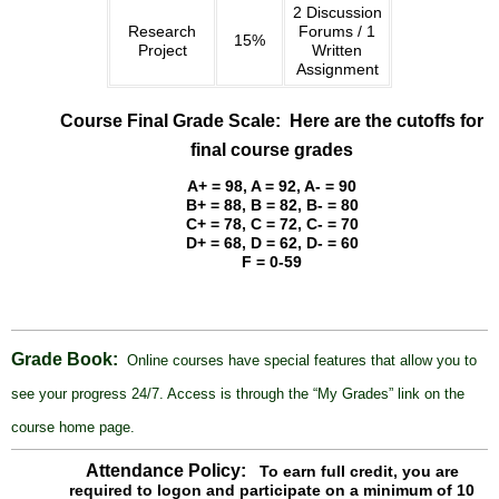
the
2 Discussion
Research
Forums / 1
course
15%
Project
Written
home
Assignment
page.
Course Final Grade Scale: Here are the cutoffs for
final course grades
A+ = 98, A = 92, A- = 90
B+ = 88, B = 82, B- = 80
C+ = 78, C = 72, C- = 70
D+ = 68, D = 62, D- = 60
F = 0-59
Grade Book:
Online courses have special features that allow you to
see your progress 24/7. Access is through the “My Grades” link on the
course home page.
Attendance Policy:
To earn full credit, you are
required to logon and participate on a minimum of 10