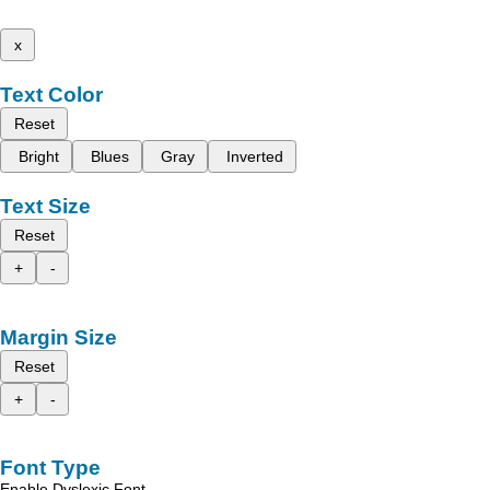
x
Text Color
Reset
Bright
Blues
Gray
Inverted
Text Size
Reset
+
-
Margin Size
Reset
+
-
Font Type
Enable Dyslexic Font