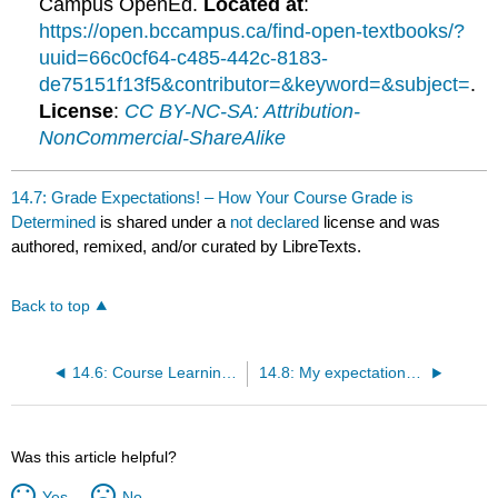
Campus OpenEd.
Located at
:
https://open.bccampus.ca/find-open-textbooks/?
uuid=66c0cf64-c485-442c-8183-
de75151f13f5&contributor=&keyword=&subject=
.
License
:
CC BY-NC-SA: Attribution-
NonCommercial-ShareAlike
14.7: Grade Expectations! – How Your Course Grade is
Determined
is shared under a
not declared
license and was
authored, remixed, and/or curated by LibreTexts.
Back to top
14.6: Course Learning Activities – What we do in this course
14.8: My expectations of your commitment to this class
Was this article helpful?
Yes
No