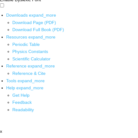
Downloads
expand_more
Download Page (PDF)
Download Full Book (PDF)
Resources
expand_more
Periodic Table
Physics Constants
Scientific Calculator
Reference
expand_more
Reference & Cite
Tools
expand_more
Help
expand_more
Get Help
Feedback
Readability
x