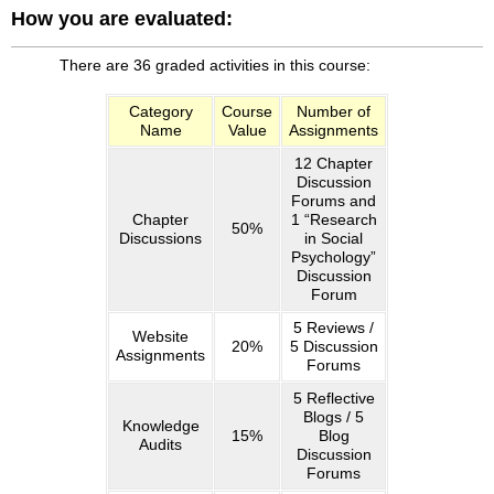
How you are evaluated:
Book:
Online
courses
There are 36 graded activities in this course:
have
special
Category
Course
Number of
Name
Value
Assignments
features
that
12 Chapter
allow
Discussion
you
Forums and
to
Chapter
1 “Research
50%
Discussions
in Social
see
Psychology”
your
Discussion
progress
Forum
24/7.
5 Reviews /
Access
Website
20%
5 Discussion
is
Assignments
Forums
through
the
5 Reflective
Blogs / 5
“My
Knowledge
15%
Blog
Grades”
Audits
Discussion
link
Forums
on