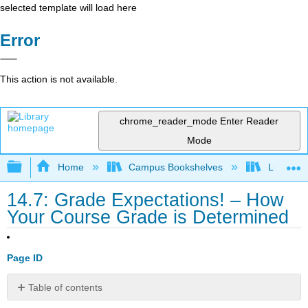
selected template will load here
Error
This action is not available.
chrome_reader_mode
Enter Reader
Mode
Expand/collapse global hierarchy
Home
Campus Bookshelves
Lumen L
14.7: Grade Expectations! – How
Your Course Grade is Determined
Page ID
Table of contents
Grade