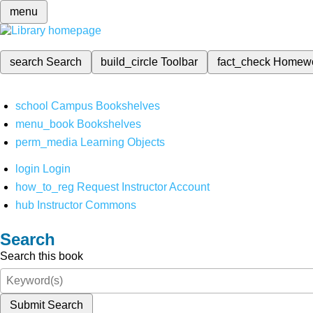
menu
search
Search
build_circle
Toolbar
fact_check
Homew
school
Campus Bookshelves
menu_book
Bookshelves
perm_media
Learning Objects
login
Login
how_to_reg
Request Instructor Account
hub
Instructor Commons
Search
Search this book
Submit Search