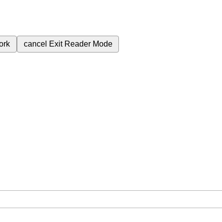
ork
cancel
Exit Reader Mode