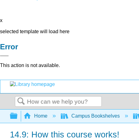
x
selected template will load here
Error
This action is not available.
Search
Expand/collapse global hierarchy
Home
Campus Bookshelves
14.9: How this course works!