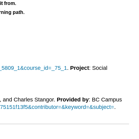
it from.
rning path.
d=_5809_1&course_id=_75_1
.
Project
: Social
, and Charles Stangor.
Provided by
: BC Campus
de75151f13f5&contributor=&keyword=&subject=
.