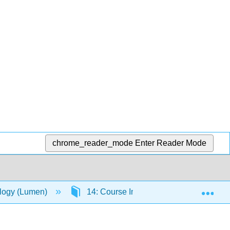
chrome_reader_mode
Enter Reader Mode
Exp
ology (Lumen)
14: Course Information
14.9: 