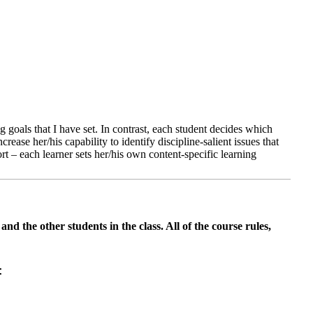
ng goals that I have set. In contrast, each student decides which
rease her/his capability to identify discipline-salient issues that
ort – each learner sets her/his own content-specific learning
nd the other students in the class. All of the course rules,
: