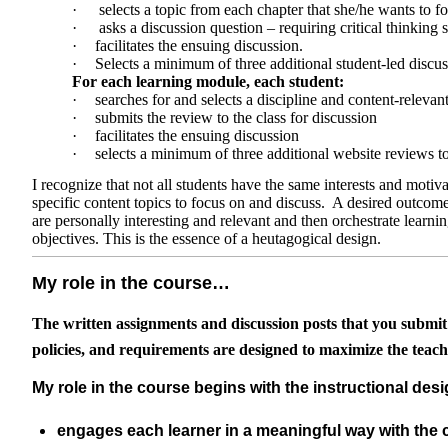
·
selects a topic from each chapter that she/he wants to f
·
asks a discussion question – requiring critical thinking 
·
facilitates the ensuing discussion.
·
Selects a minimum of three additional student-led discus
For each learning module, each student:
·
searches for and selects a discipline and content-relevan
·
submits the review to the class for discussion
·
facilitates the ensuing discussion
·
selects a minimum of three additional website reviews t
I recognize that not all students have the same interests and motiva
specific content topics to focus on and discuss. A desired outcome o
are personally interesting and relevant and then orchestrate learnin
objectives. This is the essence of a heutagogical design.
My role in the course…
The written assignments and discussion posts that you submit in 
policies, and requirements are designed to maximize the teach
My role in the course begins with the instructional desi
engages each learner in a meaningful way with the c