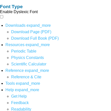
Font Type
Enable Dyslexic Font
Downloads
expand_more
Download Page (PDF)
Download Full Book (PDF)
Resources
expand_more
Periodic Table
Physics Constants
Scientific Calculator
Reference
expand_more
Reference & Cite
Tools
expand_more
Help
expand_more
Get Help
Feedback
Readability