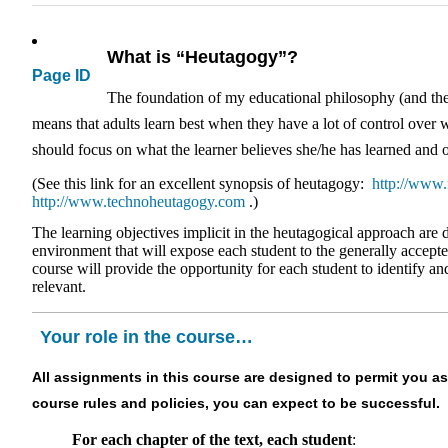
What is “Heutagogy”?
Page ID
The foundation of my educational philosophy (and there
means that adults learn best when they have a lot of control over w
should focus on what the learner believes she/he has learned and o
(See this link for an excellent synopsis of heutagogy:
http://www.
http://www.technoheutagogy.com
.)
The learning objectives implicit in the heutagogical approach are 
environment that will expose each student to the generally accepte
course will provide the opportunity for each student to identify a
relevant.
Your role in the course…
All assignments in this course are designed to permit you as
course rules and policies, you can expect to be successful.
For each chapter of the text, each student
: