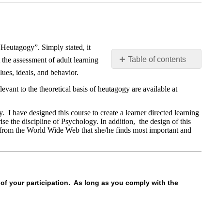
“Heutagogy”. Simply stated, it
Table of contents
 the assessment of adult learning
lues, ideals, and behavior.
Your
role
levant to the theoretical basis of heutagogy are available at
in
the
 I have designed this course to create a learner directed learning
course…
e the discipline of Psychology. In addition, the design of this
nd from the World Wide Web that she/he finds most important and
 of your participation. As long as you comply with the