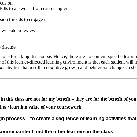
ocus on
skills to answer – from each chapter
sion threads to engage in
t website to review
o discuss
tions for taking this course. Hence, there are no content-specific learni
f this learner-directed learning environment is that each student will inc
g activities that result in cognitive growth and behavioral change.
In sh
this class are not for my benefit – they are for the benefit of you a
ing / learning value of your coursework.
gn process – to create a sequence of learning activities that
ourse content and the other learners in the class.