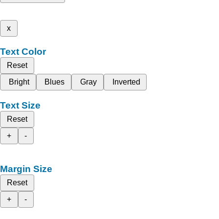
x
Text Color
Reset
Bright
Blues
Gray
Inverted
Text Size
Reset
+
-
Margin Size
Reset
+
-