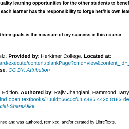
uality learning opportunities for the other students to benef
each learner has the responsibility to forge her/his own lea
 three goals is the measure of my success in this course.
elz.
Provided by
: Herkimer College.
Located at
:
board/execute/content/blankPage?cmd=view&content_i
se
:
CC BY: Attribution
l Edition.
Authored by
: Rajiv Jhangiani, Hammond Tarry
/find-open-textbooks/?uuid=66c0cf64-c485-442c-8183-
ial-ShareAlike
ense and was authored, remixed, and/or curated by LibreTexts.