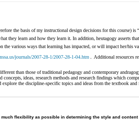
fore the basis of my instructional design decisions for this course) is 
hat they learn and how they learn it. In addition, heutagogy asserts that
n the various ways that learning has impacted, or will impact her/his va
nssa.us/journals/2007-28-1/2007-28-1-04.htm
. Additional resources re
different than those of traditional pedagogy and contemporary andragogy.
d concepts, ideas, research methods and research findings which compris
nd explore the discipline-specific topics and ideas from the textbook a
 much flexibility as possible in determining the style and content