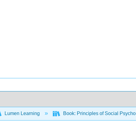
Lumen Learning
Book: Principles of Social Psych