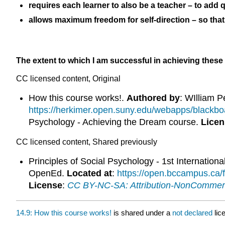
requires each learner to also be a teacher – to add q
allows maximum freedom for self-direction – so that 
The extent to which I am successful in achieving these
CC licensed content, Original
How this course works!.
Authored by
: WIlliam P
https://herkimer.open.suny.edu/webapps/black
Psychology - Achieving the Dream course.
Licen
CC licensed content, Shared previously
Principles of Social Psychology - 1st Internationa
OpenEd.
Located at
:
https://open.bccampus.ca
License
:
CC BY-NC-SA: Attribution-NonCommerc
14.9: How this course works!
is shared under a
not declared
lic