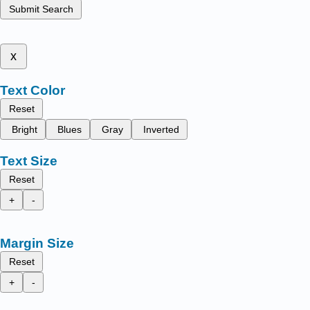
Submit Search
x
Text Color
Reset
Bright
Blues
Gray
Inverted
Text Size
Reset
+
-
Margin Size
Reset
+
-