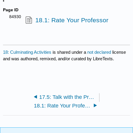
Page ID
84930
18.1: Rate Your Professor
18: Culminating Activities
is shared under a
not declared
license
and was authored, remixed, and/or curated by LibreTexts.
17.5: Talk with the Professor
18.1: Rate Your Professor