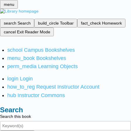
menu
search
Search
build_circle
Toolbar
fact_check
Homework
cancel
Exit Reader Mode
school
Campus Bookshelves
menu_book
Bookshelves
perm_media
Learning Objects
login
Login
how_to_reg
Request Instructor Account
hub
Instructor Commons
Search
Search this book