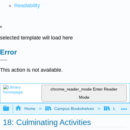
Readability
x
selected template will load here
Error
This action is not available.
chrome_reader_mode
Enter Reader
Mode
Expand/collapse global hierarchy
Home
Campus Bookshelves
Lumen L
18: Culminating Activities