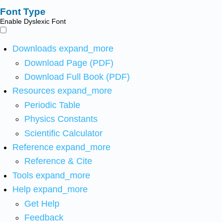
Font Type
Enable Dyslexic Font
Downloads
expand_more
Download Page (PDF)
Download Full Book (PDF)
Resources
expand_more
Periodic Table
Physics Constants
Scientific Calculator
Reference
expand_more
Reference & Cite
Tools
expand_more
Help
expand_more
Get Help
Feedback