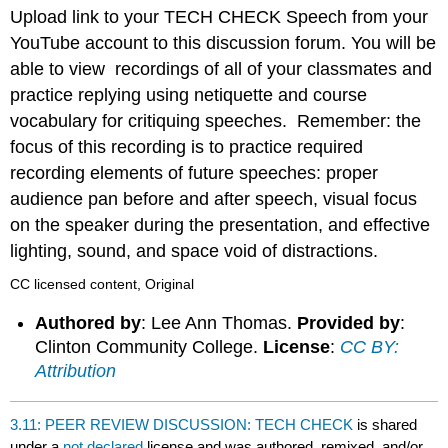
headers
Upload link to your TECH CHECK Speech from your
YouTube account to this discussion forum. You will be
able to view recordings of all of your classmates and
practice replying using netiquette and course
vocabulary for critiquing speeches. Remember: the
focus of this recording is to practice required
recording elements of future speeches: proper
audience pan before and after speech, visual focus
on the speaker during the presentation, and effective
lighting, sound, and space void of distractions.
CC licensed content, Original
Authored by
: Lee Ann Thomas.
Provided by
:
Clinton Community College.
License
:
CC BY:
Attribution
3.11: PEER REVIEW DISCUSSION: TECH CHECK
is shared
under a
not declared
license and was authored, remixed, and/or