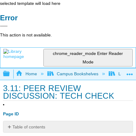
selected template will load here
Error
This action is not available.
chrome_reader_mode
Enter Reader
Mode
Expand/collapse global hierarchy
Home
Campus Bookshelves
Lumen L
3.11: PEER REVIEW
DISCUSSION: TECH CHECK
Page ID
Table of contents
No