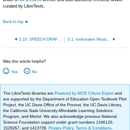
curated by LibreTexts.
Back to top
3.10: SPEECH DRAFT: Icebreaker Writing
3.1: Icebreaker Module Instructions
Was this article helpful?
Yes
No
The LibreTexts libraries are
Powered by NICE CXone Expert
and
are supported by the Department of Education Open Textbook Pilot
Project, the UC Davis Office of the Provost, the UC Davis Library,
the California State University Affordable Learning Solutions
Program, and Merlot. We also acknowledge previous National
Science Foundation support under grant numbers 1246120,
1525057, and 1413739.
Privacy Policy
.
Terms & Conditions
.