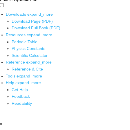
Downloads
expand_more
Download Page (PDF)
Download Full Book (PDF)
Resources
expand_more
Periodic Table
Physics Constants
Scientific Calculator
Reference
expand_more
Reference & Cite
Tools
expand_more
Help
expand_more
Get Help
Feedback
Readability
x