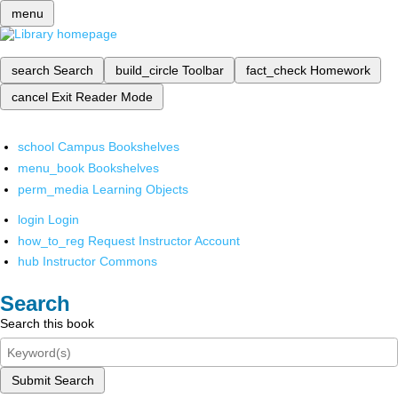
menu
search
Search
build_circle
Toolbar
fact_check
Homework
cancel
Exit Reader Mode
school
Campus Bookshelves
menu_book
Bookshelves
perm_media
Learning Objects
login
Login
how_to_reg
Request Instructor Account
hub
Instructor Commons
Search
Search this book
Submit Search