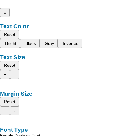
x
Text Color
Reset
Bright
Blues
Gray
Inverted
Text Size
Reset
+
-
Margin Size
Reset
+
-
Font Type
Enable Dyslexic Font