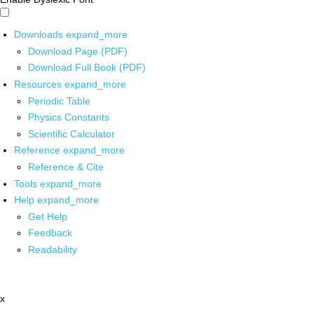
Downloads
expand_more
Download Page (PDF)
Download Full Book (PDF)
Resources
expand_more
Periodic Table
Physics Constants
Scientific Calculator
Reference
expand_more
Reference & Cite
Tools
expand_more
Help
expand_more
Get Help
Feedback
Readability
x