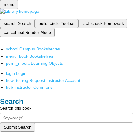
menu
search
Search
build_circle
Toolbar
fact_check
Homework
cancel
Exit Reader Mode
school
Campus Bookshelves
menu_book
Bookshelves
perm_media
Learning Objects
login
Login
how_to_reg
Request Instructor Account
hub
Instructor Commons
Search
Search this book
Submit Search