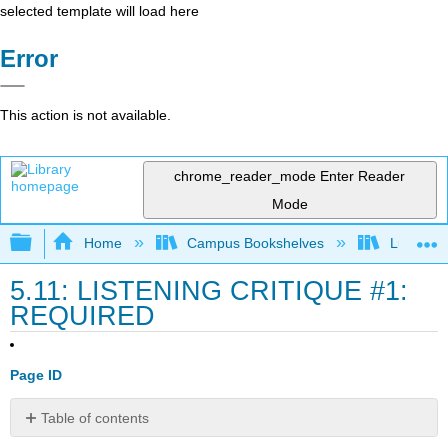
selected template will load here
Error
This action is not available.
chrome_reader_mode
Enter Reader
Mode
Expand/collapse global hierarchy
Home
Campus Bookshelves
Lumen L
5.11: LISTENING CRITIQUE #1:
REQUIRED
Page ID
Table of contents
Grading