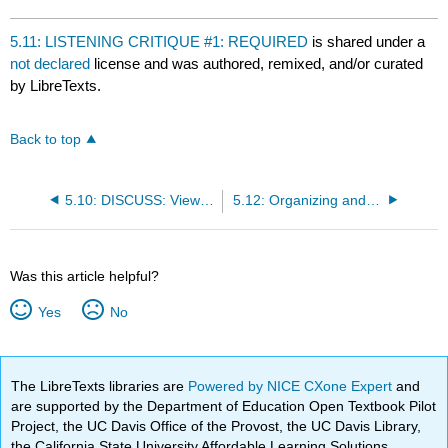
5.11: LISTENING CRITIQUE #1: REQUIRED
is shared under a
not declared
license and was authored, remixed, and/or curated
by LibreTexts.
Back to top
5.10: DISCUSS: View Recording for Required Listening Critique: What makes David’s Informative Speech Effective or Ineffective?
5.12: Organizing and Outlining
Was this article helpful?
Yes
No
The LibreTexts libraries are
Powered by NICE CXone Expert
and
are supported by the Department of Education Open Textbook Pilot
Project, the UC Davis Office of the Provost, the UC Davis Library,
the California State University Affordable Learning Solutions