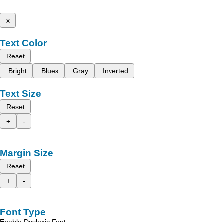
x
Text Color
Reset
Bright
Blues
Gray
Inverted
Text Size
Reset
+
-
Margin Size
Reset
+
-
Font Type
Enable Dyslexic Font