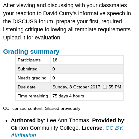
After viewing and discussing with your classmates
summary
your reaction to David Curry’s informative speech in
the DISCUSS forum, prepare your first, required
listening critique following all template requirements.
Upload it for evaluation.
Grading summary
Participants
18
Submitted
0
Needs grading
0
Due date
Sunday, 8 October 2017, 11:55 PM
Time remaining
75 days 4 hours
CC licensed content, Shared previously
Authored by
: Lee Ann Thomas.
Provided by
:
Clinton Community College.
License
:
CC BY:
Attribution