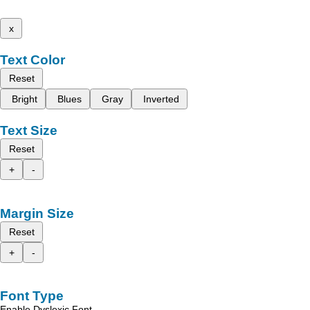
x
Text Color
Reset
Bright
Blues
Gray
Inverted
Text Size
Reset
+
-
Margin Size
Reset
+
-
Font Type
Enable Dyslexic Font