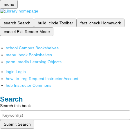
menu
search
Search
build_circle
Toolbar
fact_check
Homework
cancel
Exit Reader Mode
school
Campus Bookshelves
menu_book
Bookshelves
perm_media
Learning Objects
login
Login
how_to_reg
Request Instructor Account
hub
Instructor Commons
Search
Search this book
Submit Search