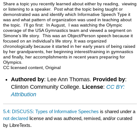
headers
Share a topic you recently learned about either by reading, viewing
or listening to a speaker. Post what the topic being taught or
demonstrated was and identify which Informative Speech Type it
was and what pattern of organization was used in teaching about
the topic. I’ll go first: In August, I was watching the Olympic
coverage of the USA Gymnastics team and viewed a segment on
Simone’s life story. This was an Object/Person speech because it
focused on an individual’s life story. It was organized
chronologically because it started in her early years of being raised
by her grandparents, her beginning interest/training in gymnastics
and finally, her accomplishments in recent years preparing for
Olympics.
CC licensed content, Original
Authored by
: Lee Ann Thomas.
Provided by
:
Clinton Community College.
License
:
CC BY:
Attribution
5.4: DISCUSS: Types of Informative Speeches
is shared under a
not declared
license and was authored, remixed, and/or curated
by LibreTexts.