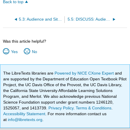
Back to top
5.3: Audience and Situational Analysis
5.5: DISCUSS: Audience and Situational Analysis
Was this article helpful?
Yes
No
The LibreTexts libraries are
Powered by NICE CXone Expert
and
are supported by the Department of Education Open Textbook Pilot
Project, the UC Davis Office of the Provost, the UC Davis Library,
the California State University Affordable Learning Solutions
Program, and Merlot. We also acknowledge previous National
Science Foundation support under grant numbers 1246120,
1525057, and 1413739.
Privacy Policy
.
Terms & Conditions
.
Accessibility Statement
. For more information contact us
at
info@libretexts.org
.