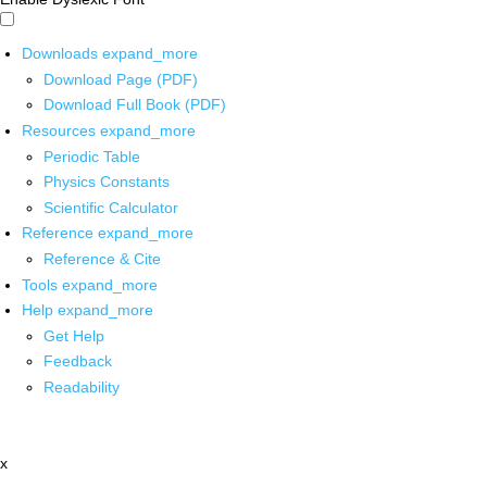
Downloads
expand_more
Download Page (PDF)
Download Full Book (PDF)
Resources
expand_more
Periodic Table
Physics Constants
Scientific Calculator
Reference
expand_more
Reference & Cite
Tools
expand_more
Help
expand_more
Get Help
Feedback
Readability
x