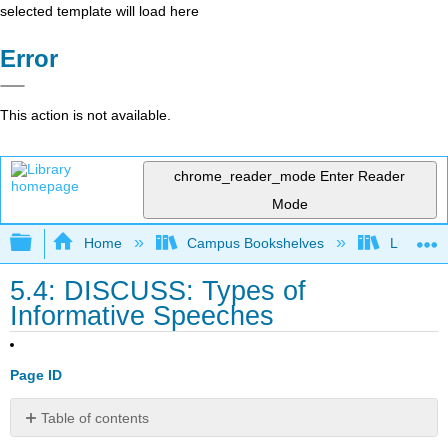
selected template will load here
Error
This action is not available.
chrome_reader_mode
Enter Reader
Mode
Expand/collapse global hierarchy
Home
Campus Bookshelves
Lumen L
5.4: DISCUSS: Types of
Informative Speeches
Page ID
Table of contents
No