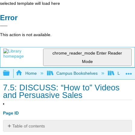
selected template will load here
Error
This action is not available.
chrome_reader_mode
Enter Reader
Mode
Expand/collapse global hierarchy
Home
Campus Bookshelves
Lumen L
7.5: DISCUSS: “How to” Videos
and Persuasive Sales
Page ID
Table of contents
No