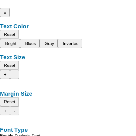
x
Text Color
Reset
Bright
Blues
Gray
Inverted
Text Size
Reset
+
-
Margin Size
Reset
+
-
Font Type
Enable Dyslexic Font