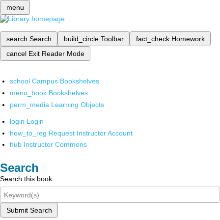
menu
search
Search
build_circle
Toolbar
fact_check
Homework
cancel
Exit Reader Mode
school
Campus Bookshelves
menu_book
Bookshelves
perm_media
Learning Objects
login
Login
how_to_reg
Request Instructor Account
hub
Instructor Commons
Search
Search this book
Submit Search