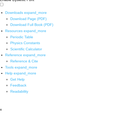
Downloads
expand_more
Download Page (PDF)
Download Full Book (PDF)
Resources
expand_more
Periodic Table
Physics Constants
Scientific Calculator
Reference
expand_more
Reference & Cite
Tools
expand_more
Help
expand_more
Get Help
Feedback
Readability
x