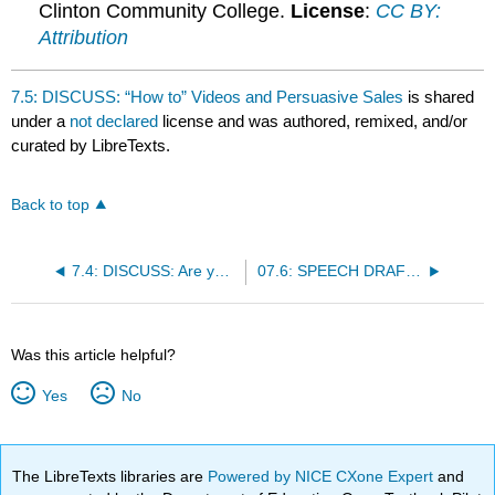
Clinton Community College.
License
:
CC BY:
Attribution
7.5: DISCUSS: “How to” Videos and Persuasive Sales
is shared
under a
not declared
license and was authored, remixed, and/or
curated by LibreTexts.
Back to top
7.4: DISCUSS: Are you listening to me?
07.6: SPEECH DRAFT: DEMONSTRATION
Was this article helpful?
Yes
No
The LibreTexts libraries are
Powered by NICE CXone Expert
and