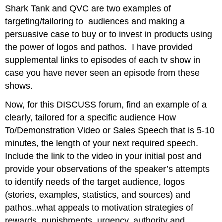
headers
Shark Tank and QVC are two examples of
targeting/tailoring to audiences and making a
persuasive case to buy or to invest in products using
the power of logos and pathos. I have provided
supplemental links to episodes of each tv show in
case you have never seen an episode from these
shows.
Now, for this DISCUSS forum, find an example of a
clearly, tailored for a specific audience How
To/Demonstration Video or Sales Speech that is 5-10
minutes, the length of your next required speech.
Include the link to the video in your initial post and
provide your observations of the speaker’s attempts
to identify needs of the target audience, logos
(stories, examples, statistics, and sources) and
pathos..what appeals to motivation strategies of
rewards, punishments, urgency, authority and