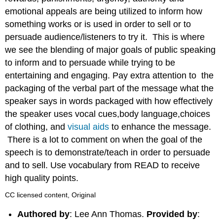
emotional appeals are being utilized to inform how
something works or is used in order to sell or to
persuade audience/listeners to try it. This is where
we see the blending of major goals of public speaking
to inform and to persuade while trying to be
entertaining and engaging. Pay extra attention to the
packaging of the verbal part of the message what the
speaker says in words packaged with how effectively
the speaker uses vocal cues,body language,choices
of clothing, and
visual aids
to enhance the message.
There is a lot to comment on when the goal of the
speech is to demonstrate/teach in order to persuade
and to sell. Use vocabulary from READ to receive
high quality points.
CC licensed content, Original
Authored by
: Lee Ann Thomas.
Provided by
: