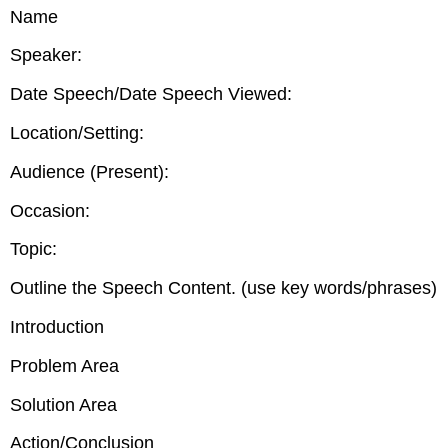
headers
Name
Speaker:
Date Speech/Date Speech Viewed:
Location/Setting:
Audience (Present):
Occasion:
Topic:
Outline the Speech Content. (use key words/phrases)
Introduction
Problem Area
Solution Area
Action/Conclusion