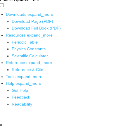
Downloads
expand_more
Download Page (PDF)
Download Full Book (PDF)
Resources
expand_more
Periodic Table
Physics Constants
Scientific Calculator
Reference
expand_more
Reference & Cite
Tools
expand_more
Help
expand_more
Get Help
Feedback
Readability
x