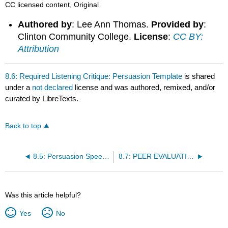
CC licensed content, Original
Authored by
: Lee Ann Thomas.
Provided by
:
Clinton Community College.
License
:
CC BY:
Attribution
8.6: Required Listening Critique: Persuasion Template
is shared
under a
not declared
license and was authored, remixed, and/or
curated by LibreTexts.
Back to top
8.5: Persuasion Speech Topic Writing
8.7: PEER EVALUATION DISCUSSION: PERSUASION
Was this article helpful?
Yes
No