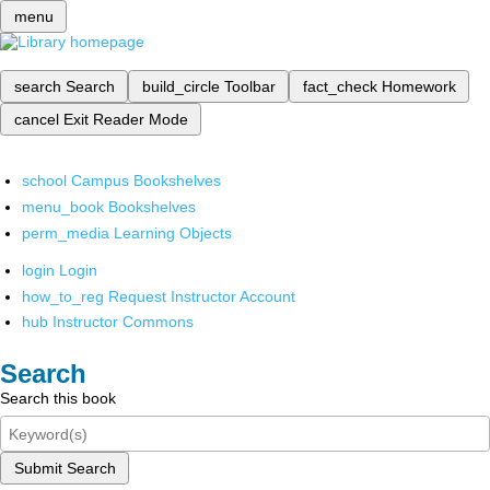
menu
search
Search
build_circle
Toolbar
fact_check
Homework
cancel
Exit Reader Mode
school
Campus Bookshelves
menu_book
Bookshelves
perm_media
Learning Objects
login
Login
how_to_reg
Request Instructor Account
hub
Instructor Commons
Search
Search this book
Submit Search