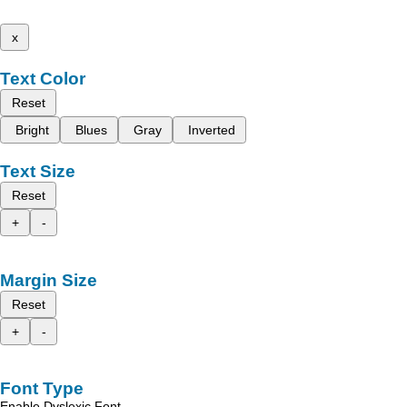
x
Text Color
Reset
Bright
Blues
Gray
Inverted
Text Size
Reset
+
-
Margin Size
Reset
+
-
Font Type
Enable Dyslexic Font