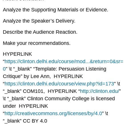
Analyze the Supporting Materials or Evidence.
Analyze the Speaker’s Delivery.
Describe the Audience Reaction.
Make your recommendations.
HYPERLINK
“
https://clinton.delhi.edu/course/mod...&return=0&sr=
0
” \t “_blank”
“Template: Persuasion Listening
Critique”
by Lee Ann, HYPERLINK
“
https://clinton.delhi.edu/course/view.php?id=173
” \t
“_blank”
COM101
, HYPERLINK “
http://clinton.edu/
”
\t “_blank”
Clinton Community College
is licensed
under HYPERLINK
“
http://creativecommons.org/licenses/by/4.0
” \t
“_blank”
CC BY 4.0