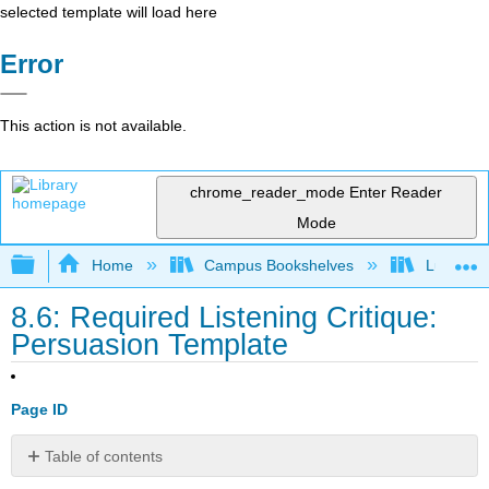
selected template will load here
Error
This action is not available.
chrome_reader_mode
Enter Reader
Mode
Expand/collapse global hierarchy
Home
Campus Bookshelves
Lumen L
8.6: Required Listening Critique:
Persuasion Template
Page ID
Table of contents
No