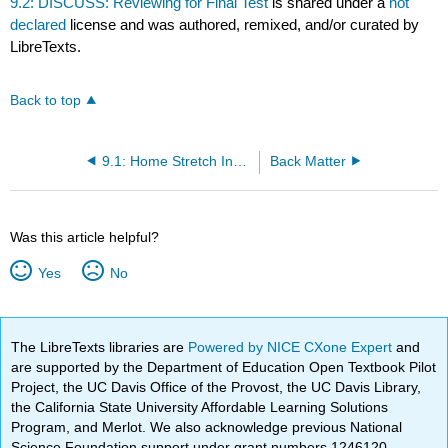
9.2: DISCUSS: Reviewing for Final Test
is shared under a
not
declared
license and was authored, remixed, and/or curated by
LibreTexts.
Back to top
9.1: Home Stretch Instructions
Back Matter
Was this article helpful?
Yes
No
The LibreTexts libraries are
Powered by NICE CXone Expert
and
are supported by the Department of Education Open Textbook Pilot
Project, the UC Davis Office of the Provost, the UC Davis Library,
the California State University Affordable Learning Solutions
Program, and Merlot. We also acknowledge previous National
Science Foundation support under grant numbers 1246120,