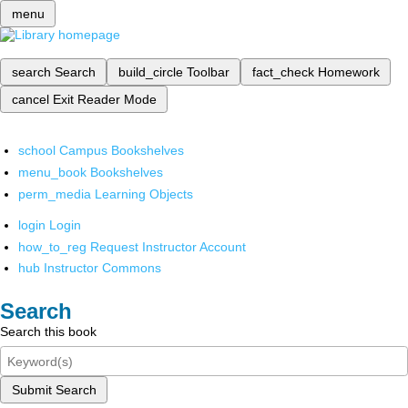
menu
search
Search
build_circle
Toolbar
fact_check
Homework
cancel
Exit Reader Mode
school
Campus Bookshelves
menu_book
Bookshelves
perm_media
Learning Objects
login
Login
how_to_reg
Request Instructor Account
hub
Instructor Commons
Search
Search this book
Submit Search