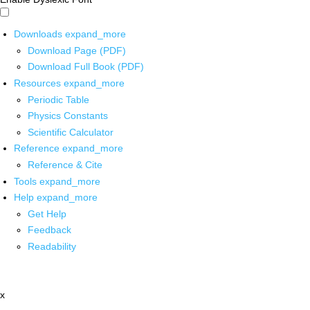
Downloads
expand_more
Download Page (PDF)
Download Full Book (PDF)
Resources
expand_more
Periodic Table
Physics Constants
Scientific Calculator
Reference
expand_more
Reference & Cite
Tools
expand_more
Help
expand_more
Get Help
Feedback
Readability
x