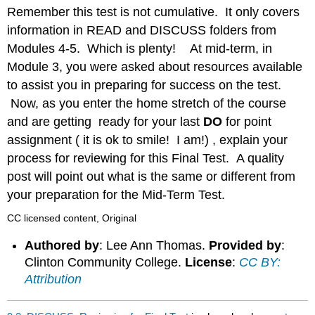
headers
Remember this test is not cumulative. It only covers
information in READ and DISCUSS folders from
Modules 4-5. Which is plenty! At mid-term, in
Module 3, you were asked about resources available
to assist you in preparing for success on the test.
Now, as you enter the home stretch of the course
and are getting ready for your last
DO
for point
assignment ( it is ok to smile! I am!) , explain your
process for reviewing for this Final Test. A quality
post will point out what is the same or different from
your preparation for the Mid-Term Test.
CC licensed content, Original
Authored by
: Lee Ann Thomas.
Provided by
:
Clinton Community College.
License
:
CC BY:
Attribution