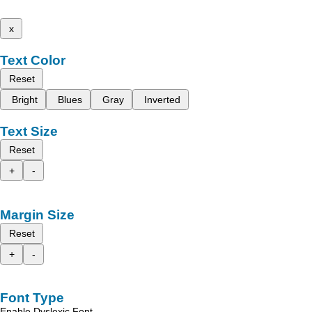
x
Text Color
Reset
Bright
Blues
Gray
Inverted
Text Size
Reset
+
-
Margin Size
Reset
+
-
Font Type
Enable Dyslexic Font