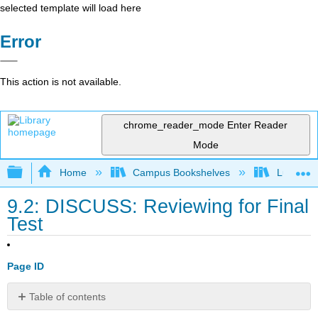
selected template will load here
Error
This action is not available.
chrome_reader_mode
Enter Reader
Mode
Expand/collapse global hierarchy
Home
Campus Bookshelves
Lumen L
9.2: DISCUSS: Reviewing for Final
Test
Page ID
Table of contents
No