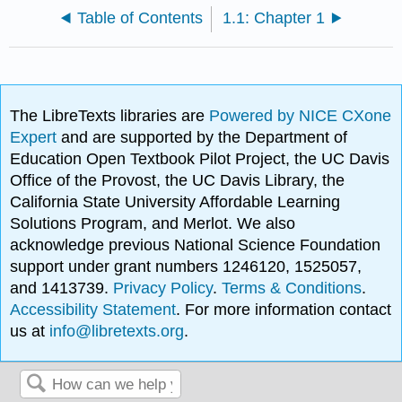
Table of Contents
1.1: Chapter 1
The LibreTexts libraries are
Powered by NICE CXone
Expert
and are supported by the Department of
Education Open Textbook Pilot Project, the UC Davis
Office of the Provost, the UC Davis Library, the
California State University Affordable Learning
Solutions Program, and Merlot. We also
acknowledge previous National Science Foundation
support under grant numbers 1246120, 1525057,
and 1413739.
Privacy Policy
.
Terms & Conditions
.
Accessibility Statement
. For more information contact
us at
info@libretexts.org
.