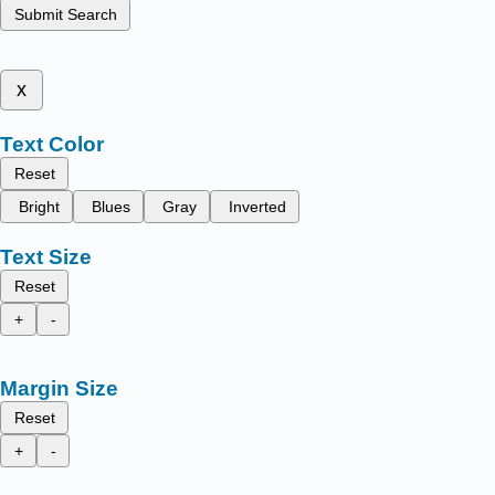
Submit Search
x
Text Color
Reset
Bright
Blues
Gray
Inverted
Text Size
Reset
+
-
Margin Size
Reset
+
-