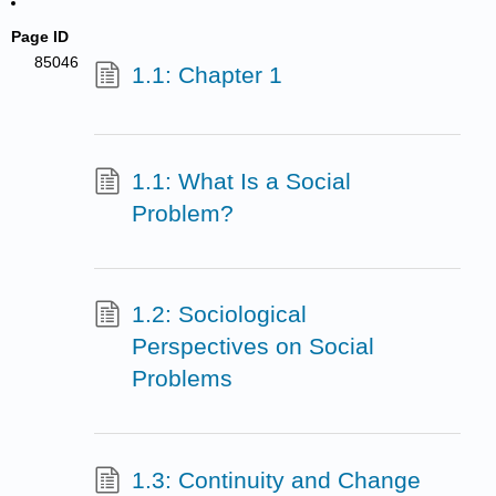
Page ID
85046
1.1: Chapter 1
1.1: What Is a Social
Problem?
1.2: Sociological
Perspectives on Social
Problems
1.3: Continuity and Change