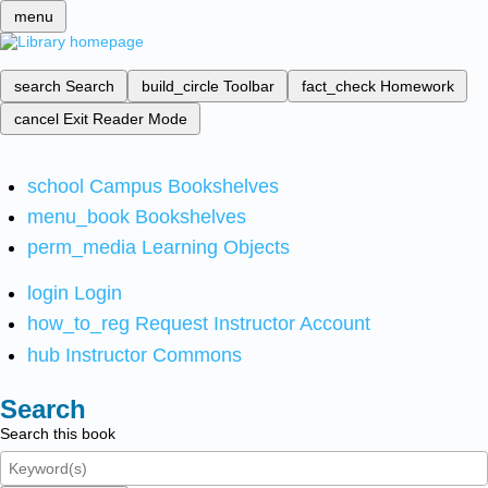
menu
search
Search
build_circle
Toolbar
fact_check
Homework
cancel
Exit Reader Mode
school
Campus Bookshelves
menu_book
Bookshelves
perm_media
Learning Objects
login
Login
how_to_reg
Request Instructor Account
hub
Instructor Commons
Search
Search this book