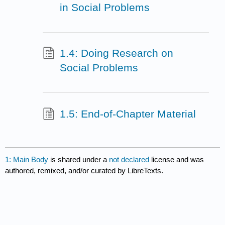
in Social Problems
1.4: Doing Research on
Social Problems
1.5: End-of-Chapter Material
1: Main Body
is shared under a
not declared
license and was
authored, remixed, and/or curated by LibreTexts.