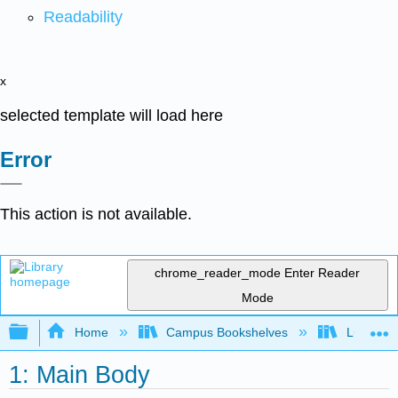
Readability
x
selected template will load here
Error
This action is not available.
chrome_reader_mode
Enter Reader
Mode
Expand/collapse global hierarchy
Home
Campus Bookshelves
Lumen L
1: Main Body