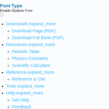
Font Type
Enable Dyslexic Font
Downloads
expand_more
Download Page (PDF)
Download Full Book (PDF)
Resources
expand_more
Periodic Table
Physics Constants
Scientific Calculator
Reference
expand_more
Reference & Cite
Tools
expand_more
Help
expand_more
Get Help
Feedback