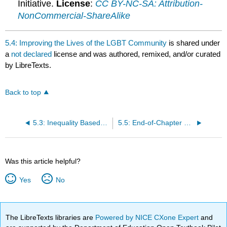
Initiative.
License
:
CC BY-NC-SA: Attribution-
NonCommercial-ShareAlike
5.4: Improving the Lives of the LGBT Community
is shared under
a
not declared
license and was authored, remixed, and/or curated
by LibreTexts.
Back to top
5.3: Inequality Based on Sexual Orientation
5.5: End-of-Chapter Material
Was this article helpful?
Yes
No
The LibreTexts libraries are
Powered by NICE CXone Expert
and