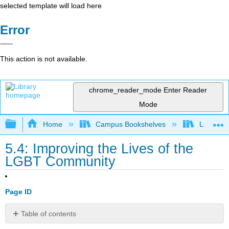
selected template will load here
Error
This action is not available.
chrome_reader_mode
Enter Reader
Mode
Expand/collapse global hierarchy
Home
Campus Bookshelves
Lumen L
5.4: Improving the Lives of the
LGBT Community
Page ID
Table of contents
Learning