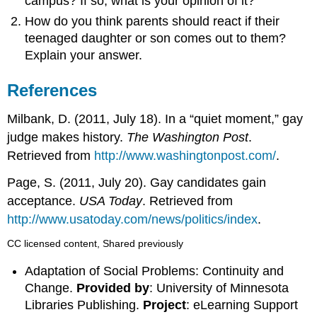
campus? If so, what is your opinion of it?
How do you think parents should react if their
teenaged daughter or son comes out to them?
Explain your answer.
References
Milbank, D. (2011, July 18). In a “quiet moment,” gay
judge makes history.
The Washington Post
.
Retrieved from
http://www.washingtonpost.com/
.
Page, S. (2011, July 20). Gay candidates gain
acceptance.
USA Today
. Retrieved from
http://www.usatoday.com/news/politics/index
.
CC licensed content, Shared previously
Adaptation of Social Problems: Continuity and
Change.
Provided by
: University of Minnesota
Libraries Publishing.
Project
: eLearning Support