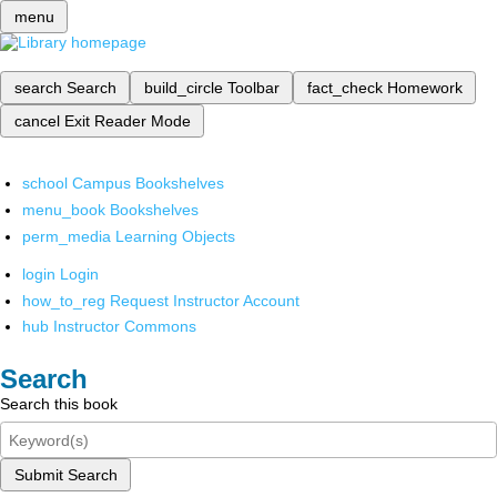
menu
search
Search
build_circle
Toolbar
fact_check
Homework
cancel
Exit Reader Mode
school
Campus Bookshelves
menu_book
Bookshelves
perm_media
Learning Objects
login
Login
how_to_reg
Request Instructor Account
hub
Instructor Commons
Search
Search this book
Submit Search