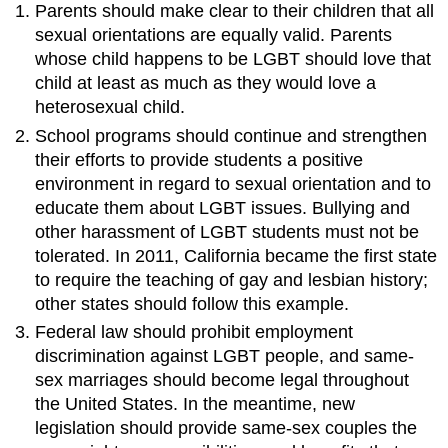
Parents should make clear to their children that all
sexual orientations are equally valid. Parents
whose child happens to be LGBT should love that
child at least as much as they would love a
heterosexual child.
School programs should continue and strengthen
their efforts to provide students a positive
environment in regard to sexual orientation and to
educate them about LGBT issues. Bullying and
other harassment of LGBT students must not be
tolerated. In 2011, California became the first state
to require the teaching of gay and lesbian history;
other states should follow this example.
Federal law should prohibit employment
discrimination against LGBT people, and same-
sex marriages should become legal throughout
the United States. In the meantime, new
legislation should provide same-sex couples the