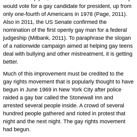
would vote for a gay candidate for president, up from
only one-fourth of Americans in 1978 (Page, 2011).
Also in 2011, the US Senate confirmed the
nomination of the first openly gay man for a federal
judgeship (Milbank, 2011). To paraphrase the slogan
of a nationwide campaign aimed at helping gay teens
deal with bullying and other mistreatment, it is getting
better.
Much of this improvement must be credited to the
gay rights movement that is popularly thought to have
begun in June 1969 in New York City after police
raided a gay bar called the Stonewall Inn and
arrested several people inside. A crowd of several
hundred people gathered and rioted in protest that
night and the next night. The gay rights movement
had begun.