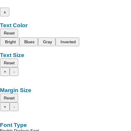
x
Text Color
Reset
Bright
Blues
Gray
Inverted
Text Size
Reset
+
-
Margin Size
Reset
+
-
Font Type
Enable Dyslexic Font