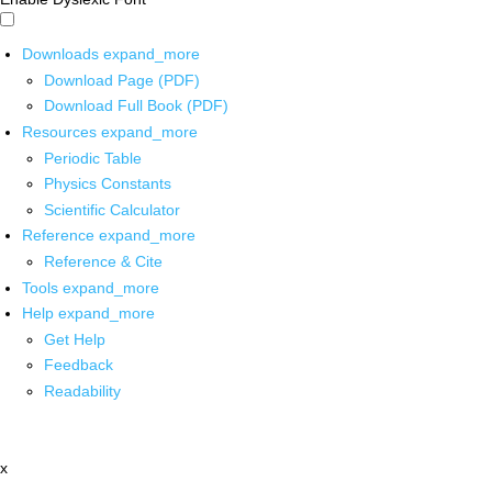
Downloads
expand_more
Download Page (PDF)
Download Full Book (PDF)
Resources
expand_more
Periodic Table
Physics Constants
Scientific Calculator
Reference
expand_more
Reference & Cite
Tools
expand_more
Help
expand_more
Get Help
Feedback
Readability
x