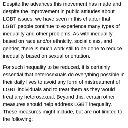
Despite the advances this movement has made and
despite the improvement in public attitudes about
LGBT issues, we have seen in this chapter that
LGBT people continue to experience many types of
inequality and other problems. As with inequality
based on race and/or ethnicity, social class, and
gender, there is much work still to be done to reduce
inequality based on sexual orientation.
For such inequality to be reduced, it is certainly
essential that heterosexuals do everything possible in
their daily lives to avoid any form of mistreatment of
LGBT individuals and to treat them as they would
treat any heterosexual. Beyond this, certain other
measures should help address LGBT inequality.
These measures might include, but are not limited to,
the following: