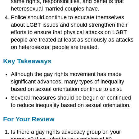
same rights, responsibilities, and benefits that
heterosexual married couples have.
Police should continue to educate themselves
about LGBT issues and should strengthen their
efforts to ensure that physical attacks on LGBT
people are treated at least as seriously as attacks
on heterosexual people are treated.
Key Takeaways
Although the gay rights movement has made
significant advances, many types of inequality
based on sexual orientation continue to exist.
Several measures should be begun or continued
to reduce inequality based on sexual orientation.
For Your Review
Is there a gay rights advocacy group on your