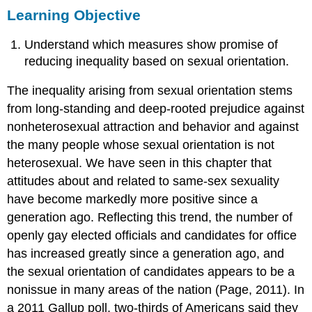
Learning Objective
Objective
Key
Understand which measures show promise of
Takeaways
For
reducing inequality based on sexual orientation.
Your
Review
The inequality arising from sexual orientation stems
References
from long-standing and deep-rooted prejudice against
nonheterosexual attraction and behavior and against
the many people whose sexual orientation is not
heterosexual. We have seen in this chapter that
attitudes about and related to same-sex sexuality
have become markedly more positive since a
generation ago. Reflecting this trend, the number of
openly gay elected officials and candidates for office
has increased greatly since a generation ago, and
the sexual orientation of candidates appears to be a
nonissue in many areas of the nation (Page, 2011). In
a 2011 Gallup poll, two-thirds of Americans said they