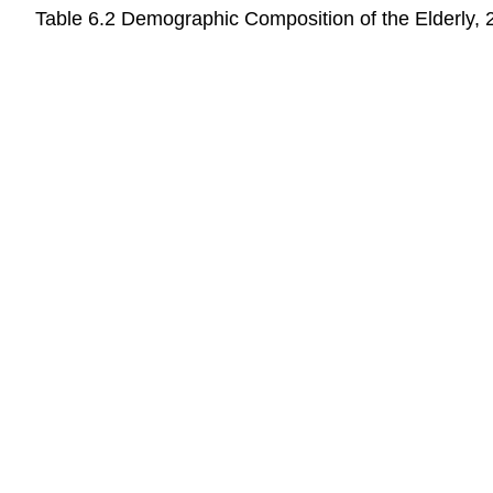
Table 6.2
Demographic Composition of the Elderly, 