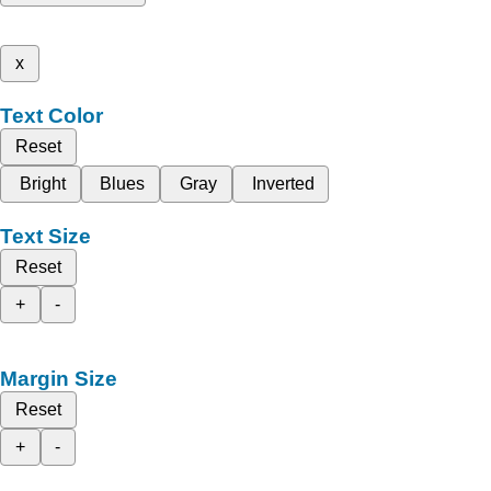
x
Text Color
Reset
Bright
Blues
Gray
Inverted
Text Size
Reset
+
-
Margin Size
Reset
+
-