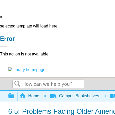
x
selected template will load here
Error
This action is not available.
Search
Expand/collapse global hierarchy
Home
Campus Bookshelves
6.5: Problems Facing Older Ameri