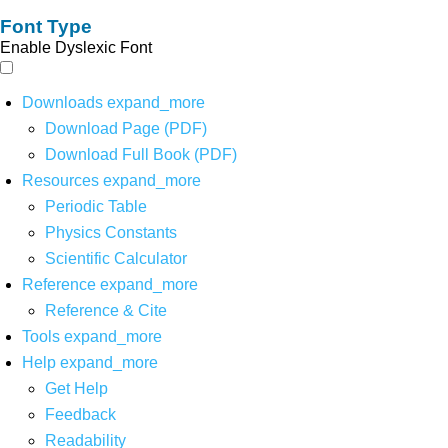
Font Type
Enable Dyslexic Font
Downloads
expand_more
Download Page (PDF)
Download Full Book (PDF)
Resources
expand_more
Periodic Table
Physics Constants
Scientific Calculator
Reference
expand_more
Reference & Cite
Tools
expand_more
Help
expand_more
Get Help
Feedback
Readability