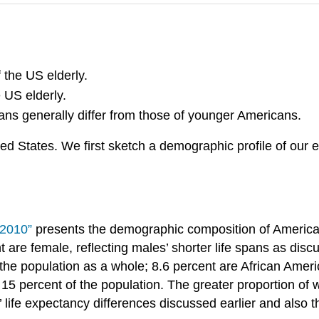
 the US elderly.
 US elderly.
ans generally differ from those of younger Americans.
ted States. We first sketch a demographic profile of our
 2010”
presents the demographic composition of Americans
are female, reflecting males’ shorter life spans as discu
the population as a whole; 8.6 percent are African Amer
15 percent of the population. The greater proportion of 
life expectancy differences discussed earlier and also the