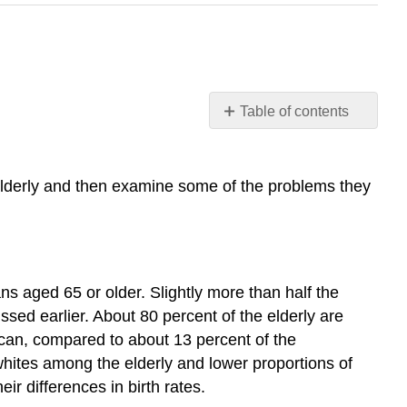
Table of contents
Learning
Objectives
Who
 elderly and then examine some of the problems they
Are
the
Elderly?
Physical
and
 aged 65 or older. Slightly more than half the
Mental
ssed earlier. About 80 percent of the elderly are
Health
ican, compared to about 13 percent of the
Nursing
whites among the elderly and lower proportions of
Home
ir differences in birth rates.
Care