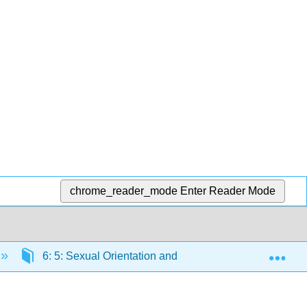
chrome_reader_mode
Enter Reader Mode
Exp
6: 5: Sexual Orientation and Inequality
6.5: 