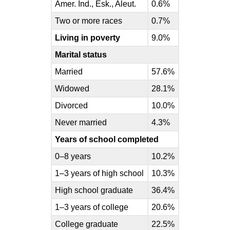
Amer. Ind., Esk., Aleut.
0.6%
Two or more races
0.7%
Living in poverty
9.0%
Marital status
Married
57.6%
Widowed
28.1%
Divorced
10.0%
Never married
4.3%
Years of school completed
0–8 years
10.2%
1–3 years of high school
10.3%
High school graduate
36.4%
1–3 years of college
20.6%
College graduate
22.5%