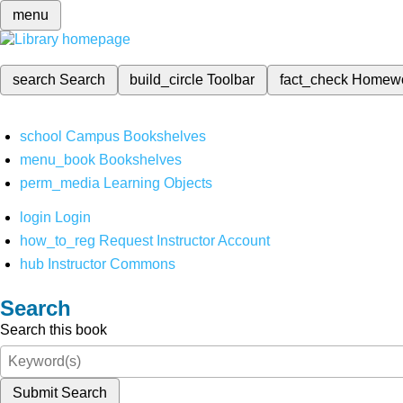
menu
search
Search
build_circle
Toolbar
fact_check
Homew
school
Campus Bookshelves
menu_book
Bookshelves
perm_media
Learning Objects
login
Login
how_to_reg
Request Instructor Account
hub
Instructor Commons
Search
Search this book
Submit Search