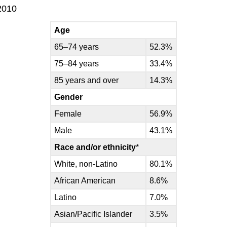
2010
Age
65–74 years
52.3%
75–84 years
33.4%
85 years and over
14.3%
Gender
Female
56.9%
Male
43.1%
Race and/or ethnicity
*
White, non-Latino
80.1%
African American
8.6%
Latino
7.0%
Asian/Pacific Islander
3.5%