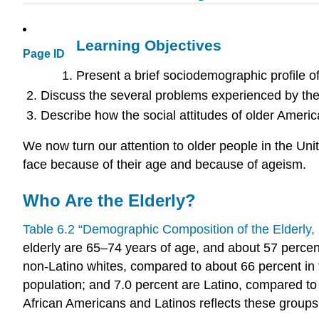
Learning Objectives
Page ID
Present a brief sociodemographic profile of
Discuss the several problems experienced by the
Describe how the social attitudes of older Americ
We now turn our attention to older people in the Uni
face because of their age and because of ageism.
Who Are the Elderly?
Table 6.2 “Demographic Composition of the Elderly,
elderly are 65–74 years of age, and about 57 percent 
non-Latino whites, compared to about 66 percent in 
population; and 7.0 percent are Latino, compared to 
African Americans and Latinos reflects these groups’ 