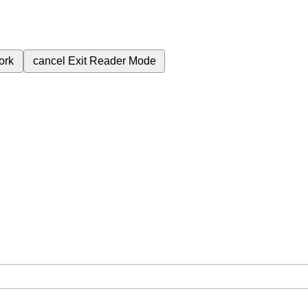
ork
cancel
Exit Reader Mode