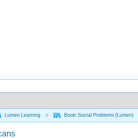
Lumen Learning
Book: Social Problems (Lumen)
cans