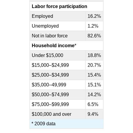
Labor force participation
Employed
16.2%
Unemployed
1.2%
Not in labor force
82.6%
Household income
*
Under $15,000
18.8%
$15,000–$24,999
20.7%
$25,000–$34,999
15.4%
$35,000–49,999
15.1%
$50,000–$74,999
14.2%
$75,000–$99,999
6.5%
$100,000 and over
9.4%
* 2009 data