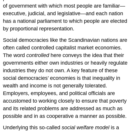
of government with which most people are familiar—
executive, judicial, and legislative—and each nation
has a national parliament to which people are elected
by proportional representation.
Social democracies like the Scandinavian nations are
often called controlled capitalist market economies.
The word
controlled
here conveys the idea that their
governments either own industries or heavily regulate
industries they do not own. A key feature of these
social democracies’ economies is that inequality in
wealth and income is not generally tolerated.
Employers, employees, and political officials are
accustomed to working closely to ensure that poverty
and its related problems are addressed as much as
possible and in as cooperative a manner as possible.
Underlying this so-called
social welfare model
is a