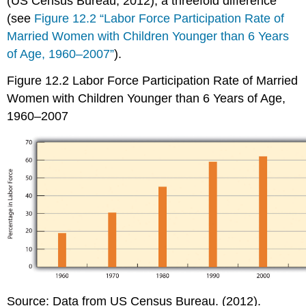
(US Census Bureau, 2012), a threefold difference
(see
Figure 12.2 “Labor Force Participation Rate of
Married Women with Children Younger than 6 Years
of Age, 1960–2007”
).
Figure 12.2
Labor Force Participation Rate of Married
Women with Children Younger than 6 Years of Age,
1960–2007
Source: Data from US Census Bureau. (2012).