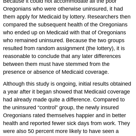
Because it could not accommodate all the poor
Oregonians who were otherwise uninsured, it had
them apply for Medicaid by lottery. Researchers then
compared the subsequent health of the Oregonians
who ended up on Medicaid with that of Oregonians
who remained uninsured. Because the two groups
resulted from random assignment (the lottery), it is
reasonable to conclude that any later differences
between them must have stemmed from the
presence or absence of Medicaid coverage.
Although this study is ongoing, initial results obtained
a year after it began showed that Medicaid coverage
had already made quite a difference. Compared to
the uninsured “control” group, the newly insured
Oregonians rated themselves happier and in better
health and reported fewer sick days from work. They
were also 50 percent more likely to have seen a