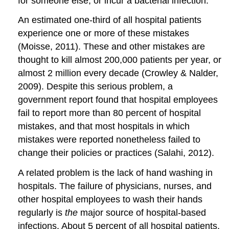
for someone else, or incur a bacterial infection.
An estimated one-third of all hospital patients
experience one or more of these mistakes
(Moisse, 2011). These and other mistakes are
thought to kill almost 200,000 patients per year, or
almost 2 million every decade (Crowley & Nalder,
2009). Despite this serious problem, a
government report found that hospital employees
fail to report more than 80 percent of hospital
mistakes, and that most hospitals in which
mistakes were reported nonetheless failed to
change their policies or practices (Salahi, 2012).
A related problem is the lack of hand washing in
hospitals. The failure of physicians, nurses, and
other hospital employees to wash their hands
regularly is
the
major source of hospital-based
infections. About 5 percent of all hospital patients,