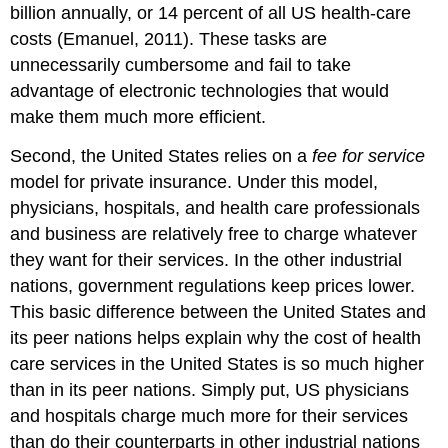
billion annually, or 14 percent of all US health-care
costs (Emanuel, 2011). These tasks are
unnecessarily cumbersome and fail to take
advantage of electronic technologies that would
make them much more efficient.
Second, the United States relies on a
fee for service
model for private insurance. Under this model,
physicians, hospitals, and health care professionals
and business are relatively free to charge whatever
they want for their services. In the other industrial
nations, government regulations keep prices lower.
This basic difference between the United States and
its peer nations helps explain why the cost of health
care services in the United States is so much higher
than in its peer nations. Simply put, US physicians
and hospitals charge much more for their services
than do their counterparts in other industrial nations