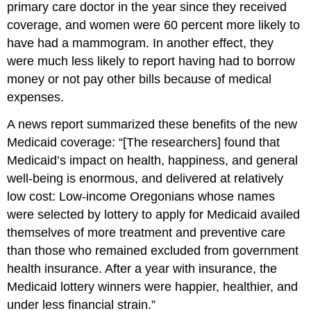
primary care doctor in the year since they received
coverage, and women were 60 percent more likely to
have had a mammogram. In another effect, they
were much less likely to report having had to borrow
money or not pay other bills because of medical
expenses.
A news report summarized these benefits of the new
Medicaid coverage: “[The researchers] found that
Medicaid’s impact on health, happiness, and general
well-being is enormous, and delivered at relatively
low cost: Low-income Oregonians whose names
were selected by lottery to apply for Medicaid availed
themselves of more treatment and preventive care
than those who remained excluded from government
health insurance. After a year with insurance, the
Medicaid lottery winners were happier, healthier, and
under less financial strain.”