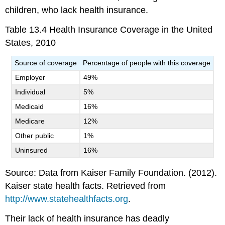
children, who lack health insurance.
Table 13.4
Health Insurance Coverage in the United
States, 2010
Source of coverage
Percentage of people with this coverage
Employer
49%
Individual
5%
Medicaid
16%
Medicare
12%
Other public
1%
Uninsured
16%
Source: Data from Kaiser Family Foundation. (2012).
Kaiser state health facts. Retrieved from
http://www.statehealthfacts.org
.
Their lack of health insurance has deadly