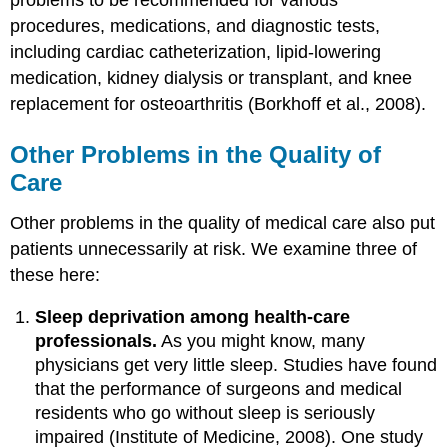
procedures, medications, and diagnostic tests,
including cardiac catheterization, lipid-lowering
medication, kidney dialysis or transplant, and knee
replacement for osteoarthritis (Borkhoff et al., 2008).
Other Problems in the Quality of
Care
Other problems in the quality of medical care also put
patients unnecessarily at risk. We examine three of
these here:
Sleep deprivation among health-care
professionals.
As you might know, many
physicians get very little sleep. Studies have found
that the performance of surgeons and medical
residents who go without sleep is seriously
impaired (Institute of Medicine, 2008). One study