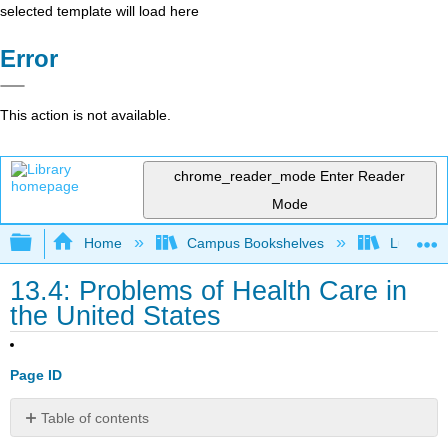
selected template will load here
Error
This action is not available.
chrome_reader_mode
Enter Reader
Mode
Expand/collapse global hierarchy
Home
Campus Bookshelves
Lumen L
13.4: Problems of Health Care in
the United States
Page ID
Table of contents
Learning