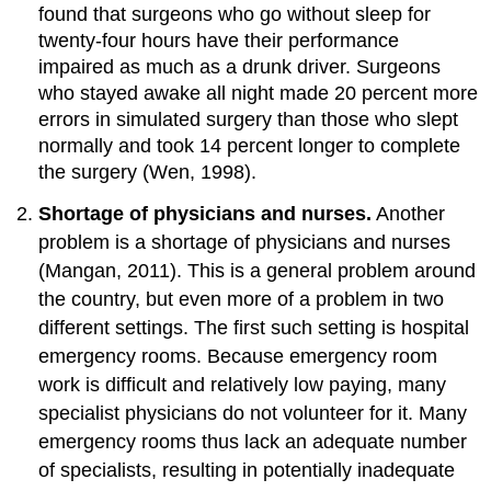
found that surgeons who go without sleep for
twenty-four hours have their performance
impaired as much as a drunk driver. Surgeons
who stayed awake all night made 20 percent more
errors in simulated surgery than those who slept
normally and took 14 percent longer to complete
the surgery (Wen, 1998).
Shortage of physicians and nurses.
Another
problem is a shortage of physicians and nurses
(Mangan, 2011). This is a general problem around
the country, but even more of a problem in two
different settings. The first such setting is hospital
emergency rooms. Because emergency room
work is difficult and relatively low paying, many
specialist physicians do not volunteer for it. Many
emergency rooms thus lack an adequate number
of specialists, resulting in potentially inadequate