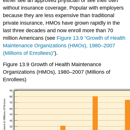
either see an approved physician or see their own
without insurance coverage. Popular with employers
because they are less expensive than traditional
private insurance, HMOs have grown rapidly in the
last three decades and now enroll more than 70
million Americans (see
Figure 13.9 “Growth of Health
Maintenance Organizations (HMOs), 1980–2007
(Millions of Enrollees)”
).
Figure 13.9
Growth of Health Maintenance
Organizations (HMOs), 1980–2007 (Millions of
Enrollees)