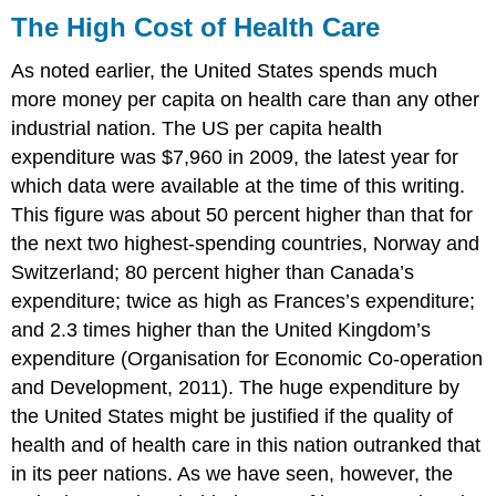
The High Cost of Health Care
As noted earlier, the United States spends much
more money per capita on health care than any other
industrial nation. The US per capita health
expenditure was $7,960 in 2009, the latest year for
which data were available at the time of this writing.
This figure was about 50 percent higher than that for
the next two highest-spending countries, Norway and
Switzerland; 80 percent higher than Canada’s
expenditure; twice as high as Frances’s expenditure;
and 2.3 times higher than the United Kingdom’s
expenditure (Organisation for Economic Co-operation
and Development, 2011). The huge expenditure by
the United States might be justified if the quality of
health and of health care in this nation outranked that
in its peer nations. As we have seen, however, the