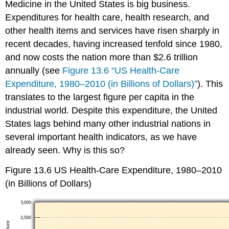
Medicine in the United States is big business.
HMOs
Expenditures for health care, health research, and
Racial
and
other health items and services have risen sharply in
Gender
recent decades, having increased tenfold since 1980,
Bias
and now costs the nation more than $2.6 trillion
in
Health
annually (see
Figure 13.6 “US Health-Care
Care
Expenditure, 1980–2010 (in Billions of Dollars)”
). This
Other
translates to the largest figure per capita in the
Problems
industrial world. Despite this expenditure, the United
in
the
States lags behind many other industrial nations in
Quality
several important health indicators, as we have
of
already seen. Why is this so?
Care
Medical
Figure 13.6
US Health-Care Expenditure, 1980–2010
Ethics
(in Billions of Dollars)
and
Medical
Fraud
Key
Takeaways