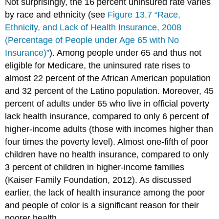
Not surprisingly, the 16 percent uninsured rate varies
by race and ethnicity (see
Figure 13.7 “Race,
Ethnicity, and Lack of Health Insurance, 2008
(Percentage of People under Age 65 with No
Insurance)”
). Among people under 65 and thus not
eligible for Medicare, the uninsured rate rises to
almost 22 percent of the African American population
and 32 percent of the Latino population. Moreover, 45
percent of adults under 65 who live in official poverty
lack health insurance, compared to only 6 percent of
higher-income adults (those with incomes higher than
four times the poverty level). Almost one-fifth of poor
children have no health insurance, compared to only
3 percent of children in higher-income families
(Kaiser Family Foundation, 2012). As discussed
earlier, the lack of health insurance among the poor
and people of color is a significant reason for their
poorer health.