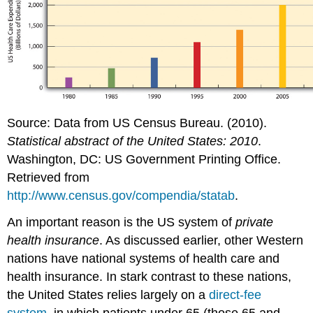
For
Your
Review
References
Source: Data from US Census Bureau. (2010).
Statistical abstract of the United States: 2010
.
Washington, DC: US Government Printing Office.
Retrieved from
http://www.census.gov/compendia/statab
.
An important reason is the US system of
private
health insurance
. As discussed earlier, other Western
nations have national systems of health care and
health insurance. In stark contrast to these nations,
the United States relies largely on a
direct-fee