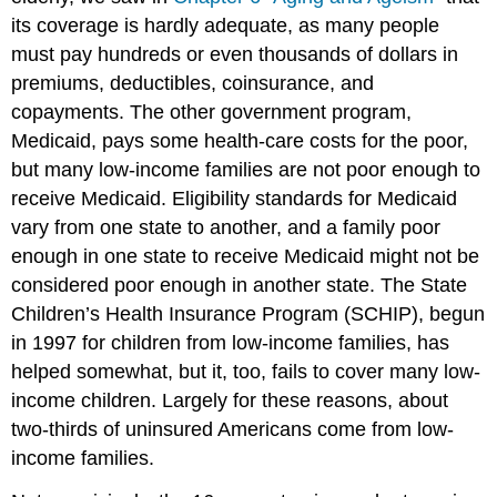
its coverage is hardly adequate, as many people
must pay hundreds or even thousands of dollars in
premiums, deductibles, coinsurance, and
copayments. The other government program,
Medicaid, pays some health-care costs for the poor,
but many low-income families are not poor enough to
receive Medicaid. Eligibility standards for Medicaid
vary from one state to another, and a family poor
enough in one state to receive Medicaid might not be
considered poor enough in another state. The State
Children’s Health Insurance Program (SCHIP), begun
in 1997 for children from low-income families, has
helped somewhat, but it, too, fails to cover many low-
income children. Largely for these reasons, about
two-thirds of uninsured Americans come from low-
income families.