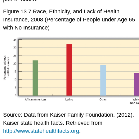
Figure 13.7
Race, Ethnicity, and Lack of Health
Insurance, 2008 (Percentage of People under Age 65
with No Insurance)
Source: Data from Kaiser Family Foundation. (2012).
Kaiser state health facts. Retrieved from
http://www.statehealthfacts.org
.