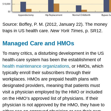
Source: Boffey, P. M. (2012, January 22). The money
traps in US health care.
New York Times
, p. SR12.
Managed Care and HMOs
To many critics, a disturbing development in the US
health-care system has been the establishment of
health maintenance organizations
, or HMOs, which
typically enroll their subscribers through their
workplaces. HMOs are prepaid health plans with
designated providers, meaning that patients must
visit a physician employed by the HMO or included
on the HMO’s approved list of physicians. If their
physician is not approved by the HMO, they have to