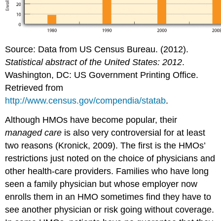
Source: Data from US Census Bureau. (2012).
Statistical abstract of the United States: 2012
.
Washington, DC: US Government Printing Office.
Retrieved from
http://www.census.gov/compendia/statab
.
Although HMOs have become popular, their
managed care
is also very controversial for at least
two reasons (Kronick, 2009). The first is the HMOs’
restrictions just noted on the choice of physicians and
other health-care providers. Families who have long
seen a family physician but whose employer now
enrolls them in an HMO sometimes find they have to
see another physician or risk going without coverage.