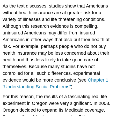
As the text discusses, studies show that Americans
without health insurance are at greater risk for a
variety of illnesses and life-threatening conditions.
Although this research evidence is compelling,
uninsured Americans may differ from insured
Americans in other ways that also put their health at
risk. For example, perhaps people who do not buy
health insurance may be less concerned about their
health and thus less likely to take good care of
themselves. Because many studies have not
controlled for all such differences, experimental
evidence would be more conclusive (see
Chapter 1
“Understanding Social Problems”
).
For this reason, the results of a fascinating real-life
experiment in Oregon were very significant. In 2008,
Oregon decided to expand its Medicaid coverage.