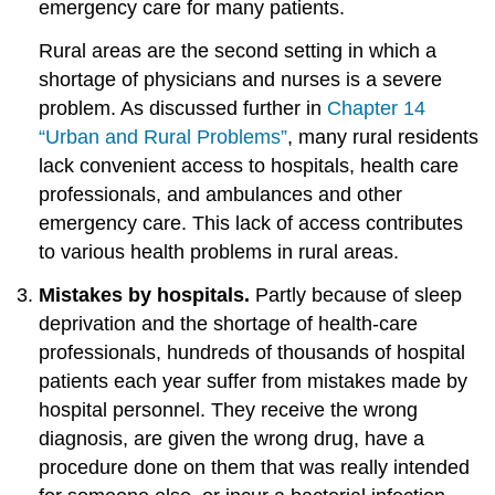
emergency care for many patients.
Rural areas are the second setting in which a
shortage of physicians and nurses is a severe
problem. As discussed further in
Chapter 14
“Urban and Rural Problems”
, many rural residents
lack convenient access to hospitals, health care
professionals, and ambulances and other
emergency care. This lack of access contributes
to various health problems in rural areas.
Mistakes by hospitals.
Partly because of sleep
deprivation and the shortage of health-care
professionals, hundreds of thousands of hospital
patients each year suffer from mistakes made by
hospital personnel. They receive the wrong
diagnosis, are given the wrong drug, have a
procedure done on them that was really intended