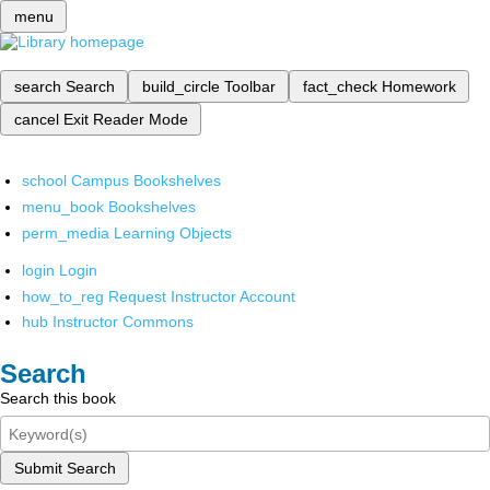
menu
search
Search
build_circle
Toolbar
fact_check
Homework
cancel
Exit Reader Mode
school
Campus Bookshelves
menu_book
Bookshelves
perm_media
Learning Objects
login
Login
how_to_reg
Request Instructor Account
hub
Instructor Commons
Search
Search this book
Submit Search