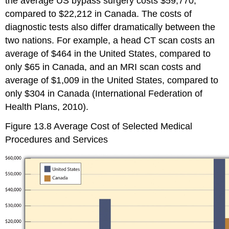
the average US bypass surgery costs $59,770,
compared to $22,212 in Canada. The costs of
diagnostic tests also differ dramatically between the
two nations. For example, a head CT scan costs an
average of $464 in the United States, compared to
only $65 in Canada, and an MRI scan costs and
average of $1,009 in the United States, compared to
only $304 in Canada (International Federation of
Health Plans, 2010).
Figure 13.8
Average Cost of Selected Medical
Procedures and Services