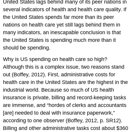
United States lags behind many of its peer nations in
several indicators of health and health care quality. If
the United States spends far more than its peer
nations on health care yet still lags behind them in
many indicators, an inescapable conclusion is that
the United States is spending much more than it
should be spending.
Why is US spending on health care so high?
Although this is a complex issue, two reasons stand
out (Boffey, 2012). First, administrative costs for
health care in the United States are the highest in the
industrial world. Because so much of US health
insurance is private, billing and record-keeping tasks
are immense, and “hordes of clerks and accountants
[are] needed to deal with insurance paperwork,”
according to one observer (Boffey, 2012, p. SR12).
Billing and other administrative tasks cost about $360