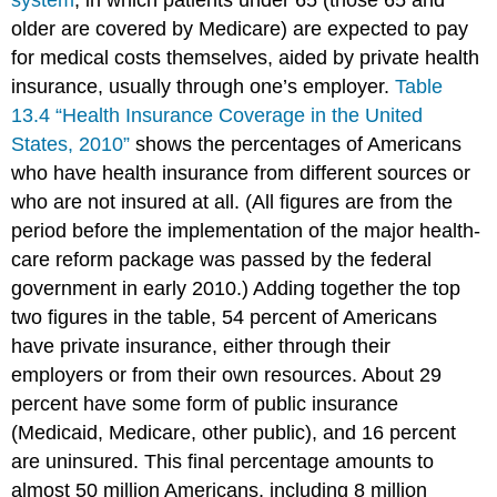
system
, in which patients under 65 (those 65 and
older are covered by Medicare) are expected to pay
for medical costs themselves, aided by private health
insurance, usually through one’s employer.
Table
13.4 “Health Insurance Coverage in the United
States, 2010”
shows the percentages of Americans
who have health insurance from different sources or
who are not insured at all. (All figures are from the
period before the implementation of the major health-
care reform package was passed by the federal
government in early 2010.) Adding together the top
two figures in the table, 54 percent of Americans
have private insurance, either through their
employers or from their own resources. About 29
percent have some form of public insurance
(Medicaid, Medicare, other public), and 16 percent
are uninsured. This final percentage amounts to
almost 50 million Americans, including 8 million