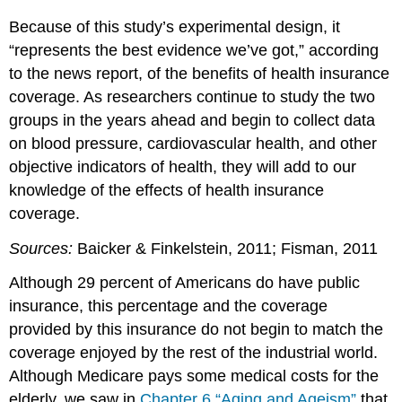
Because of this study’s experimental design, it
“represents the best evidence we’ve got,” according
to the news report, of the benefits of health insurance
coverage. As researchers continue to study the two
groups in the years ahead and begin to collect data
on blood pressure, cardiovascular health, and other
objective indicators of health, they will add to our
knowledge of the effects of health insurance
coverage.
Sources:
Baicker & Finkelstein, 2011; Fisman, 2011
Although 29 percent of Americans do have public
insurance, this percentage and the coverage
provided by this insurance do not begin to match the
coverage enjoyed by the rest of the industrial world.
Although Medicare pays some medical costs for the
elderly, we saw in
Chapter 6 “Aging and Ageism”
that