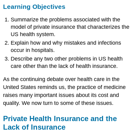
Learning Objectives
Objectives
Private
Summarize the problems associated with the
Health
Insurance
model of private insurance that characterizes the
and
US health system.
the
Explain how and why mistakes and infections
Lack
of
occur in hospitals.
Insurance
Describe any two other problems in US health
Applying
care other than the lack of health insurance.
Social
Research
As the continuing debate over health care in the
The
United States reminds us, the practice of medicine
High
raises many important issues about its cost and
Cost
of
quality. We now turn to some of these issues.
Health
Care
Private Health Insurance and the
Managed
Lack of Insurance
Care
and