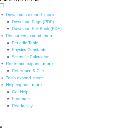
Downloads
expand_more
Download Page (PDF)
Download Full Book (PDF)
Resources
expand_more
Periodic Table
Physics Constants
Scientific Calculator
Reference
expand_more
Reference & Cite
Tools
expand_more
Help
expand_more
Get Help
Feedback
Readability
x