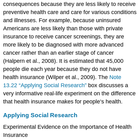
consequences because they are less likely to receive
preventive health care and care for various conditions
and illnesses. For example, because uninsured
Americans are less likely than those with private
insurance to receive cancer screenings, they are
more likely to be diagnosed with more advanced
cancer rather than an earlier stage of cancer
(Halpern et al., 2008). It is estimated that 45,000
people die each year because they do not have
health insurance (Wilper et al., 2009). The
Note
13.22 “Applying Social Research”
box discusses a
very informative real-life experiment on the difference
that health insurance makes for people’s health.
Applying Social Research
Experimental Evidence on the Importance of Health
Insurance