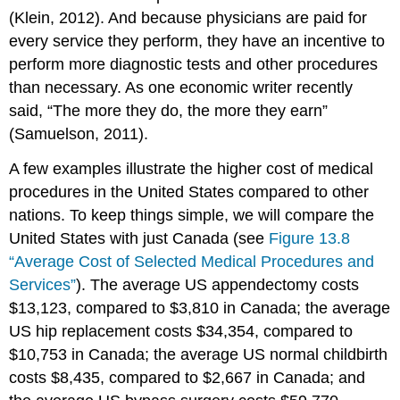
(Klein, 2012). And because physicians are paid for
every service they perform, they have an incentive to
perform more diagnostic tests and other procedures
than necessary. As one economic writer recently
said, “The more they do, the more they earn”
(Samuelson, 2011).
A few examples illustrate the higher cost of medical
procedures in the United States compared to other
nations. To keep things simple, we will compare the
United States with just Canada (see
Figure 13.8
“Average Cost of Selected Medical Procedures and
Services”
). The average US appendectomy costs
$13,123, compared to $3,810 in Canada; the average
US hip replacement costs $34,354, compared to
$10,753 in Canada; the average US normal childbirth
costs $8,435, compared to $2,667 in Canada; and