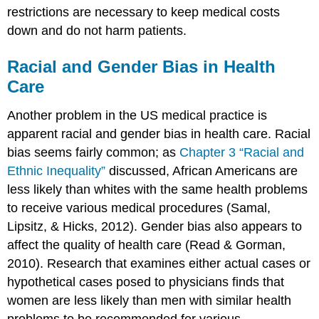
restrictions are necessary to keep medical costs
down and do not harm patients.
Racial and Gender Bias in Health
Care
Another problem in the US medical practice is
apparent racial and gender bias in health care. Racial
bias seems fairly common; as
Chapter 3 “Racial and
Ethnic Inequality”
discussed, African Americans are
less likely than whites with the same health problems
to receive various medical procedures (Samal,
Lipsitz, & Hicks, 2012). Gender bias also appears to
affect the quality of health care (Read & Gorman,
2010). Research that examines either actual cases or
hypothetical cases posed to physicians finds that
women are less likely than men with similar health
problems to be recommended for various