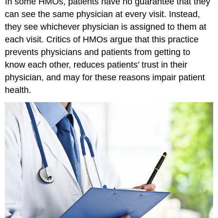
In some HMOs, patients have no guarantee that they
can see the same physician at every visit. Instead,
they see whichever physician is assigned to them at
each visit. Critics of HMOs argue that this practice
prevents physicians and patients from getting to
know each other, reduces patients’ trust in their
physician, and may for these reasons impair patient
health.