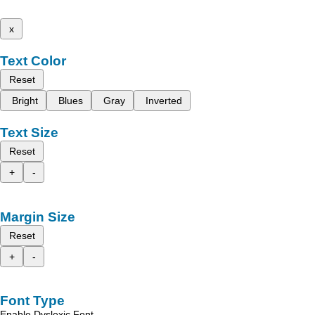
x
Text Color
Reset
Bright
Blues
Gray
Inverted
Text Size
Reset
+
-
Margin Size
Reset
+
-
Font Type
Enable Dyslexic Font