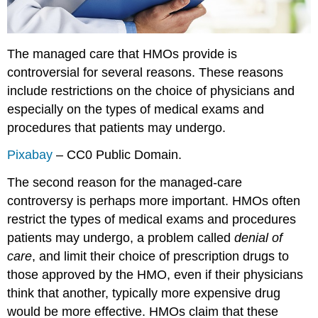
The managed care that HMOs provide is
controversial for several reasons. These reasons
include restrictions on the choice of physicians and
especially on the types of medical exams and
procedures that patients may undergo.
Pixabay
– CC0 Public Domain.
The second reason for the managed-care
controversy is perhaps more important. HMOs often
restrict the types of medical exams and procedures
patients may undergo, a problem called
denial of
care
, and limit their choice of prescription drugs to
those approved by the HMO, even if their physicians
think that another, typically more expensive drug
would be more effective. HMOs claim that these