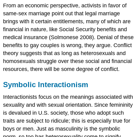
From an economic perspective, activists in favor of
same-sex marriage point out that legal marriage
brings with it certain entitlements, many of which are
financial in nature, like Social Security benefits and
medical insurance (Solmonese 2008). Denial of these
benefits to gay couples is wrong, they argue. Conflict
theory suggests that as long as heterosexuals and
homosexuals struggle over these social and financial
resources, there will be some degree of conflict.
Symbolic Interactionism
Interactionists focus on the meanings associated with
sexuality and with sexual orientation. Since femininity
is devalued in U.S. society, those who adopt such
traits are subject to ridicule; this is especially true for
boys or men. Just as masculinity is the symbolic
norm, so too has heterosexuality come to signify