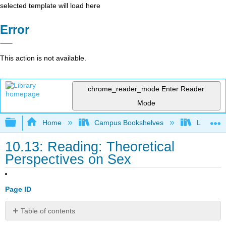
selected template will load here
Error
This action is not available.
chrome_reader_mode
Enter Reader
Mode
Expand/collapse global hierarchy
Home
Campus Bookshelves
Lumen L
10.13: Reading: Theoretical
Perspectives on Sex
Page ID
Table of contents
Sociological