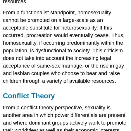
resources.
From a functionalist standpoint, homosexuality
cannot be promoted on a large-scale as an
acceptable substitute for heterosexuality. If this
occurred, procreation would eventually cease. Thus,
homosexuality, if occurring predominantly within the
population, is dysfunctional to society. This criticism
does not take into account the increasing legal
acceptance of same-sex marriage, or the rise in gay
and lesbian couples who choose to bear and raise
children through a variety of available resources.
Conflict Theory
From a conflict theory perspective, sexuality is
another area in which power differentials are present
and where dominant groups actively work to promote
their worldview as well as their economic interests.