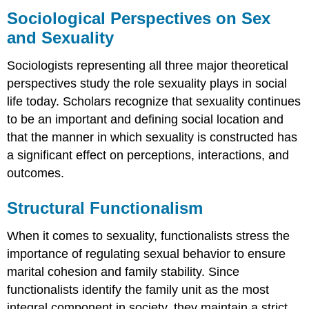
Perspectives
Sociological Perspectives on Sex
on
and Sexuality
Sex
and
Sociologists representing all three major theoretical
Sexuality
perspectives study the role sexuality plays in social
Structural
Functionalism
life today. Scholars recognize that sexuality continues
Conflict
to be an important and defining social location and
Theory
that the manner in which sexuality is constructed has
Symbolic
a significant effect on perceptions, interactions, and
Interactionism
outcomes.
Queer
Theory
Structural Functionalism
Practice
Self-
When it comes to sexuality, functionalists stress the
Check:
Sexual
importance of regulating sexual behavior to ensure
Attitudes
marital cohesion and family stability. Since
and
functionalists identify the family unit as the most
Preferences
integral component in society, they maintain a strict