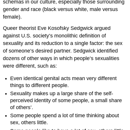
schemas in our culture, especially those surrounding
gender and race (black versus white, male versus
female).
Queer theorist Eve Kosofsky Sedgwick argued
against U.S. society’s monolithic definition of
sexuality and its reduction to a single factor: the sex
of someone’s desired partner. Sedgwick identified
dozens of other ways in which people’s sexualities
were different, such as:
Even identical genital acts mean very different
things to different people.
Sexuality makes up a large share of the self-
perceived identity of some people, a small share
of others’.
Some people spend a lot of time thinking about
sex, others little.