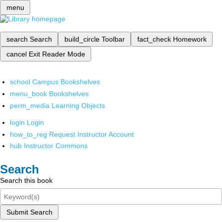
menu
search
Search
build_circle
Toolbar
fact_check
Homework
cancel
Exit Reader Mode
school
Campus Bookshelves
menu_book
Bookshelves
perm_media
Learning Objects
login
Login
how_to_reg
Request Instructor Account
hub
Instructor Commons
Search
Search this book
Submit Search