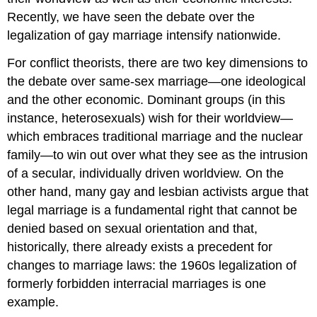
Recently, we have seen the debate over the
legalization of gay marriage intensify nationwide.
For conflict theorists, there are two key dimensions to
the debate over same-sex marriage—one ideological
and the other economic. Dominant groups (in this
instance, heterosexuals) wish for their worldview—
which embraces traditional marriage and the nuclear
family—to win out over what they see as the intrusion
of a secular, individually driven worldview. On the
other hand, many gay and lesbian activists argue that
legal marriage is a fundamental right that cannot be
denied based on sexual orientation and that,
historically, there already exists a precedent for
changes to marriage laws: the 1960s legalization of
formerly forbidden interracial marriages is one
example.