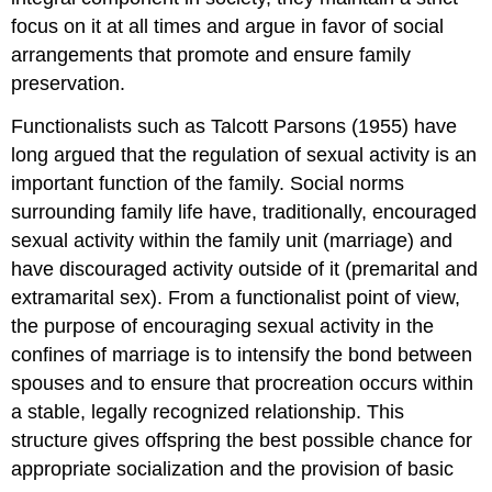
focus on it at all times and argue in favor of social
arrangements that promote and ensure family
preservation.
Functionalists such as Talcott Parsons (1955) have
long argued that the regulation of sexual activity is an
important function of the family. Social norms
surrounding family life have, traditionally, encouraged
sexual activity within the family unit (marriage) and
have discouraged activity outside of it (premarital and
extramarital sex). From a functionalist point of view,
the purpose of encouraging sexual activity in the
confines of marriage is to intensify the bond between
spouses and to ensure that procreation occurs within
a stable, legally recognized relationship. This
structure gives offspring the best possible chance for
appropriate socialization and the provision of basic