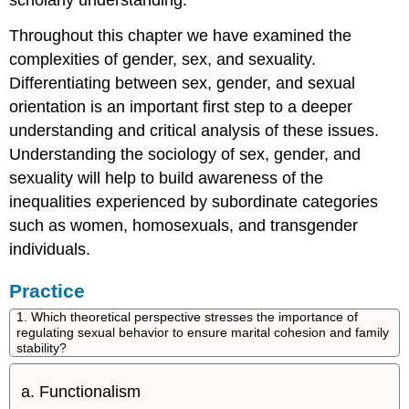
scholarly understanding.
Throughout this chapter we have examined the
complexities of gender, sex, and sexuality.
Differentiating between sex, gender, and sexual
orientation is an important first step to a deeper
understanding and critical analysis of these issues.
Understanding the sociology of sex, gender, and
sexuality will help to build awareness of the
inequalities experienced by subordinate categories
such as women, homosexuals, and transgender
individuals.
Practice
1. Which theoretical perspective stresses the importance of
regulating sexual behavior to ensure marital cohesion and family
stability?
Functionalism