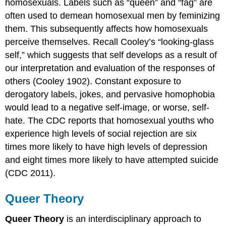
homosexuals. Labels such as “queen” and “fag” are
often used to demean homosexual men by feminizing
them. This subsequently affects how homosexuals
perceive themselves. Recall Cooley’s “looking-glass
self,” which suggests that self develops as a result of
our interpretation and evaluation of the responses of
others (Cooley 1902). Constant exposure to
derogatory labels, jokes, and pervasive homophobia
would lead to a negative self-image, or worse, self-
hate. The CDC reports that homosexual youths who
experience high levels of social rejection are six
times more likely to have high levels of depression
and eight times more likely to have attempted suicide
(CDC 2011).
Queer Theory
Queer Theory
is an interdisciplinary approach to