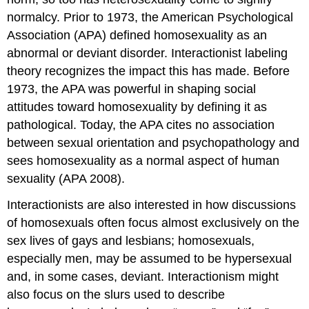
normalcy. Prior to 1973, the American Psychological
Association (APA) defined homosexuality as an
abnormal or deviant disorder. Interactionist labeling
theory recognizes the impact this has made. Before
1973, the APA was powerful in shaping social
attitudes toward homosexuality by defining it as
pathological. Today, the APA cites no association
between sexual orientation and psychopathology and
sees homosexuality as a normal aspect of human
sexuality (APA 2008).
Interactionists are also interested in how discussions
of homosexuals often focus almost exclusively on the
sex lives of gays and lesbians; homosexuals,
especially men, may be assumed to be hypersexual
and, in some cases, deviant. Interactionism might
also focus on the slurs used to describe