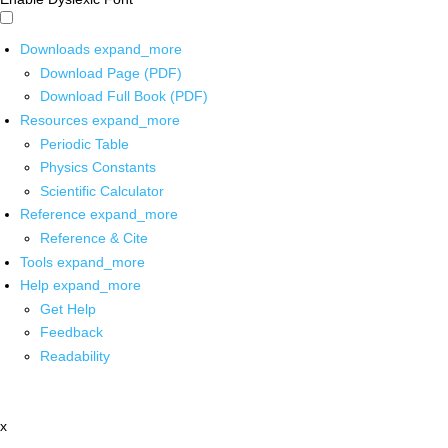
Downloads
expand_more
Download Page (PDF)
Download Full Book (PDF)
Resources
expand_more
Periodic Table
Physics Constants
Scientific Calculator
Reference
expand_more
Reference & Cite
Tools
expand_more
Help
expand_more
Get Help
Feedback
Readability
x