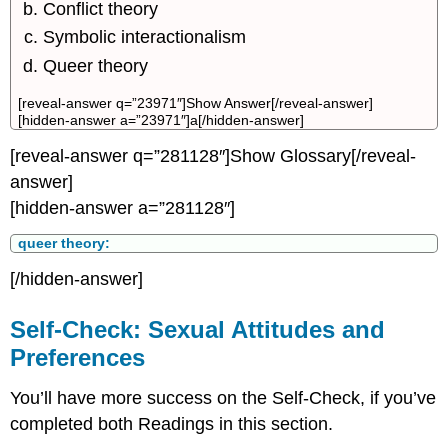
Conflict theory
Symbolic interactionalism
Queer theory
[reveal-answer q=”23971″]Show Answer[/reveal-answer]
[hidden-answer a=”23971″]a[/hidden-answer]
[reveal-answer q=”281128″]Show Glossary[/reveal-
answer]
[hidden-answer a=”281128″]
queer theory:
[/hidden-answer]
Self-Check: Sexual Attitudes and
Preferences
You’ll have more success on the Self-Check, if you’ve
completed both Readings in this section.