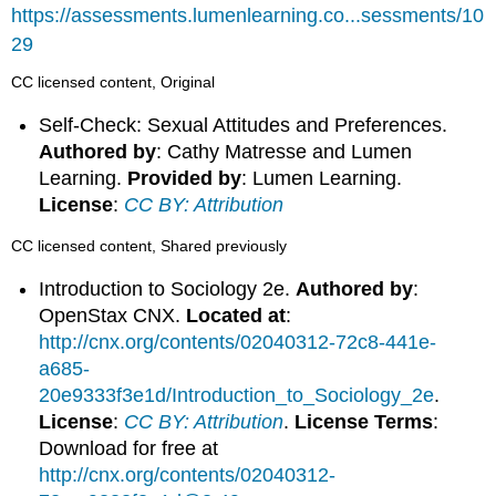
https://assessments.lumenlearning.co...sessments/10
29
CC licensed content, Original
Self-Check: Sexual Attitudes and Preferences.
Authored by
: Cathy Matresse and Lumen
Learning.
Provided by
: Lumen Learning.
License
:
CC BY: Attribution
CC licensed content, Shared previously
Introduction to Sociology 2e.
Authored by
:
OpenStax CNX.
Located at
:
http://cnx.org/contents/02040312-72c8-441e-
a685-
20e9333f3e1d/Introduction_to_Sociology_2e
.
License
:
CC BY: Attribution
.
License Terms
:
Download for free at
http://cnx.org/contents/02040312-