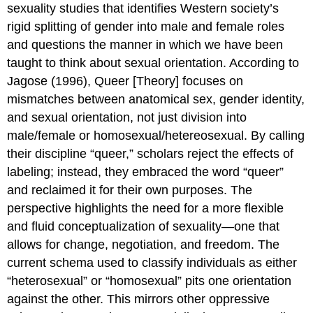
sexuality studies that identifies Western society’s
rigid splitting of gender into male and female roles
and questions the manner in which we have been
taught to think about sexual orientation. According to
Jagose (1996), Queer [Theory] focuses on
mismatches between anatomical sex, gender identity,
and sexual orientation, not just division into
male/female or homosexual/hetereosexual. By calling
their discipline “queer,” scholars reject the effects of
labeling; instead, they embraced the word “queer”
and reclaimed it for their own purposes. The
perspective highlights the need for a more flexible
and fluid conceptualization of sexuality—one that
allows for change, negotiation, and freedom. The
current schema used to classify individuals as either
“heterosexual” or “homosexual” pits one orientation
against the other. This mirrors other oppressive