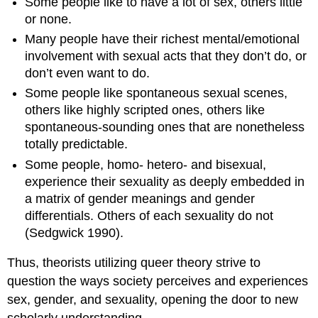
Some people like to have a lot of sex, others little
or none.
Many people have their richest mental/emotional
involvement with sexual acts that they don’t do, or
don’t even want to do.
Some people like spontaneous sexual scenes,
others like highly scripted ones, others like
spontaneous-sounding ones that are nonetheless
totally predictable.
Some people, homo- hetero- and bisexual,
experience their sexuality as deeply embedded in
a matrix of gender meanings and gender
differentials. Others of each sexuality do not
(Sedgwick 1990).
Thus, theorists utilizing queer theory strive to
question the ways society perceives and experiences
sex, gender, and sexuality, opening the door to new