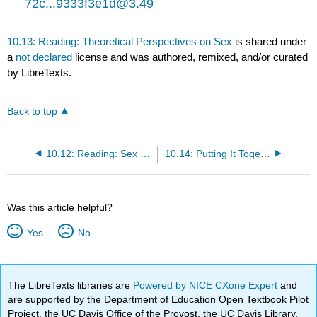
72c...9333f3e1d@3.49
10.13: Reading: Theoretical Perspectives on Sex
is shared under
a
not declared
license and was authored, remixed, and/or curated
by LibreTexts.
Back to top
10.12: Reading: Sex and Sexuality
10.14: Putting It Together: Gender, Sex, and Sexuality
Was this article helpful?
Yes
No
The LibreTexts libraries are
Powered by NICE CXone Expert
and
are supported by the Department of Education Open Textbook Pilot
Project, the UC Davis Office of the Provost, the UC Davis Library,