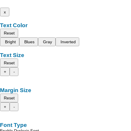
x
Text Color
Reset
Bright
Blues
Gray
Inverted
Text Size
Reset
+
-
Margin Size
Reset
+
-
Font Type
Enable Dyslexic Font