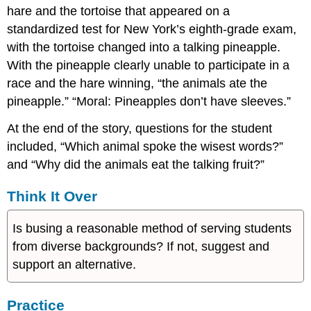
hare and the tortoise that appeared on a
standardized test for New York’s eighth-grade exam,
with the tortoise changed into a talking pineapple.
With the pineapple clearly unable to participate in a
race and the hare winning, “the animals ate the
pineapple.” “Moral: Pineapples don’t have sleeves.”
At the end of the story, questions for the student
included, “Which animal spoke the wisest words?”
and “Why did the animals eat the talking fruit?”
Think It Over
Is busing a reasonable method of serving students
from diverse backgrounds? If not, suggest and
support an alternative.
Practice