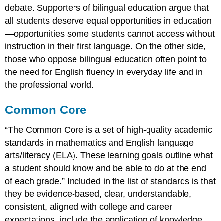
debate. Supporters of bilingual education argue that
all students deserve equal opportunities in education
—opportunities some students cannot access without
instruction in their first language. On the other side,
those who oppose bilingual education often point to
the need for English fluency in everyday life and in
the professional world.
Common Core
“The Common Core is a set of high-quality academic
standards in mathematics and English language
arts/literacy (ELA). These learning goals outline what
a student should know and be able to do at the end
of each grade.” Included in the list of standards is that
they be evidence-based, clear, understandable,
consistent, aligned with college and career
expectations, include the application of knowledge