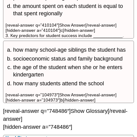
the amount spent on each student is equal to
that spent regionally
[reveal-answer q=”410104″]Show Answer[/reveal-answer]
[hidden-answer a=”410104″]c[/hidden-answer]
3. Key predictors for student success include ____________.
how many school-age siblings the student has
socioeconomic status and family background
the age of the student when she or he enters
kindergarten
how many students attend the school
[reveal-answer q=”104973″]Show Answer[/reveal-answer]
[hidden-answer a=”104973″]b[/hidden-answer]
[reveal-answer q=”748486″]Show Glossary[/reveal-
answer]
[hidden-answer a=”748486″]