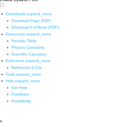
Downloads
expand_more
Download Page (PDF)
Download Full Book (PDF)
Resources
expand_more
Periodic Table
Physics Constants
Scientific Calculator
Reference
expand_more
Reference & Cite
Tools
expand_more
Help
expand_more
Get Help
Feedback
Readability
x