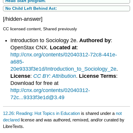
Head Start program:
No Child Left Behind Act:
[/hidden-answer]
CC licensed content, Shared previously
Introduction to Sociology 2e.
Authored by
:
OpenStax CNX.
Located at
:
http://cnx.org/contents/02040312-72c8-441e-
a685-
20e9333f3e1d/Introduction_to_Sociology_2e
.
License
:
CC BY: Attribution
.
License Terms
:
Download for free at
http://cnx.org/contents/02040312-
72c...9333f3e1d@3.49
12.26: Reading: Hot Topics in Education
is shared under a
not
declared
license and was authored, remixed, and/or curated by
LibreTexts.