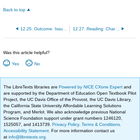
Back to top
12.25: Outcome: Issues in Education
12.27: Reading: Charter Schools and Homeschooling
Was this article helpful?
Yes
No
The LibreTexts libraries are
Powered by NICE CXone Expert
and
are supported by the Department of Education Open Textbook Pilot
Project, the UC Davis Office of the Provost, the UC Davis Library,
the California State University Affordable Learning Solutions
Program, and Merlot. We also acknowledge previous National
Science Foundation support under grant numbers 1246120,
1525057, and 1413739.
Privacy Policy
.
Terms & Conditions
.
Accessibility Statement
. For more information contact us
at
info@libretexts.org
.