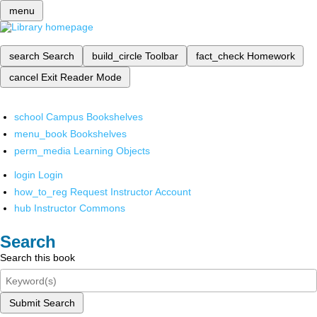
menu
search
Search
build_circle
Toolbar
fact_check
Homework
cancel
Exit Reader Mode
school
Campus Bookshelves
menu_book
Bookshelves
perm_media
Learning Objects
login
Login
how_to_reg
Request Instructor Account
hub
Instructor Commons
Search
Search this book
Submit Search