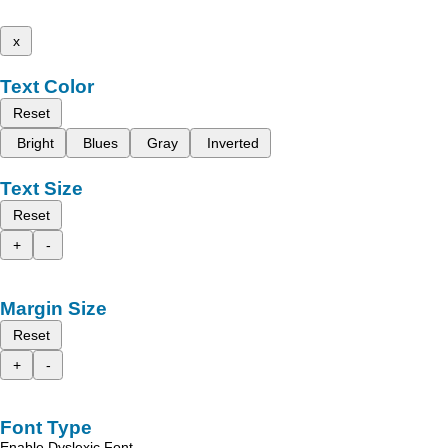
x
Text Color
Reset
Bright
Blues
Gray
Inverted
Text Size
Reset
+
-
Margin Size
Reset
+
-
Font Type
Enable Dyslexic Font