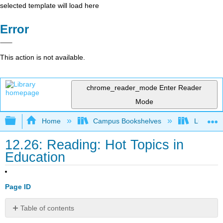
selected template will load here
Error
This action is not available.
chrome_reader_mode
Enter Reader
Mode
Expand/collapse global hierarchy
Home
Campus Bookshelves
Lumen L
12.26: Reading: Hot Topics in
Education
Page ID
Table of contents
Equal