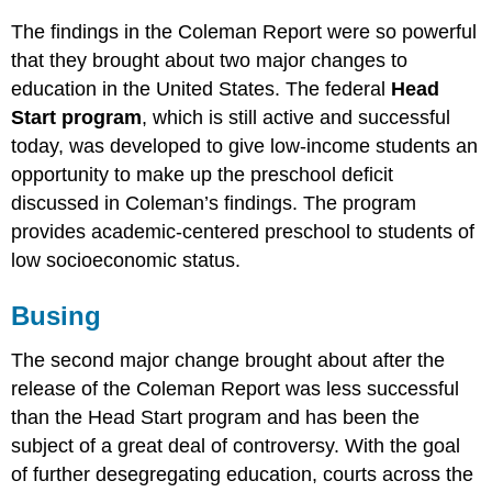
The findings in the Coleman Report were so powerful
that they brought about two major changes to
education in the United States. The federal
Head
Start program
, which is still active and successful
today, was developed to give low-income students an
opportunity to make up the preschool deficit
discussed in Coleman’s findings. The program
provides academic-centered preschool to students of
low socioeconomic status.
Busing
The second major change brought about after the
release of the Coleman Report was less successful
than the Head Start program and has been the
subject of a great deal of controversy. With the goal
of further desegregating education, courts across the