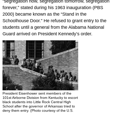
“segregation now, segregation tomorrow, segregation
forever,” stated during his 1963 inauguration (PBS
2000) became known as the “Stand in the
Schoolhouse Door.” He refused to grant entry to the
students until a general from the Alabama National
Guard arrived on President Kennedy’s order.
President Eisenhower sent members of the
101st Airborne Division from Kentucky to escort
black students into Little Rock Central High
School after the governor of Arkansas tried to
deny them entry. (Photo courtesy of the U.S.