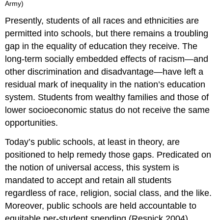
Army)
Presently, students of all races and ethnicities are
permitted into schools, but there remains a troubling
gap in the equality of education they receive. The
long-term socially embedded effects of racism—and
other discrimination and disadvantage—have left a
residual mark of inequality in the nation’s education
system. Students from wealthy families and those of
lower socioeconomic status do not receive the same
opportunities.
Today’s public schools, at least in theory, are
positioned to help remedy those gaps. Predicated on
the notion of universal access, this system is
mandated to accept and retain all students
regardless of race, religion, social class, and the like.
Moreover, public schools are held accountable to
equitable per-student spending (Resnick 2004).