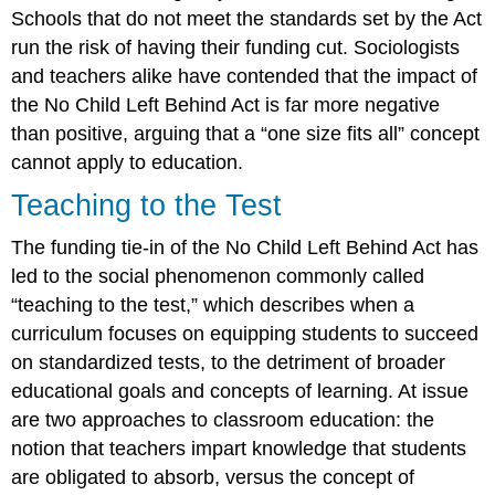
Schools that do not meet the standards set by the Act
run the risk of having their funding cut. Sociologists
and teachers alike have contended that the impact of
the No Child Left Behind Act is far more negative
than positive, arguing that a “one size fits all” concept
cannot apply to education.
Teaching to the Test
The funding tie-in of the No Child Left Behind Act has
led to the social phenomenon commonly called
“teaching to the test,” which describes when a
curriculum focuses on equipping students to succeed
on standardized tests, to the detriment of broader
educational goals and concepts of learning. At issue
are two approaches to classroom education: the
notion that teachers impart knowledge that students
are obligated to absorb, versus the concept of