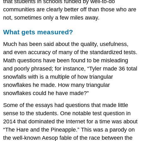
that students in schools funded by well-to-do
communities are clearly better off than those who are
not, sometimes only a few miles away.
What gets measured?
Much has been said about the quality, usefulness,
and even accuracy of many of the standardized tests.
Math questions have been found to be misleading
and poorly phrased; for instance, “Tyler made 36 total
snowfalls with is a multiple of how triangular
snowflakes he made. How many triangular
snowflakes could he have made?”
Some of the essays had questions that made little
sense to the students. One notable test question in
2014 that dominated the Internet for a time was about
“The Hare and the Pineapple.” This was a parody on
the well-known Aesop fable of the race between the