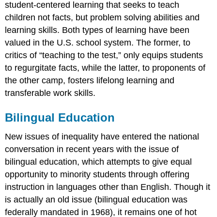
student-centered learning that seeks to teach
children not facts, but problem solving abilities and
learning skills. Both types of learning have been
valued in the U.S. school system. The former, to
critics of “teaching to the test,” only equips students
to regurgitate facts, while the latter, to proponents of
the other camp, fosters lifelong learning and
transferable work skills.
Bilingual Education
New issues of inequality have entered the national
conversation in recent years with the issue of
bilingual education, which attempts to give equal
opportunity to minority students through offering
instruction in languages other than English. Though it
is actually an old issue (bilingual education was
federally mandated in 1968), it remains one of hot