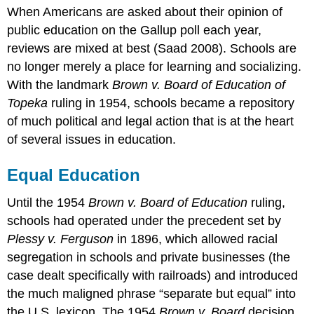
When Americans are asked about their opinion of
Education
public education on the Gallup poll each year,
Head
Start
reviews are mixed at best (Saad 2008). Schools are
Busing
no longer merely a place for learning and socializing.
No
With the landmark
Brown v. Board of Education of
Child
Topeka
ruling in 1954, schools became a repository
Left
Behind
of much political and legal action that is at the heart
Teaching
of several issues in education.
to
the
Equal Education
Test
Bilingual
Until the 1954
Brown v. Board of Education
ruling,
Education
schools had operated under the precedent set by
Common
Plessy v. Ferguson
in 1896, which allowed racial
Core
segregation in schools and private businesses (the
What
case dealt specifically with railroads) and introduced
gets
measured?
the much maligned phrase “separate but equal” into
Think
the U.S. lexicon. The 1954
Brown v. Board
decision