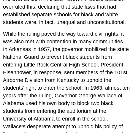
It
overruled this, declaring that state laws that had
Over
established separate schools for black and white
Practice
students were, in fact, unequal and unconstitutional.
While the ruling paved the way toward civil rights, it
was also met with contention in many communities.
In Arkansas in 1957, the governor mobilized the state
National Guard to prevent black students from
entering Little Rock Central High School. President
Eisenhower, in response, sent members of the 101st
Airborne Division from Kentucky to uphold the
students’ right to enter the school. In 1963, almost ten
years after the ruling, Governor George Wallace of
Alabama used his own body to block two black
students from entering the auditorium at the
University of Alabama to enroll in the school.
Wallace’s desperate attempt to uphold his policy of