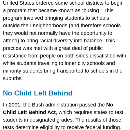
United States ordered some school districts to begin
a program that became known as “busing.” This
program involved bringing students to schools
outside their neighborhoods (and therefore schools
they would not normally have the opportunity to
attend) to bring racial diversity into balance. This
practice was met with a great deal of public
resistance from people on both sides dissatisfied with
white students traveling to inner city schools and
minority students bring transported to schools in the
suburbs.
No Child Left Behind
In 2001, the Bush administration passed the
No
Child Left Behind Act
, which requires states to test
students in designated grades. The results of those
tests determine eligibility to receive federal funding.