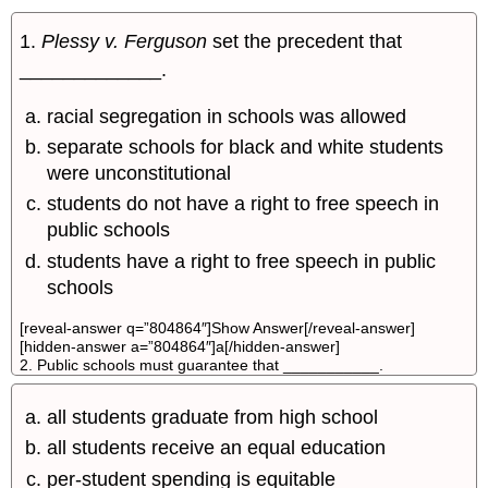
1.
Plessy v. Ferguson
set the precedent that
_____________.
racial segregation in schools was allowed
separate schools for black and white students
were unconstitutional
students do not have a right to free speech in
public schools
students have a right to free speech in public
schools
[reveal-answer q=”804864″]Show Answer[/reveal-answer]
[hidden-answer a=”804864″]a[/hidden-answer]
2. Public schools must guarantee that ___________.
all students graduate from high school
all students receive an equal education
per-student spending is equitable