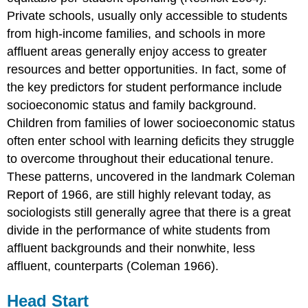
Private schools, usually only accessible to students
from high-income families, and schools in more
affluent areas generally enjoy access to greater
resources and better opportunities. In fact, some of
the key predictors for student performance include
socioeconomic status and family background.
Children from families of lower socioeconomic status
often enter school with learning deficits they struggle
to overcome throughout their educational tenure.
These patterns, uncovered in the landmark Coleman
Report of 1966, are still highly relevant today, as
sociologists still generally agree that there is a great
divide in the performance of white students from
affluent backgrounds and their nonwhite, less
affluent, counterparts (Coleman 1966).
Head Start