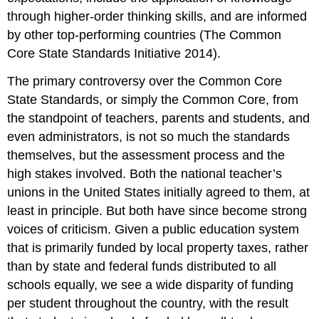
through higher-order thinking skills, and are informed
by other top-performing countries (The Common
Core State Standards Initiative 2014).
The primary controversy over the Common Core
State Standards, or simply the Common Core, from
the standpoint of teachers, parents and students, and
even administrators, is not so much the standards
themselves, but the assessment process and the
high stakes involved. Both the national teacher’s
unions in the United States initially agreed to them, at
least in principle. But both have since become strong
voices of criticism. Given a public education system
that is primarily funded by local property taxes, rather
than by state and federal funds distributed to all
schools equally, we see a wide disparity of funding
per student throughout the country, with the result