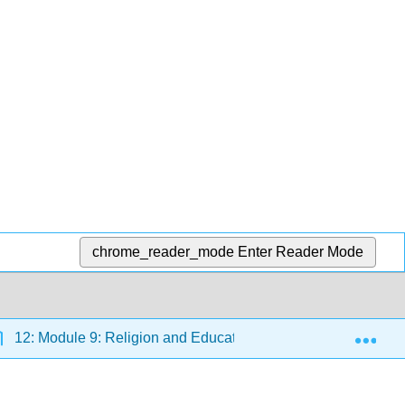
chrome_reader_mode
Enter Reader Mode
Exp
12: Module 9: Religion and Education
12.7: Readi