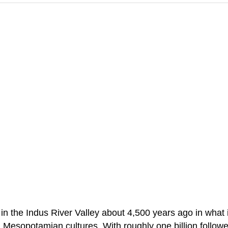
d in the Indus River Valley about 4,500 years ago in wha
sopotamian cultures. With roughly one billion followers,