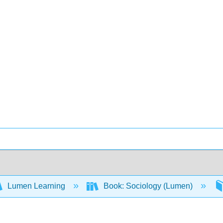
Lumen Learning
Book: Sociology (Lumen)