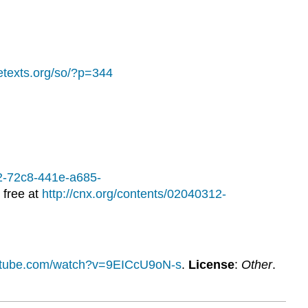
bretexts.org/so/?p=344
12-72c8-441e-a685-
 free at
http://cnx.org/contents/02040312-
utube.com/watch?v=9EICcU9oN-s
.
License
:
Other
.