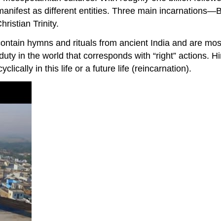
an manifest as different entities. Three main incarnati
ristian Trinity.
 contain hymns and rituals from ancient India and are most
duty in the world that corresponds with “right” actions. H
lically in this life or a future life (reincarnation).