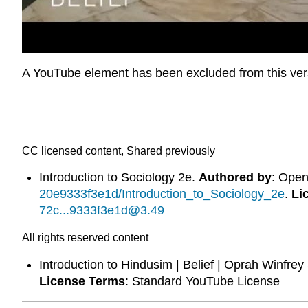
A YouTube element has been excluded from this versi
CC licensed content, Shared previously
Introduction to Sociology 2e.
Authored by
: Ope
20e9333f3e1d/Introduction_to_Sociology_2e
.
Li
72c...9333f3e1d@3.49
All rights reserved content
Introduction to Hindusim | Belief | Oprah Winfre
License Terms
: Standard YouTube License