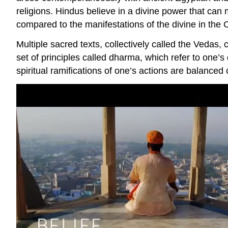
religions. Hindus believe in a divine power that c
compared to the manifestations of the divine in the Ch
Multiple sacred texts, collectively called the Vedas,
set of principles called dharma, which refer to one’s 
spiritual ramifications of one’s actions are balanced cyc