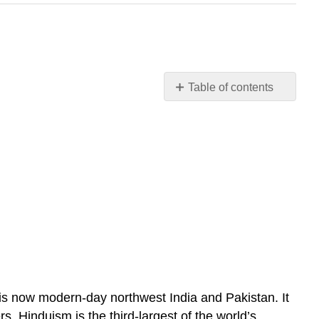
Table of contents
Hinduism
t is now modern-day northwest India and Pakistan. It
 Hinduism is the third-largest of the world’s