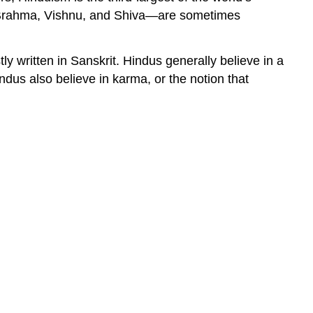
ons—Brahma, Vishnu, and Shiva—are sometimes
ly written in Sanskrit. Hindus generally believe in a
indus also believe in karma, or the notion that