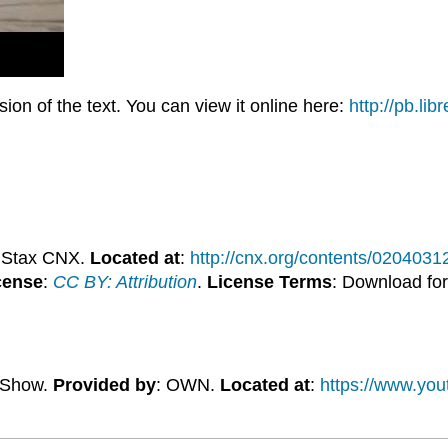
on of the text. You can view it online here:
http://pb.li
nStax CNX.
Located at
:
http://cnx.org/contents/020403
cense
:
CC BY: Attribution
.
License Terms
: Download for
y Show.
Provided by
: OWN.
Located at
:
https://www.yo