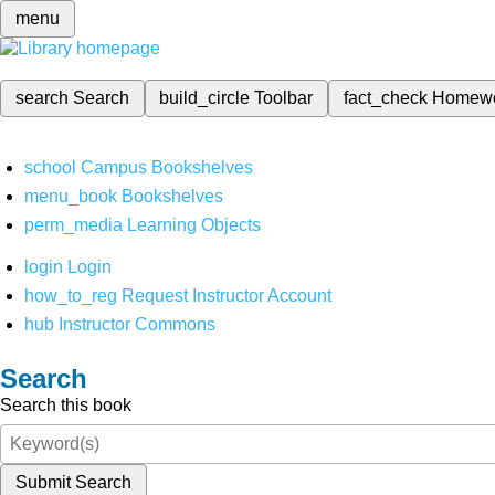
menu
search
Search
build_circle
Toolbar
fact_check
Homew
school
Campus Bookshelves
menu_book
Bookshelves
perm_media
Learning Objects
login
Login
how_to_reg
Request Instructor Account
hub
Instructor Commons
Search
Search this book
Submit Search