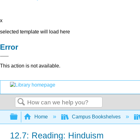
x
selected template will load here
Error
This action is not available.
Search
Expand/collapse global hierarchy
Home
Campus Bookshelves
12.7: Reading: Hinduism