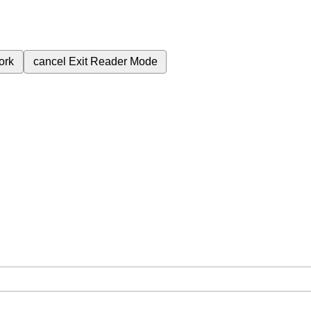
ork
cancel
Exit Reader Mode