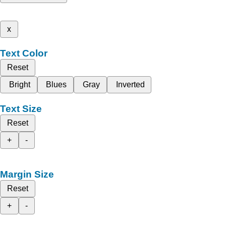
x
Text Color
Reset
Bright
Blues
Gray
Inverted
Text Size
Reset
+
-
Margin Size
Reset
+
-