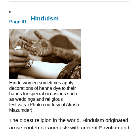
Hinduism
Page ID
Hindu women sometimes apply
decorations of henna dye to their
hands for special occasions such
as weddings and religious
festivals. (Photo courtesy of Akash
Mazumdar)
The oldest religion in the world, Hinduism originate
arose contemporaneously with ancient Egyptian and Me