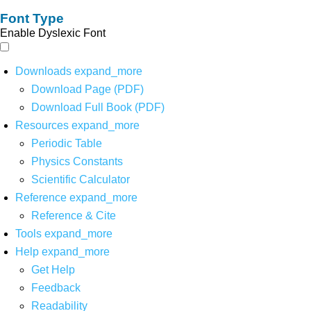
Font Type
Enable Dyslexic Font
Downloads
expand_more
Download Page (PDF)
Download Full Book (PDF)
Resources
expand_more
Periodic Table
Physics Constants
Scientific Calculator
Reference
expand_more
Reference & Cite
Tools
expand_more
Help
expand_more
Get Help
Feedback
Readability