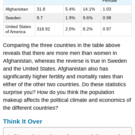
Female
Afghanistan
31.8
5.4%
14.1%
1.03
Sweden
9.7
1.9%
9.6%
0.98
United States
318.92
2.0%
8.2%
0.97
of America
Comparing the three countries in the table above
reveals that there are more men than women in
Afghanistan, whereas the reverse is true in Sweden
and the United States. Afghanistan also has
significantly higher fertility and mortality rates than
either of the other two countries. Do these statistics
surprise you? How do you think the population
makeup affects the political climate and economics of
the different countries?
Think It Over