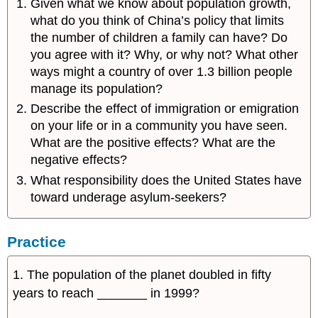
Given what we know about population growth,
what do you think of China’s policy that limits
the number of children a family can have? Do
you agree with it? Why, or why not? What other
ways might a country of over 1.3 billion people
manage its population?
Describe the effect of immigration or emigration
on your life or in a community you have seen.
What are the positive effects? What are the
negative effects?
What responsibility does the United States have
toward underage asylum-seekers?
Practice
1. The population of the planet doubled in fifty
years to reach _______ in 1999?