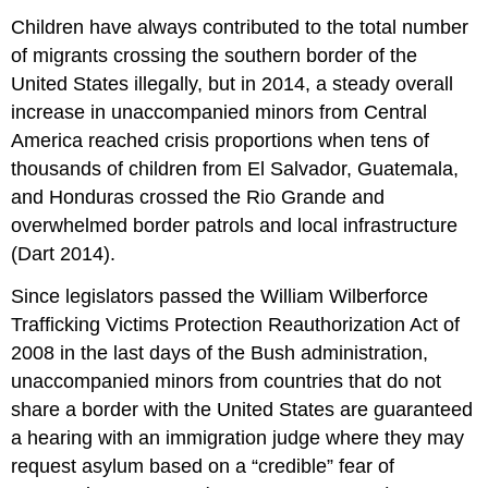
Children have always contributed to the total number
of migrants crossing the southern border of the
United States illegally, but in 2014, a steady overall
increase in unaccompanied minors from Central
America reached crisis proportions when tens of
thousands of children from El Salvador, Guatemala,
and Honduras crossed the Rio Grande and
overwhelmed border patrols and local infrastructure
(Dart 2014).
Since legislators passed the William Wilberforce
Trafficking Victims Protection Reauthorization Act of
2008 in the last days of the Bush administration,
unaccompanied minors from countries that do not
share a border with the United States are guaranteed
a hearing with an immigration judge where they may
request asylum based on a “credible” fear of