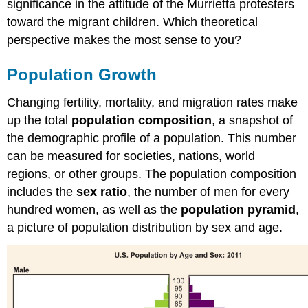
significance in the attitude of the Murrietta protesters
toward the migrant children. Which theoretical
perspective makes the most sense to you?
Population Growth
Changing fertility, mortality, and migration rates make
up the total
population composition
, a snapshot of
the demographic profile of a population. This number
can be measured for societies, nations, world
regions, or other groups. The population composition
includes the
sex ratio
, the number of men for every
hundred women, as well as the
population pyramid
,
a picture of population distribution by sex and age.