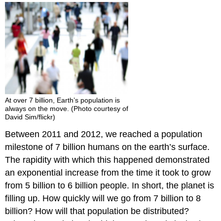
2014
Child
Migration
Crisis
Population
Growth
Think
It
Over
At over 7 billion, Earth’s population is
Practice
always on the move. (Photo courtesy of
David Sim/flickr)
Between 2011 and 2012, we reached a population
milestone of 7 billion humans on the earth’s surface.
The rapidity with which this happened demonstrated
an exponential increase from the time it took to grow
from 5 billion to 6 billion people. In short, the planet is
filling up. How quickly will we go from 7 billion to 8
billion? How will that population be distributed?