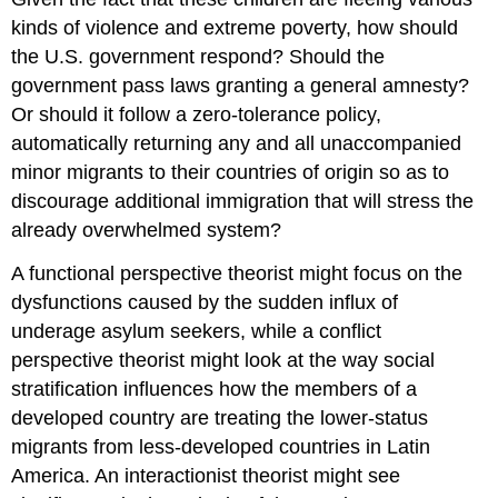
kinds of violence and extreme poverty, how should
the U.S. government respond? Should the
government pass laws granting a general amnesty?
Or should it follow a zero-tolerance policy,
automatically returning any and all unaccompanied
minor migrants to their countries of origin so as to
discourage additional immigration that will stress the
already overwhelmed system?
A functional perspective theorist might focus on the
dysfunctions caused by the sudden influx of
underage asylum seekers, while a conflict
perspective theorist might look at the way social
stratification influences how the members of a
developed country are treating the lower-status
migrants from less-developed countries in Latin
America. An interactionist theorist might see