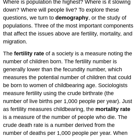
Where is population the highest? Where is it slowing
down? Where will people live? To explore these
questions, we turn to
demography
, or the study of
populations. Three of the most important components
that affect the issues above are fertility, mortality, and
migration.
The
fertility rate
of a society is a measure noting the
number of children born. The fertility number is
generally lower than the fecundity number, which
measures the potential number of children that could
be born to women of childbearing age. Sociologists
measure fertility using the crude birthrate (the
number of live births per 1,000 people per year). Just
as fertility measures childbearing, the
mortality rate
is a measure of the number of people who die. The
crude death rate is a number derived from the
number of deaths per 1,000 people per year. When