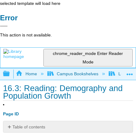
selected template will load here
Error
This action is not available.
chrome_reader_mode
Enter Reader
Mode
Expand/collapse global hierarchy
Home
Campus Bookshelves
Lumen L
16.3: Reading: Demography and
Population Growth
Page ID
Table of contents
The