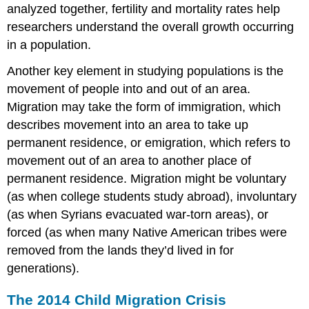
analyzed together, fertility and mortality rates help
researchers understand the overall growth occurring
in a population.
Another key element in studying populations is the
movement of people into and out of an area.
Migration may take the form of immigration, which
describes movement into an area to take up
permanent residence, or emigration, which refers to
movement out of an area to another place of
permanent residence. Migration might be voluntary
(as when college students study abroad), involuntary
(as when Syrians evacuated war-torn areas), or
forced (as when many Native American tribes were
removed from the lands they’d lived in for
generations).
The 2014 Child Migration Crisis