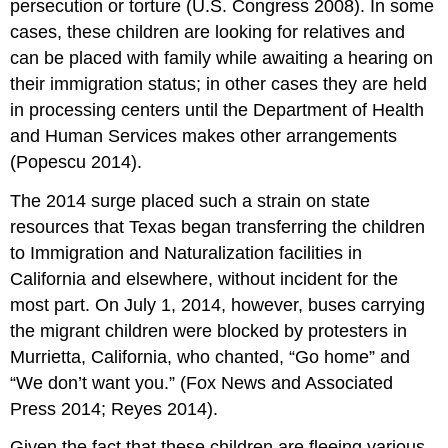
persecution or torture (U.S. Congress 2008). In some
cases, these children are looking for relatives and
can be placed with family while awaiting a hearing on
their immigration status; in other cases they are held
in processing centers until the Department of Health
and Human Services makes other arrangements
(Popescu 2014).
The 2014 surge placed such a strain on state
resources that Texas began transferring the children
to Immigration and Naturalization facilities in
California and elsewhere, without incident for the
most part. On July 1, 2014, however, buses carrying
the migrant children were blocked by protesters in
Murrietta, California, who chanted, “Go home” and
“We don’t want you.” (Fox News and Associated
Press 2014; Reyes 2014).
Given the fact that these children are fleeing various