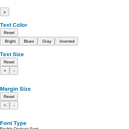
x
Text Color
Reset
Bright
Blues
Gray
Inverted
Text Size
Reset
+
-
Margin Size
Reset
+
-
Font Type
Enable Dyslexic Font