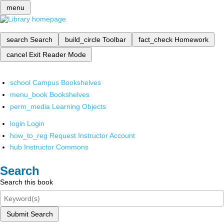
menu
search
Search
build_circle
Toolbar
fact_check
Homework
cancel
Exit Reader Mode
school
Campus Bookshelves
menu_book
Bookshelves
perm_media
Learning Objects
login
Login
how_to_reg
Request Instructor Account
hub
Instructor Commons
Search
Search this book
Submit Search