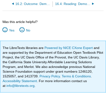
16.2: Outcome: Demography and Population Growth
16.4: Reading: Demographic Theories
Was this article helpful?
Yes
No
The LibreTexts libraries are
Powered by NICE CXone Expert
and
are supported by the Department of Education Open Textbook Pilot
Project, the UC Davis Office of the Provost, the UC Davis Library,
the California State University Affordable Learning Solutions
Program, and Merlot. We also acknowledge previous National
Science Foundation support under grant numbers 1246120,
1525057, and 1413739.
Privacy Policy
.
Terms & Conditions
.
Accessibility Statement
. For more information contact us
at
info@libretexts.org
.