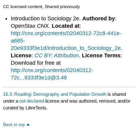
CC licensed content, Shared previously
Introduction to Sociology 2e.
Authored by
:
OpenStax CNX.
Located at
:
http://cnx.org/contents/02040312-72c8-441e-
a685-
20e9333f3e1d/Introduction_to_Sociology_2e
.
License
:
CC BY: Attribution
.
License Terms
:
Download for free at
http://cnx.org/contents/02040312-
72c...9333f3e1d@3.49
16.3: Reading: Demography and Population Growth
is shared
under a
not declared
license and was authored, remixed, and/or
curated by LibreTexts.
Back to top