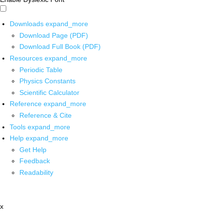
Downloads
expand_more
Download Page (PDF)
Download Full Book (PDF)
Resources
expand_more
Periodic Table
Physics Constants
Scientific Calculator
Reference
expand_more
Reference & Cite
Tools
expand_more
Help
expand_more
Get Help
Feedback
Readability
x