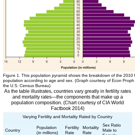
Figure 1. This population pyramid shows the breakdown of the 2010 
population according to age and sex. (Graph courtesy of Econ Proph
the U.S. Census Bureau)
As the table illustrates, countries vary greatly in fertility rates
and mortality rates—the components that make up a
population composition. (Chart courtesy of CIA World
Factbook 2014)
Varying Fertility and Mortality Rated by Country
Sex Ratio
Population
Fertility
Mortality
Country
Male to
(in millions)
Rate
Rate