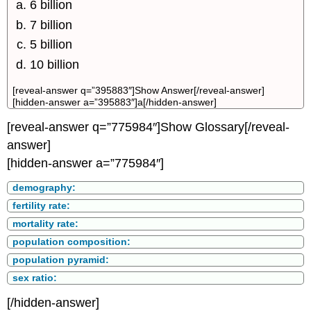
6 billion
7 billion
5 billion
10 billion
[reveal-answer q=”395883″]Show Answer[/reveal-answer]
[hidden-answer a=”395883″]a[/hidden-answer]
[reveal-answer q=”775984″]Show Glossary[/reveal-
answer]
[hidden-answer a=”775984″]
demography:
fertility rate:
mortality rate:
population composition:
population pyramid:
sex ratio:
[/hidden-answer]