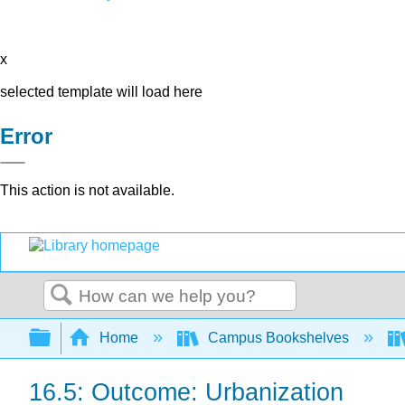
x
selected template will load here
Error
This action is not available.
Search
Expand/collapse global hierarchy
Home
Campus Bookshelves
16.5: Outcome: Urbanization