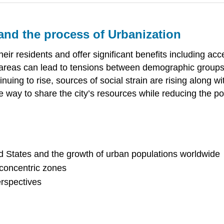
 and the process of Urbanization
heir residents and offer significant benefits including a
n areas can lead to tensions between demographic groups
nuing to rise, sources of social strain are rising along wit
le way to share the city’s resources while reducing the p
ed States and the growth of urban populations worldwide
 concentric zones
erspectives