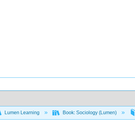
Lumen Learning
Book: Sociology (Lumen)