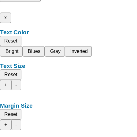
x
Text Color
Reset
Bright
Blues
Gray
Inverted
Text Size
Reset
+
-
Margin Size
Reset
+
-