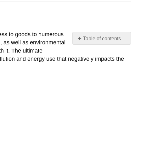
ccess to goods to numerous
Table of contents
, as well as environmental
Describe
h it. The ultimate
the
ollution and energy use that negatively impacts the
growth
of
cities
and
the process
of
Urbanization
What
you’ll
learn
to
do: