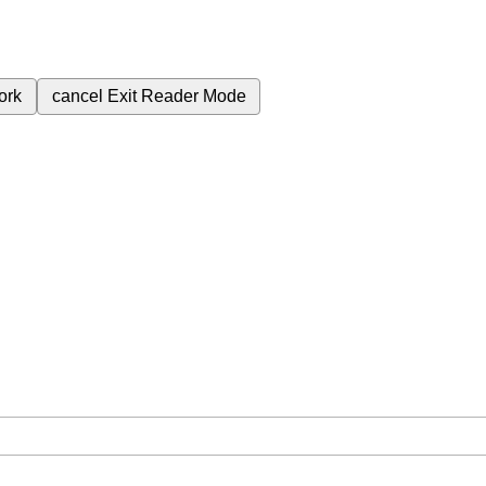
ork
cancel
Exit Reader Mode