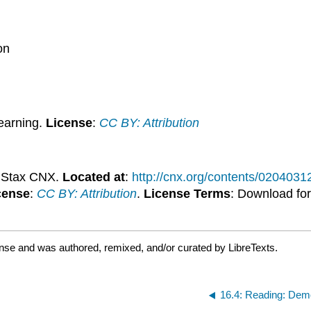
on
earning.
License
:
CC BY: Attribution
nStax CNX.
Located at
:
http://cnx.org/contents/020403
cense
:
CC BY: Attribution
.
License Terms
: Download for
ense and was authored, remixed, and/or curated by LibreTexts.
16.4: Reading: Dem