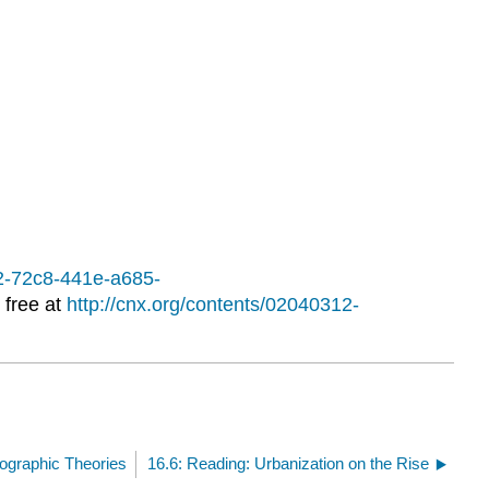
Learning
Activities
12-72c8-441e-a685-
 free at
http://cnx.org/contents/02040312-
ographic Theories
16.6: Reading: Urbanization on the Rise