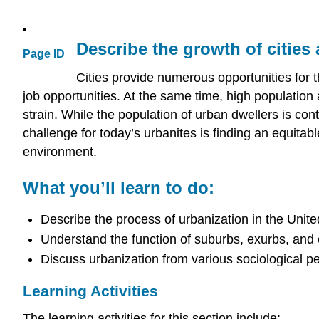
Describe the growth of cities
Page ID
Cities provide numerous opportunities for t
job opportunities. At the same time, high populatio
strain. While the population of urban dwellers is conti
challenge for today’s urbanites is finding an equitab
environment.
What you’ll learn to do:
Describe the process of urbanization in the Unit
Understand the function of suburbs, exurbs, and
Discuss urbanization from various sociological p
Learning Activities
The learning activities for this section include: