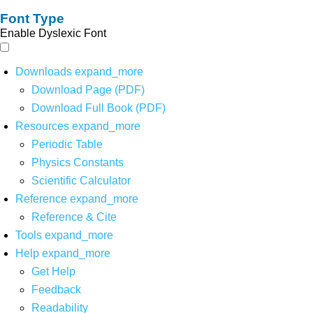
Font Type
Enable Dyslexic Font
Downloads
expand_more
Download Page (PDF)
Download Full Book (PDF)
Resources
expand_more
Periodic Table
Physics Constants
Scientific Calculator
Reference
expand_more
Reference & Cite
Tools
expand_more
Help
expand_more
Get Help
Feedback
Readability