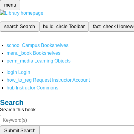
menu
search
Search
build_circle
Toolbar
fact_check
Homew
school
Campus Bookshelves
menu_book
Bookshelves
perm_media
Learning Objects
login
Login
how_to_reg
Request Instructor Account
hub
Instructor Commons
Search
Search this book
Submit Search