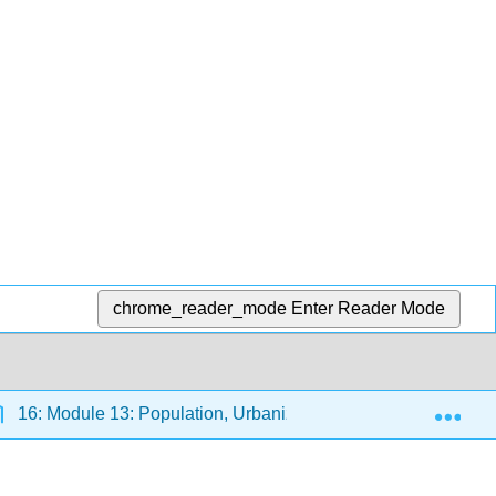
chrome_reader_mode
Enter Reader Mode
Exp
16: Module 13: Population, Urbanization, and the Environme