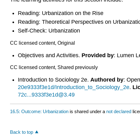
Reading: Urbanization on the Rise
Reading: Theoretical Perspectives on Urbanizati
Self-Check: Urbanization
CC licensed content, Original
Objectives and Activities.
Provided by
: Lumen L
CC licensed content, Shared previously
Introduction to Sociology 2e.
Authored by
: Ope
20e9333f3e1d/Introduction_to_Sociology_2e
.
Li
72c...9333f3e1d@3.49
16.5: Outcome: Urbanization
is shared under a
not declared
lic
Back to top