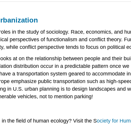
Urbanization
 roles in the study of sociology. Race, economics, and h
gical perspectives of functionalism and conflict theory. F
ty, while conflict perspective tends to focus on political 
at looks at on the relationship between people and their b
ion distribution occur in a predictable pattern once we 
have a transportation system geared to accommodate indiv
Europe emphasize public transportation such as high-spee
ng in U.S. urban planning is to design landscapes and wa
merable vehicles, not to mention parking!
 in the field of human ecology? Visit the S
ociety for Hu