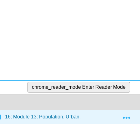
chrome_reader_mode
Enter Reader Mode
Exp
16: Module 13: Population, Urbanization, and the Environme