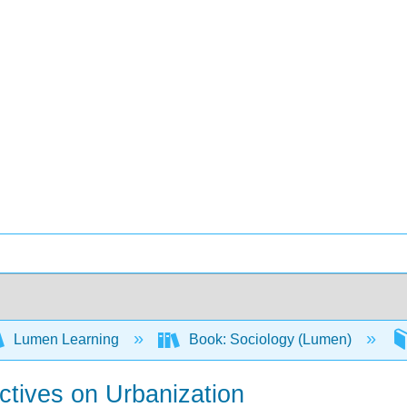
Lumen Learning
Book: Sociology (Lumen)
ctives on Urbanization