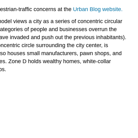
strian-traffic concerns at the
Urban Blog website.
l views a city as a series of concentric circular
categories of people and businesses overrun the
ave invaded and push out the previous inhabitants).
oncentric circle surrounding the city center, is
also houses small manufacturers, pawn shops, and
ves. Zone D holds wealthy homes, white-collar
bs.