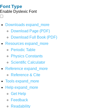
Font Type
Enable Dyslexic Font
Downloads
expand_more
Download Page (PDF)
Download Full Book (PDF)
Resources
expand_more
Periodic Table
Physics Constants
Scientific Calculator
Reference
expand_more
Reference & Cite
Tools
expand_more
Help
expand_more
Get Help
Feedback
Readability