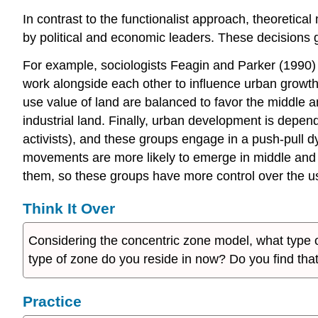
In contrast to the functionalist approach, theoretic
by political and economic leaders. These decisions g
For example, sociologists Feagin and Parker (1990) 
work alongside each other to influence urban growt
use value of land are balanced to favor the middle 
industrial land. Finally, urban development is depe
activists), and these groups engage in a push-pull
movements are more likely to emerge in middle and u
them, so these groups have more control over the us
Think It Over
Considering the concentric zone model, what type of
type of zone do you reside in now? Do you find tha
Practice