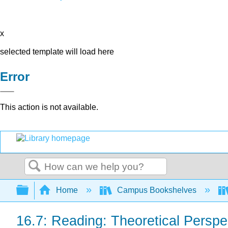
x
selected template will load here
Error
This action is not available.
Search
Expand/collapse global hierarchy
Home
Campus Bookshelves
16.7: Reading: Theoretical Perspe