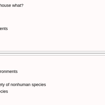
o house what?
ents
ironments
ety of nonhuman species
cies