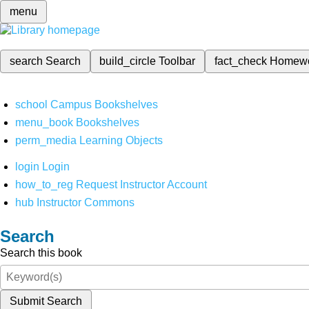
menu
search
Search
build_circle
Toolbar
fact_check
Homew
school
Campus Bookshelves
menu_book
Bookshelves
perm_media
Learning Objects
login
Login
how_to_reg
Request Instructor Account
hub
Instructor Commons
Search
Search this book
Submit Search