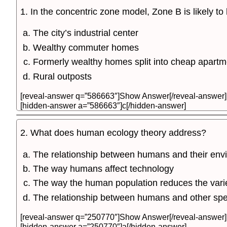
1. In the concentric zone model, Zone B is likely t
The city’s industrial center
Wealthy commuter homes
Formerly wealthy homes split into cheap apartm
Rural outposts
[reveal-answer q=”586663″]Show Answer[/reveal-answer]
[hidden-answer a=”586663″]c[/hidden-answer]
2. What does human ecology theory address?
The relationship between humans and their env
The way humans affect technology
The way the human population reduces the vari
The relationship between humans and other spe
[reveal-answer q=”250770″]Show Answer[/reveal-answer]
[hidden-answer a=”250770″]a[/hidden-answer]