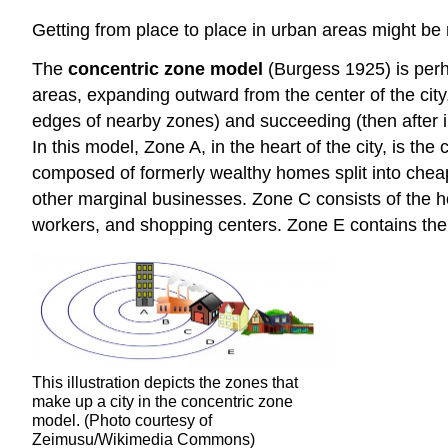
Getting from place to place in urban areas might be 
The
concentric zone model
(Burgess 1925) is perh
areas, expanding outward from the center of the cit
edges of nearby zones) and succeeding (then after i
In this model, Zone A, in the heart of the city, is the
composed of formerly wealthy homes split into chea
other marginal businesses. Zone C consists of the 
workers, and shopping centers. Zone E contains the 
This illustration depicts the zones that
make up a city in the concentric zone
model. (Photo courtesy of
Zeimusu/Wikimedia Commons)