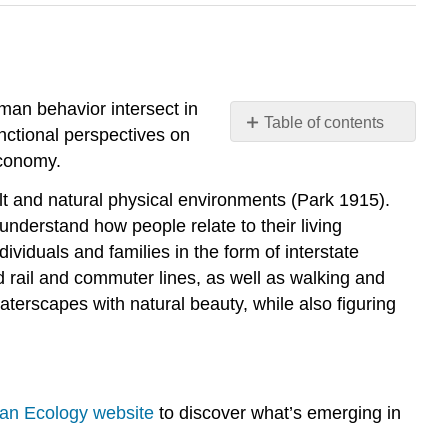
uman behavior intersect in
Table of contents
unctional perspectives on
Theoretical
economy.
Perspectives
on
uilt and natural physical environments (Park 1915).
Urbanization
understand how people relate to their living
Further
iduals and families in the form of interstate
Research
d rail and commuter lines, as well as walking and
Think
terscapes with natural beauty, while also figuring
It
Over
Practice
Self-
man Ecology website
to discover what’s emerging in
Check:
Urbanization