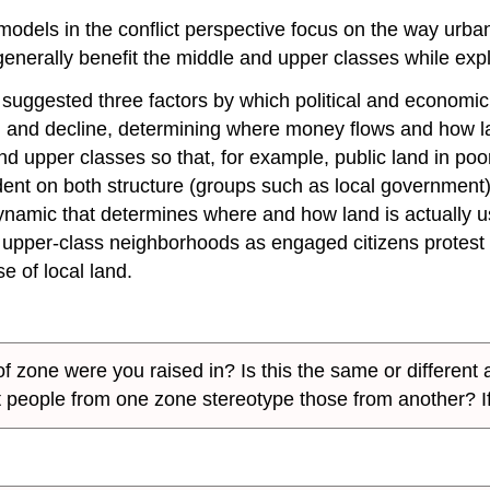
al models in the conflict perspective focus on the way ur
enerally benefit the middle and upper classes while expl
suggested three factors by which political and economic 
h and decline, determining where money flows and how 
and upper classes so that, for example, public land in p
ndent on both structure (groups such as local governmen
 dynamic that determines where and how land is actually
pper-class neighborhoods as engaged citizens protest po
e of local land.
 zone were you raised in? Is this the same or different a
t people from one zone stereotype those from another? I