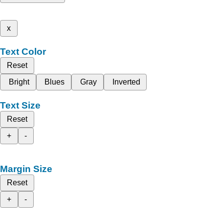
x
Text Color
Reset
Bright
Blues
Gray
Inverted
Text Size
Reset
+
-
Margin Size
Reset
+
-