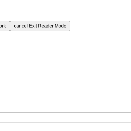
ork
cancel
Exit Reader Mode