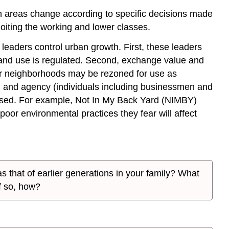
ban areas change according to specific decisions made
oiting the working and lower classes.
leaders control urban growth. First, these leaders
land use is regulated. Second, exchange value and
oor neighborhoods may be rezoned for use as
t) and agency (individuals including businessmen and
 used. For example, Not In My Back Yard (NIMBY)
or environmental practices they fear will affect
s that of earlier generations in your family? What
f so, how?