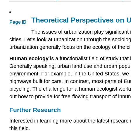
Theoretical Perspectives on 
Page ID
The issues of urbanization play significant
cities. Let’s look at urbanization through the sociolo
urbanization generally focus on the ecology of the ci
Human ecology
is a functionalist field of study th
Generally speaking, urban land use and urban populat
environment. For example, in the United States, we 
highways built for cars. In contrast, most parts of 
bicycling. The challenge for a human ecologist worki
out how to provide for free-flowing transport of innu
Further Research
Interested in learning more about the latest research
this field.