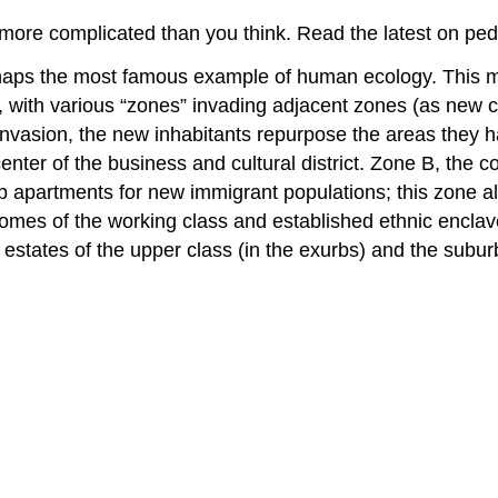
more complicated than you think. Read the latest on pede
aps the most famous example of human ecology. This mode
y, with various “zones” invading adjacent zones (as new 
nvasion, the new inhabitants repurpose the areas they h
 center of the business and cultural district. Zone B, the c
p apartments for new immigrant populations; this zone 
homes of the working class and established ethnic encla
estates of the upper class (in the exurbs) and the subur