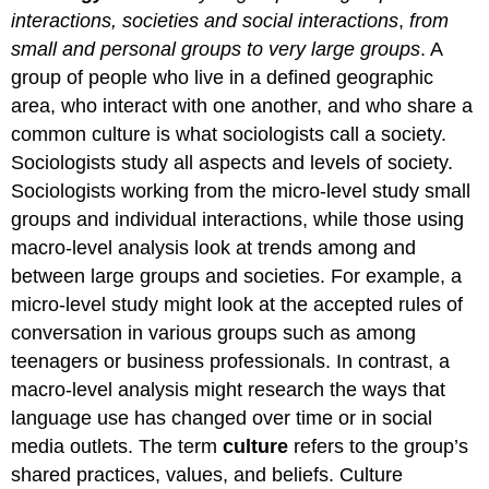
Think
interactions, societies and social interactions
,
from
It
small and personal groups to very large groups
. A
Over
Practice
group of people who live in a defined geographic
area, who interact with one another, and who share a
common culture is what sociologists call a society.
Sociologists study all aspects and levels of society.
Sociologists working from the micro-level study small
groups and individual interactions, while those using
macro-level analysis look at trends among and
between large groups and societies. For example, a
micro-level study might look at the accepted rules of
conversation in various groups such as among
teenagers or business professionals. In contrast, a
macro-level analysis might research the ways that
language use has changed over time or in social
media outlets. The term
culture
refers to the group’s
shared practices, values, and beliefs. Culture