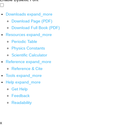
Downloads
expand_more
Download Page (PDF)
Download Full Book (PDF)
Resources
expand_more
Periodic Table
Physics Constants
Scientific Calculator
Reference
expand_more
Reference & Cite
Tools
expand_more
Help
expand_more
Get Help
Feedback
Readability
x