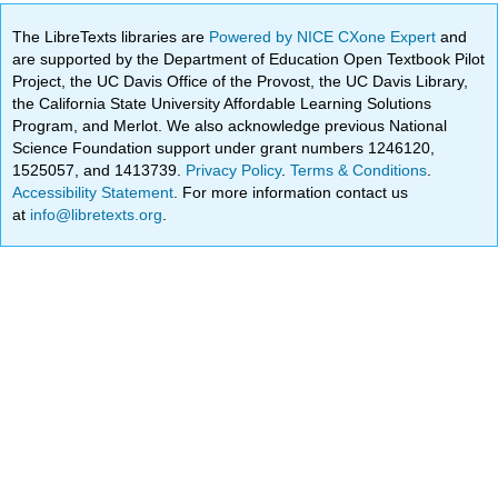
The LibreTexts libraries are
Powered by NICE CXone Expert
and
are supported by the Department of Education Open Textbook Pilot
Project, the UC Davis Office of the Provost, the UC Davis Library,
the California State University Affordable Learning Solutions
Program, and Merlot. We also acknowledge previous National
Science Foundation support under grant numbers 1246120,
1525057, and 1413739.
Privacy Policy
.
Terms & Conditions
.
Accessibility Statement
. For more information contact us
at
info@libretexts.org
.