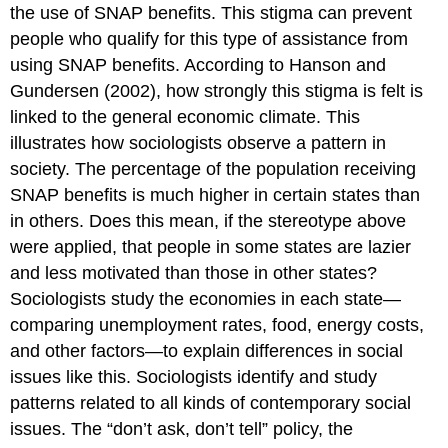
the use of SNAP benefits. This stigma can prevent
people who qualify for this type of assistance from
using SNAP benefits. According to Hanson and
Gundersen (2002), how strongly this stigma is felt is
linked to the general economic climate. This
illustrates how sociologists observe a pattern in
society. The percentage of the population receiving
SNAP benefits is much higher in certain states than
in others. Does this mean, if the stereotype above
were applied, that people in some states are lazier
and less motivated than those in other states?
Sociologists study the economies in each state—
comparing unemployment rates, food, energy costs,
and other factors—to explain differences in social
issues like this. Sociologists identify and study
patterns related to all kinds of contemporary social
issues. The “don’t ask, don’t tell” policy, the