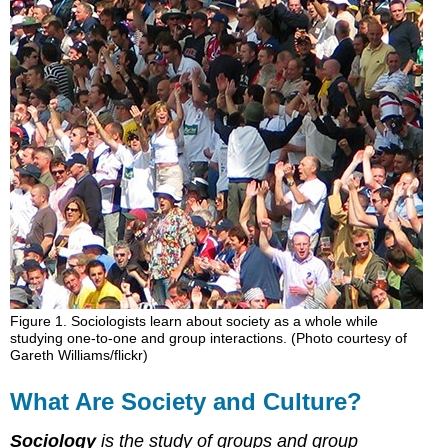
Society
and
Culture?
Studying
Patterns:
How
Sociologists
View
Society
Studying
Part
and
Whole:
How
Sociologists
View
Figure 1. Sociologists learn about society as a whole while
studying one-to-one and group interactions. (Photo courtesy of
Social
Gareth Williams/flickr)
Structures
Individual-
What Are Society and Culture?
Society
Connections
Sociology
is the study of groups and group