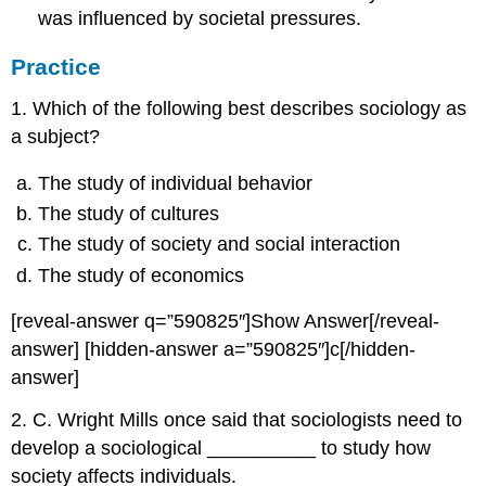
was influenced by societal pressures.
Practice
1. Which of the following best describes sociology as
a subject?
The study of individual behavior
The study of cultures
The study of society and social interaction
The study of economics
[reveal-answer q=”590825″]Show Answer[/reveal-
answer] [hidden-answer a=”590825″]c[/hidden-
answer]
2. C. Wright Mills once said that sociologists need to
develop a sociological __________ to study how
society affects individuals.