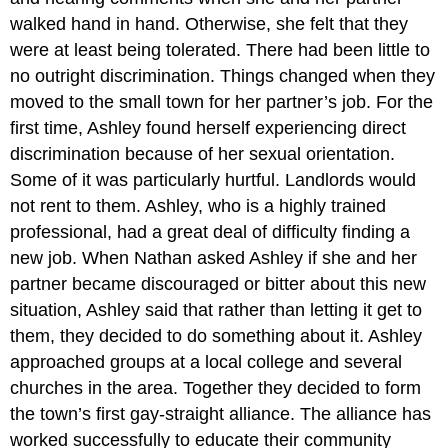
walked hand in hand. Otherwise, she felt that they
were at least being tolerated. There had been little to
no outright discrimination. Things changed when they
moved to the small town for her partner’s job. For the
first time, Ashley found herself experiencing direct
discrimination because of her sexual orientation.
Some of it was particularly hurtful. Landlords would
not rent to them. Ashley, who is a highly trained
professional, had a great deal of difficulty finding a
new job. When Nathan asked Ashley if she and her
partner became discouraged or bitter about this new
situation, Ashley said that rather than letting it get to
them, they decided to do something about it. Ashley
approached groups at a local college and several
churches in the area. Together they decided to form
the town’s first gay-straight alliance. The alliance has
worked successfully to educate their community