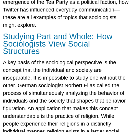
emergence of the Tea Party as a political faction, how
Twitter has influenced everyday communication—
these are all examples of topics that sociologists
might explore.
Studying Part and Whole: How
Sociologists View Social
Structures
A key basis of the sociological perspective is the
concept that the individual and society are
inseparable. It is impossible to study one without the
other. German sociologist Norbert Elias called the
process of simultaneously analyzing the behavior of
individuals and the society that shapes that behavior
figuration. An application that makes this concept
understandable is the practice of religion. While
people experience their religions in a distinctly
individual manner, religion exists in a larger social