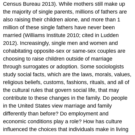
Census Bureau 2013). While mothers still make up
the majority of single parents, millions of fathers are
also raising their children alone, and more than 1
million of these single fathers have never been
married (Williams Institute 2010; cited in Ludden
2012). Increasingly, single men and women and
cohabitating opposite-sex or same-sex couples are
choosing to raise children outside of marriage
through surrogates or adoption. Some sociologists
study social facts, which are the laws, morals, values,
religious beliefs, customs, fashions, rituals, and all of
the cultural rules that govern social life, that may
contribute to these changes in the family. Do people
in the United States view marriage and family
differently than before? Do employment and
economic conditions play a role? How has culture
influenced the choices that individuals make in living