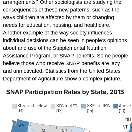
arrangements? Other sociologists are studying the
consequences of these new patterns, such as the
ways children are affected by them or changing
needs for education, housing, and healthcare.
Another example of the way society influences
individual decisions can be seen in people’s opinions
about and use of the Supplemental Nutrition
Assistance Program, or SNAP benefits. Some people
believe those who receive SNAP benefits are lazy
and unmotivated. Statistics from the United States
Department of Agriculture show a complex picture.