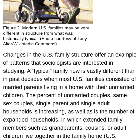
Figure 2. Modern U.S. families may be very
different in structure from what was
historically typical. (Photo courtesy of Tony
Alter/Wikimedia Commons)
Changes in the U.S. family structure offer an example
of patterns that sociologists are interested in
studying. A “typical” family now is vastly different than
in past decades when most U.S. families consisted of
married parents living in a home with their unmarried
children. The percent of unmarried couples, same-
sex couples, single-parent and single-adult
households is increasing, as well as is the number of
expanded households, in which extended family
members such as grandparents, cousins, or adult
children live together in the family home (U.S.