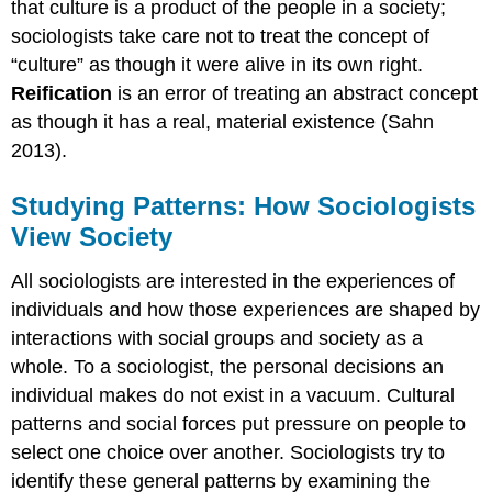
that culture is a product of the people in a society;
sociologists take care not to treat the concept of
“culture” as though it were alive in its own right.
Reification
is an error of treating an abstract concept
as though it has a real, material existence (Sahn
2013).
Studying Patterns: How Sociologists
View Society
All sociologists are interested in the experiences of
individuals and how those experiences are shaped by
interactions with social groups and society as a
whole. To a sociologist, the personal decisions an
individual makes do not exist in a vacuum. Cultural
patterns and social forces put pressure on people to
select one choice over another. Sociologists try to
identify these general patterns by examining the