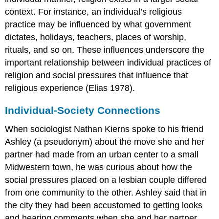
context. For instance, an individual’s religious
practice may be influenced by what government
dictates, holidays, teachers, places of worship,
rituals, and so on. These influences underscore the
important relationship between individual practices of
religion and social pressures that influence that
religious experience (Elias 1978).
Individual-Society Connections
When sociologist Nathan Kierns spoke to his friend
Ashley (a pseudonym) about the move she and her
partner had made from an urban center to a small
Midwestern town, he was curious about how the
social pressures placed on a lesbian couple differed
from one community to the other. Ashley said that in
the city they had been accustomed to getting looks
and hearing comments when she and her partner