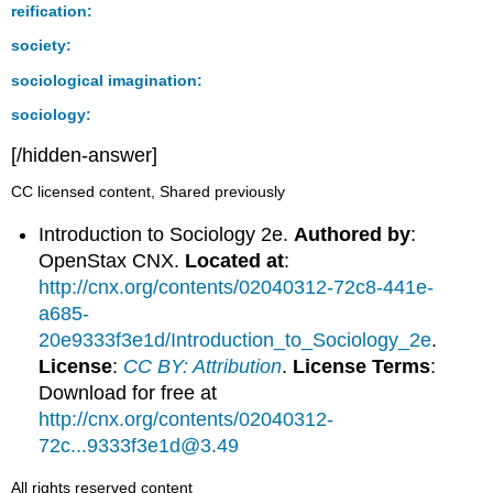
reification:
society:
sociological imagination:
sociology:
[/hidden-answer]
CC licensed content, Shared previously
Introduction to Sociology 2e.
Authored by
:
OpenStax CNX.
Located at
:
http://cnx.org/contents/02040312-72c8-441e-
a685-
20e9333f3e1d/Introduction_to_Sociology_2e
.
License
:
CC BY: Attribution
.
License Terms
:
Download for free at
http://cnx.org/contents/02040312-
72c...9333f3e1d@3.49
All rights reserved content