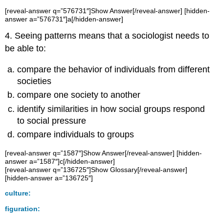
[reveal-answer q=”576731″]Show Answer[/reveal-answer] [hidden-
answer a=”576731″]a[/hidden-answer]
4. Seeing patterns means that a sociologist needs to
be able to:
compare the behavior of individuals from different
societies
compare one society to another
identify similarities in how social groups respond
to social pressure
compare individuals to groups
[reveal-answer q=”1587″]Show Answer[/reveal-answer] [hidden-
answer a=”1587″]c[/hidden-answer]
[reveal-answer q=”136725″]Show Glossary[/reveal-answer]
[hidden-answer a=”136725″]
culture:
figuration: