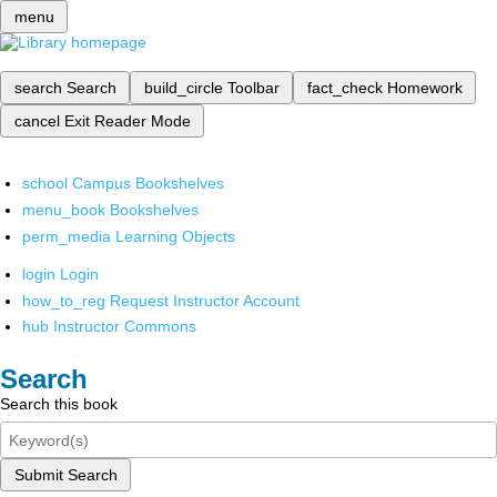
menu
search
Search
build_circle
Toolbar
fact_check
Homework
cancel
Exit Reader Mode
school
Campus Bookshelves
menu_book
Bookshelves
perm_media
Learning Objects
login
Login
how_to_reg
Request Instructor Account
hub
Instructor Commons
Search
Search this book
Submit Search