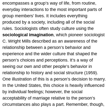
encompasses a group’s way of life, from routine,
everyday interactions to the most important parts of
group members’ lives. It includes everything
produced by a society, including all of the social
rules. Sociologists often study culture using the
sociological imagination
, which pioneer sociologist
C. Wright Mills described as an awareness of the
relationship between a person’s behavior and
experience and the wider culture that shaped the
person’s choices and perceptions. It’s a way of
seeing our own and other people’s behavior in
relationship to history and social structure (1959).
One illustration of this is a person’s decision to marry.
In the United States, this choice is heavily influenced
by individual feelings; however, the social
acceptability of marriage relative to the person’s
circumstances also plays a part. Remember, though,