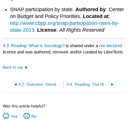
SNAP participation by state.
Authored by
: Center
on Budget and Policy Priorities.
Located at
:
http://www.cbpp.org/snap-participation-rates-by-
state-2013
.
License
:
All Rights Reserved
4.3: Reading: What Is Sociology?
is shared under a
not declared
license and was authored, remixed, and/or curated by LibreTexts.
Back to top
4.2: Outcome: Introducing Sociology
4.4: Reading: The History of Sociology
Was this article helpful?
Yes
No