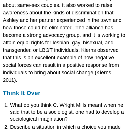
about same-sex couples. It also worked to raise
awareness about the kinds of discrimination that
Ashley and her partner experienced in the town and
how those could be eliminated. The alliance has
become a strong advocacy group, and it is working to
attain equal rights for lesbian, gay, bisexual, and
transgender, or LBGT individuals. Kierns observed
that this is an excellent example of how negative
social forces can result in a positive response from
individuals to bring about social change (Kierns
2011).
Think It Over
What do you think C. Wright Mills meant when he
said that to be a sociologist, one had to develop a
sociological imagination?
Describe a situation in which a choice you made