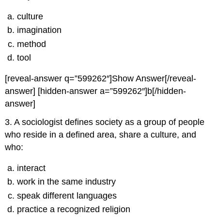
culture
imagination
method
tool
[reveal-answer q=”599262″]Show Answer[/reveal-
answer] [hidden-answer a=”599262″]b[/hidden-
answer]
3. A sociologist defines society as a group of people
who reside in a defined area, share a culture, and
who:
interact
work in the same industry
speak different languages
practice a recognized religion