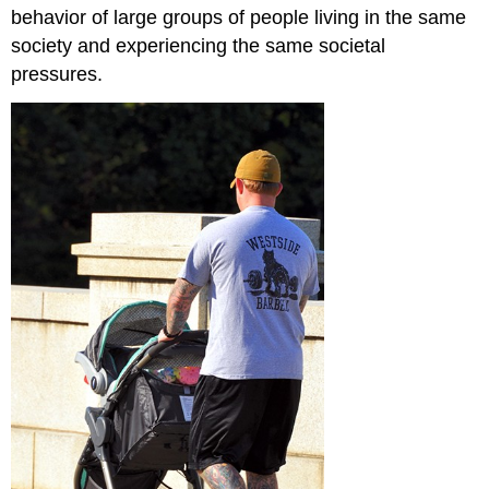
behavior of large groups of people living in the same
society and experiencing the same societal
pressures.