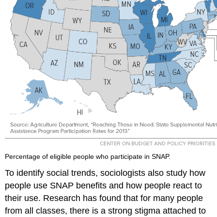
Percentage of eligible people who participate in SNAP.
To identify social trends, sociologists also study how
people use SNAP benefits and how people react to
their use. Research has found that for many people
from all classes, there is a strong stigma attached to