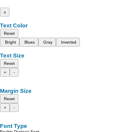
x
Text Color
Reset
Bright
Blues
Gray
Inverted
Text Size
Reset
+
-
Margin Size
Reset
+
-
Font Type
Enable Dyslexic Font