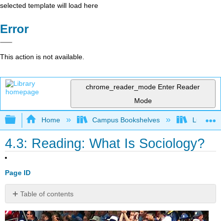
selected template will load here
Error
This action is not available.
chrome_reader_mode
Enter Reader
Mode
Expand/collapse global hierarchy
Home
Campus Bookshelves
Lumen L
4.3: Reading: What Is Sociology?
Page ID
Table of contents
What
Are