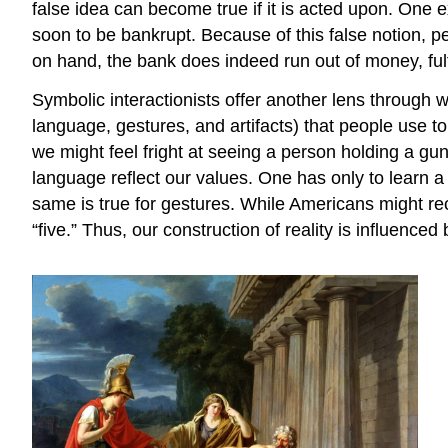
false idea can become true if it is acted upon. One e
soon to be bankrupt. Because of this false notion, p
on hand, the bank does indeed run out of money, fulfi
Symbolic interactionists offer another lens through w
language, gestures, and artifacts) that people use to
we might feel fright at seeing a person holding a gun,
language reflect our values. One has only to learn a
same is true for gestures. While Americans might r
“five.” Thus, our construction of reality is influenced