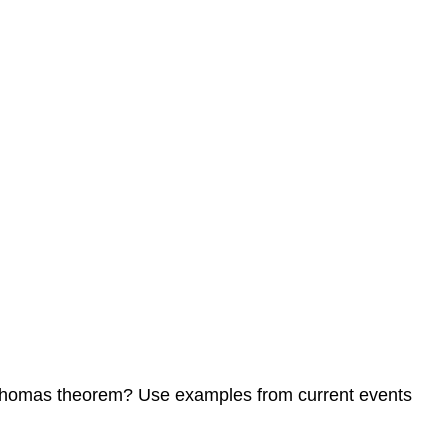
he Thomas theorem? Use examples from current events