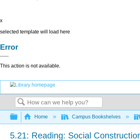
x
selected template will load here
Error
This action is not available.
Search
Expand/collapse global hierarchy
Home
Campus Bookshelves
5.21: Reading: Social Construction