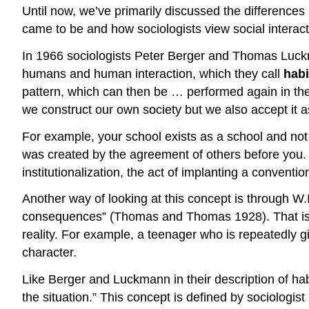
Until now, we’ve primarily discussed the differences
came to be and how sociologists view social interact
In 1966 sociologists Peter Berger and Thomas Luc
humans and human interaction, which they call
habi
pattern, which can then be … performed again in th
we construct our own society but we also accept it as 
For example, your school exists as a school and not j
was created by the agreement of others before you. I
institutionalization
, the act of implanting a convention 
Another way of looking at this concept is through W
consequences” (Thomas and Thomas 1928). That is, pe
reality. For example, a teenager who is repeatedly gi
character.
Like Berger and Luckmann in their description of hab
the situation.” This concept is defined by sociologis