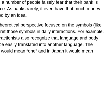
a number of people falsely fear that their bank is
nce. As banks rarely, if ever, have that much money
ed by an idea.
 theoretical perspective focused on the symbols (like
pret those symbols in daily interactions. For example,
nteractionists also recognize that language and body
be easily translated into another language. The
it would mean “one” and in Japan it would mean