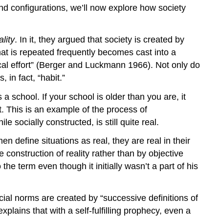
nd configurations, we’ll now explore how society
lity
. In it, they argued that society is created by
hat is repeated frequently becomes cast into a
al effort” (Berger and Luckmann 1966). Not only do
 in fact, “habit.”
a school. If your school is older than you are, it
. This is an example of the process of
le socially constructed, is still quite real.
en define situations as real, they are real in their
onstruction of reality rather than by objective
e term even though it initially wasn’t a part of his
ial norms are created by “successive definitions of
xplains that with a self-fulfilling prophecy, even a