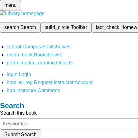
menu
search
Search
build_circle
Toolbar
fact_check
Homew
school
Campus Bookshelves
menu_book
Bookshelves
perm_media
Learning Objects
login
Login
how_to_reg
Request Instructor Account
hub
Instructor Commons
Search
Search this book
Submit Search