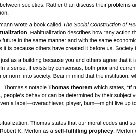
 between societies. Rather than discuss their problems a
ion.
kmann wrote a book called
The Social Construction of Rea
tualization
. Habitualization describes how “any action t
e future in the same manner and with the same economic
it is because others have created it before us. Society is,
ust as a building because you and others agree that it is 
n a sense, it exists by consensus, both prior and current
or norm into society. Bear in mind that the institution, whi
.I. Thomas’s notable
Thomas theorem
which states, “If m
ople’s behavior can be determined by their subjective c
ven a label—overachiever, player, bum—might live up to th
itualization, Thomas states that our moral codes and soc
t Robert K. Merton as a
self-fulfilling prophecy
. Merton e