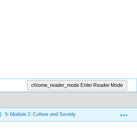
chrome_reader_mode
Enter Reader Mode
Exp
5: Module 2: Culture and Society
5.21: Reading: So