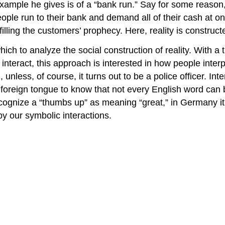
xample he gives is of a “bank run.” Say for some reason, 
eople run to their bank and demand all of their cash at o
lling the customers’ prophecy. Here, reality is construct
hich to analyze the social construction of reality. With a
 interact, this approach is interested in how people inter
 unless, of course, it turns out to be a police officer. I
 foreign tongue to know that not every English word can 
ecognize a “thumbs up” as meaning “great,” in Germany 
 by our symbolic interactions.