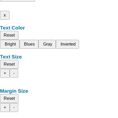
x
Text Color
Reset
Bright
Blues
Gray
Inverted
Text Size
Reset
+
-
Margin Size
Reset
+
-