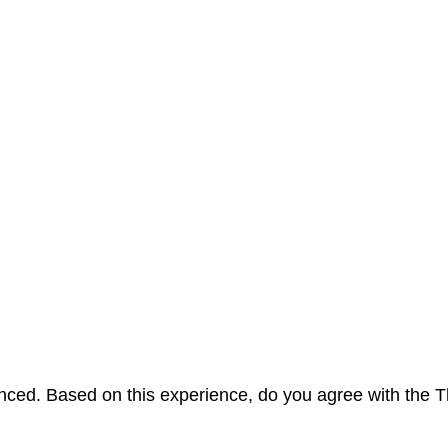
erienced. Based on this experience, do you agree with t