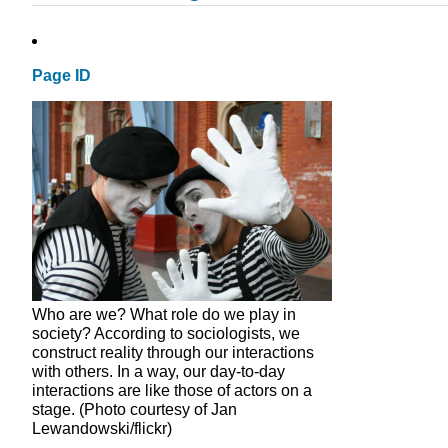
Page ID
Who are we? What role do we play in
society? According to sociologists, we
construct reality through our interactions
with others. In a way, our day-to-day
interactions are like those of actors on a
stage. (Photo courtesy of Jan
Lewandowski/flickr)