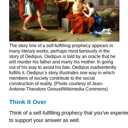
The story line of a self-fulfilling prophecy appears in
many literary works, perhaps most famously in the
story of Oedipus. Oedipus is told by an oracle that he
will murder his father and marry his mother. In going
out of his way to avoid his fate, Oedipus inadvertently
fulfills it. Oedipus’s story illustrates one way in which
members of society contribute to the social
construction of reality. (Photo courtesy of Jean-
Antoine-Theodore Giroust/Wikimedia Commons)
Think It Over
Think of a self-fulfilling prophecy that you’ve exp
to support your answer as well.