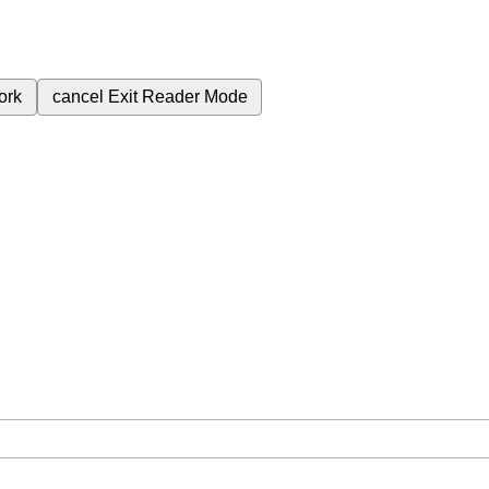
ork
cancel
Exit Reader Mode