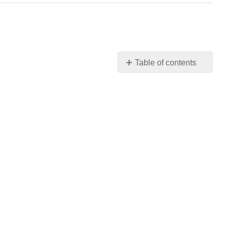
Table of contents
Think
It
Over
Practice