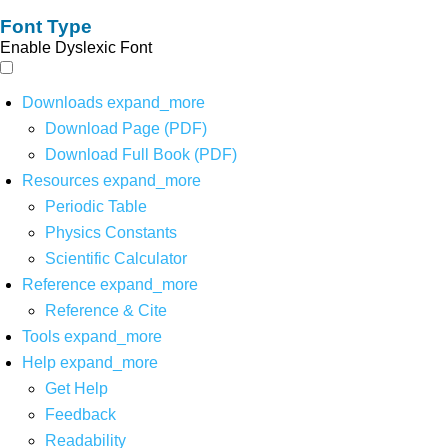
Font Type
Enable Dyslexic Font
Downloads
expand_more
Download Page (PDF)
Download Full Book (PDF)
Resources
expand_more
Periodic Table
Physics Constants
Scientific Calculator
Reference
expand_more
Reference & Cite
Tools
expand_more
Help
expand_more
Get Help
Feedback
Readability