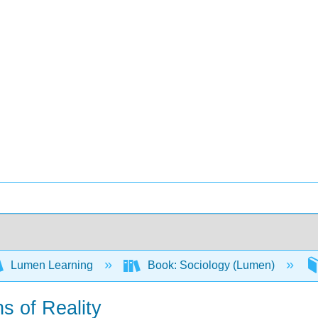
Lumen Learning
Book: Sociology (Lumen)
s of Reality