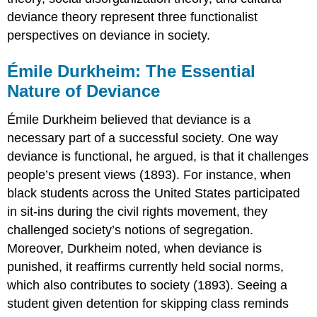
Theory
deviance theory represent three functionalist
Practice
perspectives on deviance in society.
Émile Durkheim: The Essential
Nature of Deviance
Émile Durkheim believed that deviance is a
necessary part of a successful society. One way
deviance is functional, he argued, is that it challenges
people’s present views (1893). For instance, when
black students across the United States participated
in sit-ins during the civil rights movement, they
challenged society’s notions of segregation.
Moreover, Durkheim noted, when deviance is
punished, it reaffirms currently held social norms,
which also contributes to society (1893). Seeing a
student given detention for skipping class reminds