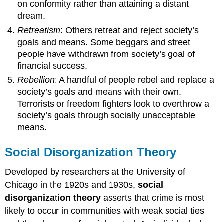
on conformity rather than attaining a distant
dream.
Retreatism
: Others retreat and reject society’s
goals and means. Some beggars and street
people have withdrawn from society’s goal of
financial success.
Rebellion
: A handful of people rebel and replace a
society’s goals and means with their own.
Terrorists or freedom fighters look to overthrow a
society’s goals through socially unacceptable
means.
Social Disorganization Theory
Developed by researchers at the University of
Chicago in the 1920s and 1930s,
social
disorganization theory
asserts that crime is most
likely to occur in communities with weak social ties