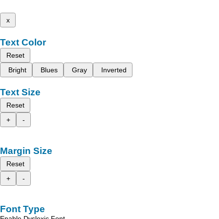
x
Text Color
Reset
Bright
Blues
Gray
Inverted
Text Size
Reset
+
-
Margin Size
Reset
+
-
Font Type
Enable Dyslexic Font