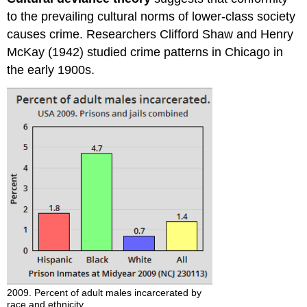
to the prevailing cultural norms of lower-class society
causes crime. Researchers Clifford Shaw and Henry
McKay (1942) studied crime patterns in Chicago in
the early 1900s.
2009. Percent of adult males incarcerated by
race and ethnicity.