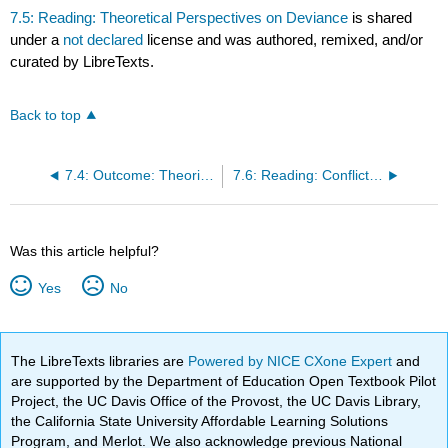
7.5: Reading: Theoretical Perspectives on Deviance
is shared
under a
not declared
license and was authored, remixed, and/or
curated by LibreTexts.
Back to top
7.4: Outcome: Theories of Social Deviance
7.6: Reading: Conflict Theory and Deviance
Was this article helpful?
Yes
No
The LibreTexts libraries are
Powered by NICE CXone Expert
and
are supported by the Department of Education Open Textbook Pilot
Project, the UC Davis Office of the Provost, the UC Davis Library,
the California State University Affordable Learning Solutions
Program, and Merlot. We also acknowledge previous National