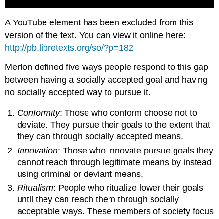
A YouTube element has been excluded from this
version of the text. You can view it online here:
http://pb.libretexts.org/so/?p=182
Merton defined five ways people respond to this gap
between having a socially accepted goal and having
no socially accepted way to pursue it.
Conformity
: Those who conform choose not to
deviate. They pursue their goals to the extent that
they can through socially accepted means.
Innovation
: Those who innovate pursue goals they
cannot reach through legitimate means by instead
using criminal or deviant means.
Ritualism
: People who ritualize lower their goals
until they can reach them through socially
acceptable ways. These members of society focus