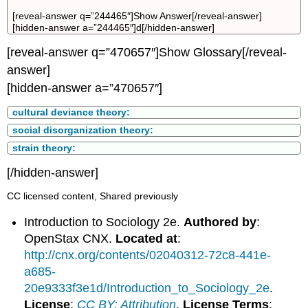
[reveal-answer q=”244465″]Show Answer[/reveal-answer]
[hidden-answer a=”244465″]d[/hidden-answer]
[reveal-answer q=”470657″]Show Glossary[/reveal-
answer]
[hidden-answer a=”470657″]
cultural deviance theory:
social disorganization theory:
strain theory:
[/hidden-answer]
CC licensed content, Shared previously
Introduction to Sociology 2e.
Authored by
:
OpenStax CNX.
Located at
:
http://cnx.org/contents/02040312-72c8-441e-
a685-
20e9333f3e1d/Introduction_to_Sociology_2e
.
License
:
CC BY: Attribution
.
License Terms
: