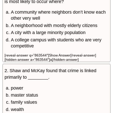
is most likely to occur where?
A community where neighbors don’t know each
other very well
A neighborhood with mostly elderly citizens
A city with a large minority population
A college campus with students who are very
competitive
[reveal-answer q=”863544″]Show Answer[/reveal-answer]
[hidden-answer a=”863544″]a[/hidden-answer]
2. Shaw and McKay found that crime is linked
primarily to ________.
power
master status
family values
wealth