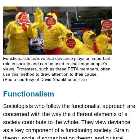
Émile
Durkheim:
The
Essential
Nature
of
Deviance
Robert
Merton:
Functionalists believe that deviance plays an important
role in society and can be used to challenge people’s
Strain
views. Protesters, such as these PETA members, often
Theory
use this method to draw attention to their cause.
Social
(Photo courtesy of David Shankbone/flickr)
Disorganization
Theory
Functionalism
Clifford
Shaw
Sociologists who follow the functionalist approach are
and
concerned with the way the different elements of a
Henry
society contribute to the whole. They view deviance
McKay:
Cultural
as a key component of a functioning society. Strain
Deviance
theory, social disorganization theory, and cultural