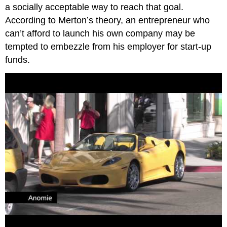
a socially acceptable way to reach that goal.
According to Merton’s theory, an entrepreneur who
can’t afford to launch his own company may be
tempted to embezzle from his employer for start-up
funds.