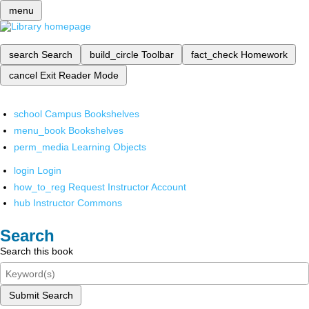
menu
search
Search
build_circle
Toolbar
fact_check
Homework
cancel
Exit Reader Mode
school
Campus Bookshelves
menu_book
Bookshelves
perm_media
Learning Objects
login
Login
how_to_reg
Request Instructor Account
hub
Instructor Commons
Search
Search this book
Submit Search