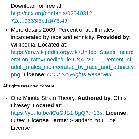
Download for free at
http://cnx.org/contents/02040312-
72c...9333f3e1d@3.49
More details 2009. Percent of adult males
incarcerated by race and ethnicity.
Provided by
:
Wikipedia.
Located at
:
https://en.wikipedia.org/wiki/United_States_incarc
eration_rate#/media/File:USA_2009._Percent_of_
adult_males_incarcerated_by_race_and_ethnicity.
png
.
License
:
CC0: No Rights Reserved
All rights reserved content
One Minute Strain Theory.
Authored by
: Chris
Livesey.
Located at
:
https://youtu.be/fCuGJB1f8gQ?t=13s
.
License
:
Other
.
License Terms
: Standard YouTube
License