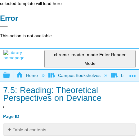
selected template will load here
Error
This action is not available.
chrome_reader_mode
Enter Reader
Mode
Expand/collapse global hierarchy
Home
Campus Bookshelves
Lumen L
7.5: Reading: Theoretical
Perspectives on Deviance
Page ID
Table of contents
Functionalism