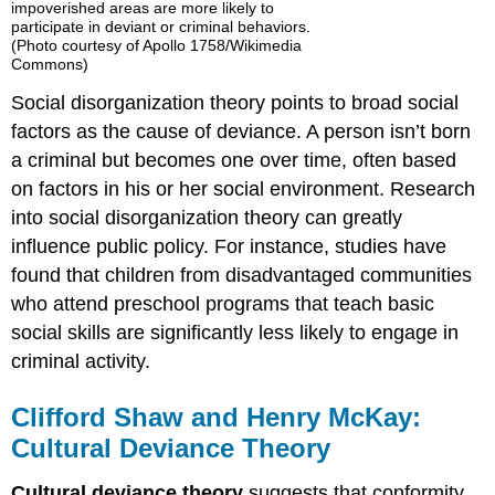
impoverished areas are more likely to
participate in deviant or criminal behaviors.
(Photo courtesy of Apollo 1758/Wikimedia
Commons)
Social disorganization theory points to broad social
factors as the cause of deviance. A person isn’t born
a criminal but becomes one over time, often based
on factors in his or her social environment. Research
into social disorganization theory can greatly
influence public policy. For instance, studies have
found that children from disadvantaged communities
who attend preschool programs that teach basic
social skills are significantly less likely to engage in
criminal activity.
Clifford Shaw and Henry McKay:
Cultural Deviance Theory
Cultural deviance theory
suggests that conformity