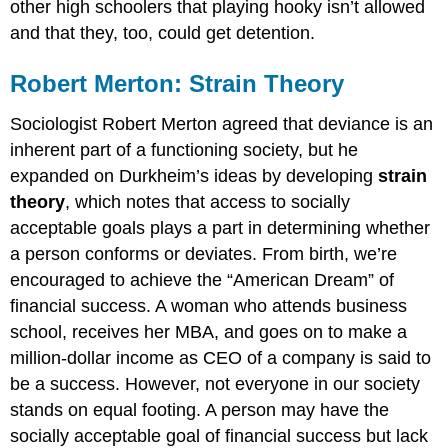
other high schoolers that playing hooky isn’t allowed
and that they, too, could get detention.
Robert Merton: Strain Theory
Sociologist Robert Merton agreed that deviance is an
inherent part of a functioning society, but he
expanded on Durkheim’s ideas by developing
strain
theory
, which notes that access to socially
acceptable goals plays a part in determining whether
a person conforms or deviates. From birth, we’re
encouraged to achieve the “American Dream” of
financial success. A woman who attends business
school, receives her MBA, and goes on to make a
million-dollar income as CEO of a company is said to
be a success. However, not everyone in our society
stands on equal footing. A person may have the
socially acceptable goal of financial success but lack