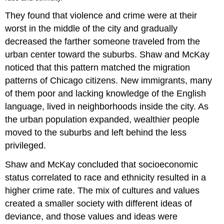
They found that violence and crime were at their
worst in the middle of the city and gradually
decreased the farther someone traveled from the
urban center toward the suburbs. Shaw and McKay
noticed that this pattern matched the migration
patterns of Chicago citizens. New immigrants, many
of them poor and lacking knowledge of the English
language, lived in neighborhoods inside the city. As
the urban population expanded, wealthier people
moved to the suburbs and left behind the less
privileged.
Shaw and McKay concluded that socioeconomic
status correlated to race and ethnicity resulted in a
higher crime rate. The mix of cultures and values
created a smaller society with different ideas of
deviance, and those values and ideas were