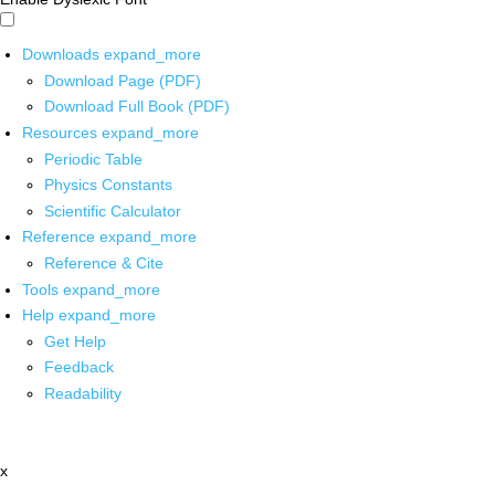
Downloads
expand_more
Download Page (PDF)
Download Full Book (PDF)
Resources
expand_more
Periodic Table
Physics Constants
Scientific Calculator
Reference
expand_more
Reference & Cite
Tools
expand_more
Help
expand_more
Get Help
Feedback
Readability
x