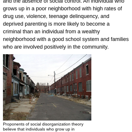
and the absence of social control. An individual who
grows up in a poor neighborhood with high rates of
drug use, violence, teenage delinquency, and
deprived parenting is more likely to become a
criminal than an individual from a wealthy
neighborhood with a good school system and families
who are involved positively in the community.
Proponents of social disorganization theory
believe that individuals who grow up in