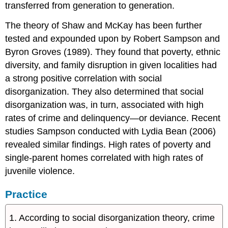
transferred from generation to generation.
The theory of Shaw and McKay has been further
tested and expounded upon by Robert Sampson and
Byron Groves (1989). They found that poverty, ethnic
diversity, and family disruption in given localities had
a strong positive correlation with social
disorganization. They also determined that social
disorganization was, in turn, associated with high
rates of crime and delinquency—or deviance. Recent
studies Sampson conducted with Lydia Bean (2006)
revealed similar findings. High rates of poverty and
single-parent homes correlated with high rates of
juvenile violence.
Practice
1. According to social disorganization theory, crime