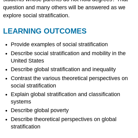
question and many others will be answered as we
explore social stratification.
LEARNING OUTCOMES
Provide examples of social stratification
Describe social stratification and mobility in the
United States
Describe global stratification and inequality
Contrast the various theoretical perspectives on
social stratification
Explain global stratification and classification
systems
Describe global poverty
Describe theoretical perspectives on global
stratification