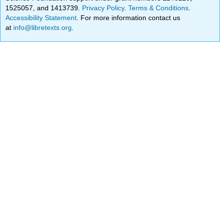
1525057, and 1413739.
Privacy Policy
.
Terms & Conditions
.
Accessibility Statement
. For more information contact us
at
info@libretexts.org
.