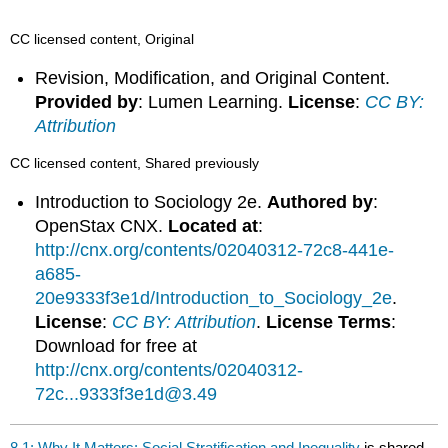
CC licensed content, Original
Revision, Modification, and Original Content.
Provided by
: Lumen Learning.
License
:
CC BY:
Attribution
CC licensed content, Shared previously
Introduction to Sociology 2e.
Authored by
:
OpenStax CNX.
Located at
:
http://cnx.org/contents/02040312-72c8-441e-
a685-
20e9333f3e1d/Introduction_to_Sociology_2e
.
License
:
CC BY: Attribution
.
License Terms
:
Download for free at
http://cnx.org/contents/02040312-
72c...9333f3e1d@3.49
8.1: Why It Matters: Social Stratification and Inequality
is shared