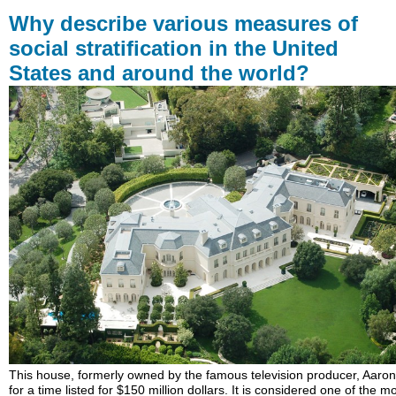
describe
Why describe various measures of
various
social stratification in the United
measures
States and around the world?
of
social
stratification
in
the
United
States
and
around
the
world?
LEARNING
OUTCOMES
This house, formerly owned by the famous television producer, Aaron
for a time listed for $150 million dollars. It is considered one of the m