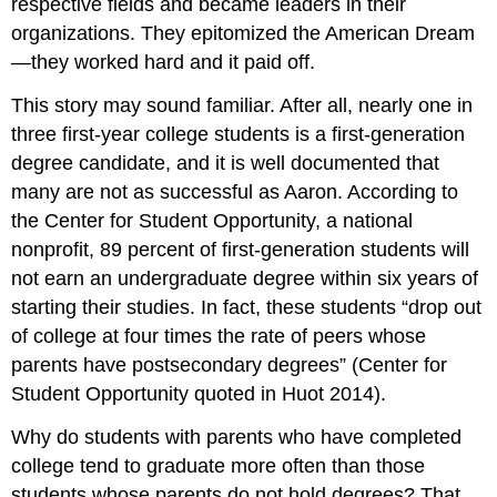
respective fields and became leaders in their
organizations. They epitomized the American Dream
—they worked hard and it paid off.
This story may sound familiar. After all, nearly one in
three first-year college students is a first-generation
degree candidate, and it is well documented that
many are not as successful as Aaron. According to
the Center for Student Opportunity, a national
nonprofit, 89 percent of first-generation students will
not earn an undergraduate degree within six years of
starting their studies. In fact, these students “drop out
of college at four times the rate of peers whose
parents have postsecondary degrees” (Center for
Student Opportunity quoted in Huot 2014).
Why do students with parents who have completed
college tend to graduate more often than those
students whose parents do not hold degrees? That