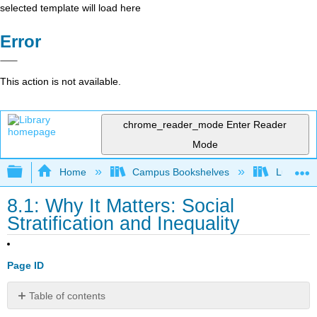
selected template will load here
Error
This action is not available.
chrome_reader_mode
Enter Reader
Mode
Expand/collapse global hierarchy
Home
Campus Bookshelves
Lumen L
8.1: Why It Matters: Social
Stratification and Inequality
Page ID
Table of contents
Why