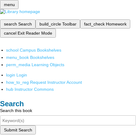
menu
search
Search
build_circle
Toolbar
fact_check
Homework
cancel
Exit Reader Mode
school
Campus Bookshelves
menu_book
Bookshelves
perm_media
Learning Objects
login
Login
how_to_reg
Request Instructor Account
hub
Instructor Commons
Search
Search this book
Submit Search