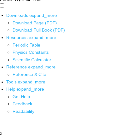
Downloads
expand_more
Download Page (PDF)
Download Full Book (PDF)
Resources
expand_more
Periodic Table
Physics Constants
Scientific Calculator
Reference
expand_more
Reference & Cite
Tools
expand_more
Help
expand_more
Get Help
Feedback
Readability
x