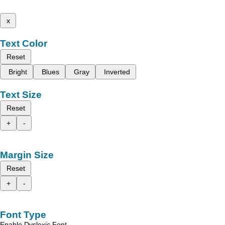
x
Text Color
Reset
Bright
Blues
Gray
Inverted
Text Size
Reset
+
-
Margin Size
Reset
+
-
Font Type
Enable Dyslexic Font