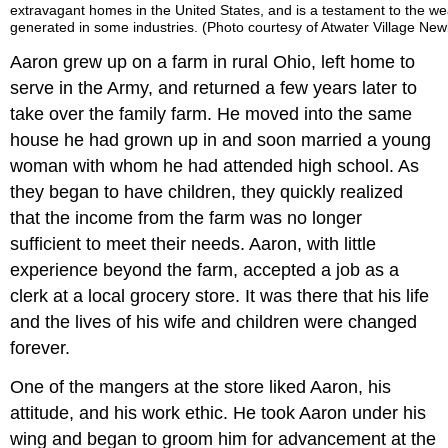
extravagant homes in the United States, and is a testament to the we
generated in some industries. (Photo courtesy of Atwater Village Newb
Aaron grew up on a farm in rural Ohio, left home to
serve in the Army, and returned a few years later to
take over the family farm. He moved into the same
house he had grown up in and soon married a young
woman with whom he had attended high school. As
they began to have children, they quickly realized
that the income from the farm was no longer
sufficient to meet their needs. Aaron, with little
experience beyond the farm, accepted a job as a
clerk at a local grocery store. It was there that his life
and the lives of his wife and children were changed
forever.
One of the mangers at the store liked Aaron, his
attitude, and his work ethic. He took Aaron under his
wing and began to groom him for advancement at the