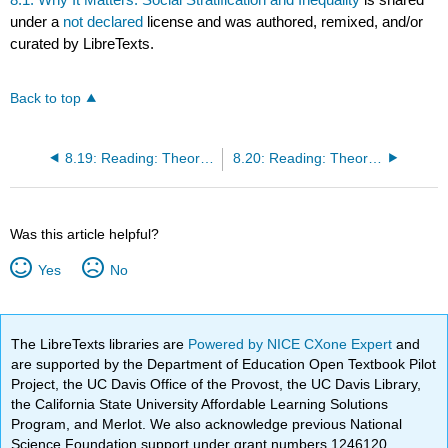
under a
not declared
license and was authored, remixed, and/or
curated by LibreTexts.
Back to top
8.19: Reading: Theoretical Perspectives on Social Stratification
8.20: Reading: Theoretical Perspectives on Global Stratification
Was this article helpful?
Yes
No
The LibreTexts libraries are
Powered by NICE CXone Expert
and
are supported by the Department of Education Open Textbook Pilot
Project, the UC Davis Office of the Provost, the UC Davis Library,
the California State University Affordable Learning Solutions
Program, and Merlot. We also acknowledge previous National
Science Foundation support under grant numbers 1246120,