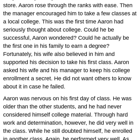
store. Aaron rose through the ranks with ease. Then
the manager encouraged him to take a few classes at
a local college. This was the first time Aaron had
seriously thought about college. Could he be
successful, Aaron wondered? Could he actually be
the first one in his family to earn a degree?
Fortunately, his wife also believed in him and
supported his decision to take his first class. Aaron
asked his wife and his manager to keep his college
enrollment a secret. He did not want others to know
about it in case he failed.
Aaron was nervous on his first day of class. He was
older than the other students, and he had never
considered himself college material. Through hard
work and determination, however, he did very well in
the class. While he still doubted himself, he enrolled
in another class. Again, he performed very well. As