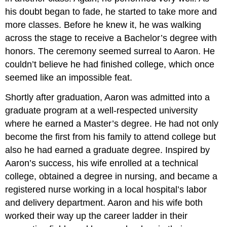
his doubt began to fade, he started to take more and
more classes. Before he knew it, he was walking
across the stage to receive a Bachelor’s degree with
honors. The ceremony seemed surreal to Aaron. He
couldn’t believe he had finished college, which once
seemed like an impossible feat.
Shortly after graduation, Aaron was admitted into a
graduate program at a well-respected university
where he earned a Master’s degree. He had not only
become the first from his family to attend college but
also he had earned a graduate degree. Inspired by
Aaron’s success, his wife enrolled at a technical
college, obtained a degree in nursing, and became a
registered nurse working in a local hospital’s labor
and delivery department. Aaron and his wife both
worked their way up the career ladder in their