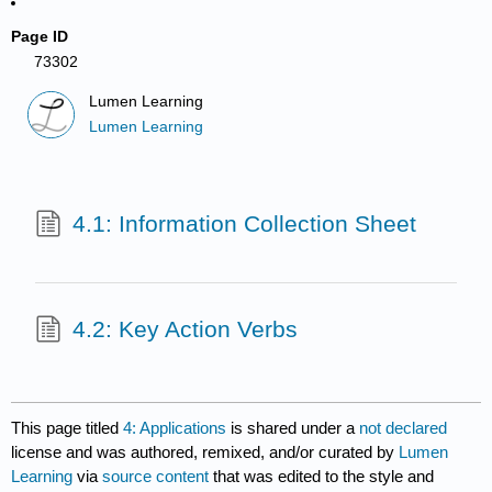
Page ID
73302
Lumen Learning
Lumen Learning
4.1: Information Collection Sheet
4.2: Key Action Verbs
This page titled
4: Applications
is shared under a
not declared
license and was authored, remixed, and/or curated by
Lumen
Learning
via
source content
that was edited to the style and