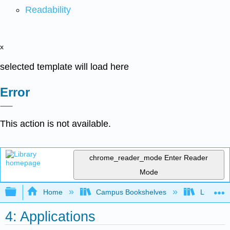
Readability
x
selected template will load here
Error
This action is not available.
chrome_reader_mode
Enter Reader
Mode
Expand/collapse global hierarchy
Home
Campus Bookshelves
Lumen L
4: Applications