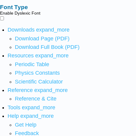
Font Type
Enable Dyslexic Font
Downloads
expand_more
Download Page (PDF)
Download Full Book (PDF)
Resources
expand_more
Periodic Table
Physics Constants
Scientific Calculator
Reference
expand_more
Reference & Cite
Tools
expand_more
Help
expand_more
Get Help
Feedback