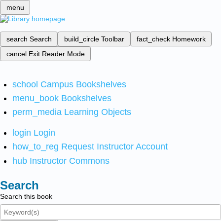
menu
search
Search
build_circle
Toolbar
fact_check
Homework
cancel
Exit Reader Mode
school
Campus Bookshelves
menu_book
Bookshelves
perm_media
Learning Objects
login
Login
how_to_reg
Request Instructor Account
hub
Instructor Commons
Search
Search this book