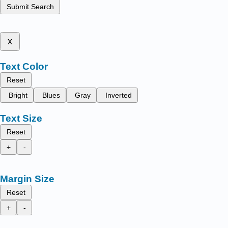
Submit Search
x
Text Color
Reset
Bright
Blues
Gray
Inverted
Text Size
Reset
+
-
Margin Size
Reset
+
-