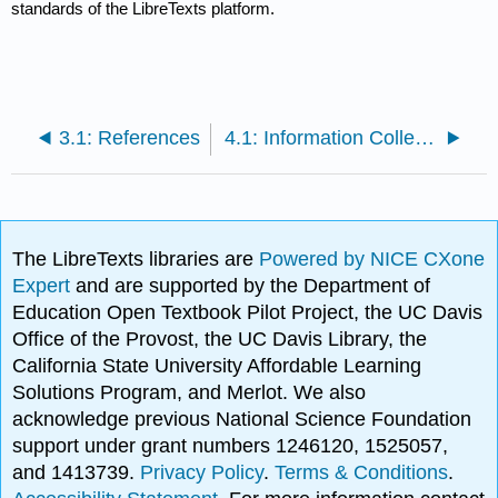
standards of the LibreTexts platform.
3.1: References
4.1: Information Collection Sheet
The LibreTexts libraries are
Powered by NICE CXone
Expert
and are supported by the Department of
Education Open Textbook Pilot Project, the UC Davis
Office of the Provost, the UC Davis Library, the
California State University Affordable Learning
Solutions Program, and Merlot. We also
acknowledge previous National Science Foundation
support under grant numbers 1246120, 1525057,
and 1413739.
Privacy Policy
.
Terms & Conditions
.